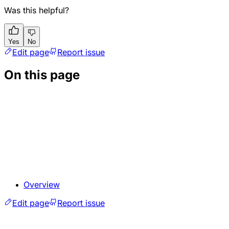
Was this helpful?
Yes
No
Edit page
Report issue
On this page
Overview
Edit page
Report issue