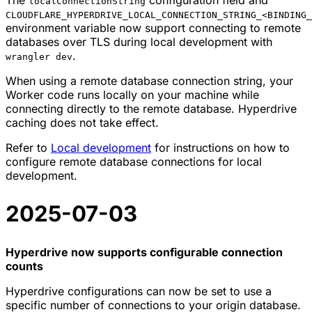
localConnectionString
CLOUDFLARE_HYPERDRIVE_LOCAL_CONNECTION_STRING_<BINDING_
environment variable now support connecting to remote
databases over TLS during local development with
.
wrangler dev
When using a remote database connection string, your
Worker code runs locally on your machine while
connecting directly to the remote database. Hyperdrive
caching does not take effect.
Refer to
Local development
for instructions on how to
configure remote database connections for local
development.
2025-07-03
Hyperdrive now supports configurable connection
counts
Hyperdrive configurations can now be set to use a
specific number of connections to your origin database.