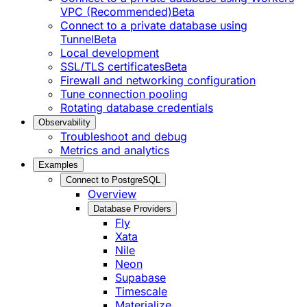
VPC (Recommended)
Beta
Connect to a private database using
Tunnel
Beta
Local development
SSL/TLS certificates
Beta
Firewall and networking configuration
Tune connection pooling
Rotating database credentials
Observability
Troubleshoot and debug
Metrics and analytics
Examples
Connect to PostgreSQL
Overview
Database Providers
Fly
Xata
Nile
Neon
Supabase
Timescale
Materialize