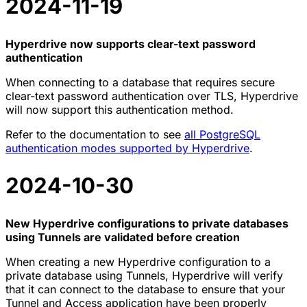
2024-11-19
Hyperdrive now supports clear-text password
authentication
When connecting to a database that requires secure
clear-text password authentication over TLS, Hyperdrive
will now support this authentication method.
Refer to the documentation to see
all PostgreSQL
authentication modes supported by Hyperdrive
.
2024-10-30
New Hyperdrive configurations to private databases
using Tunnels are validated before creation
When creating a new Hyperdrive configuration to a
private database using Tunnels, Hyperdrive will verify
that it can connect to the database to ensure that your
Tunnel and Access application have been properly