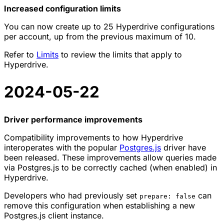
Increased configuration limits
You can now create up to 25 Hyperdrive configurations
per account, up from the previous maximum of 10.
Refer to
Limits
to review the limits that apply to
Hyperdrive.
2024-05-22
Driver performance improvements
Compatibility improvements to how Hyperdrive
interoperates with the popular
Postgres.js
driver have
been released. These improvements allow queries made
via Postgres.js to be correctly cached (when enabled) in
Hyperdrive.
Developers who had previously set
can
prepare: false
remove this configuration when establishing a new
Postgres.js client instance.