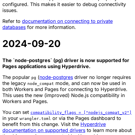
configured. This makes it easier to debug connectivity
issues.
Refer to
documentation on connecting to private
databases
for more information.
2024-09-20
The `node-postgres` (pg) driver is now supported for
Pages applications using Hyperdrive.
The popular
(
node-postgres
driver no longer requires
pg
the legacy
mode, and can now be used in
node_compat
both Workers and Pages for connecting to Hyperdrive.
This uses the new (improved) Node.js compatibility in
Workers and Pages.
You can set
compatibility_flags = ["nodejs_compat_v2"]
in your
or via the Pages dashboard to
wrangler.toml
benefit from this change. Visit the
Hyperdrive
documentation on supported drivers
to learn more about