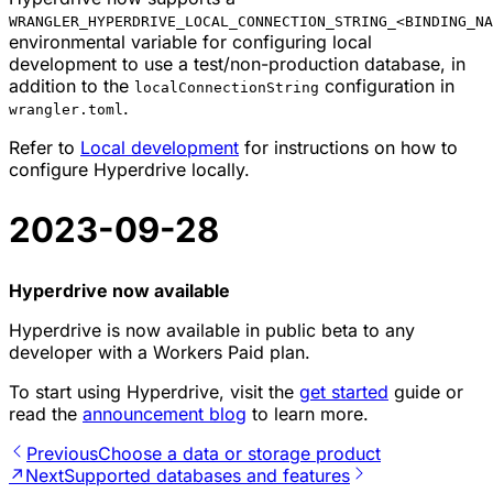
WRANGLER_HYPERDRIVE_LOCAL_CONNECTION_STRING_<BINDING_NA
environmental variable for configuring local
development to use a test/non-production database, in
addition to the
configuration in
localConnectionString
.
wrangler.toml
Refer to
Local development
for instructions on how to
configure Hyperdrive locally.
2023-09-28
Hyperdrive now available
Hyperdrive is now available in public beta to any
developer with a Workers Paid plan.
To start using Hyperdrive, visit the
get started
guide or
read the
announcement blog
to learn more.
Previous
Choose a data or storage product
↗
Next
Supported databases and features