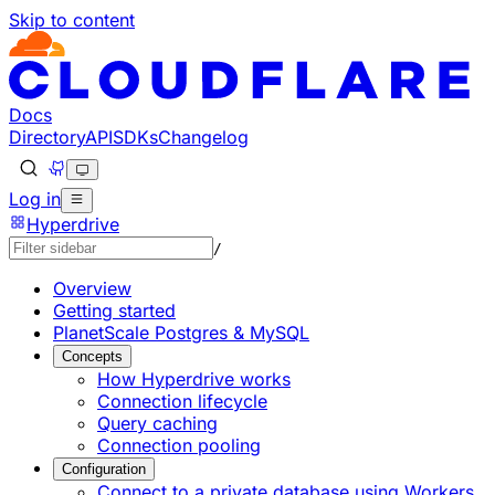
Skip to content
Documentation Index
Fetch the complete documentation index at: https://develo
Use this file to discover all available pages before explorin
Docs
Directory
API
SDKs
Changelog
Log in
Hyperdrive
/
Overview
Getting started
PlanetScale Postgres & MySQL
Concepts
How Hyperdrive works
Connection lifecycle
Query caching
Connection pooling
Configuration
Connect to a private database using Workers