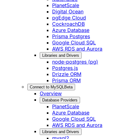
PlanetScale
Digital Ocean
pgEdge Cloud
CockroachDB
Azure Database
Prisma Postgres
Google Cloud SQL
AWS RDS and Aurora
Libraries and Drivers
node-postgres (pg)
Postgres.js
Drizzle ORM
Prisma ORM
Connect to MySQL
Beta
Overview
Database Providers
PlanetScale
Azure Database
Google Cloud SQL
AWS RDS and Aurora
Libraries and Drivers
mysql2