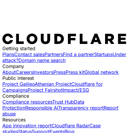
Getting started
Plans
Contact sales
Partners
Find a partner
Startups
Under
attack?
Domain name search
Company
About
Careers
Investors
Press
Press kit
Global network
Public interest
Project Galileo
Athenian Project
Cloudflare for
Campaigns
Project Fairshot
Impact/ESG
Compliance
Compliance resources
Trust Hub
Data
Protection
Responsible AI
Transparency report
Report
abuse
Resources
App innovation report
Cloudflare Radar
Case
studies
Status
Support
Events
Blog