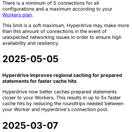
There is a minimum of 5 connections for all
configurations and a maximum according to your
Workers plan
.
This limit is a soft maximum. Hyperdrive may make more
than this amount of connections in the event of
unexpected networking issues in order to ensure high
availability and resiliency.
2025-05-05
Hyperdrive improves regional caching for prepared
statements for faster cache hits
Hyperdrive now better caches prepared statements
closer to your Workers. This results in up to 5x faster
cache hits by reducing the roundtrips needed between
your Worker and Hyperdrive's connection pool.
2025-03-07