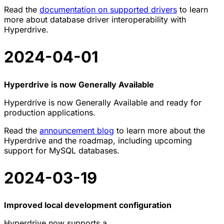
Read the
documentation on supported drivers
to learn
more about database driver interoperability with
Hyperdrive.
2024-04-01
Hyperdrive is now Generally Available
Hyperdrive is now Generally Available and ready for
production applications.
Read the
announcement blog
to learn more about the
Hyperdrive and the roadmap, including upcoming
support for MySQL databases.
2024-03-19
Improved local development configuration
Hyperdrive now supports a