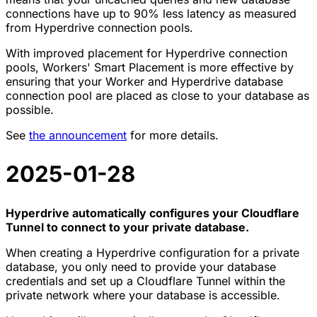
connections have up to 90% less latency as measured
from Hyperdrive connection pools.
With improved placement for Hyperdrive connection
pools, Workers' Smart Placement is more effective by
ensuring that your Worker and Hyperdrive database
connection pool are placed as close to your database as
possible.
See
the announcement
for more details.
2025-01-28
Hyperdrive automatically configures your Cloudflare
Tunnel to connect to your private database.
When creating a Hyperdrive configuration for a private
database, you only need to provide your database
credentials and set up a Cloudflare Tunnel within the
private network where your database is accessible.