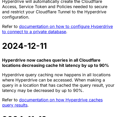
Hyperdrive will automatically create the Cloudflare
Access, Service Token and Policies needed to secure
and restrict your Cloudflare Tunnel to the Hyperdrive
configuration.
Refer to
documentation on how to configure Hyperdrive
to connect to a private database
.
2024-12-11
Hyperdrive now caches queries in all Cloudflare
locations decreasing cache hit latency by up to 90%
Hyperdrive query caching now happens in all locations
where Hyperdrive can be accessed. When making a
query in a location that has cached the query result, your
latency may be decreased by up to 90%.
Refer to
documentation on how Hyperdrive caches
query results
.