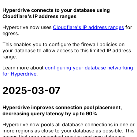
Hyperdrive connects to your database using
Cloudflare's IP address ranges
Hyperdrive now uses
Cloudflare's IP address ranges
for
egress.
This enables you to configure the firewall policies on
your database to allow access to this limited IP address
range.
Learn more about
configuring your database networking
for Hyperdrive
.
2025-03-07
Hyperdrive improves connection pool placement,
decreasing query latency by up to 90%
Hyperdrive now pools all database connections in one or
more regions as close to your database as possible. This
means that your uncached queries and new database