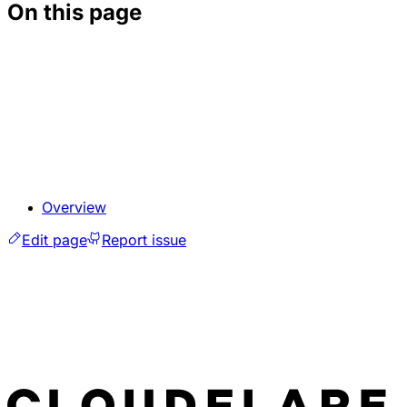
On this page
Overview
Edit page
Report issue