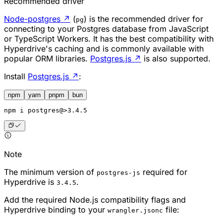
Recommended driver
Node-postgres
↗
(
) is the recommended driver for
pg
connecting to your Postgres database from JavaScript
or TypeScript Workers. It has the best compatibility with
Hyperdrive's caching and is commonly available with
popular ORM libraries.
Postgres.js
↗
is also supported.
Install
Postgres.js
↗
:
npm
yarn
pnpm
bun
npm
 i postgres@>3.4.5
Note
The minimum version of
required for
postgres-js
Hyperdrive is
.
3.4.5
Add the required Node.js compatibility flags and
Hyperdrive binding to your
file:
wrangler.jsonc