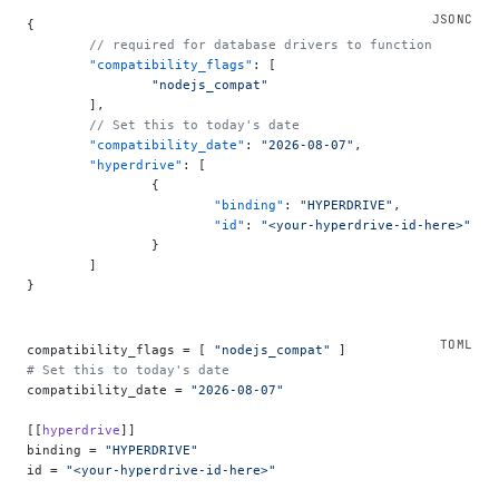
{
	// required for database drivers to function
	"compatibility_flags"
: [
		"nodejs_compat"
	],
	// Set this to today's date
	"compatibility_date"
: 
"2026-08-07"
,
	"hyperdrive"
: [
		{
			"binding"
: 
"HYPERDRIVE"
,
			"id"
: 
"<your-hyperdrive-id-here>"
		}
	]
}
compatibility_flags = [ 
"nodejs_compat"
 ]
# Set this to today's date
compatibility_date = 
"2026-08-07"
[[
hyperdrive
]]
binding = 
"HYPERDRIVE"
id = 
"<your-hyperdrive-id-here>"