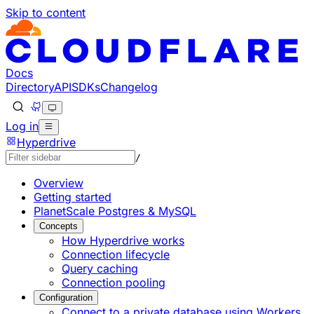
Skip to content
Documentation Index
Fetch the complete documentation index at: https://develo
Use this file to discover all available pages before explorin
Docs
Directory
API
SDKs
Changelog
Log in
Hyperdrive
/
Overview
Getting started
PlanetScale Postgres & MySQL
Concepts
How Hyperdrive works
Connection lifecycle
Query caching
Connection pooling
Configuration
Connect to a private database using Workers