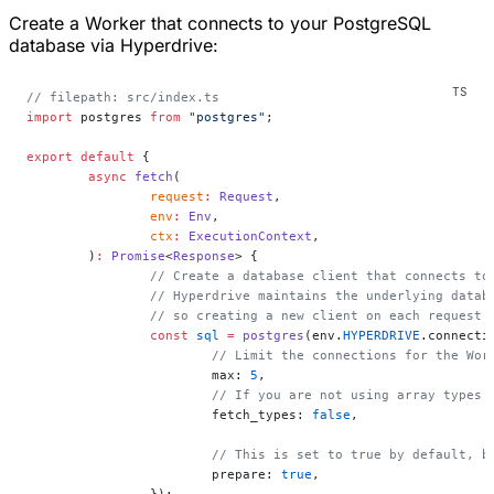
Create a Worker that connects to your PostgreSQL
database via Hyperdrive:
// filepath: src/index.ts
import
 postgres 
from
 "postgres"
;
export
 default
 {
	async
 fetch
(
		request
:
 Request
,
		env
:
 Env
,
		ctx
:
 ExecutionContext
,
	)
:
 Promise
<
Response
> {
		// Create a database client that connects t
		// Hyperdrive maintains the underlying data
		// so creating a new client on each request
		const
 sql
 =
 postgres
(env.
HYPERDRIVE
.connecti
			// Limit the connections for the W
			max: 
5
,
			// If you are not using array type
			fetch_types: 
false
,
			// This is set to true by default,
			prepare: 
true
,