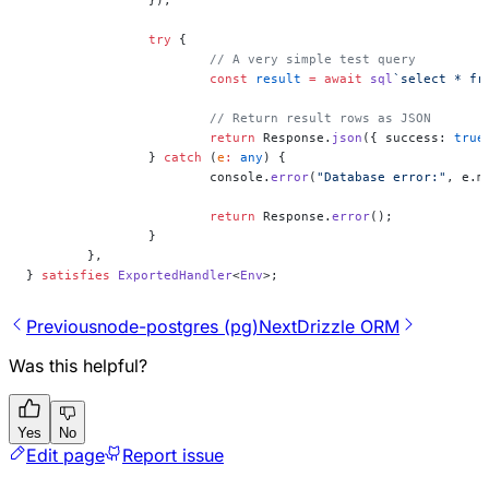
		});
		try
 {
			// A very simple test query
			const
 result
 =
 await
 sql
`select * fr
			// Return result rows as JSON
			return
 Response.
json
({ success: 
true
		} 
catch
 (
e
:
 any
) {
			console.
error
(
"Database error:"
, e.m
			return
 Response.
error
();
		}
	},
} 
satisfies
 ExportedHandler
<
Env
>;
Previous
node-postgres (pg)
Next
Drizzle ORM
Was this helpful?
Yes
No
Edit page
Report issue