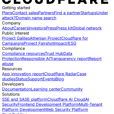
Getting started
Plans
Contact sales
Partners
Find a partner
Startups
Under
attack?
Domain name search
Company
About
Careers
Investors
Press
Press kit
Global network
Public interest
Project Galileo
Athenian Project
Cloudflare for
Campaigns
Project Fairshot
Impact/ESG
Compliance
Compliance resources
Trust Hub
Data
Protection
Responsible AI
Transparency report
Report
abuse
Resources
App innovation report
Cloudflare Radar
Case
studies
Status
Support
Events
Blog
Developers
Documentation
Learning center
Community
Solutions
SSE and SASE platform
Cloudflare AI Cloud
AI
Security
Frontend Development Platform
Multi-Tenant
Platform Development
Web Security Platform