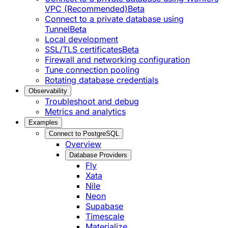
VPC (Recommended)
Beta
Connect to a private database using
Tunnel
Beta
Local development
SSL/TLS certificates
Beta
Firewall and networking configuration
Tune connection pooling
Rotating database credentials
Observability
Troubleshoot and debug
Metrics and analytics
Examples
Connect to PostgreSQL
Overview
Database Providers
Fly
Xata
Nile
Neon
Supabase
Timescale
Materialize