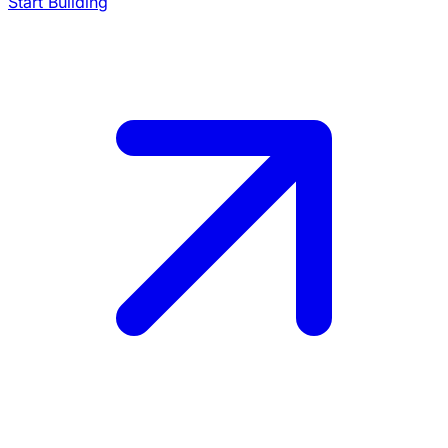
Start Building