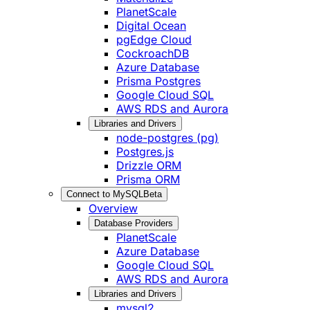
PlanetScale
Digital Ocean
pgEdge Cloud
CockroachDB
Azure Database
Prisma Postgres
Google Cloud SQL
AWS RDS and Aurora
Libraries and Drivers
node-postgres (pg)
Postgres.js
Drizzle ORM
Prisma ORM
Connect to MySQL
Beta
Overview
Database Providers
PlanetScale
Azure Database
Google Cloud SQL
AWS RDS and Aurora
Libraries and Drivers
mysql2