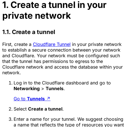
1. Create a tunnel in your
private network
1.1. Create a tunnel
First, create a
Cloudflare Tunnel
in your private network
to establish a secure connection between your network
and Cloudflare. Your network must be configured such
that the tunnel has permissions to egress to the
Cloudflare network and access the database within your
network.
Log in to the Cloudflare dashboard and go to
Networking
>
Tunnels
.
Go to
Tunnels
↗
Select
Create a tunnel
.
Enter a name for your tunnel. We suggest choosing
a name that reflects the type of resources you want