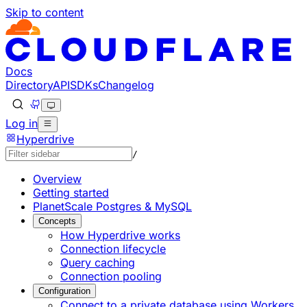
Skip to content
Documentation Index
Fetch the complete documentation index at: https://develo
Use this file to discover all available pages before explorin
Docs
Directory
API
SDKs
Changelog
Log in
Hyperdrive
/
Overview
Getting started
PlanetScale Postgres & MySQL
Concepts
How Hyperdrive works
Connection lifecycle
Query caching
Connection pooling
Configuration
Connect to a private database using Workers