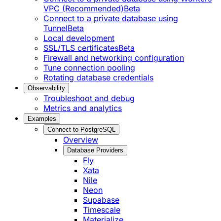
VPC (Recommended)
Beta
Connect to a private database using
Tunnel
Beta
Local development
SSL/TLS certificates
Beta
Firewall and networking configuration
Tune connection pooling
Rotating database credentials
Observability
Troubleshoot and debug
Metrics and analytics
Examples
Connect to PostgreSQL
Overview
Database Providers
Fly
Xata
Nile
Neon
Supabase
Timescale
Materialize