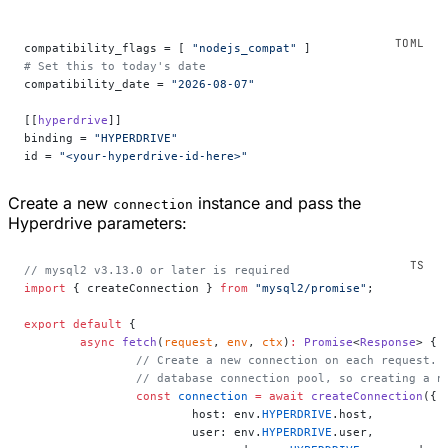
compatibility_flags = [ 
"nodejs_compat"
 ]
# Set this to today's date
compatibility_date = 
"2026-08-07"
[[
hyperdrive
]]
binding = 
"HYPERDRIVE"
id = 
"<your-hyperdrive-id-here>"
Create a new
instance and pass the
connection
Hyperdrive parameters:
// mysql2 v3.13.0 or later is required
import
 { createConnection } 
from
 "mysql2/promise"
;
export
 default
 {
	async
 fetch
(
request
, 
env
, 
ctx
)
:
 Promise
<
Response
> {
		// Create a new connection on each request.
		// database connection pool, so creating a 
		const
 connection
 =
 await
 createConnection
({
			host: env.
HYPERDRIVE
.host,
			user: env.
HYPERDRIVE
.user,