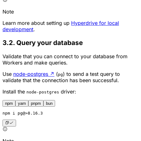
Note
Learn more about setting up
Hyperdrive for local
development
.
3.2. Query your database
Validate that you can connect to your database from
Workers and make queries.
Use
node-postgres
↗
(
) to send a test query to
pg
validate that the connection has been successful.
Install the
driver:
node-postgres
npm
yarn
pnpm
bun
npm
 i pg@>8.16.3