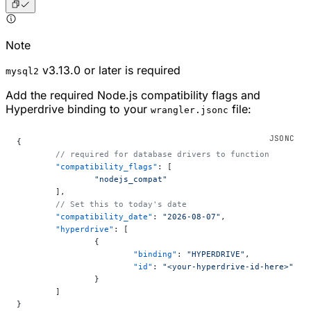
Note
v3.13.0 or later is required
mysql2
Add the required Node.js compatibility flags and
Hyperdrive binding to your
file:
wrangler.jsonc
{
	// required for database drivers to function
	"compatibility_flags"
: [
		"nodejs_compat"
	],
	// Set this to today's date
	"compatibility_date"
: 
"2026-08-07"
,
	"hyperdrive"
: [
		{
			"binding"
: 
"HYPERDRIVE"
,
			"id"
: 
"<your-hyperdrive-id-here>"
		}
	]
}