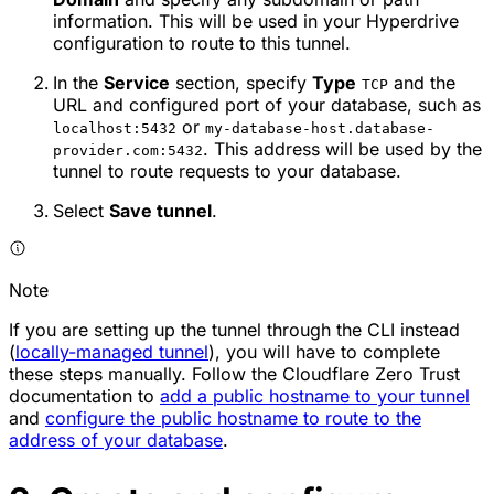
information. This will be used in your Hyperdrive
configuration to route to this tunnel.
In the
Service
section, specify
Type
and the
TCP
URL and configured port of your database, such as
or
localhost:5432
my-database-host.database-
. This address will be used by the
provider.com:5432
tunnel to route requests to your database.
Select
Save tunnel
.
Note
If you are setting up the tunnel through the CLI instead
(
locally-managed tunnel
), you will have to complete
these steps manually. Follow the Cloudflare Zero Trust
documentation to
add a public hostname to your tunnel
and
configure the public hostname to route to the
address of your database
.