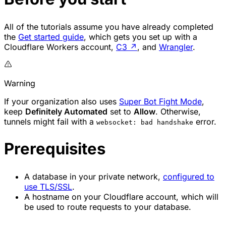
All of the tutorials assume you have already completed
the
Get started guide
, which gets you set up with a
Cloudflare Workers account,
C3
↗
, and
Wrangler
.
Warning
If your organization also uses
Super Bot Fight Mode
,
keep
Definitely Automated
set to
Allow
. Otherwise,
tunnels might fail with a
error.
websocket: bad handshake
Prerequisites
A database in your private network,
configured to
use TLS/SSL
.
A hostname on your Cloudflare account, which will
be used to route requests to your database.