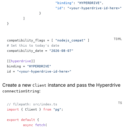
			"binding"
: 
"HYPERDRIVE"
,
			"id"
: 
"<your-hyperdrive-id-here>"
		}
	]
}
compatibility_flags = [ 
"nodejs_compat"
 ]
# Set this to today's date
compatibility_date = 
"2026-08-07"
[[
hyperdrive
]]
binding = 
"HYPERDRIVE"
id = 
"<your-hyperdrive-id-here>"
Create a new
instance and pass the Hyperdrive
Client
:
connectionString
// filepath: src/index.ts
import
 { Client } 
from
 "pg"
;
export
 default
 {
	async
 fetch
(