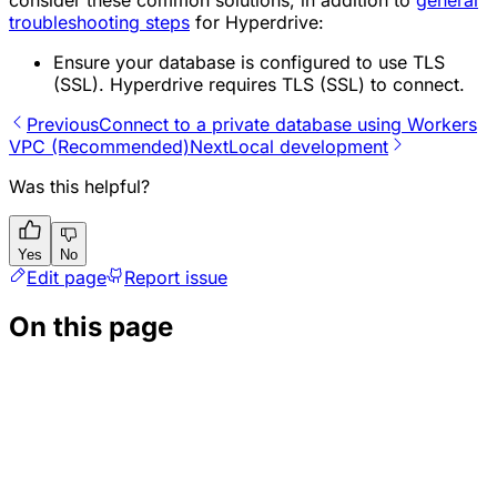
consider these common solutions, in addition to
general
troubleshooting steps
for Hyperdrive:
Ensure your database is configured to use TLS
(SSL). Hyperdrive requires TLS (SSL) to connect.
Previous
Connect to a private database using Workers
VPC (Recommended)
Next
Local development
Was this helpful?
Yes
No
Edit page
Report issue
On this page