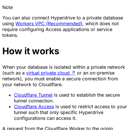
Note
You can also connect Hyperdrive to a private database
using
Workers VPC (Recommended)
, which does not
require configuring Access applications or service
tokens.
How it works
When your database is isolated within a private network
(such as a
virtual private cloud
↗
or an on-premise
network), you must enable a secure connection from
your network to Cloudflare.
Cloudflare Tunnel
is used to establish the secure
tunnel connection.
Cloudflare Access
is used to restrict access to your
tunnel such that only specific Hyperdrive
configurations can access it.
A request from the Cloudflare Worker to the origin