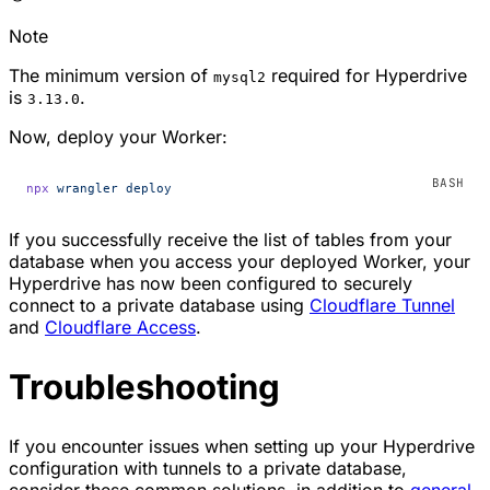
Note
The minimum version of
required for Hyperdrive
mysql2
is
.
3.13.0
Now, deploy your Worker:
npx
 wrangler
 deploy
If you successfully receive the list of tables from your
database when you access your deployed Worker, your
Hyperdrive has now been configured to securely
connect to a private database using
Cloudflare Tunnel
and
Cloudflare Access
.
Troubleshooting
If you encounter issues when setting up your Hyperdrive
configuration with tunnels to a private database,