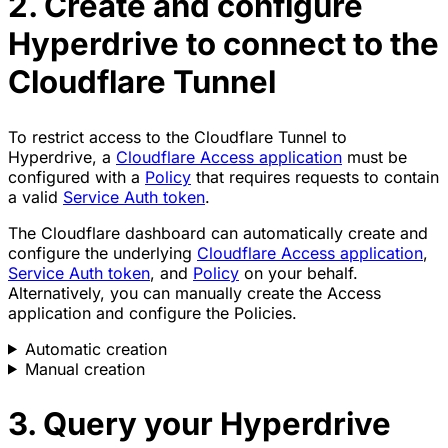
2. Create and configure
Hyperdrive to connect to the
Cloudflare Tunnel
To restrict access to the Cloudflare Tunnel to
Hyperdrive, a
Cloudflare Access application
must be
configured with a
Policy
that requires requests to contain
a valid
Service Auth token
.
The Cloudflare dashboard can automatically create and
configure the underlying
Cloudflare Access application
,
Service Auth token
, and
Policy
on your behalf.
Alternatively, you can manually create the Access
application and configure the Policies.
Automatic creation
Manual creation
3. Query your Hyperdrive