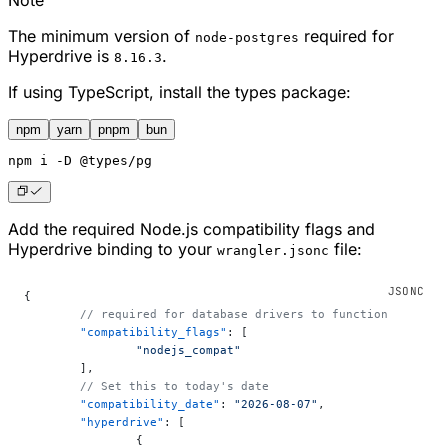
Note
The minimum version of
required for
node-postgres
Hyperdrive is
.
8.16.3
If using TypeScript, install the types package:
npm
yarn
pnpm
bun
npm
 i -D @types/pg
Add the required Node.js compatibility flags and
Hyperdrive binding to your
file:
wrangler.jsonc
{
	// required for database drivers to function
	"compatibility_flags"
: [
		"nodejs_compat"
	],
	// Set this to today's date
	"compatibility_date"
: 
"2026-08-07"
,
	"hyperdrive"
: [
		{