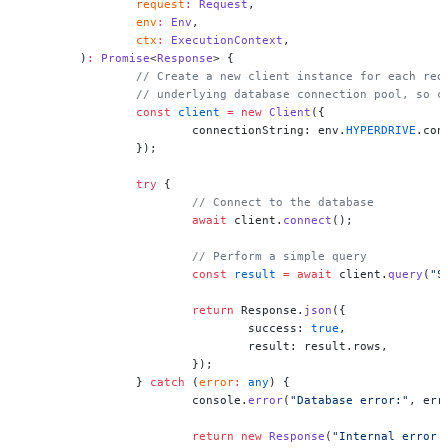
		request
:
 Request
,
		env
:
 Env
,
		ctx
:
 ExecutionContext
,
	)
:
 Promise
<
Response
> {
		// Create a new client instance for each re
		// underlying database connection pool, so 
		const
 client
 =
 new
 Client
({
			connectionString: env.
HYPERDRIVE
.con
		});
		try
 {
			// Connect to the database
			await
 client.
connect
();
			// Perform a simple query
			const
 result
 =
 await
 client.
query
(
"S
			return
 Response.
json
({
				success: 
true
,
				result: result.rows,
			});
		} 
catch
 (
error
:
 any
) {
			console.
error
(
"Database error:"
, err
			return
 new
 Response
(
"Internal error 