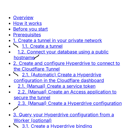
Overview
How it works
Before you start
Prerequisites
1. Create a tunnel in your private network
1.1. Create a tunnel
1.2. Connect your database using a public
hostname
2. Create and configure Hyperdrive to connect to
the Cloudflare Tunnel
2.1. (Automatic) Create a Hyperdrive
configuration in the Cloudflare dashboard
2.1. (Manual) Create a service token
2.2. (Manual) Create an Access application to
secure the tunnel
2.3. (Manual) Create a Hyperdrive configuration
3. Query your Hyperdrive configuration from a
Worker (optional)
3.1. Create a Hyperdrive binding