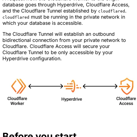
database goes through Hyperdrive, Cloudflare Access,
and the Cloudflare Tunnel established by
.
cloudflared
must be running in the private network in
cloudflared
which your database is accessible.
The Cloudflare Tunnel will establish an outbound
bidirectional connection from your private network to
Cloudflare. Cloudflare Access will secure your
Cloudflare Tunnel to be only accessible by your
Hyperdrive configuration.
Before you start