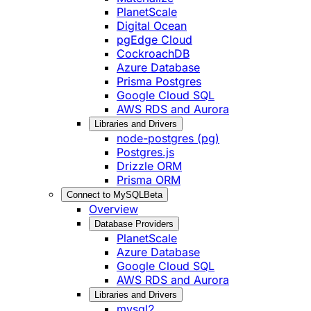
PlanetScale
Digital Ocean
pgEdge Cloud
CockroachDB
Azure Database
Prisma Postgres
Google Cloud SQL
AWS RDS and Aurora
Libraries and Drivers
node-postgres (pg)
Postgres.js
Drizzle ORM
Prisma ORM
Connect to MySQL
Beta
Overview
Database Providers
PlanetScale
Azure Database
Google Cloud SQL
AWS RDS and Aurora
Libraries and Drivers
mysql2