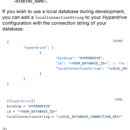
.
<BINDING_NAME>
If you wish to use a local database during development,
you can add a
to your Hyperdrive
localConnectionString
configuration with the connection string of your
database:
{
	"hyperdrive"
: [
		{
			"binding"
: 
"HYPERDRIVE"
,
			"id"
: 
"<YOUR_DATABASE_ID>"
, 
// the I
			"localConnectionString"
: 
"<LOCAL_DAT
		}
	]
}
[[
hyperdrive
]]
binding = 
"HYPERDRIVE"
id = 
"<YOUR_DATABASE_ID>"
localConnectionString = 
"<LOCAL_DATABASE_CONNECTION_URI>"