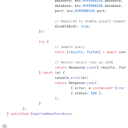
			password: env.
HYPERDRIVE
.password,
			database: env.
HYPERDRIVE
.database,
			port: env.
HYPERDRIVE
.port,
			// Required to enable mysql2 compat
			disableEval: 
true
,
		});
		try
 {
			// Sample query
			const
 [
results
, 
fields
] 
=
 await
 conn
			// Return result rows as JSON
			return
 Response.
json
({ results, fiel
		} 
catch
 (e) {
			console.
error
(e);
			return
 Response.
json
(
				{ error: e 
instanceof
 Error
 
				{ status: 
500
 },
			);
		}
	},
} 
satisfies
 ExportedHandler
<
Env
>;