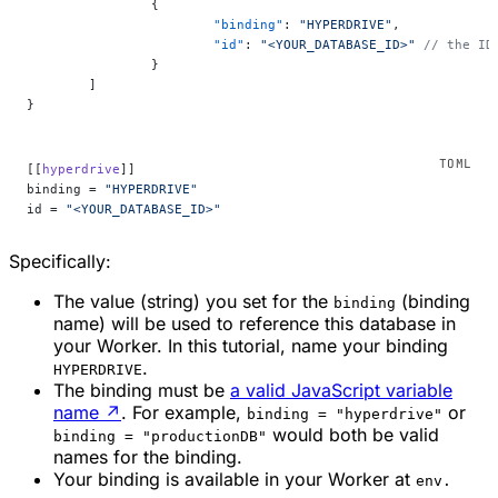
		{
			"binding"
: 
"HYPERDRIVE"
,
			"id"
: 
"<YOUR_DATABASE_ID>"
 // the ID
		}
	]
}
[[
hyperdrive
]]
binding = 
"HYPERDRIVE"
id = 
"<YOUR_DATABASE_ID>"
Specifically:
The value (string) you set for the
(binding
binding
name) will be used to reference this database in
your Worker. In this tutorial, name your binding
.
HYPERDRIVE
The binding must be
a valid JavaScript variable
name
↗
. For example,
or
binding = "hyperdrive"
would both be valid
binding = "productionDB"
names for the binding.
Your binding is available in your Worker at
env.