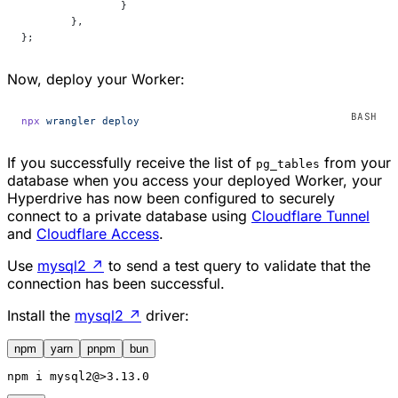
		}
	},
};
Now, deploy your Worker:
npx
 wrangler
 deploy
If you successfully receive the list of
from your
pg_tables
database when you access your deployed Worker, your
Hyperdrive has now been configured to securely
connect to a private database using
Cloudflare Tunnel
and
Cloudflare Access
.
Use
mysql2
↗
to send a test query to validate that the
connection has been successful.
Install the
mysql2
↗
driver:
npm
yarn
pnpm
bun
npm
 i mysql2@>3.13.0