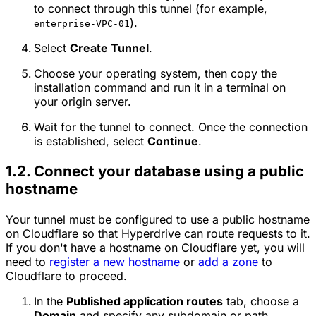
to connect through this tunnel (for example,
).
enterprise-VPC-01
Select
Create Tunnel
.
Choose your operating system, then copy the
installation command and run it in a terminal on
your origin server.
Wait for the tunnel to connect. Once the connection
is established, select
Continue
.
1.2. Connect your database using a public
hostname
Your tunnel must be configured to use a public hostname
on Cloudflare so that Hyperdrive can route requests to it.
If you don't have a hostname on Cloudflare yet, you will
need to
register a new hostname
or
add a zone
to
Cloudflare to proceed.
In the
Published application routes
tab, choose a
Domain
and specify any subdomain or path