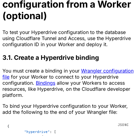
configuration from a Worker
(optional)
To test your Hyperdrive configuration to the database
using Cloudflare Tunnel and Access, use the Hyperdrive
configuration ID in your Worker and deploy it.
3.1. Create a Hyperdrive binding
You must create a binding in your
Wrangler configuration
file
for your Worker to connect to your Hyperdrive
configuration.
Bindings
allow your Workers to access
resources, like Hyperdrive, on the Cloudflare developer
platform.
To bind your Hyperdrive configuration to your Worker,
add the following to the end of your Wrangler file:
{
	"hyperdrive"
: [