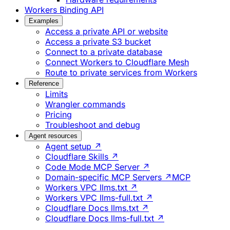
Workers Binding API
Examples
Access a private API or website
Access a private S3 bucket
Connect to a private database
Connect Workers to Cloudflare Mesh
Route to private services from Workers
Reference
Limits
Wrangler commands
Pricing
Troubleshoot and debug
Agent resources
Agent setup ↗
Cloudflare Skills ↗
Code Mode MCP Server ↗
Domain-specific MCP Servers ↗
MCP
Workers VPC llms.txt ↗
Workers VPC llms-full.txt ↗
Cloudflare Docs llms.txt ↗
Cloudflare Docs llms-full.txt ↗