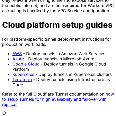
only relevant when using tunnels to expose services to
the public internet, and are not required for Workers VPC
as routing is handled by the VPC Service configuration.
Cloud platform setup guides
For platform-specific tunnel deployment instructions for
production workloads:
AWS
- Deploy tunnels in Amazon Web Services
Azure
- Deploy tunnels in Microsoft Azure
Google Cloud
- Deploy tunnels in Google Cloud
Platform
Kubernetes
- Deploy tunnels in Kubernetes clusters
Terraform
- Deploy tunnels using Infrastructure as
Code
Refer to the full Cloudflare Tunnel documentation on
how
to setup Tunnels for high availability and failover with
replicas
.