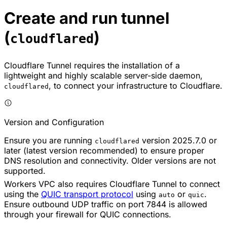
Create and run tunnel
(
)
cloudflared
Cloudflare Tunnel requires the installation of a
lightweight and highly scalable server-side daemon,
, to connect your infrastructure to Cloudflare.
cloudflared
Version and Configuration
Ensure you are running
version 2025.7.0 or
cloudflared
later (latest version recommended) to ensure proper
DNS resolution and connectivity. Older versions are not
supported.
Workers VPC also requires Cloudflare Tunnel to connect
using the
QUIC transport protocol
using
or
.
auto
quic
Ensure outbound UDP traffic on port 7844 is allowed
through your firewall for QUIC connections.