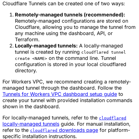
Cloudflare Tunnels can be created one of two ways:
Remotely-managed tunnels (recommended):
Remotely-managed configurations are stored on
Cloudflare, allowing you to manage the tunnel from
any machine using the dashboard, API, or
Terraform.
Locally-managed tunnels:
A locally-managed
tunnel is created by running
cloudflared tunnel
on the command line. Tunnel
create <NAME>
configuration is stored in your local cloudflared
directory.
For Workers VPC, we recommend creating a remotely-
managed tunnel through the dashboard. Follow the
Tunnels for Workers VPC dashboard setup guide
to
create your tunnel with provided installation commands
shown in the dashboard.
For locally-managed tunnels, refer to the
cloudflared
locally-managed tunnels
guide. For manual installation,
refer to the
downloads page
for platform-
cloudflared
specific installation instructions.