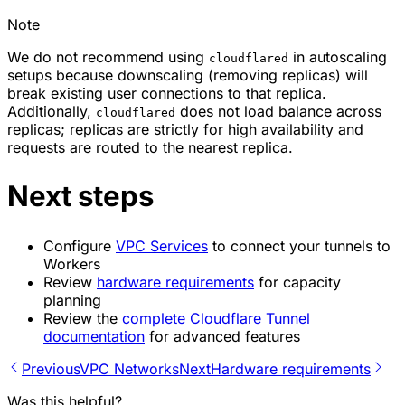
Note
We do not recommend using
in autoscaling
cloudflared
setups because downscaling (removing replicas) will
break existing user connections to that replica.
Additionally,
does not load balance across
cloudflared
replicas; replicas are strictly for high availability and
requests are routed to the nearest replica.
Next steps
Configure
VPC Services
to connect your tunnels to
Workers
Review
hardware requirements
for capacity
planning
Review the
complete Cloudflare Tunnel
documentation
for advanced features
Previous
VPC Networks
Next
Hardware requirements
Was this helpful?