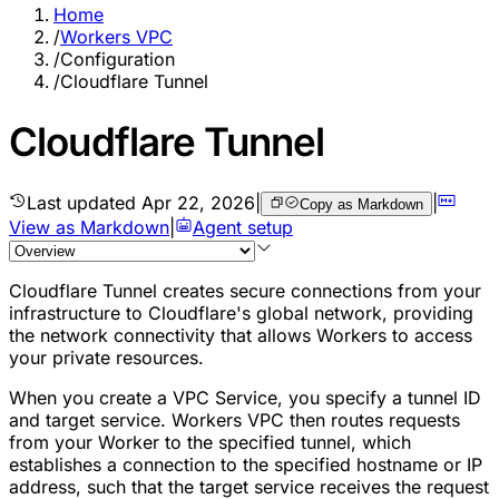
Home
/
Workers VPC
/
Configuration
/
Cloudflare Tunnel
Cloudflare Tunnel
Last updated
Apr 22, 2026
|
|
Copy as Markdown
View as Markdown
|
Agent setup
Cloudflare Tunnel creates secure connections from your
infrastructure to Cloudflare's global network, providing
the network connectivity that allows Workers to access
your private resources.
When you create a VPC Service, you specify a tunnel ID
and target service. Workers VPC then routes requests
from your Worker to the specified tunnel, which
establishes a connection to the specified hostname or IP
address, such that the target service receives the request