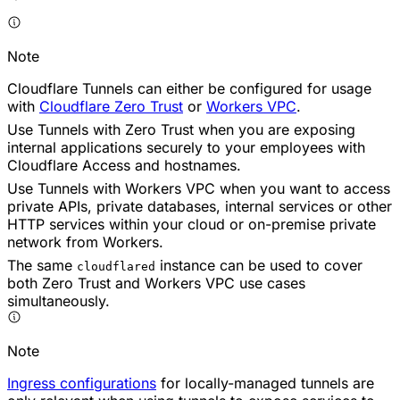
Note
Cloudflare Tunnels can either be configured for usage
with
Cloudflare Zero Trust
or
Workers VPC
.
Use Tunnels with Zero Trust when you are exposing
internal applications securely to your employees with
Cloudflare Access and hostnames.
Use Tunnels with Workers VPC when you want to access
private APIs, private databases, internal services or other
HTTP services within your cloud or on-premise private
network from Workers.
The same
instance can be used to cover
cloudflared
both Zero Trust and Workers VPC use cases
simultaneously.
Note
Ingress configurations
for locally-managed tunnels are