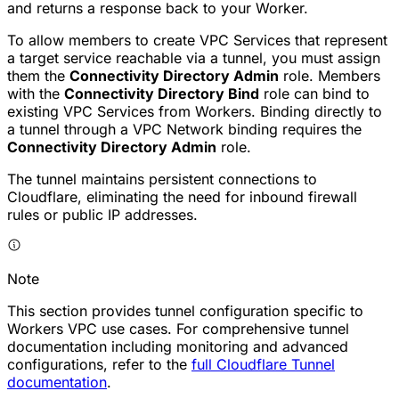
and returns a response back to your Worker.
To allow members to create VPC Services that represent
a target service reachable via a tunnel, you must assign
them the
Connectivity Directory Admin
role. Members
with the
Connectivity Directory Bind
role can bind to
existing VPC Services from Workers. Binding directly to
a tunnel through a VPC Network binding requires the
Connectivity Directory Admin
role.
The tunnel maintains persistent connections to
Cloudflare, eliminating the need for inbound firewall
rules or public IP addresses.
Note
This section provides tunnel configuration specific to
Workers VPC use cases. For comprehensive tunnel
documentation including monitoring and advanced
configurations, refer to the
full Cloudflare Tunnel
documentation
.