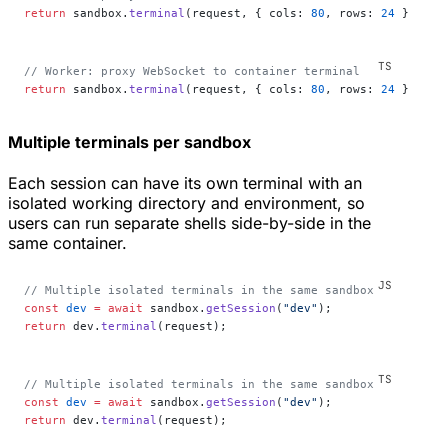
return
 sandbox.
terminal
(request, { cols: 
80
, rows: 
24
 });
// Worker: proxy WebSocket to container terminal
return
 sandbox.
terminal
(request, { cols: 
80
, rows: 
24
 });
Multiple terminals per sandbox
Each session can have its own terminal with an
isolated working directory and environment, so
users can run separate shells side-by-side in the
same container.
// Multiple isolated terminals in the same sandbox
const
 dev
 =
 await
 sandbox.
getSession
(
"dev"
);
return
 dev.
terminal
(request);
// Multiple isolated terminals in the same sandbox
const
 dev
 =
 await
 sandbox.
getSession
(
"dev"
);
return
 dev.
terminal
(request);