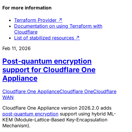
For more information
Terraform Provider
↗
Documentation on using Terraform with
Cloudflare
List of stabilized resources
↗
Feb 11, 2026
Post-quantum encryption
support for Cloudflare One
Appliance
Cloudflare One Appliance
Cloudflare One
Cloudflare
WAN
Cloudflare One Appliance version 2026.2.0 adds
post-quantum encryption
support using hybrid ML-
KEM (Module-Lattice-Based Key-Encapsulation
Mechanism).