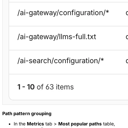
Path pattern grouping
In the
Metrics
tab >
Most popular paths
table,