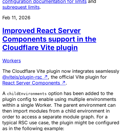
configuration documentation for limits
and
subrequest limits
.
Feb 11, 2026
Improved React Server
Components support in the
Cloudflare Vite plugin
Workers
The Cloudflare Vite plugin now integrates seamlessly
@vitejs/plugin-rsc
↗
, the official Vite plugin for
React Server Components
↗
.
A
option has been added to the
childEnvironments
plugin config to enable using multiple environments
within a single Worker. The parent environment can
then import modules from a child environment in
order to access a separate module graph. For a
typical RSC use case, the plugin might be configured
as in the following example: