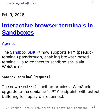
npm
 i
 agents@latest
Feb 9, 2026
Interactive browser terminals in
Sandboxes
Agents
The
Sandbox SDK
↗
now supports PTY (pseudo-
terminal) passthrough, enabling browser-based
terminal UIs to connect to sandbox shells via
WebSocket.
sandbox.terminal(request)
The new
method proxies a WebSocket
terminal()
upgrade to the container's PTY endpoint, with output
buffering for replay on reconnect.
// Worker: proxy WebSocket to container terminal