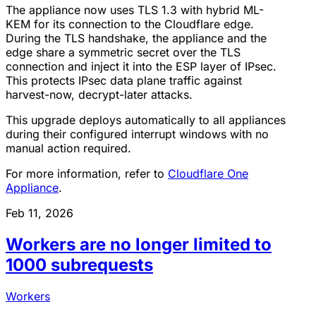
The appliance now uses TLS 1.3 with hybrid ML-
KEM for its connection to the Cloudflare edge.
During the TLS handshake, the appliance and the
edge share a symmetric secret over the TLS
connection and inject it into the ESP layer of IPsec.
This protects IPsec data plane traffic against
harvest-now, decrypt-later attacks.
This upgrade deploys automatically to all appliances
during their configured interrupt windows with no
manual action required.
For more information, refer to
Cloudflare One
Appliance
.
Feb 11, 2026
Workers are no longer limited to
1000 subrequests
Workers