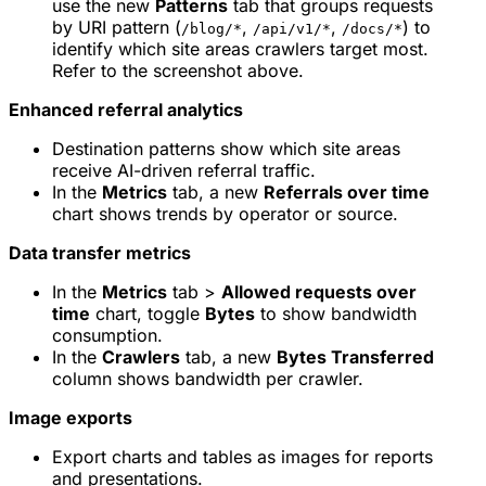
use the new
Patterns
tab that groups requests
by URI pattern (
,
,
) to
/blog/*
/api/v1/*
/docs/*
identify which site areas crawlers target most.
Refer to the screenshot above.
Enhanced referral analytics
Destination patterns show which site areas
receive AI-driven referral traffic.
In the
Metrics
tab, a new
Referrals over time
chart shows trends by operator or source.
Data transfer metrics
In the
Metrics
tab >
Allowed requests over
time
chart, toggle
Bytes
to show bandwidth
consumption.
In the
Crawlers
tab, a new
Bytes Transferred
column shows bandwidth per crawler.
Image exports
Export charts and tables as images for reports
and presentations.