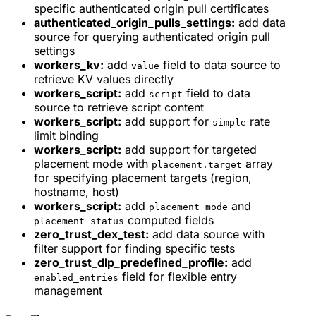
specific authenticated origin pull certificates
authenticated_origin_pulls_settings:
add data
source for querying authenticated origin pull
settings
workers_kv:
add
field to data source to
value
retrieve KV values directly
workers_script:
add
field to data
script
source to retrieve script content
workers_script:
add support for
rate
simple
limit binding
workers_script:
add support for targeted
placement mode with
array
placement.target
for specifying placement targets (region,
hostname, host)
workers_script:
add
and
placement_mode
computed fields
placement_status
zero_trust_dex_test:
add data source with
filter support for finding specific tests
zero_trust_dlp_predefined_profile:
add
field for flexible entry
enabled_entries
management