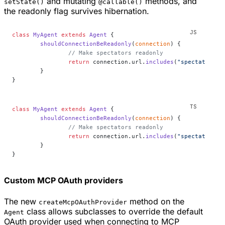
and mutating
methods, and
setState()
@callable()
the readonly flag survives hibernation.
class
 MyAgent
 extends
 Agent
 {
	shouldConnectionBeReadonly
(
connection
) {
		// Make spectators readonly
		return
 connection.url.
includes
(
"spectator"
);
	}
}
class
 MyAgent
 extends
 Agent
 {
	shouldConnectionBeReadonly
(
connection
) {
		// Make spectators readonly
		return
 connection.url.
includes
(
"spectator"
);
	}
}
Custom MCP OAuth providers
The new
method on the
createMcpOAuthProvider
class allows subclasses to override the default
Agent
OAuth provider used when connecting to MCP