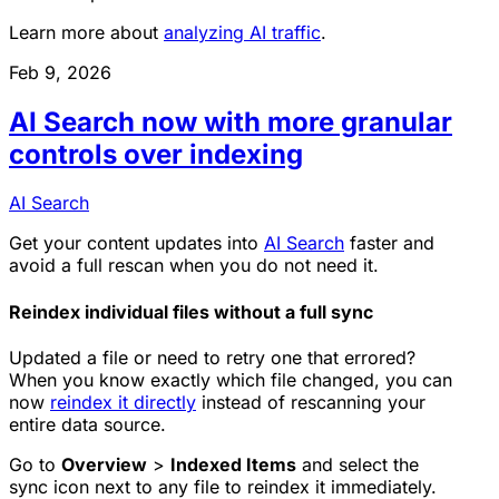
Learn more about
analyzing AI traffic
.
Feb 9, 2026
AI Search now with more granular
controls over indexing
AI Search
Get your content updates into
AI Search
faster and
avoid a full rescan when you do not need it.
Reindex individual files without a full sync
Updated a file or need to retry one that errored?
When you know exactly which file changed, you can
now
reindex it directly
instead of rescanning your
entire data source.
Go to
Overview
>
Indexed Items
and select the
sync icon next to any file to reindex it immediately.