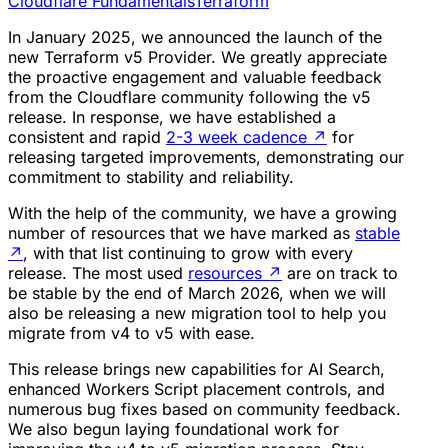
Cloudflare Fundamentals
Terraform
In January 2025, we announced the launch of the
new Terraform v5 Provider. We greatly appreciate
the proactive engagement and valuable feedback
from the Cloudflare community following the v5
release. In response, we have established a
consistent and rapid
2-3 week cadence
↗
for
releasing targeted improvements, demonstrating our
commitment to stability and reliability.
With the help of the community, we have a growing
number of resources that we have marked as
stable
↗
, with that list continuing to grow with every
release. The most used
resources
↗
are on track to
be stable by the end of March 2026, when we will
also be releasing a new migration tool to help you
migrate from v4 to v5 with ease.
This release brings new capabilities for AI Search,
enhanced Workers Script placement controls, and
numerous bug fixes based on community feedback.
We also begun laying foundational work for