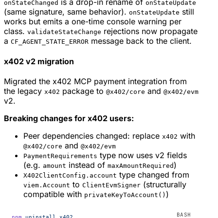
is a drop-in rename of
onStateChanged
onStateUpdate
(same signature, same behavior).
still
onStateUpdate
works but emits a one-time console warning per
class.
rejections now propagate
validateStateChange
a
message back to the client.
CF_AGENT_STATE_ERROR
x402 v2 migration
Migrated the x402 MCP payment integration from
the legacy
package to
and
x402
@x402/core
@x402/evm
v2.
Breaking changes for x402 users:
Peer dependencies changed: replace
with
x402
and
@x402/core
@x402/evm
type now uses v2 fields
PaymentRequirements
(e.g.
instead of
)
amount
maxAmountRequired
type changed from
X402ClientConfig.account
to
(structurally
viem.Account
ClientEvmSigner
compatible with
)
privateKeyToAccount()
npm
 uninstall
 x402