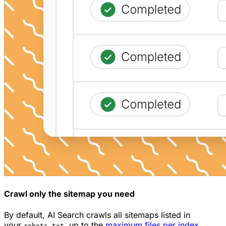
Crawl only the sitemap you need
By default, AI Search crawls all sitemaps listed in
your
, up to the
maximum files per index
robots.txt