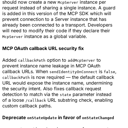
should now create a new
instance per
McpServer
request instead of sharing a single instance. A guard
is added in this version of the MCP SDK which will
prevent connection to a Server instance that has
already been connected to a transport. Developers
will need to modify their code if they declare their
instance as a global variable.
McpServer
MCP OAuth callback URL security fix
Added
option to
to
callbackPath
addMcpServer
prevent instance name leakage in MCP OAuth
callback URLs. When
is
,
sendIdentityOnConnect
false
is now required — the default callback
callbackPath
URL would expose the instance name, undermining
the security intent. Also fixes callback request
detection to match via the
parameter instead
state
of a loose
URL substring check, enabling
/callback
custom callback paths.
Deprecate
in favor of
onStateUpdate
onStateChanged