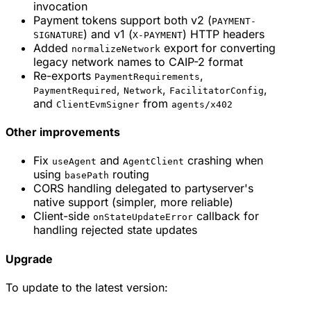
invocation
Payment tokens support both v2 (
PAYMENT-
) and v1 (
) HTTP headers
SIGNATURE
X-PAYMENT
Added
export for converting
normalizeNetwork
legacy network names to CAIP-2 format
Re-exports
,
PaymentRequirements
,
,
,
PaymentRequired
Network
FacilitatorConfig
and
from
ClientEvmSigner
agents/x402
Other improvements
Fix
and
crashing when
useAgent
AgentClient
using
routing
basePath
CORS handling delegated to partyserver's
native support (simpler, more reliable)
Client-side
callback for
onStateUpdateError
handling rejected state updates
Upgrade
To update to the latest version: