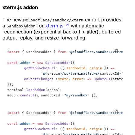
xterm.js addon
The new
export provides
@cloudflare/sandbox/xterm
a
for
xterm.js
↗
with automatic
SandboxAddon
reconnection (exponential backoff + jitter), buffered
output replay, and resize forwarding.
import
 { SandboxAddon } 
from
 "@cloudflare/sandbox/xterm"
;
const
 addon
 =
 new
 SandboxAddon
({
	getWebSocketUrl
: ({ 
sandboxId
, 
origin
 }) 
=>
		`${
origin
}/ws/terminal?id=${
sandboxId
}`
,
	onStateChange
: (
state
, 
error
) 
=>
 updateUI
(state),
});
terminal.
loadAddon
(addon);
addon.
connect
({ sandboxId: 
"my-sandbox"
 });
import
 { SandboxAddon } 
from
 "@cloudflare/sandbox/xterm"
;
const
 addon
 =
 new
 SandboxAddon
({
	getWebSocketUrl
: ({ 
sandboxId
, 
origin
 }) 
=>
		`${
origin
}/ws/terminal?id=${
sandboxId
}`
,