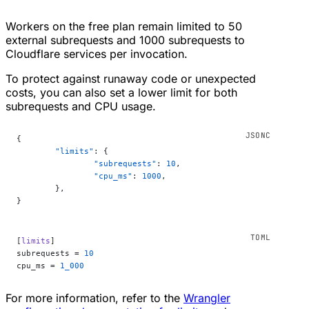
Workers on the free plan remain limited to 50
external subrequests and 1000 subrequests to
Cloudflare services per invocation.
To protect against runaway code or unexpected
costs, you can also set a lower limit for both
subrequests and CPU usage.
{
	"limits"
: {
		"subrequests"
: 
10
,
		"cpu_ms"
: 
1000
,
	},
}
[
limits
]
subrequests = 
10
cpu_ms = 
1_000
For more information, refer to the
Wrangler