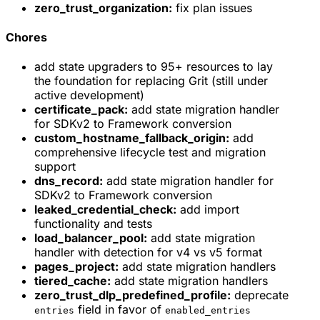
zero_trust_organization:
fix plan issues
Chores
add state upgraders to 95+ resources to lay
the foundation for replacing Grit (still under
active development)
certificate_pack:
add state migration handler
for SDKv2 to Framework conversion
custom_hostname_fallback_origin:
add
comprehensive lifecycle test and migration
support
dns_record:
add state migration handler for
SDKv2 to Framework conversion
leaked_credential_check:
add import
functionality and tests
load_balancer_pool:
add state migration
handler with detection for v4 vs v5 format
pages_project:
add state migration handlers
tiered_cache:
add state migration handlers
zero_trust_dlp_predefined_profile:
deprecate
field in favor of
entries
enabled_entries