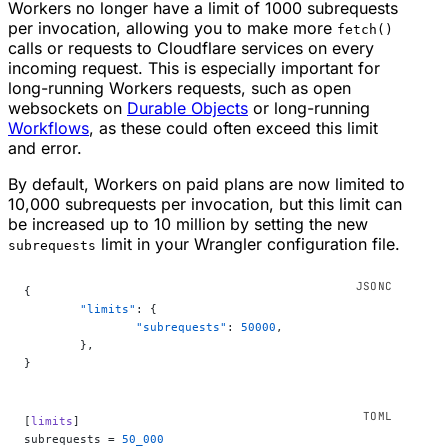
Workers no longer have a limit of 1000 subrequests
per invocation, allowing you to make more
fetch()
calls or requests to Cloudflare services on every
incoming request. This is especially important for
long-running Workers requests, such as open
websockets on
Durable Objects
or long-running
Workflows
, as these could often exceed this limit
and error.
By default, Workers on paid plans are now limited to
10,000 subrequests per invocation, but this limit can
be increased up to 10 million by setting the new
limit in your Wrangler configuration file.
subrequests
{
	"limits"
: {
		"subrequests"
: 
50000
,
	},
}
[
limits
]
subrequests = 
50_000