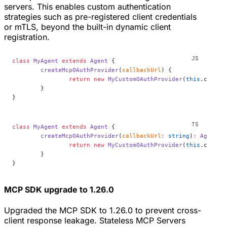
servers. This enables custom authentication
strategies such as pre-registered client credentials
or mTLS, beyond the built-in dynamic client
registration.
class
 MyAgent
 extends
 Agent
 {
	createMcpOAuthProvider
(
callbackUrl
) {
		return
 new
 MyCustomOAuthProvider
(
this
.ctx.st
	}
}
class
 MyAgent
 extends
 Agent
 {
	createMcpOAuthProvider
(
callbackUrl
:
 string
)
:
 AgentMc
		return
 new
 MyCustomOAuthProvider
(
this
.ctx.st
	}
}
MCP SDK upgrade to 1.26.0
Upgraded the MCP SDK to 1.26.0 to prevent cross-
client response leakage. Stateless MCP Servers