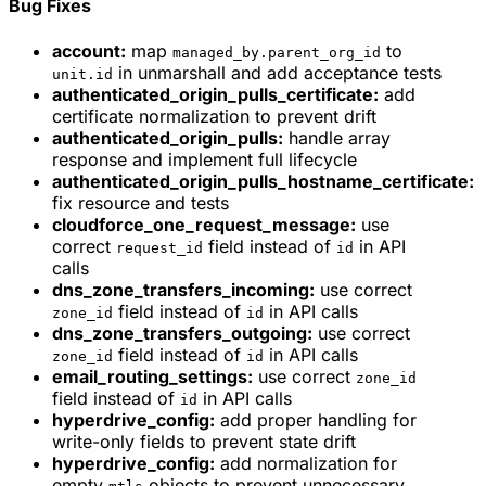
Bug Fixes
account:
map
to
managed_by.parent_org_id
in unmarshall and add acceptance tests
unit.id
authenticated_origin_pulls_certificate:
add
certificate normalization to prevent drift
authenticated_origin_pulls:
handle array
response and implement full lifecycle
authenticated_origin_pulls_hostname_certificate:
fix resource and tests
cloudforce_one_request_message:
use
correct
field instead of
in API
request_id
id
calls
dns_zone_transfers_incoming:
use correct
field instead of
in API calls
zone_id
id
dns_zone_transfers_outgoing:
use correct
field instead of
in API calls
zone_id
id
email_routing_settings:
use correct
zone_id
field instead of
in API calls
id
hyperdrive_config:
add proper handling for
write-only fields to prevent state drift
hyperdrive_config:
add normalization for
empty
objects to prevent unnecessary