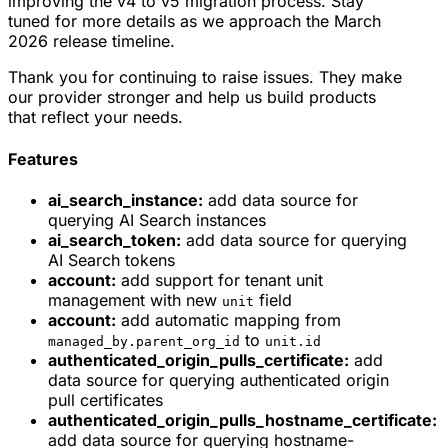
improving the v4 to v5 migration process. Stay
tuned for more details as we approach the March
2026 release timeline.
Thank you for continuing to raise issues. They make
our provider stronger and help us build products
that reflect your needs.
Features
ai_search_instance:
add data source for
querying AI Search instances
ai_search_token:
add data source for querying
AI Search tokens
account:
add support for tenant unit
management with new
field
unit
account:
add automatic mapping from
to
managed_by.parent_org_id
unit.id
authenticated_origin_pulls_certificate:
add
data source for querying authenticated origin
pull certificates
authenticated_origin_pulls_hostname_certificate:
add data source for querying hostname-