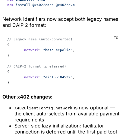
npm
 install
 @x402/core
 @x402/evm
Network identifiers now accept both legacy names
and CAIP-2 format:
// Legacy name (auto-converted)
{
	network
: 
"base-sepolia"
,
}
// CAIP-2 format (preferred)
{
	network
: 
"eip155:84532"
,
}
Other x402 changes:
is now optional —
X402ClientConfig.network
the client auto-selects from available payment
requirements
Server-side lazy initialization: facilitator
connection is deferred until the first paid tool