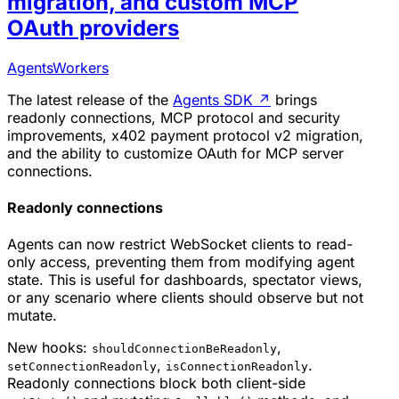
migration, and custom MCP
OAuth providers
Agents
Workers
The latest release of the
Agents SDK
↗
brings
readonly connections, MCP protocol and security
improvements, x402 payment protocol v2 migration,
and the ability to customize OAuth for MCP server
connections.
Readonly connections
Agents can now restrict WebSocket clients to read-
only access, preventing them from modifying agent
state. This is useful for dashboards, spectator views,
or any scenario where clients should observe but not
mutate.
New hooks:
,
shouldConnectionBeReadonly
,
.
setConnectionReadonly
isConnectionReadonly
Readonly connections block both client-side