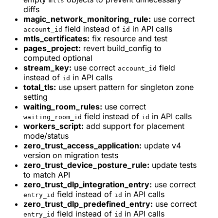
mtls
diffs
magic_network_monitoring_rule:
use correct
field instead of
in API calls
account_id
id
mtls_certificates:
fix resource and test
pages_project:
revert build_config to
computed optional
stream_key:
use correct
field
account_id
instead of
in API calls
id
total_tls:
use upsert pattern for singleton zone
setting
waiting_room_rules:
use correct
field instead of
in API calls
waiting_room_id
id
workers_script:
add support for placement
mode/status
zero_trust_access_application:
update v4
version on migration tests
zero_trust_device_posture_rule:
update tests
to match API
zero_trust_dlp_integration_entry:
use correct
field instead of
in API calls
entry_id
id
zero_trust_dlp_predefined_entry:
use correct
field instead of
in API calls
entry_id
id