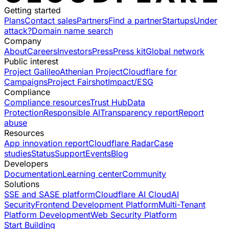
Getting started
Plans
Contact sales
Partners
Find a partner
Startups
Under
attack?
Domain name search
Company
About
Careers
Investors
Press
Press kit
Global network
Public interest
Project Galileo
Athenian Project
Cloudflare for
Campaigns
Project Fairshot
Impact/ESG
Compliance
Compliance resources
Trust Hub
Data
Protection
Responsible AI
Transparency report
Report
abuse
Resources
App innovation report
Cloudflare Radar
Case
studies
Status
Support
Events
Blog
Developers
Documentation
Learning center
Community
Solutions
SSE and SASE platform
Cloudflare AI Cloud
AI
Security
Frontend Development Platform
Multi-Tenant
Platform Development
Web Security Platform
Start Building