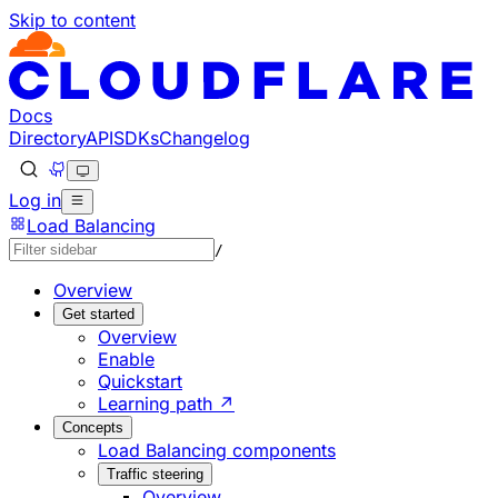
Skip to content
Documentation Index
Fetch the complete documentation index at: https://develo
Use this file to discover all available pages before explorin
Docs
Directory
API
SDKs
Changelog
Log in
Load Balancing
/
Overview
Get started
Overview
Enable
Quickstart
Learning path ↗
Concepts
Load Balancing components
Traffic steering
Overview