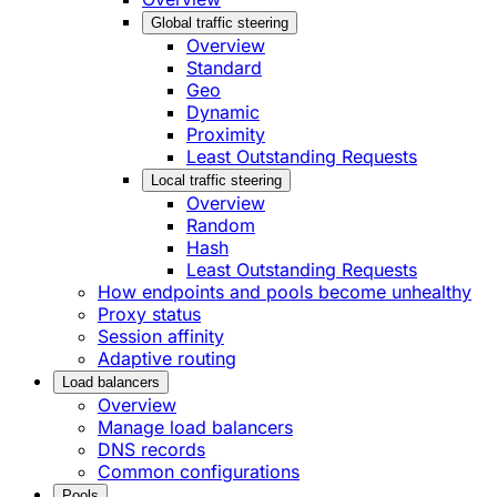
Global traffic steering
Overview
Standard
Geo
Dynamic
Proximity
Least Outstanding Requests
Local traffic steering
Overview
Random
Hash
Least Outstanding Requests
How endpoints and pools become unhealthy
Proxy status
Session affinity
Adaptive routing
Load balancers
Overview
Manage load balancers
DNS records
Common configurations
Pools