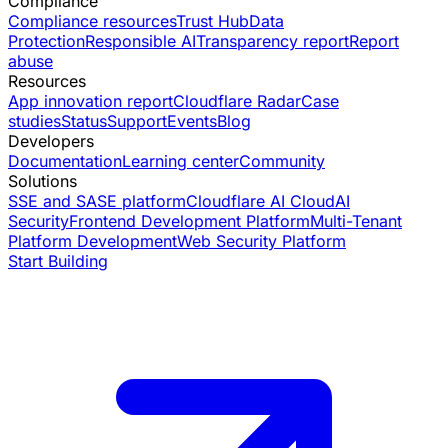
Compliance
Compliance resources
Trust Hub
Data
Protection
Responsible AI
Transparency report
Report
abuse
Resources
App innovation report
Cloudflare Radar
Case
studies
Status
Support
Events
Blog
Developers
Documentation
Learning center
Community
Solutions
SSE and SASE platform
Cloudflare AI Cloud
AI
Security
Frontend Development Platform
Multi-Tenant
Platform Development
Web Security Platform
Start Building