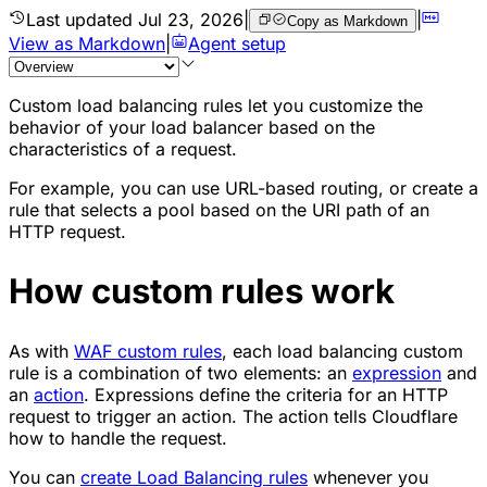
Last updated
Jul 23, 2026
|
|
Copy as Markdown
View as Markdown
|
Agent setup
Custom load balancing rules let you customize the
behavior of your load balancer based on the
characteristics of a request.
For example, you can use URL-based routing, or create a
rule that selects a pool based on the URI path of an
HTTP request.
How custom rules work
As with
WAF custom rules
, each load balancing custom
rule is a combination of two elements: an
expression
and
an
action
. Expressions define the criteria for an HTTP
request to trigger an action. The action tells Cloudflare
how to handle the request.
You can
create Load Balancing rules
whenever you