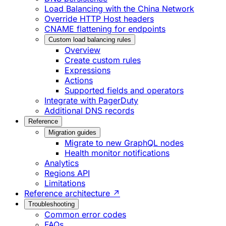
Load Balancing with the China Network
Override HTTP Host headers
CNAME flattening for endpoints
Custom load balancing rules
Overview
Create custom rules
Expressions
Actions
Supported fields and operators
Integrate with PagerDuty
Additional DNS records
Reference
Migration guides
Migrate to new GraphQL nodes
Health monitor notifications
Analytics
Regions API
Limitations
Reference architecture ↗
Troubleshooting
Common error codes
FAQs