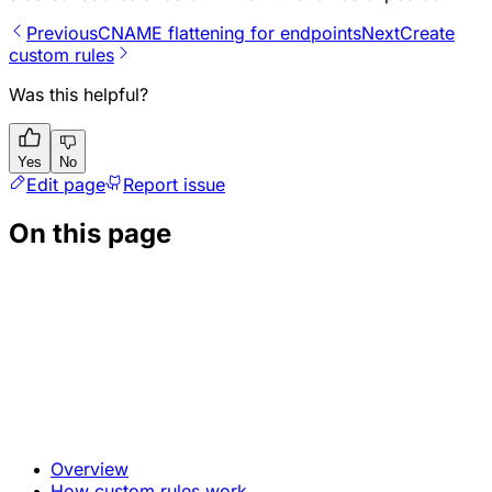
Previous
CNAME flattening for endpoints
Next
Create
custom rules
Was this helpful?
Yes
No
Edit page
Report issue
On this page
Overview
How custom rules work