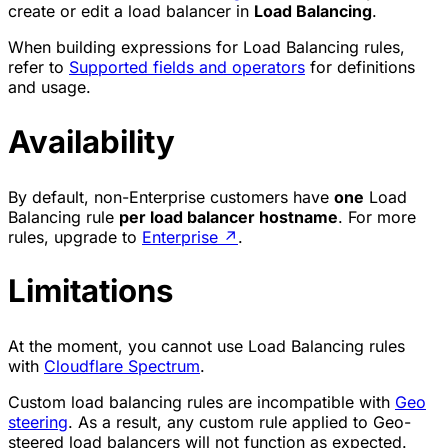
create or edit a load balancer in
Load Balancing
.
When building expressions for Load Balancing rules,
refer to
Supported fields and operators
for definitions
and usage.
Availability
By default, non-Enterprise customers have
one
Load
Balancing rule
per load balancer hostname
. For more
rules, upgrade to
Enterprise
↗
.
Limitations
At the moment, you cannot use Load Balancing rules
with
Cloudflare Spectrum
.
Custom load balancing rules are incompatible with
Geo
steering
. As a result, any custom rule applied to Geo-
steered load balancers will not function as expected.