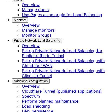
Overview
Manage pools
Use Pages as an origin for Load Balancing
Monitors
Overview
Manage monitors
Monitor Groups
Private Network Load Balancing
Overview
Set up Private Network Load Balancing for
Public traffic to Tunnel
Set up Private Network Load Balancing with
Cloudflare WAN
Set up Private Network Load Balancing with
Client-to-Tunnel
Additional configuration
Overview
Cloudflare Tunnel (published applications)
Spectrum
Perform planned maintenance
Load shedding
DNS persistence