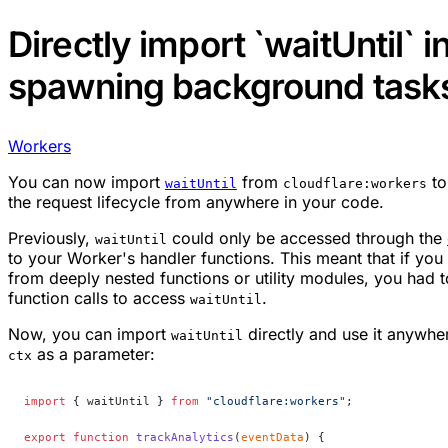
Directly import `waitUntil` i
spawning background task
Workers
You can now import
from
to
waitUntil
cloudflare:workers
the request lifecycle from anywhere in your code.
Previously,
could only be accessed through the
waitUntil
to your Worker's handler functions. This meant that if y
from deeply nested functions or utility modules, you had 
function calls to access
.
waitUntil
Now, you can import
directly and use it anywhe
waitUntil
as a parameter:
ctx
import
 { waitUntil } 
from
 "cloudflare:workers"
;
export
 function
 trackAnalytics
(
eventData
) {