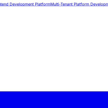
ntend Development Platform
Multi-Tenant Platform Develop