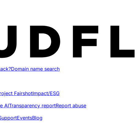
tack?
Domain name search
roject Fairshot
Impact/ESG
e AI
Transparency report
Report abuse
Support
Events
Blog