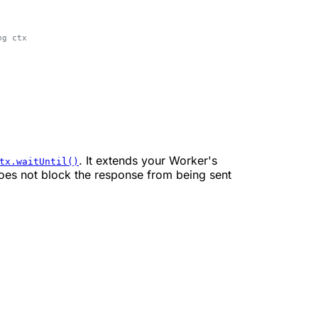
ng ctx
;
. It extends your Worker's
tx.waitUntil()
does not block the response from being sent