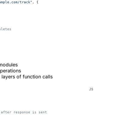
ample.com/track"
, {
pletes
 modules
operations
layers of function calls
n after response is sent