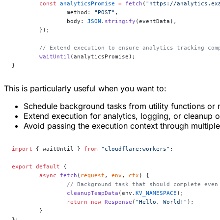
	const
 analyticsPromise
 =
 fetch
(
"https://analytics.ex
		method: 
"POST"
,
		body: 
JSON
.
stringify
(eventData),
	});
	// Extend execution to ensure analytics tracking com
	waitUntil
(analyticsPromise);
}
This is particularly useful when you want to:
Schedule background tasks from utility functions or
Extend execution for analytics, logging, or cleanup 
Avoid passing the execution context through multiple 
import
 { waitUntil } 
from
 "cloudflare:workers"
;
export
 default
 {
	async
 fetch
(
request
, 
env
, 
ctx
) {
		// Background task that should complete eve
		cleanupTempData
(env.
KV_NAMESPACE
);
		return
 new
 Response
(
"Hello, World!"
);
	}
};