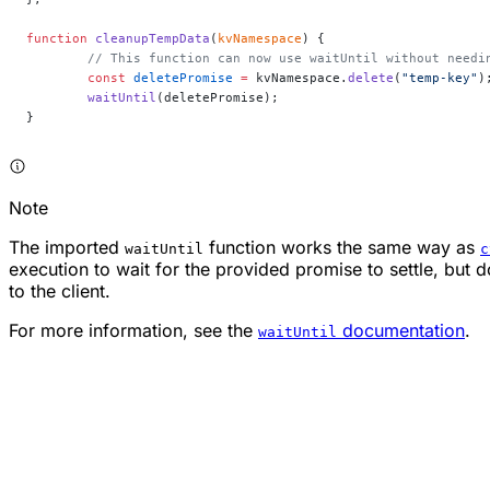
function
 cleanupTempData
(
kvNamespace
) {
	// This function can now use waitUntil without needi
	const
 deletePromise
 =
 kvNamespace.
delete
(
"temp-key"
)
	waitUntil
(deletePromise);
}
Note
The imported
function works the same way as
waitUntil
c
execution to wait for the provided promise to settle, but 
to the client.
For more information, see the
documentation
.
waitUntil