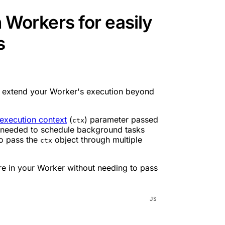
n Workers for easily
s
 extend your Worker's execution beyond
execution context
(
) parameter passed
ctx
ou needed to schedule background tasks
to pass the
object through multiple
ctx
re in your Worker without needing to pass