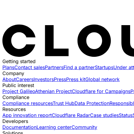
Getting started
Plans
Contact sales
Partners
Find a partner
Startups
Under at
Company
About
Careers
Investors
Press
Press kit
Global network
Public interest
Project Galileo
Athenian Project
Cloudflare for Campaigns
P
Compliance
Compliance resources
Trust Hub
Data Protection
Responsibl
Resources
App innovation report
Cloudflare Radar
Case studies
Status
Developers
Documentation
Learning center
Community
Solutions