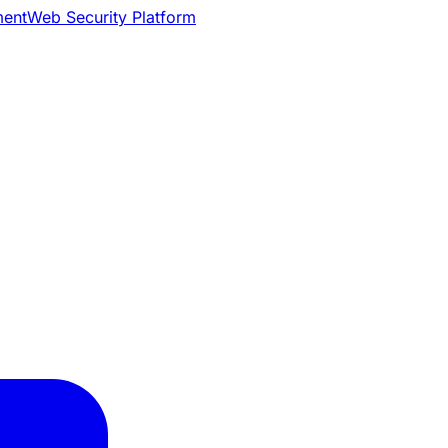
ment
Web Security Platform