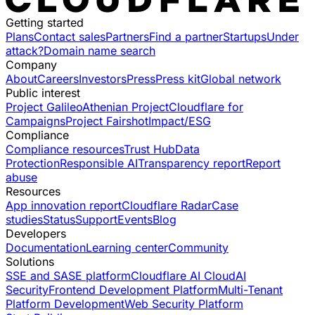
Getting started
Plans
Contact sales
Partners
Find a partner
Startups
Under
attack?
Domain name search
Company
About
Careers
Investors
Press
Press kit
Global network
Public interest
Project Galileo
Athenian Project
Cloudflare for
Campaigns
Project Fairshot
Impact/ESG
Compliance
Compliance resources
Trust Hub
Data
Protection
Responsible AI
Transparency report
Report
abuse
Resources
App innovation report
Cloudflare Radar
Case
studies
Status
Support
Events
Blog
Developers
Documentation
Learning center
Community
Solutions
SSE and SASE platform
Cloudflare AI Cloud
AI
Security
Frontend Development Platform
Multi-Tenant
Platform Development
Web Security Platform