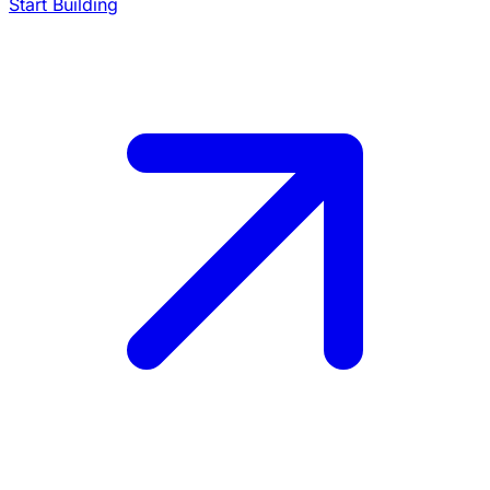
Start Building