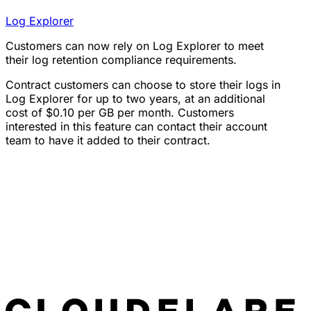
Log Explorer
Customers can now rely on Log Explorer to meet
their log retention compliance requirements.
Contract customers can choose to store their logs in
Log Explorer for up to two years, at an additional
cost of $0.10 per GB per month. Customers
interested in this feature can contact their account
team to have it added to their contract.