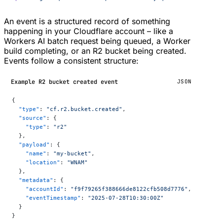
An event is a structured record of something
happening in your Cloudflare account – like a
Workers AI batch request being queued, a Worker
build completing, or an R2 bucket being created.
Events follow a consistent structure:
Example R2 bucket created event
JSON
{
  "type"
: 
"cf.r2.bucket.created"
,
  "source"
: {
    "type"
: 
"r2"
  },
  "payload"
: {
    "name"
: 
"my-bucket"
,
    "location"
: 
"WNAM"
  },
  "metadata"
: {
    "accountId"
: 
"f9f79265f388666de8122cfb508d7776"
,
    "eventTimestamp"
: 
"2025-07-28T10:30:00Z"
  }
}