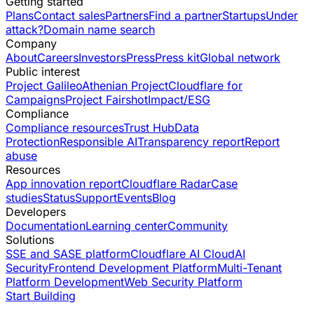
Getting started
Plans
Contact sales
Partners
Find a partner
Startups
Under
attack?
Domain name search
Company
About
Careers
Investors
Press
Press kit
Global network
Public interest
Project Galileo
Athenian Project
Cloudflare for
Campaigns
Project Fairshot
Impact/ESG
Compliance
Compliance resources
Trust Hub
Data
Protection
Responsible AI
Transparency report
Report
abuse
Resources
App innovation report
Cloudflare Radar
Case
studies
Status
Support
Events
Blog
Developers
Documentation
Learning center
Community
Solutions
SSE and SASE platform
Cloudflare AI Cloud
AI
Security
Frontend Development Platform
Multi-Tenant
Platform Development
Web Security Platform
Start Building