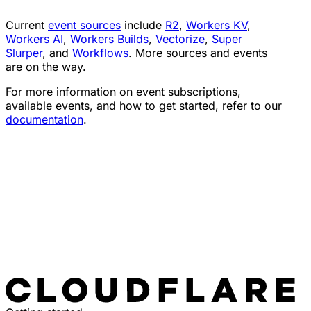
Current
event sources
include
R2
,
Workers KV
,
Workers AI
,
Workers Builds
,
Vectorize
,
Super
Slurper
, and
Workflows
. More sources and events
are on the way.
For more information on event subscriptions,
available events, and how to get started, refer to our
documentation
.