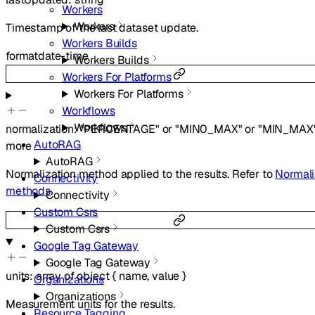
Workers
Workers
Timestamp of the last dataset update.
Workers Builds
format
date-time
Workers Builds
Workers For Platforms
Workers For Platforms
Workflows
Workflows
normalization
:
"PERCENTAGE"
or
"MIN0_MAX"
or
"MIN_MAX
AutoRAG
more
AutoRAG
Normalization method applied to the results. Refer to
Normali
Connectivity
methods
.
Connectivity
Custom Csrs
Custom Csrs
Google Tag Gateway
Google Tag Gateway
units
:
array of
object
{
name
,
value
}
Organizations
Organizations
Measurement units for the results.
Resource Tagging