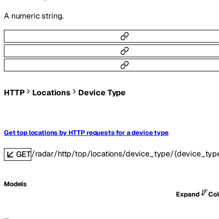
A numeric string.
HTTP
Locations
Device Type
Get top locations by HTTP requests for a device type
/radar/http/top/locations/device_type/{device_typ
GET
Models
Expand
Co