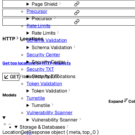
Page Shield
Precursor
Precursor
Rate Limits
Rate Limits
HTTP
Locations
Schema Validation
Schema Validation
Security Center
Security Center
Get top locations by HTTP requests
Security TXT
/radar/http/top/locations
Security TXT
GET
Token Validation
Token Validation
Models
Turnstile
Expand
Co
Turnstile
Vulnerability Scanner
Vulnerability Scanner
Storage & Databases
LocationGetResponse
object
{
meta
,
top_0
}
D1