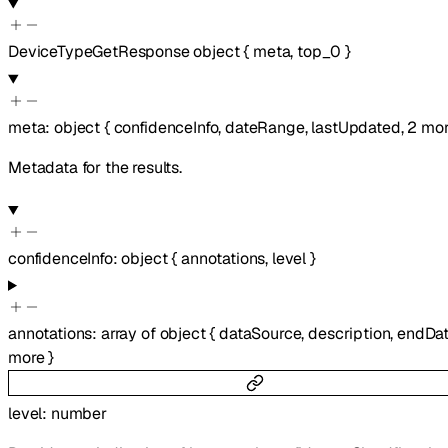
DeviceTypeGetResponse
object
{
meta
,
top_0
}
meta
:
object
{
confidenceInfo
,
dateRange
,
lastUpdated
,
2
mor
Metadata for the results.
confidenceInfo
:
object
{
annotations
,
level
}
annotations
:
array of
object
{
dataSource
,
description
,
endDa
more
}
level
:
number