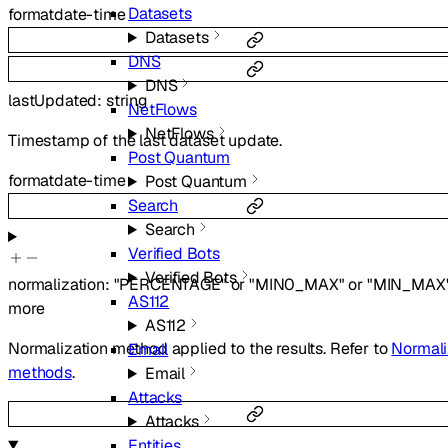
Datasets
format
date-time
Datasets
DNS
DNS
lastUpdated
:
string
NetFlows
NetFlows
Timestamp of the last dataset update.
Post Quantum
format
date-time
Post Quantum
Search
Search
Verified Bots
Verified Bots
normalization
:
"PERCENTAGE"
or
"MIN0_MAX"
or
"MIN_MAX
AS112
more
AS112
Normalization method applied to the results. Refer to
Normali
Email
methods
.
Email
Attacks
Attacks
Entities