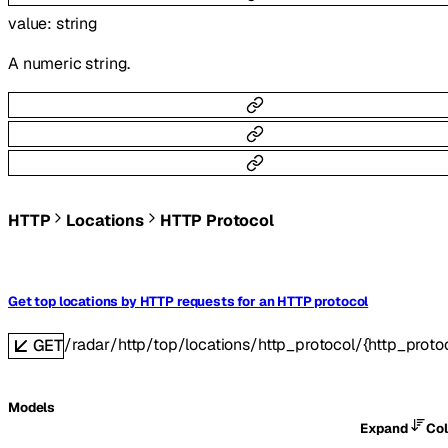
value
:
string
A numeric string.
HTTP
Locations
HTTP Protocol
Get top locations by HTTP requests for an HTTP protocol
/radar/http/top/locations/http_protocol/{http_proto
GET
Models
Expand
Co