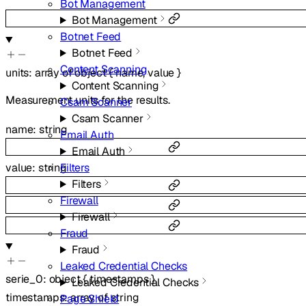
Bot Management
Bot Management
Botnet Feed
Botnet Feed
Content Scanning
units
:
array of
object
{
name
,
value
}
Content Scanning
Measurement units for the results.
Csam Scanner
Csam Scanner
name
:
string
Email Auth
Email Auth
Filters
value
:
string
Filters
Firewall
Firewall
Fraud
Fraud
Leaked Credential Checks
serie_0
:
object
{
timestamps
}
Leaked Credential Checks
timestamps
:
array of
string
Page Shield