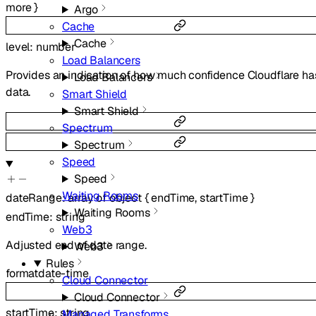
more
}
Argo
Cache
Cache
level
:
number
Load Balancers
Provides an indication of how much confidence Cloudflare has
Load Balancers
data.
Smart Shield
Smart Shield
Spectrum
Spectrum
Speed
Speed
Waiting Rooms
dateRange
:
array of
object
{
endTime
,
startTime
}
Waiting Rooms
endTime
:
string
Web3
Adjusted end of date range.
Web3
Rules
format
date-time
Cloud Connector
Cloud Connector
startTime
:
string
Managed Transforms