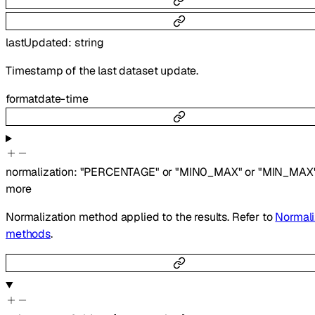
lastUpdated
:
string
Timestamp of the last dataset update.
format
date-time
normalization
:
"PERCENTAGE"
or
"MIN0_MAX"
or
"MIN_MAX
more
Normalization method applied to the results. Refer to
Normali
methods
.