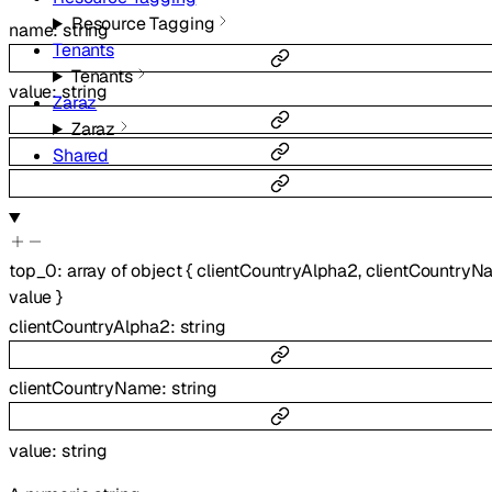
Resource Tagging
name
:
string
Tenants
Tenants
value
:
string
Zaraz
Zaraz
Shared
top_0
:
array of
object
{
clientCountryAlpha2
,
clientCountryN
value
}
clientCountryAlpha2
:
string
clientCountryName
:
string
value
:
string