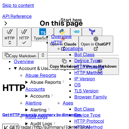
Skip to content
API Reference
Start here
On this page
Radar
Overview
HTTP
HTTP
TypeScript
Python
Go
Terraform
HTTP
Open in
Claude
Open in
ChatGPT
Locations
Bot Class
API Reference
Copy Markdown
Device Type
Overview
HTTP Protocol
Copy Markdown
View as Markdown
Account & User Management
HTTP Method
Abuse Reports
IP Version
Abuse Reports
OS
HTTP
Accounts
TLS Version
Accounts
Browser Family
Ases
Alerting
Bot Class
Alerting
Device Type
Get HTTP requests summary by dimension
Audit Logs
HTTP Protocol
Audit Logs
HTTP Method
/radar/http/summary/{dimension}
GET