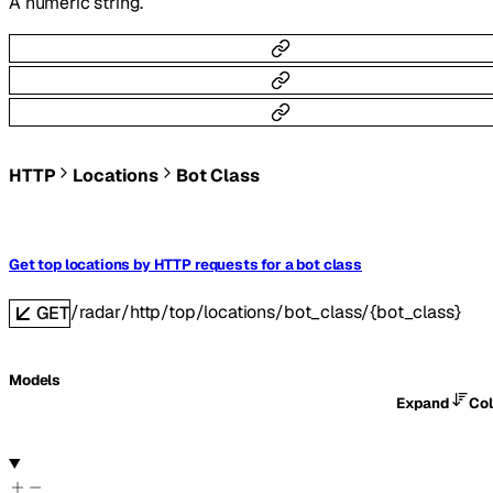
A numeric string.
HTTP
Locations
Bot Class
Get top locations by HTTP requests for a bot class
/radar/http/top/locations/bot_class/{bot_class}
GET
Models
Expand
Co