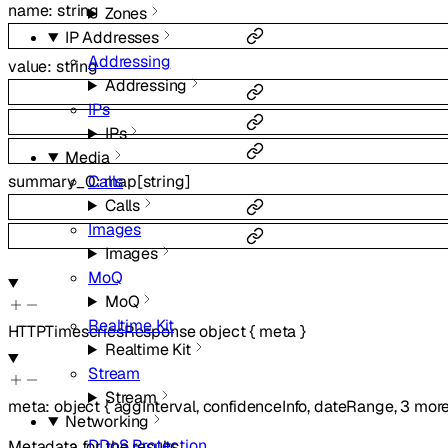
name
:
string
Zones
IP Addresses
Addressing
value
:
string
Addressing
IPs
IPs
Media
Calls
summary_0
:
map
[
string
]
Calls
Images
Images
MoQ
MoQ
Realtime Kit
HTTPTimeseriesResponse
object
{
meta
}
Realtime Kit
Stream
Stream
meta
:
object
{
aggInterval
,
confidenceInfo
,
dateRange
,
3
mor
Networking
DDoS Protection
Metadata for the results.