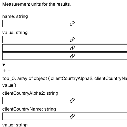
Measurement units for the results.
name
:
string
value
:
string
top_0
:
array of
object
{
clientCountryAlpha2
,
clientCountryN
value
}
clientCountryAlpha2
:
string
clientCountryName
:
string
value
:
string