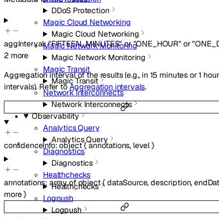
DDoS Protection
Magic Cloud Networking
Magic Cloud Networking
aggInterval
:
"FIFTEEN_MINUTES"
or
"ONE_HOUR"
or
"ONE_
Magic Network Monitoring
2
more
Magic Network Monitoring
Magic Transit
Aggregation interval of the results (e.g., in 15 minutes or 1 hou
Magic Transit
intervals). Refer to
Aggregation intervals
.
Network Interconnects
Network Interconnects
Observability
Analytics Query
Analytics Query
confidenceInfo
:
object
{
annotations
,
level
}
Diagnostics
Diagnostics
Healthchecks
annotations
:
array of
object
{
dataSource
,
description
,
endDa
Healthchecks
more
}
Logpush
Logpush