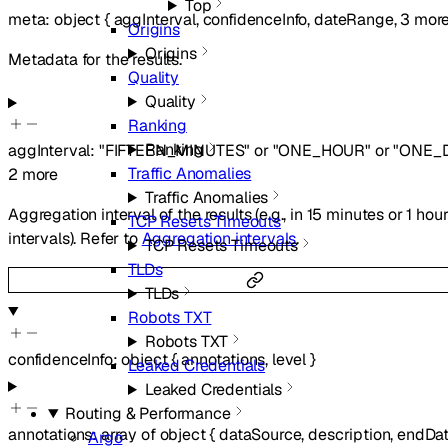
Top
meta
:
object
{
aggInterval
,
confidenceInfo
,
dateRange
,
3
mor
Origins
Origins
Metadata for the results.
Quality
Quality
Ranking
Ranking
aggInterval
:
"FIFTEEN_MINUTES"
or
"ONE_HOUR"
or
"ONE_
Traffic Anomalies
2
more
Traffic Anomalies
Aggregation interval of the results (e.g., in 15 minutes or 1 hou
TCP Resets Timeouts
intervals). Refer to
Aggregation intervals
.
TCP Resets Timeouts
TLDs
TLDs
Robots TXT
Robots TXT
confidenceInfo
:
object
{
annotations
,
level
}
Leaked Credentials
Leaked Credentials
Routing & Performance
annotations
:
array of
object
{
dataSource
,
description
,
endDa
Argo