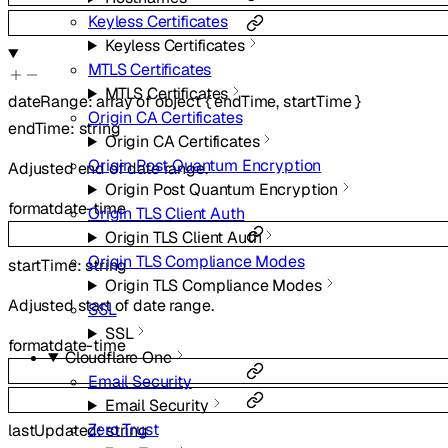
Keyless Certificates
Keyless Certificates
MTLS Certificates
MTLS Certificates
dateRange
:
array of
object
{
endTime
,
startTime
}
Origin CA Certificates
endTime
:
string
Origin CA Certificates
Origin Post Quantum Encryption
Adjusted end of date range.
Origin Post Quantum Encryption
format
date-time
Origin TLS Client Auth
Origin TLS Client Auth
Origin TLS Compliance Modes
startTime
:
string
Origin TLS Compliance Modes
Adjusted start of date range.
SSL
SSL
format
date-time
Cloudflare One
Email Security
Email Security
Zero Trust
lastUpdated
:
string