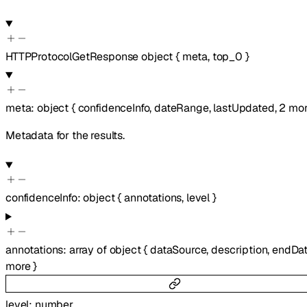
HTTPProtocolGetResponse
object
{
meta
,
top_0
}
meta
:
object
{
confidenceInfo
,
dateRange
,
lastUpdated
,
2
mor
Metadata for the results.
confidenceInfo
:
object
{
annotations
,
level
}
annotations
:
array of
object
{
dataSource
,
description
,
endDa
more
}
level
:
number