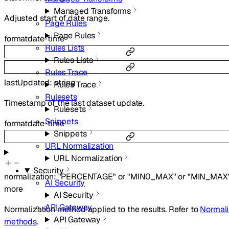
Managed Transforms
Adjusted start of date range.
Page Rules
Page Rules
format
date-time
Rules Lists
Rules Lists
Rules Trace
lastUpdated
:
string
Rules Trace
Rulesets
Timestamp of the last dataset update.
Rulesets
Snippets
format
date-time
Snippets
URL Normalization
URL Normalization
Security
normalization
:
"PERCENTAGE"
or
"MIN0_MAX"
or
"MIN_MAX
AI Security
more
AI Security
API Gateway
Normalization method applied to the results. Refer to
Normali
API Gateway
methods
.