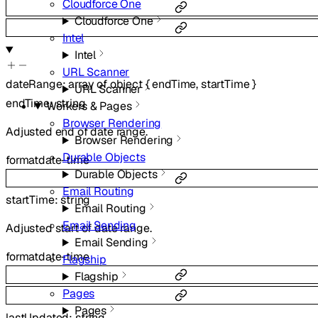
Cloudforce One
Cloudforce One
Intel
Intel
URL Scanner
dateRange
:
array of
object
{
endTime
,
startTime
}
URL Scanner
endTime
:
string
Workers & Pages
Browser Rendering
Adjusted end of date range.
Browser Rendering
Durable Objects
format
date-time
Durable Objects
Email Routing
startTime
:
string
Email Routing
Email Sending
Adjusted start of date range.
Email Sending
format
date-time
Flagship
Flagship
Pages
Pages
lastUpdated
:
string