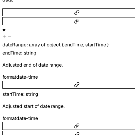
dateRange
:
array of
object
{
endTime
,
startTime
}
endTime
:
string
Adjusted end of date range.
format
date-time
startTime
:
string
Adjusted start of date range.
format
date-time