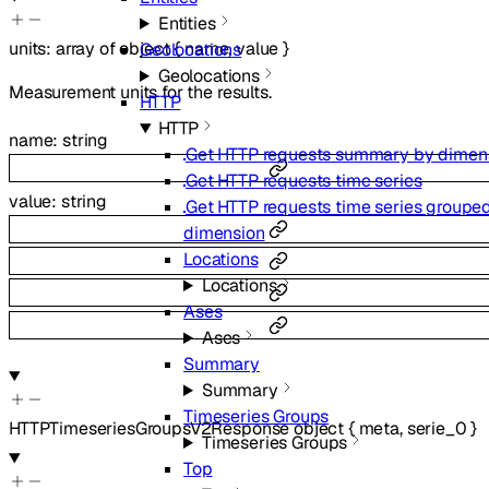
Entities
units
:
array of
object
{
name
,
value
}
Geolocations
Geolocations
Measurement units for the results.
HTTP
HTTP
name
:
string
Get HTTP requests summary by dimen
Get HTTP requests time series
value
:
string
Get HTTP requests time series groupe
dimension
Locations
Locations
Ases
Ases
Summary
Summary
Timeseries Groups
HTTPTimeseriesGroupsV2Response
object
{
meta
,
serie_0
}
Timeseries Groups
Top