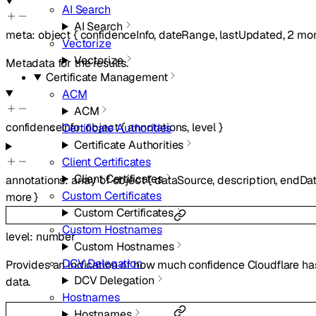
AI Search
AI Search
meta
:
object
{
confidenceInfo
,
dateRange
,
lastUpdated
,
2
mor
Vectorize
Vectorize
Metadata for the results.
Certificate Management
ACM
ACM
confidenceInfo
:
object
{
annotations
,
level
}
Certificate Authorities
Certificate Authorities
Client Certificates
Client Certificates
annotations
:
array of
object
{
dataSource
,
description
,
endDa
Custom Certificates
more
}
Custom Certificates
Custom Hostnames
level
:
number
Custom Hostnames
DCV Delegation
Provides an indication of how much confidence Cloudflare has
DCV Delegation
data.
Hostnames
Hostnames