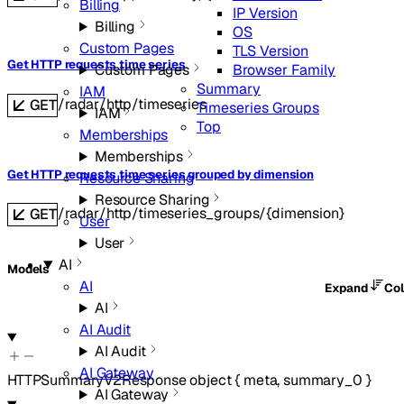
Billing
IP Version
Billing
OS
Custom Pages
TLS Version
Get HTTP requests time series
Browser Family
Custom Pages
Summary
IAM
/radar/http/timeseries
GET
Timeseries Groups
IAM
Top
Memberships
Memberships
Get HTTP requests time series grouped by dimension
Resource Sharing
Resource Sharing
/radar/http/timeseries_groups/{dimension}
GET
User
User
AI
Models
AI
Expand
Co
AI
AI Audit
AI Audit
AI Gateway
HTTPSummaryV2Response
object
{
meta
,
summary_0
}
AI Gateway