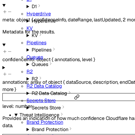
D1
Hyperdrive
meta
:
object
{
confidenceInfo
,
dateRange
,
lastUpdated
,
2
mor
Hyperdrive
KV
Metadata for the results.
KV
Pipelines
Pipelines
Queues
confidenceInfo
:
object
{
annotations
,
level
}
Queues
R2
R2
annotations
:
array of
object
{
dataSource
,
description
,
endDa
R2 Data Catalog
more
}
R2 Data Catalog
Secrets Store
level
:
number
Secrets Store
Threat Intelligence
Provides an indication of how much confidence Cloudflare has
Brand Protection
data.
Brand Protection