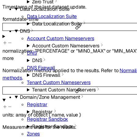
Zero Trust
Timestamp of the last dataset update.
Data Localization Suite
Data Localization Suite
format
date-time
Data Localization Suite
DNS
Account Custom Nameservers
Account Custom Nameservers
normalization
:
"PERCENTAGE"
or
"MIN0_MAX"
or
"MIN_MAX
DNS
more
DNS
DNS Firewall
Normalization method applied to the results. Refer to
Normali
DNS Firewall
methods
.
Tenant Custom Nameservers
Tenant Custom Nameservers
Domain/Zone Management
Registrar
Registrar
units
:
array of
object
{
name
,
value
}
Registrar Sandbox
Registrar Sandbox
Measurement units for the results.
Zones