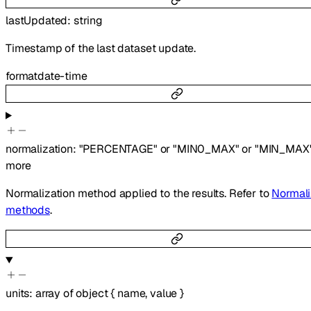
lastUpdated
:
string
Timestamp of the last dataset update.
format
date-time
normalization
:
"PERCENTAGE"
or
"MIN0_MAX"
or
"MIN_MAX
more
Normalization method applied to the results. Refer to
Normali
methods
.
units
:
array of
object
{
name
,
value
}