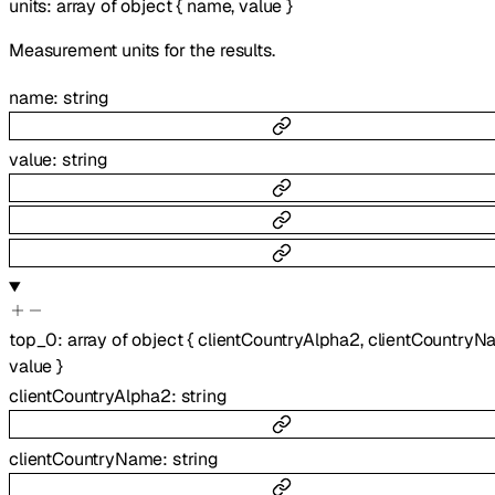
units
:
array of
object
{
name
,
value
}
Measurement units for the results.
name
:
string
value
:
string
top_0
:
array of
object
{
clientCountryAlpha2
,
clientCountryN
value
}
clientCountryAlpha2
:
string
clientCountryName
:
string