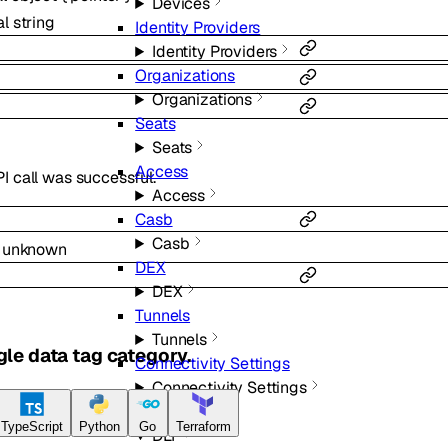
Devices
al
string
Identity Providers
Identity Providers
Organizations
Organizations
Seats
Seats
Access
I call was successful.
Access
Casb
Casb
l
unknown
DEX
DEX
Tunnels
Tunnels
gle data tag category.
Connectivity Settings
Connectivity Settings
DLP
TypeScript
Python
Go
Terraform
DLP