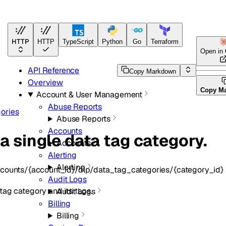
HTTP
HTTP
TypeScript
Python
Go
Terraform
Open in
API Reference
Copy Markdown
Overview
Copy M
Account & User Management
Abuse Reports
ories
Abuse Reports
Accounts
a single data tag category.
Accounts
Alerting
Alerting
counts/{account_id}/dlp/data_tag_categories/{category_id}
Audit Logs
tag category and its tags.
Audit Logs
Billing
Billing