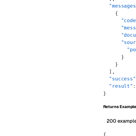
  "messages
    {
      "code
      "mess
      "docu
      "sour
        "po
      }
    }
  ],
  "success"
  "result"
:
}
Returns Exampl
200 exampl
{