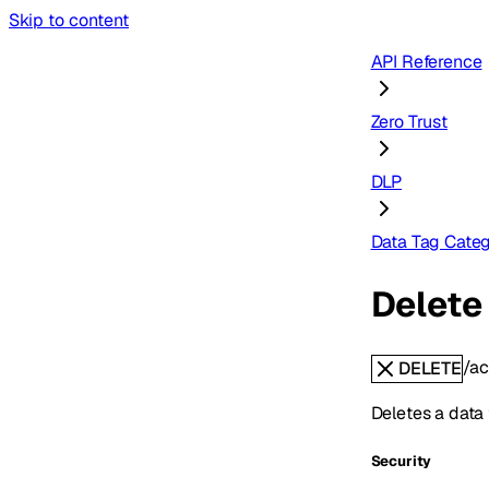
Skip to content
API Reference
Zero Trust
DLP
Data Tag Categ
Delete 
/ac
DELETE
Deletes a data 
Security