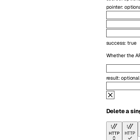
pointer
:
option
success
:
true
Whether the AP
result
:
optiona
Delete a sin
HTTP
HTTP