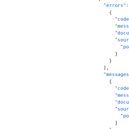
  "errors"
:
    {
      "code
      "mess
      "docu
      "sour
        "po
      }
    }
  ],
  "messages
    {
      "code
      "mess
      "docu
      "sour
        "po
      }