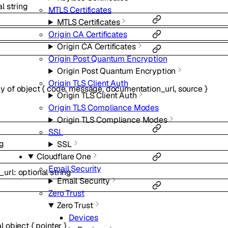
al
string
MTLS Certificates
MTLS Certificates
Origin CA Certificates
Origin CA Certificates
Origin Post Quantum Encryption
Origin Post Quantum Encryption
Origin TLS Client Auth
ay of
object
{
code
,
message
,
documentation_url
,
source
}
Origin TLS Client Auth
Origin TLS Compliance Modes
Origin TLS Compliance Modes
SSL
ng
SSL
Cloudflare One
Email Security
_url
:
optional
string
Email Security
Zero Trust
Zero Trust
Devices
al
object
{
pointer
}