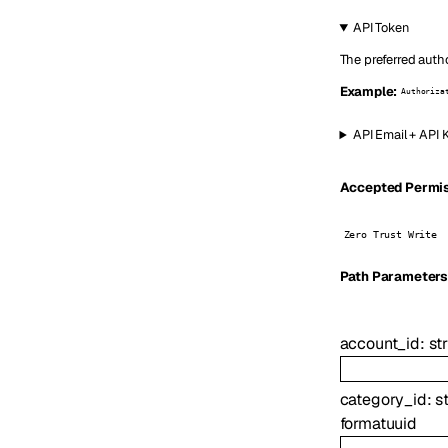
API Token
The preferred autho
Example:
Authoriza
API Email + API 
Accepted Permiss
Zero Trust Write
P
ath
Parameter
account_id
:
st
category_id
:
s
format
uuid