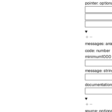
pointer
:
option
messages
:
arr
code
:
number
minimum
1000
message
:
stri
documentation
source
:
option