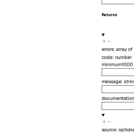
Returns
errors
:
array of
code
:
number
minimum
1000
message
:
stri
documentation
source
:
option