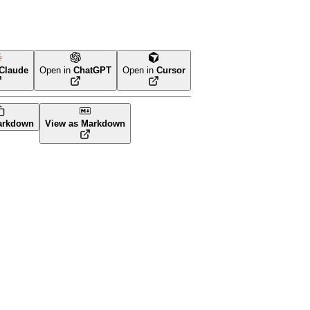
Claude
Open in
ChatGPT
Open in
Cursor
arkdown
View as Markdown