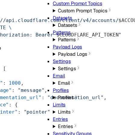
Custom Prompt Topics
Custom Prompt Topics
Datasets
//api.cloudflare.com/client/v4/accounts/
$ACCO
Datasets
TE
 \
Patterns
horization: Bearer 
$CLOUDFLARE_API_TOKEN
"
Patterns
Payload Logs
e
Payload Logs
Settings
Settings
 [
Email
Email
"
: 
1000
,
Profiles
age"
: 
"message"
,
Profiles
mentation_url"
: 
"documentation_url"
,
Limits
ce"
: {
Limits
inter"
: 
"pointer"
Entries
Entries
Sensitivity Groups