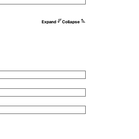
Expand
Collapse