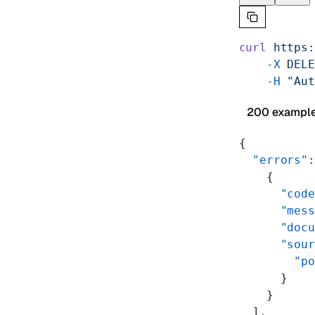
curl
 https:
    -X
 DELE
    -H
 "Aut
200 exampl
{
  "errors"
:
    {
      "code
      "mess
      "docu
      "sour
        "po
      }
    }
  ],