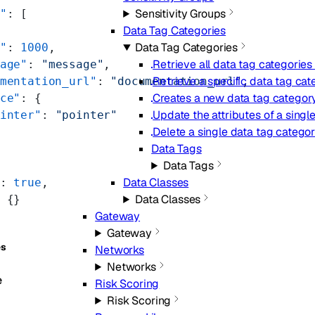
Sensitivity Groups
"
: [
Data Tag Categories
Data Tag Categories
"
: 
1000
,
Retrieve all data tag categories
age"
: 
"message"
,
Retrieve a specific data tag cat
mentation_url"
: 
"documentation_url"
,
Creates a new data tag category
ce"
: {
Update the attributes of a singl
inter"
: 
"pointer"
Delete a single data tag categor
Data Tags
Data Tags
Data Classes
: 
true
,
Data Classes
 {}
Gateway
Gateway
es
Networks
Networks
e
Risk Scoring
Risk Scoring