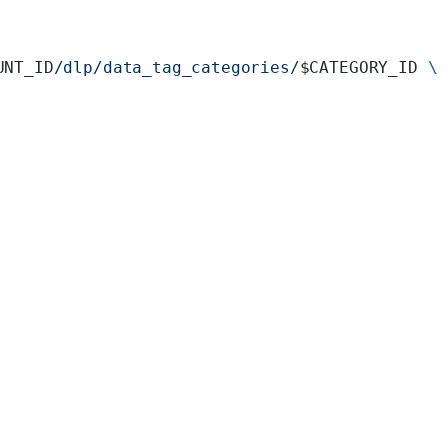
UNT_ID
/dlp/data_tag_categories/
$CATEGORY_ID 
\