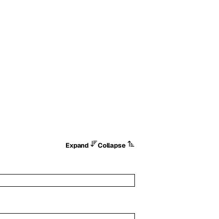
Expand
Collapse