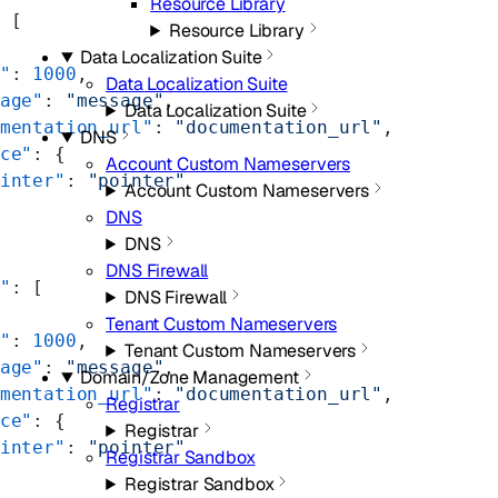
Resource Library
 [
Resource Library
Data Localization Suite
"
: 
1000
,
Data Localization Suite
age"
: 
"message"
,
Data Localization Suite
mentation_url"
: 
"documentation_url"
,
DNS
ce"
: {
Account Custom Nameservers
inter"
: 
"pointer"
Account Custom Nameservers
DNS
DNS
DNS Firewall
"
: [
DNS Firewall
Tenant Custom Nameservers
"
: 
1000
,
Tenant Custom Nameservers
age"
: 
"message"
,
Domain/Zone Management
mentation_url"
: 
"documentation_url"
,
Registrar
ce"
: {
Registrar
inter"
: 
"pointer"
Registrar Sandbox
Registrar Sandbox