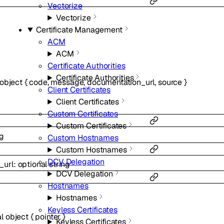
Vectorize
Vectorize
Certificate Management
ACM
ACM
Certificate Authorities
Certificate Authorities
object
{
code
,
message
,
documentation_url
,
source
}
Client Certificates
Client Certificates
Custom Certificates
Custom Certificates
ng
Custom Hostnames
Custom Hostnames
DCV Delegation
_url
:
optional
string
DCV Delegation
Hostnames
Hostnames
Keyless Certificates
al
object
{
pointer
}
Keyless Certificates