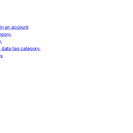
 in an account
egory.
.
e data tag category.
y.