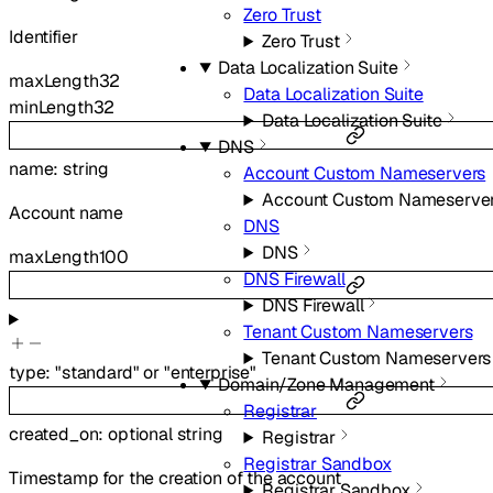
Zero Trust
Identifier
Zero Trust
Data Localization Suite
maxLength
32
Data Localization Suite
minLength
32
Data Localization Suite
DNS
name
:
string
Account Custom Nameservers
Account Custom Nameserve
Account name
DNS
DNS
maxLength
100
DNS Firewall
DNS Firewall
Tenant Custom Nameservers
Tenant Custom Nameservers
type
:
"standard"
or
"enterprise"
Domain/Zone Management
Registrar
created_on
:
optional
string
Registrar
Registrar Sandbox
Timestamp for the creation of the account
Registrar Sandbox