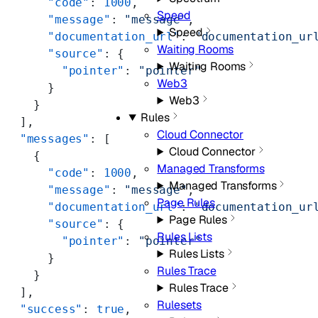
      "code"
: 
1000
,
Speed
      "message"
: 
"message"
,
Speed
      "documentation_url"
: 
"documentation_ur
Waiting Rooms
      "source"
: {
Waiting Rooms
        "pointer"
: 
"pointer"
Web3
      }
Web3
    }
Rules
  ],
Cloud Connector
  "messages"
: [
Cloud Connector
    {
Managed Transforms
      "code"
: 
1000
,
Managed Transforms
      "message"
: 
"message"
,
Page Rules
      "documentation_url"
: 
"documentation_ur
Page Rules
      "source"
: {
Rules Lists
        "pointer"
: 
"pointer"
Rules Lists
      }
Rules Trace
    }
Rules Trace
  ],
Rulesets
  "success"
: 
true
,