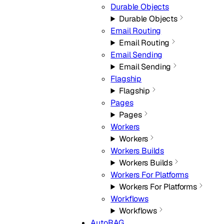
Durable Objects
Durable Objects
Email Routing
Email Routing
Email Sending
Email Sending
Flagship
Flagship
Pages
Pages
Workers
Workers
Workers Builds
Workers Builds
Workers For Platforms
Workers For Platforms
Workflows
Workflows
AutoRAG