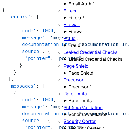
Email Auth
{
Filters
  "errors"
: [
Filters
    {
Firewall
      "code"
: 
1000
,
Firewall
      "message"
: 
"message"
,
Fraud
      "documentation_url"
: 
"documentation_ur
Fraud
      "source"
: {
Leaked Credential Checks
        "pointer"
: 
"pointer"
Leaked Credential Checks
      }
Page Shield
    }
Page Shield
  ],
Precursor
  "messages"
: [
Precursor
    {
Rate Limits
      "code"
: 
1000
,
Rate Limits
      "message"
: 
"message"
,
Schema Validation
      "documentation_url"
: 
"documentation_ur
Schema Validation
      "source"
: {
Security Center
        "pointer"
: 
"pointer"
Security Center