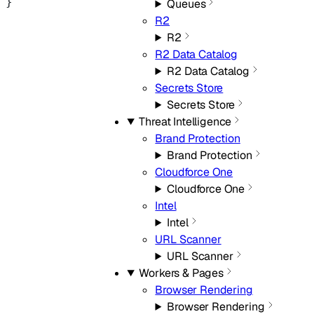
}
Queues
R2
R2
R2 Data Catalog
R2 Data Catalog
Secrets Store
Secrets Store
Threat Intelligence
Brand Protection
Brand Protection
Cloudforce One
Cloudforce One
Intel
Intel
URL Scanner
URL Scanner
Workers & Pages
Browser Rendering
Browser Rendering