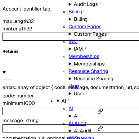
Audit Logs
Account identifier tag.
Billing
Billing
maxLength
32
Custom Pages
minLength
32
Custom Pages
IAM
IAM
Returns
Memberships
Memberships
Resource Sharing
Resource Sharing
User
errors
:
array of
object
{
code
,
message
,
documentation_url
,
s
User
code
:
number
AI
minimum
1000
AI
AI
message
:
string
AI Audit
AI Audit
documentation_url
:
optional
string
AI Gateway