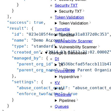
      }
Security TXT
    }
Security TXT
  ],
Token Validation
  "success"
: 
true
,
Token Validation
  "result"
: {
Turnstile
    "id"
: 
"023e105f4ecef8ad9ca31a8372d0c353"
Turnstile
    "name"
: 
"Demo Account"
,
Vulnerability Scanner
    "type"
: 
"standard"
,
Vulnerability Scanner
    "created_on"
: 
"2014-03-01T12:21:02.0000Z
Storage & Databases
    "managed_by"
: {
D1
      "parent_org_id"
: 
"4536bcfad5faccb111b4
D1
      "parent_org_name"
: 
"Demo Parent Organi
Hyperdrive
    },
Hyperdrive
    "settings"
: {
KV
      "abuse_contact_email"
: 
"abuse_contact_
KV
      "enforce_twofactor"
: 
true
Pipelines
    }
Pipelines
  }
Queues