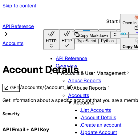
Skip to content
Start here
Open in
API Reference
Copy Markdown
HTTP
HTTP
TypeScript
Python
Go
Ter
Accounts
Copy M
API Reference
Overview
Account Details
Account & User Management
Abuse Reports
/accounts/{account_id}
GET
Abuse Reports
Accounts
Get information about a specific account that you are a membe
Accounts
List Accounts
Security
Account Details
Create an account
API Email + API Key
Update Account