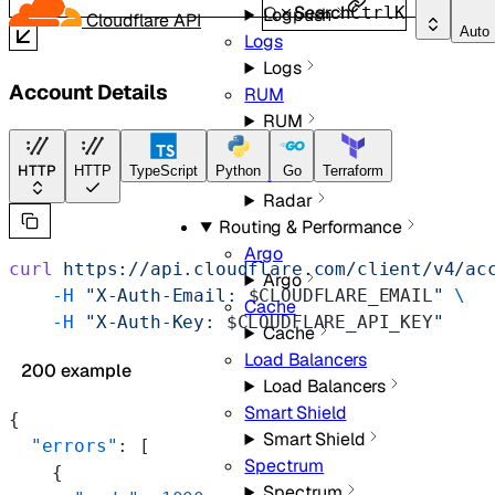
Search
Ctrl
K
Logpush
Cloudflare API
Auto
Logs
Logs
Account Details
RUM
RUM
Radar
HTTP
Radar
HTTP
TypeScript
Python
Go
Terraform
Radar
Routing & Performance
Argo
curl
 https://api.cloudflare.com/client/v4/ac
Argo
    -H
 "X-Auth-Email: 
$CLOUDFLARE_EMAIL
"
 \
Cache
    -H
 "X-Auth-Key: 
$CLOUDFLARE_API_KEY
"
Cache
Load Balancers
200 example
Load Balancers
Smart Shield
{
Smart Shield
  "errors"
: [
Spectrum
    {
Spectrum