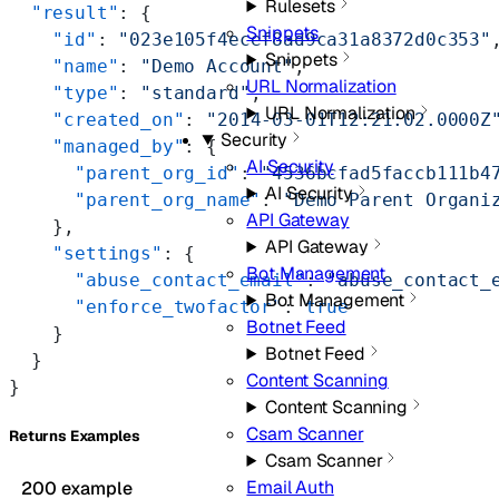
Rulesets
  "result"
: {
Snippets
    "id"
: 
"023e105f4ecef8ad9ca31a8372d0c353"
Snippets
    "name"
: 
"Demo Account"
,
URL Normalization
    "type"
: 
"standard"
,
URL Normalization
    "created_on"
: 
"2014-03-01T12:21:02.0000Z
Security
    "managed_by"
: {
AI Security
      "parent_org_id"
: 
"4536bcfad5faccb111b4
AI Security
      "parent_org_name"
: 
"Demo Parent Organi
API Gateway
    },
API Gateway
    "settings"
: {
Bot Management
      "abuse_contact_email"
: 
"abuse_contact_
Bot Management
      "enforce_twofactor"
: 
true
Botnet Feed
    }
Botnet Feed
  }
Content Scanning
}
Content Scanning
Csam Scanner
Returns Examples
Csam Scanner
Email Auth
200 example