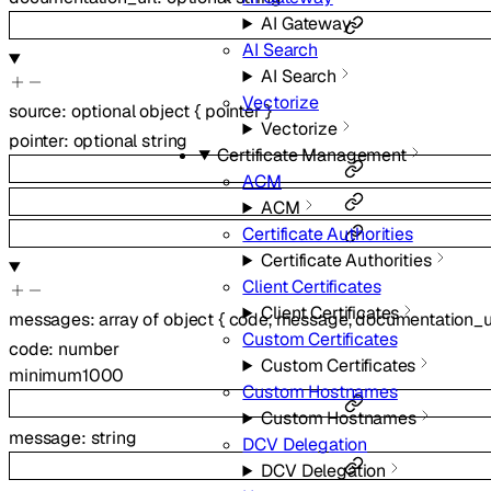
AI Gateway
AI Search
AI Search
Vectorize
source
:
optional
object
{
pointer
}
Vectorize
pointer
:
optional
string
Certificate Management
ACM
ACM
Certificate Authorities
Certificate Authorities
Client Certificates
Client Certificates
messages
:
array of
object
{
code
,
message
,
documentation_u
Custom Certificates
code
:
number
Custom Certificates
minimum
1000
Custom Hostnames
Custom Hostnames
message
:
string
DCV Delegation
DCV Delegation