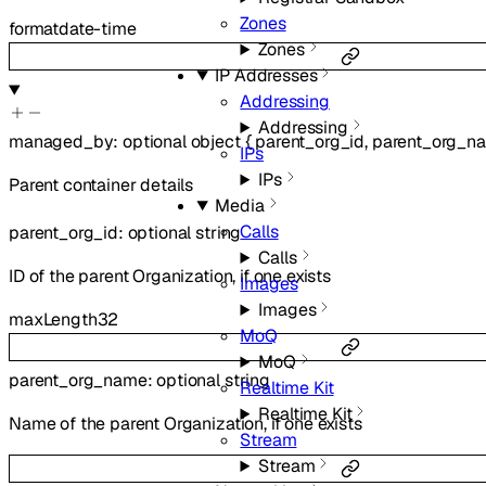
Zones
format
date-time
Zones
IP Addresses
Addressing
Addressing
managed_by
:
optional
object
{
parent_org_id
,
parent_org_n
IPs
IPs
Parent container details
Media
Calls
parent_org_id
:
optional
string
Calls
ID of the parent Organization, if one exists
Images
Images
maxLength
32
MoQ
MoQ
parent_org_name
:
optional
string
Realtime Kit
Realtime Kit
Name of the parent Organization, if one exists
Stream
Stream