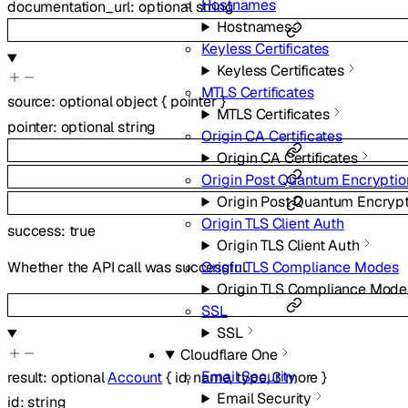
Hostnames
documentation_url
:
optional
string
Hostnames
Keyless Certificates
Keyless Certificates
MTLS Certificates
source
:
optional
object
{
pointer
}
MTLS Certificates
pointer
:
optional
string
Origin CA Certificates
Origin CA Certificates
Origin Post Quantum Encryptio
Origin Post Quantum Encryp
Origin TLS Client Auth
success
:
true
Origin TLS Client Auth
Origin TLS Compliance Modes
Whether the API call was successful.
Origin TLS Compliance Mode
SSL
SSL
Cloudflare One
Email Security
result
:
optional
Account
{
id
,
name
,
type
,
3
more
}
Email Security
id
:
string