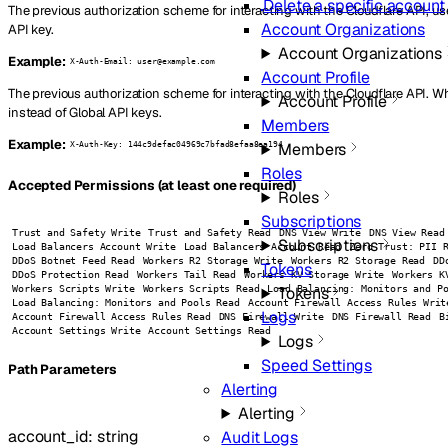
Delete a specific account
The previous authorization scheme for interacting with the Cloudflare API, us
Account Organizations
API key.
Account Organizations
Example:
X-Auth-Email: user@example.com
Account Profile
The previous authorization scheme for interacting with the Cloudflare API. 
Account Profile
instead of Global API keys.
Members
Example:
Members
X-Auth-Key: 144c9defac04969c7bfad8efaa8ea194
Roles
Accepted Permissions (at least one required)
Roles
Subscriptions
Trust and Safety Write
Trust and Safety Read
DNS View Write
DNS View Read
Subscriptions
Load Balancers Account Write
Load Balancers Account Read
Zero Trust: PII 
DDoS Botnet Feed Read
Workers R2 Storage Write
Workers R2 Storage Read
DD
Tokens
DDoS Protection Read
Workers Tail Read
Workers KV Storage Write
Workers K
Workers Scripts Write
Workers Scripts Read
Load Balancing: Monitors and P
Tokens
Load Balancing: Monitors and Pools Read
Account Firewall Access Rules Writ
Logs
Account Firewall Access Rules Read
DNS Firewall Write
DNS Firewall Read
B
Account Settings Write
Account Settings Read
Logs
Speed Settings
P
ath
Parameters
Alerting
Alerting
account_id
:
string
Audit Logs