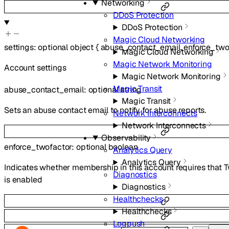
Networking
DDoS Protection
DDoS Protection
Magic Cloud Networking
settings
:
optional
object
{
abuse_contact_email
,
enforce_two
Magic Cloud Networking
Magic Network Monitoring
Account settings
Magic Network Monitoring
Magic Transit
abuse_contact_email
:
optional
string
Magic Transit
Sets an abuse contact email to notify for abuse reports.
Network Interconnects
Network Interconnects
Observability
enforce_twofactor
:
optional
boolean
Analytics Query
Analytics Query
Indicates whether membership in this account requires that 
Diagnostics
is enabled
Diagnostics
Healthchecks
Healthchecks
Logpush