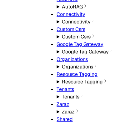
AutoRAG
Connectivity
Connectivity
Custom Csrs
Custom Csrs
Google Tag Gateway
Google Tag Gateway
Organizations
Organizations
Resource Tagging
Resource Tagging
Tenants
Tenants
Zaraz
Zaraz
Shared