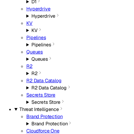
D1
Hyperdrive
Hyperdrive
KV
KV
Pipelines
Pipelines
Queues
Queues
R2
R2
R2 Data Catalog
R2 Data Catalog
Secrets Store
Secrets Store
Threat Intelligence
Brand Protection
Brand Protection
Cloudforce One