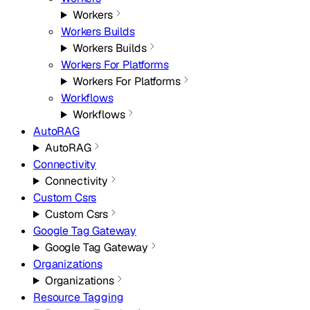
Workers
Workers Builds
Workers Builds
Workers For Platforms
Workers For Platforms
Workflows
Workflows
AutoRAG
AutoRAG
Connectivity
Connectivity
Custom Csrs
Custom Csrs
Google Tag Gateway
Google Tag Gateway
Organizations
Organizations
Resource Tagging