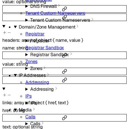
value
:
optional
string
DNS Firewall
Tenant Custom Nameservers
Tenant Custom Nameservers
Domain/Zone Management
Registrar
headers
:
array of
object
{
name
,
value
}
Registrar
Registrar Sandbox
name
:
string
Registrar Sandbox
Zones
value
:
string
Zones
IP Addresses
Addressing
Addressing
IPs
links
:
array of
object
{
href
,
text
}
IPs
Media
href
:
string
Calls
Calls
text
:
optional
string