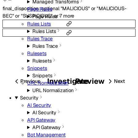
Managed Transforms
final_disposition
:
optional
"MALICIOUS"
or
"MALICIOUS-
Page Rules
BEC"
or
"SUSPICIOUS"
or
7
more
Page Rules
Rules Lists
Rules Lists
Rules Trace
Rules Trace
Rulesets
Rulesets
Snippets
Snippets
Investigate
Preview
Previous
Next
URL Normalization
URL Normalization
Security
AI Security
AI Security
API Gateway
API Gateway
Bot Management