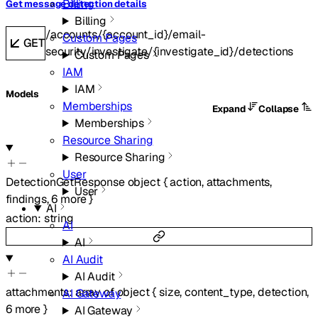
Billing
Get message detection details
Billing
/accounts/{account_id}/email-
Custom Pages
GET
security/investigate/{investigate_id}/detections
Custom Pages
IAM
IAM
Models
Memberships
Expand
Collapse
Memberships
Resource Sharing
Resource Sharing
User
DetectionGetResponse
object
{
action
,
attachments
,
User
findings
,
6
more
}
AI
action
:
string
AI
AI
AI Audit
AI Audit
attachments
:
array of
object
{
size
,
content_type
,
detection
,
AI Gateway
6
more
}
AI Gateway