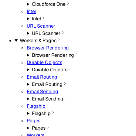
Cloudforce One
Intel
Intel
URL Scanner
URL Scanner
Workers & Pages
Browser Rendering
Browser Rendering
Durable Objects
Durable Objects
Email Routing
Email Routing
Email Sending
Email Sending
Flagship
Flagship
Pages
Pages
Workers