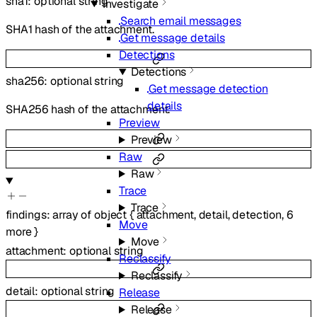
sha1
:
optional
string
Investigate
Search email messages
SHA1 hash of the attachment.
Get message details
Detections
Detections
sha256
:
optional
string
Get message detection
details
SHA256 hash of the attachment.
Preview
Preview
Raw
Raw
Trace
Trace
findings
:
array of
object
{
attachment
,
detail
,
detection
,
6
Move
more
}
Move
attachment
:
optional
string
Reclassify
Reclassify
detail
:
optional
string
Release
Release