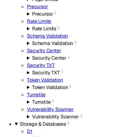
Precursor
Precursor
Rate Limits
Rate Limits
Schema Validation
Schema Validation
Security Center
Security Center
Security TXT
Security TXT
Token Validation
Token Validation
Turnstile
Turnstile
Vulnerability Scanner
Vulnerability Scanner
Storage & Databases
D1