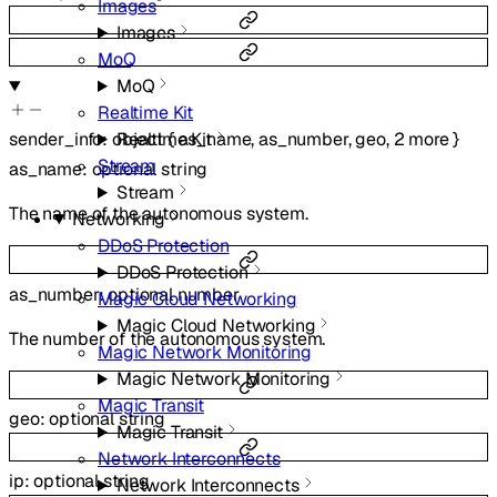
Images
Images
MoQ
MoQ
Realtime Kit
Realtime Kit
sender_info
:
object
{
as_name
,
as_number
,
geo
,
2
more
}
Stream
as_name
:
optional
string
Stream
The name of the autonomous system.
Networking
DDoS Protection
DDoS Protection
as_number
:
optional
number
Magic Cloud Networking
Magic Cloud Networking
The number of the autonomous system.
Magic Network Monitoring
Magic Network Monitoring
Magic Transit
geo
:
optional
string
Magic Transit
Network Interconnects
ip
:
optional
string
Network Interconnects