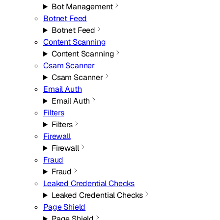
Bot Management
Botnet Feed
Botnet Feed
Content Scanning
Content Scanning
Csam Scanner
Csam Scanner
Email Auth
Email Auth
Filters
Filters
Firewall
Firewall
Fraud
Fraud
Leaked Credential Checks
Leaked Credential Checks
Page Shield
Page Shield