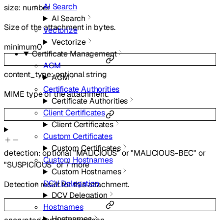
AI Search
size
:
number
AI Search
Size of the attachment in bytes.
Vectorize
Vectorize
minimum
0
Certificate Management
ACM
content_type
:
optional
string
ACM
Certificate Authorities
MIME type of the attachment.
Certificate Authorities
Client Certificates
Client Certificates
Custom Certificates
Custom Certificates
detection
:
optional
"MALICIOUS"
or
"MALICIOUS-BEC"
or
Custom Hostnames
"SUSPICIOUS"
or
7
more
Custom Hostnames
DCV Delegation
Detection result for this attachment.
DCV Delegation
Hostnames
Hostnames