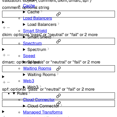
validation
:
object
{
comment
,
dkim
,
dmarc
,
spf
}
Cache
comment
:
optional
string
Cache
Load Balancers
Load Balancers
Smart Shield
dkim
:
optional
"pass"
or
"neutral"
or
"fail"
or
2
more
Smart Shield
Spectrum
Spectrum
Speed
dmarc
:
optional
"pass"
or
"neutral"
or
"fail"
or
2
more
Speed
Waiting Rooms
Waiting Rooms
Web3
Web3
spf
:
optional
"pass"
or
"neutral"
or
"fail"
or
2
more
Rules
Cloud Connector
Cloud Connector
Managed Transforms