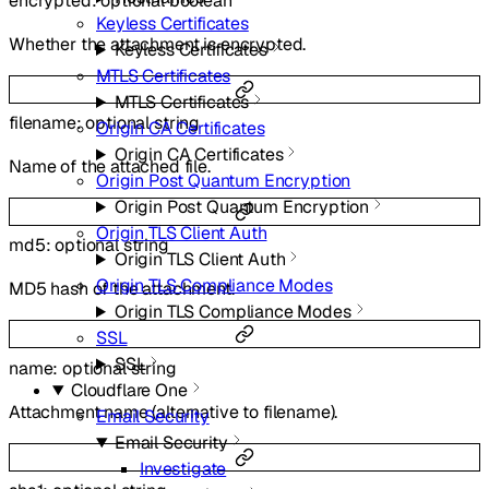
encrypted
:
optional
boolean
Keyless Certificates
Whether the attachment is encrypted.
Keyless Certificates
MTLS Certificates
MTLS Certificates
filename
:
optional
string
Origin CA Certificates
Origin CA Certificates
Name of the attached file.
Origin Post Quantum Encryption
Origin Post Quantum Encryption
Origin TLS Client Auth
md5
:
optional
string
Origin TLS Client Auth
Origin TLS Compliance Modes
MD5 hash of the attachment.
Origin TLS Compliance Modes
SSL
SSL
name
:
optional
string
Cloudflare One
Attachment name (alternative to filename).
Email Security
Email Security
Investigate