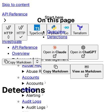
Skip to content
API Reference
Start here
On this page
Email Security
Overview
HTTP
HTTP
TypeScript
Python
Go
Terraform
Detections
Investigate
API Reference
Open in
Claude
Open in
ChatGPT
Overview
Account & User Management
Copy Markdown
Abuse Reports
Abuse Reports
Copy Markdown
View as Markdown
Accounts
Accounts
Detections
Alerting
Alerting
Audit Logs
Audit Logs