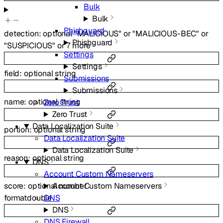
Bulk
Bulk
Phishguard
detection
:
optional
"MALICIOUS"
or
"MALICIOUS-BEC"
or
Phishguard
"SUSPICIOUS"
or
7
more
Settings
Settings
field
:
optional
string
Submissions
Submissions
name
:
optional
string
Zero Trust
Zero Trust
Data Localization Suite
portion
:
optional
string
Data Localization Suite
Data Localization Suite
reason
:
optional
string
DNS
Account Custom Nameservers
score
:
optional
number
Account Custom Nameservers
format
double
DNS
DNS
DNS Firewall