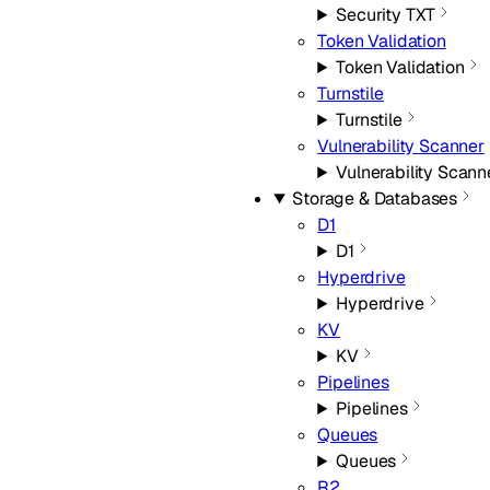
Security TXT
Token Validation
Token Validation
Turnstile
Turnstile
Vulnerability Scanner
Vulnerability Scann
Storage & Databases
D1
D1
Hyperdrive
Hyperdrive
KV
KV
Pipelines
Pipelines
Queues
Queues
R2