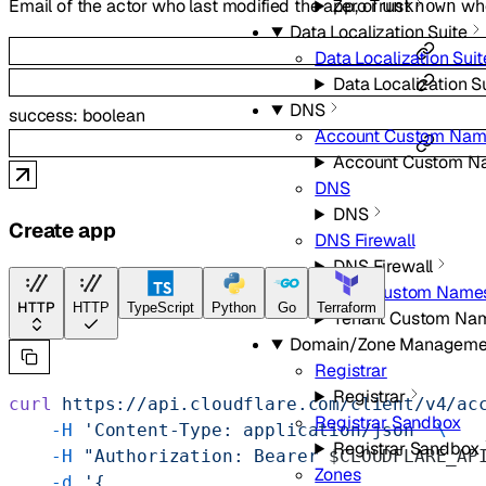
Email of the actor who last modified the app, or
whe
Zero Trust
unknown
Data Localization Suite
Data Localization Suit
Data Localization S
DNS
success
:
boolean
Account Custom Nam
Account Custom N
DNS
DNS
Create app
DNS Firewall
DNS Firewall
Tenant Custom Name
HTTP
HTTP
TypeScript
Python
Go
Terraform
Tenant Custom Na
Domain/Zone Manageme
Registrar
Registrar
curl
 https://api.cloudflare.com/client/v4/ac
Registrar Sandbox
    -H
 'Content-Type: application/json'
 \
Registrar Sandbox
    -H
 "Authorization: Bearer 
$CLOUDFLARE_AP
Zones
    -d
 '{