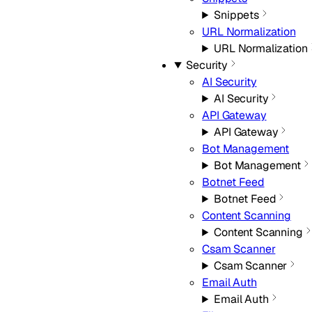
Snippets
URL Normalization
URL Normalization
Security
AI Security
AI Security
API Gateway
API Gateway
Bot Management
Bot Management
Botnet Feed
Botnet Feed
Content Scanning
Content Scanning
Csam Scanner
Csam Scanner
Email Auth
Email Auth