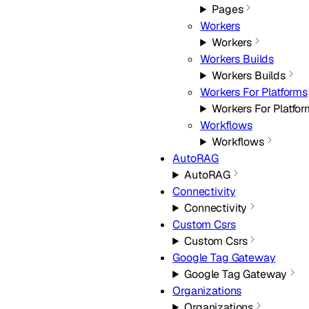
Pages
Workers
Workers
Workers Builds
Workers Builds
Workers For Platforms
Workers For Platfo
Workflows
Workflows
AutoRAG
AutoRAG
Connectivity
Connectivity
Custom Csrs
Custom Csrs
Google Tag Gateway
Google Tag Gateway
Organizations
Organizations