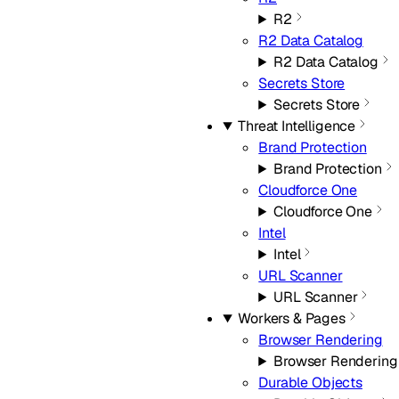
R2
R2 Data Catalog
R2 Data Catalog
Secrets Store
Secrets Store
Threat Intelligence
Brand Protection
Brand Protection
Cloudforce One
Cloudforce One
Intel
Intel
URL Scanner
URL Scanner
Workers & Pages
Browser Rendering
Browser Rendering
Durable Objects