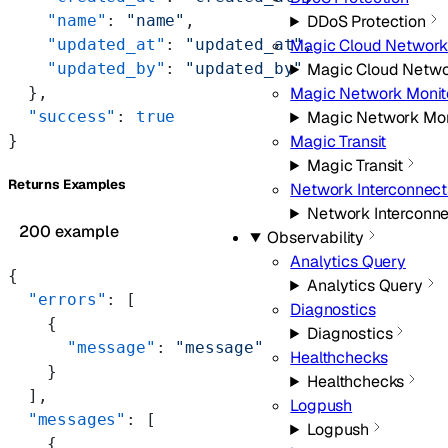
    "name"
: 
"name"
,
DDoS Protection
    "updated_at"
: 
"updated_at"
,
Magic Cloud Network
    "updated_by"
: 
"updated_by"
Magic Cloud Netwo
  },
Magic Network Monit
  "success"
: 
true
Magic Network Mon
}
Magic Transit
Magic Transit
Returns Examples
Network Interconnect
Network Interconn
200 example
Observability
Analytics Query
{
Analytics Query
  "errors"
: [
Diagnostics
    {
Diagnostics
      "message"
: 
"message"
Healthchecks
    }
Healthchecks
  ],
Logpush
  "messages"
: [
Logpush
    {