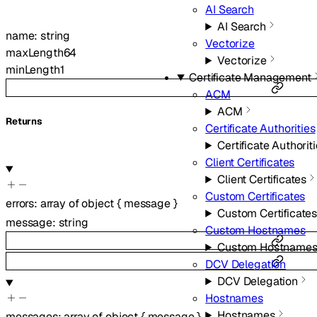
AI Search
AI Search
name
:
string
Vectorize
maxLength
64
Vectorize
minLength
1
Certificate Management
ACM
ACM
Returns
Certificate Authorities
Certificate Authorit
Client Certificates
Client Certificates
Custom Certificates
errors
:
array of
object
{
message
}
Custom Certificate
message
:
string
Custom Hostnames
Custom Hostname
DCV Delegation
DCV Delegation
Hostnames
Hostnames
messages
:
array of
object
{
message
}