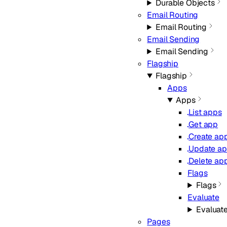
Durable Objects
Email Routing
Email Routing
Email Sending
Email Sending
Flagship
Flagship
Apps
Apps
List apps
Get app
Create ap
Update a
Delete ap
Flags
Flags
Evaluate
Evaluat
Pages