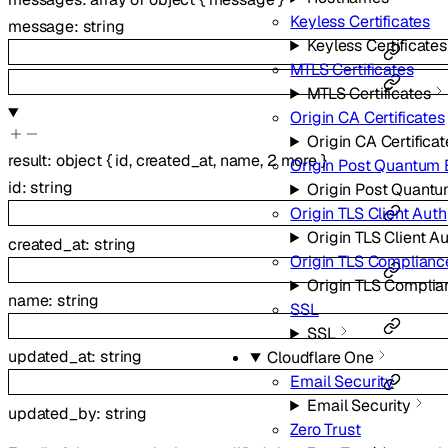
Keyless Certificates
message
:
string
Keyless Certificates
MTLS Certificates
MTLS Certificates
Origin CA Certificates
Origin CA Certificat
result
:
object
{
id
,
created_at
,
name
,
2
more
}
Origin Post Quantum 
id
:
string
Origin Post Quantu
Origin TLS Client Auth
Origin TLS Client A
created_at
:
string
Origin TLS Complian
Origin TLS Compli
name
:
string
SSL
SSL
updated_at
:
string
Cloudflare One
Email Security
Email Security
updated_by
:
string
Zero Trust