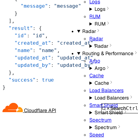
Logs
      "message"
: 
"message"
Logs
    }
RUM
  ],
RUM
  "result"
: {
Radar
    "id"
: 
"id"
,
Radar
    "created_at"
: 
"created_at"
,
Radar
    "name"
: 
"name"
,
Routing & Performance
    "updated_at"
: 
"updated_at"
,
Argo
    "updated_by"
: 
"updated_by"
Argo
  },
Cache
  "success"
: 
true
Cache
}
Load Balancers
Load Balancers
Smart Shield
Search
Ctr
Cloudflare API
Smart Shield
Spectrum
Spectrum
Speed