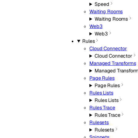
Speed
Waiting Rooms
Waiting Rooms
Web3
Web3
Rules
Cloud Connector
Cloud Connector
Managed Transforms
Managed Transfor
Page Rules
Page Rules
Rules Lists
Rules Lists
Rules Trace
Rules Trace
Rulesets
Rulesets
Snippets