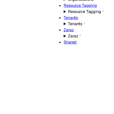
Resource Tagging
Resource Tagging
Tenants
Tenants
Zaraz
Zaraz
Shared