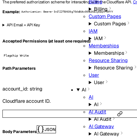
Billing
The preferred authorization scheme for interacting with the Cloudflare API.
Cr
Billing
Example:
Authorization: Bearer Sn3lZJTBX6kkg7OdcBUAxOO963GEIyGQqnFTOFYY
Custom Pages
Custom Pages
API Email + API Key
IAM
IAM
Accepted Permissions (at least one required)
Memberships
Memberships
Flagship Write
Resource Sharing
Resource Sharing
P
ath
Parameters
User
User
account_id
:
string
AI
AI
Cloudflare account ID.
AI
AI Audit
AI Audit
AI Gateway
JSON
Body Parameters
AI Gateway