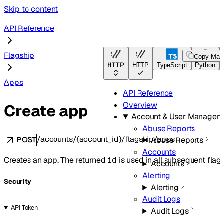
Skip to content
API Reference
Flagship
Copy Ma
HTTP
HTTP
TypeScript
Python
Apps
API Reference
Overview
Create app
Account & User Manage
Abuse Reports
/accounts/{account_id}/flagship/apps
POST
Abuse Reports
Accounts
Creates an app. The returned
is used in all subsequent fla
id
Accounts
Alerting
Security
Alerting
Audit Logs
API Token
Audit Logs