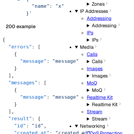
Zones
          "name": "x"
IP Addresses
        }'
Addressing
Addressing
200 example
IPs
{
IPs
  "errors"
: [
Media
    {
Calls
      "message"
: 
"message"
Calls
    }
Images
  ],
Images
  "messages"
: [
MoQ
    {
MoQ
      "message"
: 
"message"
Realtime Kit
    }
Realtime Kit
  ],
Stream
  "result"
: {
Stream
    "id"
: 
"id"
,
Networking
    "created_at"
: 
"created_at"
,
DDoS Protection