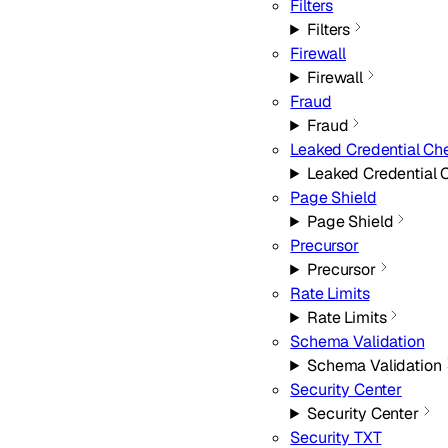
Filters
Filters
Firewall
Firewall
Fraud
Fraud
Leaked Credential Ch
Leaked Credential 
Page Shield
Page Shield
Precursor
Precursor
Rate Limits
Rate Limits
Schema Validation
Schema Validation
Security Center
Security Center
Security TXT