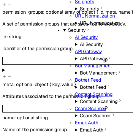
Snippets
Snippets
permission_groups
:
optional
array of
object
{
id
,
meta
,
name
URL Normalization
URL Normalization
A set of permission groups that are specified to the policy.
Security
id
:
string
AI Security
AI Security
Identifier of the permission group.
API Gateway
API Gateway
Bot Management
Bot Management
Botnet Feed
meta
:
optional
object
{
key
,
value
}
Botnet Feed
Content Scanning
Attributes associated to the permission group.
Content Scanning
Csam Scanner
Csam Scanner
name
:
optional
string
Email Auth
Name of the permission group.
Email Auth