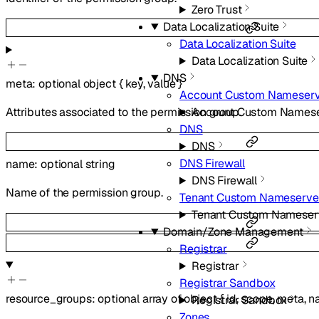
Zero Trust
Data Localization Suite
Data Localization Suite
Data Localization Suite
DNS
meta
:
optional
object
{
key
,
value
}
Account Custom Nameserv
Account Custom Namese
Attributes associated to the permission group.
DNS
DNS
DNS Firewall
name
:
optional
string
DNS Firewall
Name of the permission group.
Tenant Custom Nameserve
Tenant Custom Nameser
Domain/Zone Management
Registrar
Registrar
Registrar Sandbox
resource_groups
:
optional
array of
object
{
id
,
scope
,
meta
,
n
Registrar Sandbox
Zones