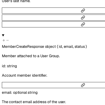
User’s last name.
MemberCreateResponse
object
{
id
,
email
,
status
}
Member attached to a User Group.
id
:
string
Account member identifier.
email
:
optional
string
The contact email address of the user.