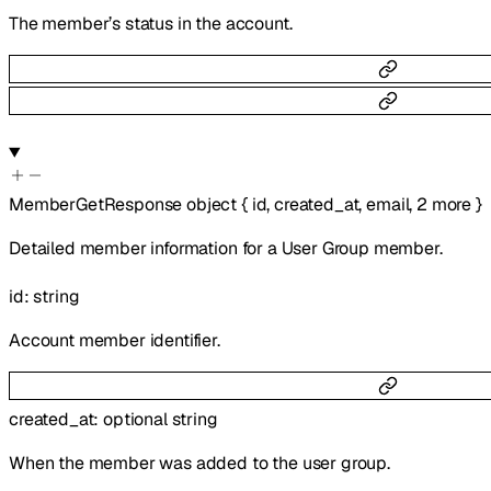
The member’s status in the account.
MemberGetResponse
object
{
id
,
created_at
,
email
,
2
more
}
Detailed member information for a User Group member.
id
:
string
Account member identifier.
created_at
:
optional
string
When the member was added to the user group.