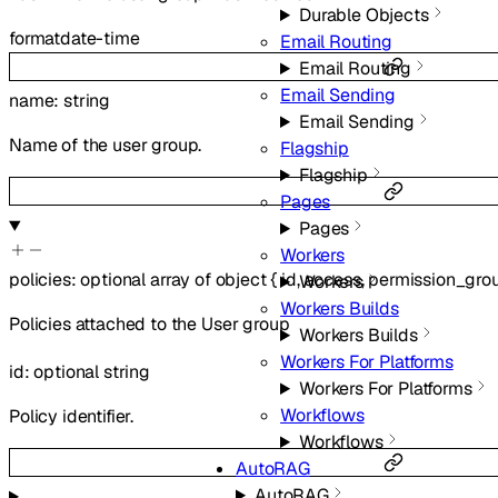
Durable Objects
format
date-time
Email Routing
Email Routing
Email Sending
name
:
string
Email Sending
Name of the user group.
Flagship
Flagship
Pages
Pages
Workers
policies
:
optional
array of
object
{
id
,
access
,
permission_gro
Workers
Workers Builds
Policies attached to the User group
Workers Builds
Workers For Platforms
id
:
optional
string
Workers For Platforms
Workflows
Policy identifier.
Workflows
AutoRAG
AutoRAG