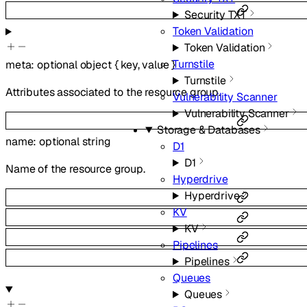
Security TXT
Token Validation
Token Validation
Turnstile
meta
:
optional
object
{
key
,
value
}
Turnstile
Attributes associated to the resource group.
Vulnerability Scanner
Vulnerability Scanner
Storage & Databases
name
:
optional
string
D1
D1
Name of the resource group.
Hyperdrive
Hyperdrive
KV
KV
Pipelines
Pipelines
Queues
Queues