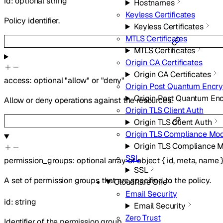
id
:
optional
string
Hostnames
Keyless Certificates
Policy identifier.
Keyless Certificates
MTLS Certificates
MTLS Certificates
Origin CA Certificates
Origin CA Certificates
access
:
optional
"allow"
or
"deny"
Origin Post Quantum Encry
Origin Post Quantum Enc
Allow or deny operations against the resources.
Origin TLS Client Auth
Origin TLS Client Auth
Origin TLS Compliance Mo
Origin TLS Compliance 
SSL
permission_groups
:
optional
array of
object
{
id
,
meta
,
name
SSL
A set of permission groups that are specified to the policy.
Cloudflare One
Email Security
id
:
string
Email Security
Zero Trust
Identifier of the permission group.