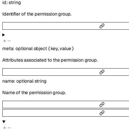
id
:
string
Identifier of the permission group.
meta
:
optional
object
{
key
,
value
}
Attributes associated to the permission group.
name
:
optional
string
Name of the permission group.