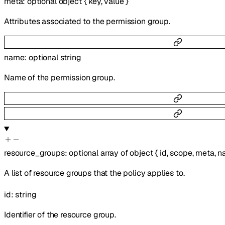
meta
:
optional
object
{
key
,
value
}
Attributes associated to the permission group.
name
:
optional
string
Name of the permission group.
resource_groups
:
optional
array of
object
{
id
,
scope
,
meta
,
n
A list of resource groups that the policy applies to.
id
:
string
Identifier of the resource group.