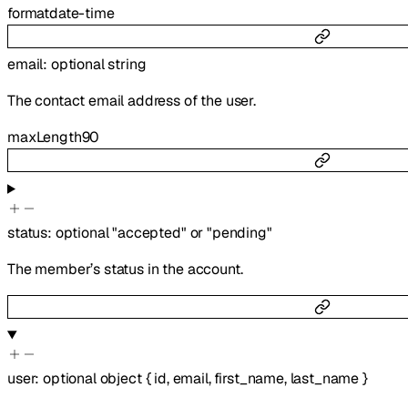
format
date-time
email
:
optional
string
The contact email address of the user.
maxLength
90
status
:
optional
"accepted"
or
"pending"
The member’s status in the account.
user
:
optional
object
{
id
,
email
,
first_name
,
last_name
}