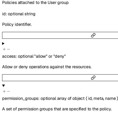
Policies attached to the User group
id
:
optional
string
Policy identifier.
access
:
optional
"allow"
or
"deny"
Allow or deny operations against the resources.
permission_groups
:
optional
array of
object
{
id
,
meta
,
name
A set of permission groups that are specified to the policy.