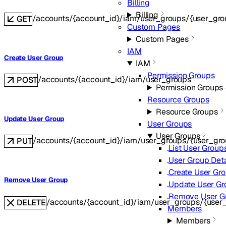
Billing
Billing
/accounts/{account_id}/iam/user_groups/{user_gro
GET
Custom Pages
Custom Pages
IAM
Create User Group
IAM
Permission Groups
/accounts/{account_id}/iam/user_groups
POST
Permission Groups
Resource Groups
Resource Groups
Update User Group
User Groups
User Groups
/accounts/{account_id}/iam/user_groups/{user_gro
PUT
List User Group
User Group Deta
Create User Gr
Remove User Group
Update User Gr
Remove User G
/accounts/{account_id}/iam/user_groups/{user
DELETE
Members
Members