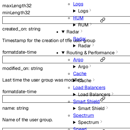
Logs
maxLength
32
Logs
minLength
32
RUM
RUM
created_on
:
string
Radar
Radar
Timestamp for the creation of the user group
Radar
format
date-time
Routing & Performance
Argo
Argo
modified_on
:
string
Cache
Last time the user group was modified.
Cache
Load Balancers
format
date-time
Load Balancers
Smart Shield
name
:
string
Smart Shield
Spectrum
Name of the user group.
Spectrum
Speed