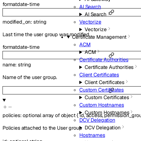
format
date-time
AI Search
AI Search
Vectorize
modified_on
:
string
Vectorize
Last time the user group was modified.
Certificate Management
ACM
format
date-time
ACM
Certificate Authorities
name
:
string
Certificate Authorities
Client Certificates
Name of the user group.
Client Certificates
Custom Certificates
Custom Certificates
Custom Hostnames
Custom Hostnames
policies
:
optional
array of
object
{
id
,
access
,
permission_gro
DCV Delegation
DCV Delegation
Policies attached to the User group
Hostnames