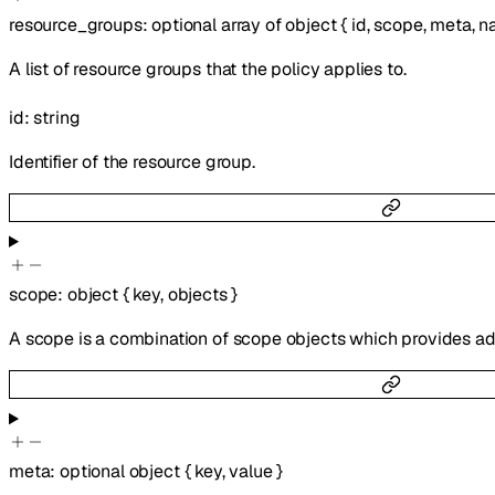
resource_groups
:
optional
array of
object
{
id
,
scope
,
meta
,
n
A list of resource groups that the policy applies to.
id
:
string
Identifier of the resource group.
scope
:
object
{
key
,
objects
}
A scope is a combination of scope objects which provides add
meta
:
optional
object
{
key
,
value
}