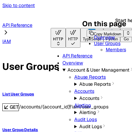
Skip to content
Start h
On this page
API Reference
Copy Markdown
Overview
HTTP
HTTP
TypeScript
Python
Go
IAM
User Groups
Members
API Reference
Overview
User Groups
Account & User Management
Abuse Reports
Abuse Reports
Accounts
List User Groups
Accounts
Alerting
/accounts/{account_id}/iam/user_groups
GET
Alerting
Audit Logs
Audit Logs
User Group Details