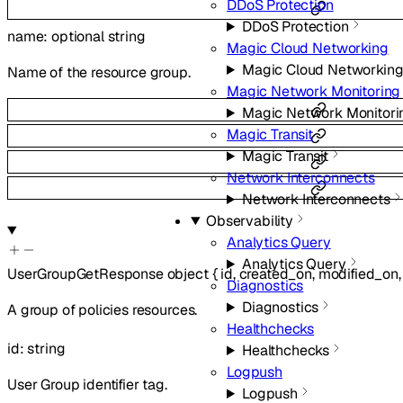
DDoS Protection
DDoS Protection
name
:
optional
string
Magic Cloud Networking
Magic Cloud Networkin
Name of the resource group.
Magic Network Monitoring
Magic Network Monitori
Magic Transit
Magic Transit
Network Interconnects
Network Interconnects
Observability
Analytics Query
Analytics Query
UserGroupGetResponse
object
{
id
,
created_on
,
modified_on
Diagnostics
Diagnostics
A group of policies resources.
Healthchecks
id
:
string
Healthchecks
Logpush
User Group identifier tag.
Logpush