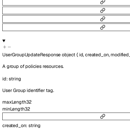
UserGroupUpdateResponse
object
{
id
,
created_on
,
modified
A group of policies resources.
id
:
string
User Group identifier tag.
maxLength
32
minLength
32
created_on
:
string