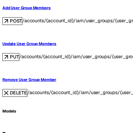
Add User Group Members
/accounts/{account_id}/iam/user_groups/{user_
POST
Update User Group Members
/accounts/{account_id}/iam/user_groups/{user_gr
PUT
Remove User Group Member
/accounts/{account_id}/iam/user_groups/{use
DELETE
Models