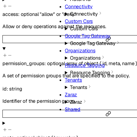
Connectivity
Connectivity
access
:
optional
"allow"
or
"deny"
Custom Csrs
Allow or deny operations against the resources.
Custom Csrs
Google Tag Gateway
Google Tag Gateway
Organizations
Organizations
permission_groups
:
optional
array of
object
{
id
,
meta
,
name
Resource Tagging
Resource Tagging
A set of permission groups that are specified to the policy.
Tenants
Tenants
id
:
string
Zaraz
Identifier of the permission group.
Zaraz
Shared