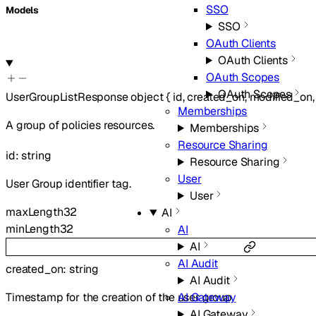
SSO
Models
SSO
OAuth Clients
OAuth Clients
OAuth Scopes
OAuth Scopes
UserGroupListResponse
object
{
id
,
created_on
,
modified_on
Memberships
A group of policies resources.
Memberships
Resource Sharing
id
:
string
Resource Sharing
User
User Group identifier tag.
User
maxLength
32
AI
minLength
32
AI
AI
AI Audit
created_on
:
string
AI Audit
Timestamp for the creation of the user group
AI Gateway
AI Gateway