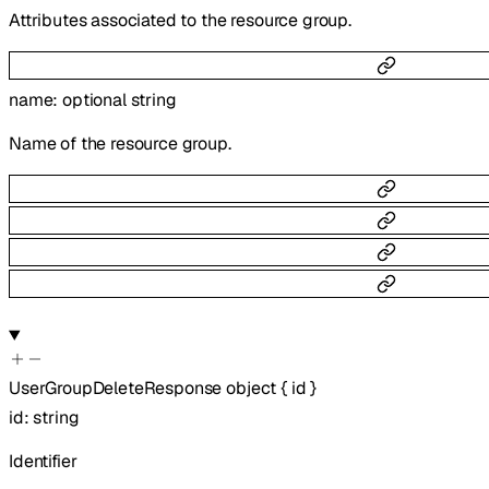
Attributes associated to the resource group.
name
:
optional
string
Name of the resource group.
UserGroupDeleteResponse
object
{
id
}
id
:
string
Identifier