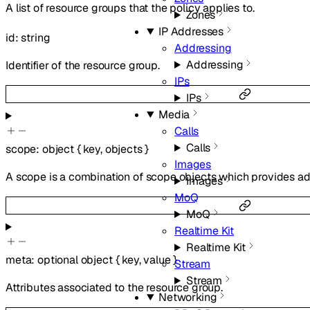
A list of resource groups that the policy applies to.
Zones
IP Addresses
id
:
string
Addressing
Addressing
Identifier of the resource group.
IPs
IPs
Media
Calls
Calls
scope
:
object
{
key
,
objects
}
Images
A scope is a combination of scope objects which provides add
Images
MoQ
MoQ
Realtime Kit
Realtime Kit
meta
:
optional
object
{
key
,
value
}
Stream
Stream
Attributes associated to the resource group.
Networking