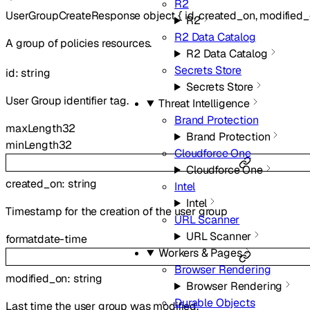
R2
UserGroupCreateResponse
object
{
id
,
created_on
,
modified
R2
R2 Data Catalog
A group of policies resources.
R2 Data Catalog
Secrets Store
id
:
string
Secrets Store
User Group identifier tag.
Threat Intelligence
Brand Protection
maxLength
32
Brand Protection
minLength
32
Cloudforce One
Cloudforce One
created_on
:
string
Intel
Intel
Timestamp for the creation of the user group
URL Scanner
URL Scanner
format
date-time
Workers & Pages
Browser Rendering
modified_on
:
string
Browser Rendering
Durable Objects
Last time the user group was modified.