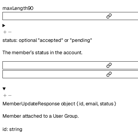
maxLength
90
status
:
optional
"accepted"
or
"pending"
The member’s status in the account.
MemberUpdateResponse
object
{
id
,
email
,
status
}
Member attached to a User Group.
id
:
string