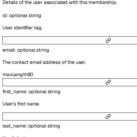
Details of the user associated with this membership.
id
:
optional
string
User identifier tag.
email
:
optional
string
The contact email address of the user.
maxLength
90
first_name
:
optional
string
User’s first name.
last_name
:
optional
string