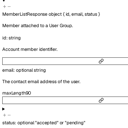
MemberListResponse
object
{
id
,
email
,
status
}
Member attached to a User Group.
id
:
string
Account member identifier.
email
:
optional
string
The contact email address of the user.
maxLength
90
status
:
optional
"accepted"
or
"pending"