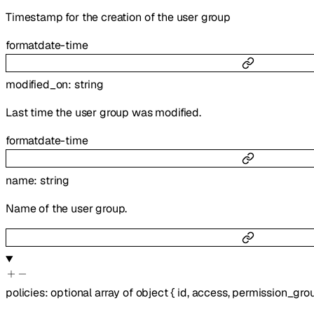
Timestamp for the creation of the user group
format
date-time
modified_on
:
string
Last time the user group was modified.
format
date-time
name
:
string
Name of the user group.
policies
:
optional
array of
object
{
id
,
access
,
permission_gro