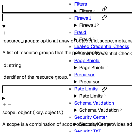
Filters
Filters
Firewall
Firewall
Fraud
Fraud
resource_groups
:
optional
array of
object
{
id
,
scope
,
meta
,
n
Leaked Credential Checks
A list of resource groups that the policy applies to.
Leaked Credential Check
Page Shield
id
:
string
Page Shield
Precursor
Identifier of the resource group.
Precursor
Rate Limits
Rate Limits
Schema Validation
Schema Validation
scope
:
object
{
key
,
objects
}
Security Center
Security Center
A scope is a combination of scope objects which provides add
Security TXT