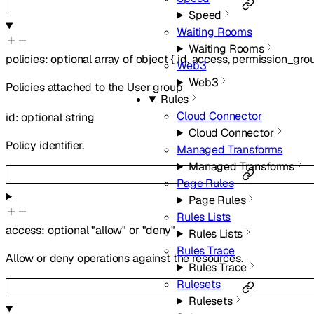
Speed
Waiting Rooms
Waiting Rooms
policies
:
optional
array of
object
{
id
,
access
,
permission_gro
Web3
Web3
Policies attached to the User group
Rules
Cloud Connector
id
:
optional
string
Cloud Connector
Policy identifier.
Managed Transforms
Managed Transforms
Page Rules
Page Rules
Rules Lists
access
:
optional
"allow"
or
"deny"
Rules Lists
Rules Trace
Allow or deny operations against the resources.
Rules Trace
Rulesets
Rulesets