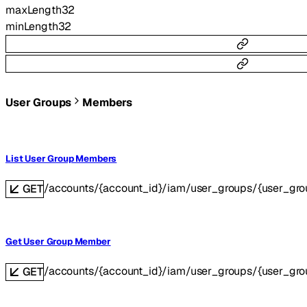
maxLength
32
minLength
32
User Groups
Members
List User Group Members
/accounts/{account_id}/iam/user_groups/{user_gr
GET
Get User Group Member
/accounts/{account_id}/iam/user_groups/{user_g
GET