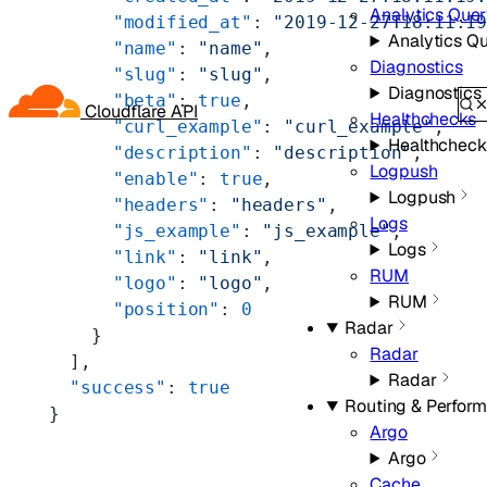
Analytics Que
      "modified_at"
: 
"2019-12-27T18:11:1
Analytics Q
      "name"
: 
"name"
,
Diagnostics
      "slug"
: 
"slug"
,
Diagnostics
      "beta"
: 
true
,
Cloudflare API
Healthchecks
      "curl_example"
: 
"curl_example"
,
Healthcheck
      "description"
: 
"description"
,
Logpush
      "enable"
: 
true
,
Logpush
      "headers"
: 
"headers"
,
Logs
      "js_example"
: 
"js_example"
,
Logs
      "link"
: 
"link"
,
RUM
      "logo"
: 
"logo"
,
RUM
      "position"
: 
0
Radar
    }
Radar
  ],
Radar
  "success"
: 
true
Routing & Perfor
}
Argo
Argo
Cache