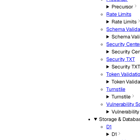
Precursor
Rate Limits
Rate Limits
Schema Valida
Schema Vali
Security Cente
Security Cen
Security TXT
Security TX
Token Validati
Token Valida
Turnstile
Turnstile
Vulnerability 
Vulnerabilit
Storage & Databa
D1
D1