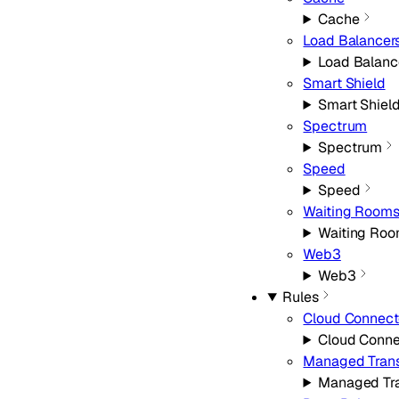
Cache
Load Balancer
Load Balanc
Smart Shield
Smart Shiel
Spectrum
Spectrum
Speed
Speed
Waiting Room
Waiting Ro
Web3
Web3
Rules
Cloud Connect
Cloud Conne
Managed Tran
Managed Tr