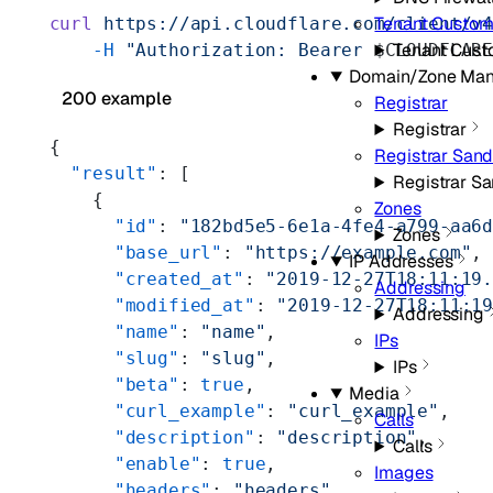
Tenant Custo
curl
 https://api.cloudflare.com/client/v
Tenant Cus
    -H
 "Authorization: Bearer 
$CLOUDFLAR
Domain/Zone Ma
200 example
Registrar
Registrar
{
Registrar San
  "result"
: [
Registrar S
    {
Zones
      "id"
: 
"182bd5e5-6e1a-4fe4-a799-aa6
Zones
      "base_url"
: 
"https://example.com"
,
IP Addresses
      "created_at"
: 
"2019-12-27T18:11:19
Addressing
      "modified_at"
: 
"2019-12-27T18:11:1
Addressing
      "name"
: 
"name"
,
IPs
      "slug"
: 
"slug"
,
IPs
      "beta"
: 
true
,
Media
      "curl_example"
: 
"curl_example"
,
Calls
      "description"
: 
"description"
,
Calls
      "enable"
: 
true
,
Images
      "headers"
: 
"headers"
,