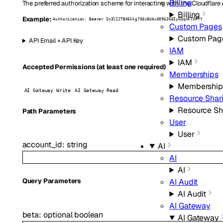
Billing
The preferred authorization scheme for interacting with the Cloudflare
Billing
Example:
Authorization: Bearer Sn3lZJTBX6kkg7OdcBUAxOO963GEIyGQqnFTOFYY
Custom Pages
Custom Pag
API Email + API Key
IAM
IAM
Accepted Permissions (at least one required)
Memberships
Membership
AI Gateway Write
AI Gateway Read
Resource Shar
Resource Sh
P
ath
Parameters
User
User
account_id
:
string
AI
AI
AI
AI Audit
Q
uery
Parameters
AI Audit
AI Gateway
beta
:
optional
boolean
AI Gateway