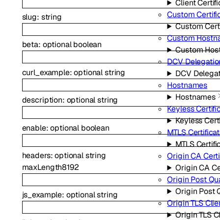
Client Certif
Custom Certifi
slug
:
string
Custom Certi
Custom Hostn
beta
:
optional
boolean
Custom Hos
DCV Delegatio
curl_example
:
optional
string
DCV Delegat
Hostnames
Hostnames
description
:
optional
string
Keyless Certifi
Keyless Cert
enable
:
optional
boolean
MTLS Certifica
MTLS Certifi
headers
:
optional
string
Origin CA Certi
maxLength
8192
Origin CA Ce
Origin Post Q
Origin Post
js_example
:
optional
string
Origin TLS Clie
Origin TLS C