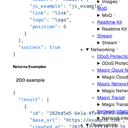
Images
      "js_example"
: 
"js_example"
,
MoQ
      "link"
: 
"link"
,
MoQ
      "logo"
: 
"logo"
,
Realtime Kit
      "position"
: 
0
Realtime Kit
    }
Stream
  ],
Stream
  "success"
: 
true
Networking
}
DDoS Protecti
DDoS Protec
Returns Examples
Magic Cloud N
Magic Cloud
200 example
Magic Network
Magic Netwo
{
Magic Transit
  "result"
: [
Magic Transi
    {
Network Inter
      "id"
: 
"182bd5e5-6e1a-4fe4-a799-aa6
Network Int
      "base_url"
: 
"https://example.com"
,
Observability
      "created_at"
: 
"2019-12-27T18:11:19