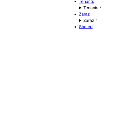
Tenants
Tenants
Zaraz
Zaraz
Shared