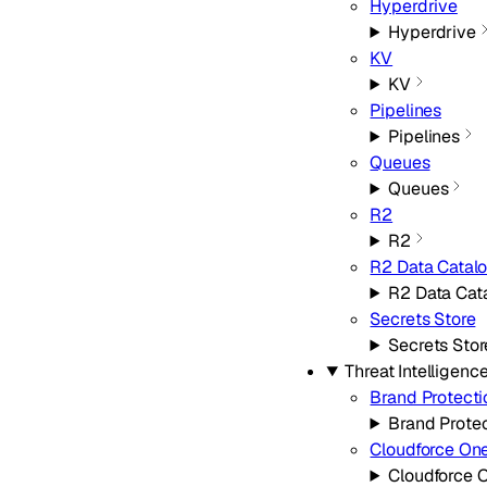
Hyperdrive
Hyperdrive
KV
KV
Pipelines
Pipelines
Queues
Queues
R2
R2
R2 Data Catal
R2 Data Cat
Secrets Store
Secrets Stor
Threat Intelligenc
Brand Protecti
Brand Prote
Cloudforce On
Cloudforce 