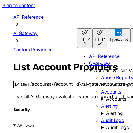
Skip to content
API Reference
AI Gateway
HTTP
HTTP
TypeScript
Custom Providers
API Reference
Overview
List Account Providers
Account & User 
Abuse Reports
/accounts/{account_id}/ai-gateway/custom-pr
GET
Abuse Repor
Accounts
Lists all AI Gateway evaluator types configured for the a
Accounts
Alerting
Security
Alerting
Audit Logs
API Token
Audit Logs