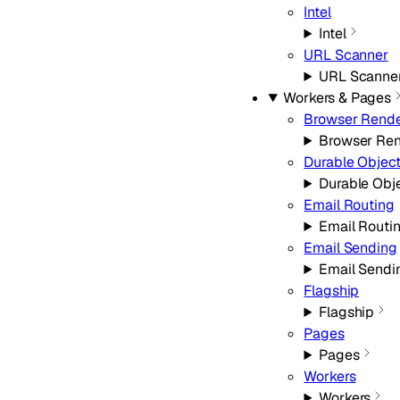
Intel
Intel
URL Scanner
URL Scanne
Workers & Pages
Browser Rende
Browser Ren
Durable Objec
Durable Obj
Email Routing
Email Routi
Email Sending
Email Sendi
Flagship
Flagship
Pages
Pages
Workers
Workers