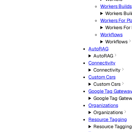
Workers Builds
Workers Bui
Workers For Pl
Workers For 
Workflows
Workflows
AutoRAG
AutoRAG
Connectivity
Connectivity
Custom Csrs
Custom Csrs
Google Tag Gatewa
Google Tag Gate
Organizations
Organizations
Resource Tagging
Resource Tagging