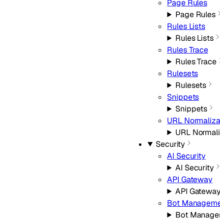
Page Rules
Page Rules
Rules Lists
Rules Lists
Rules Trace
Rules Trace
Rulesets
Rulesets
Snippets
Snippets
URL Normaliza
URL Normali
Security
AI Security
AI Security
API Gateway
API Gatewa
Bot Manageme
Bot Manage