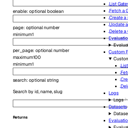
List Gat
Fetch a 
enable
:
optional
boolean
Create a
Update 
page
:
optional
number
Delete a
minimum
1
Evaluati
Evalua
per_page
:
optional
number
Custom P
maximum
100
Custom
minimum
1
Lis
Fet
Cre
search
:
optional
string
Del
Search by id, name, slug
Logs
Logs
Datasets
Datase
Returns
Evaluati
Evalua