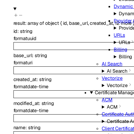
Dynamic 
Dynami
Provider 
result
:
array of
object
{
id
,
base_url
,
created_at
,
12
more
Provid
id
:
string
URLs
format
uuid
URLs
Billing
base_url
:
string
Billing
format
uri
AI Search
AI Search
Vectorize
created_at
:
string
Vectorize
format
date-time
Certificate Mana
ACM
modified_at
:
string
ACM
format
date-time
Certificate Aut
Certificate A
name
:
string
Client Certifica