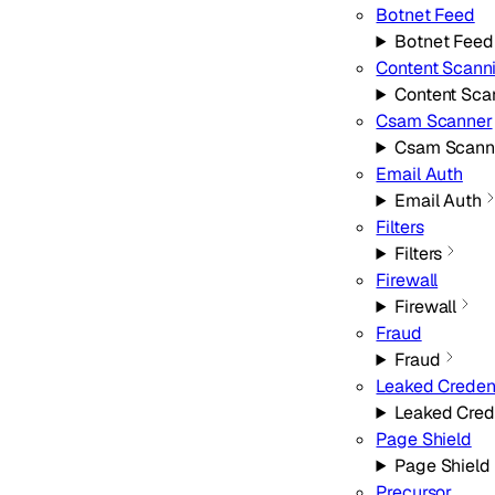
Botnet Feed
Botnet Feed
Content Scann
Content Sca
Csam Scanner
Csam Scann
Email Auth
Email Auth
Filters
Filters
Firewall
Firewall
Fraud
Fraud
Leaked Creden
Leaked Cred
Page Shield
Page Shield
Precursor