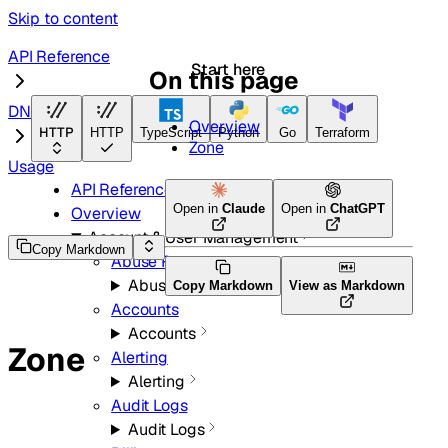
Skip to content
API Reference
Start here
On this page
DNS
Overview
HTTP
HTTP
TypeScript
Python
Go
Terraform
Zone
Usage
API Reference
Open in
Claude
Open in
ChatGPT
Overview
Account & User Management
Copy Markdown
Abuse Reports
Abuse Reports
Copy Markdown
View as Markdown
Accounts
Accounts
Zone
Alerting
Alerting
Audit Logs
Audit Logs