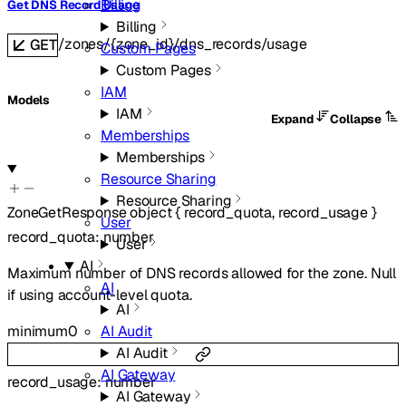
Billing
Get DNS Record Usage
Billing
/zones/{zone_id}/dns_records/usage
GET
Custom Pages
Custom Pages
IAM
Models
IAM
Expand
Collapse
Memberships
Memberships
Resource Sharing
Resource Sharing
ZoneGetResponse
object
{
record_quota
,
record_usage
}
User
record_quota
:
number
User
AI
Maximum number of DNS records allowed for the zone. Null
AI
if using account-level quota.
AI
minimum
0
AI Audit
AI Audit
AI Gateway
record_usage
:
number
AI Gateway