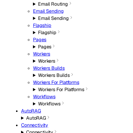
Email Routing
Email Sending
Email Sending
Flagship
Flagship
Pages
Pages
Workers
Workers
Workers Builds
Workers Builds
Workers For Platforms
Workers For Platforms
Workflows
Workflows
AutoRAG
AutoRAG
Connectivity
Connectivity