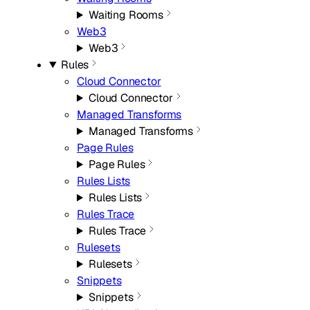
Waiting Rooms
Web3
Web3
Rules
Cloud Connector
Cloud Connector
Managed Transforms
Managed Transforms
Page Rules
Page Rules
Rules Lists
Rules Lists
Rules Trace
Rules Trace
Rulesets
Rulesets
Snippets
Snippets