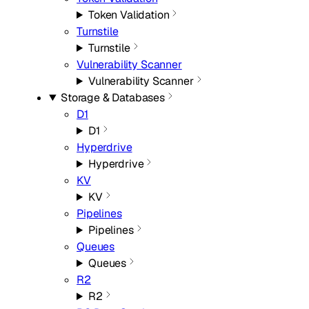
Token Validation
Turnstile
Turnstile
Vulnerability Scanner
Vulnerability Scanner
Storage & Databases
D1
D1
Hyperdrive
Hyperdrive
KV
KV
Pipelines
Pipelines
Queues
Queues
R2
R2