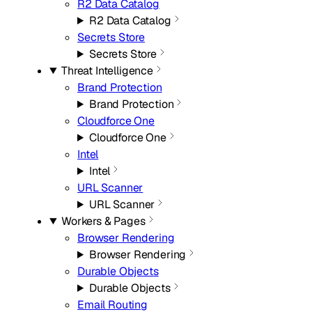
R2 Data Catalog
R2 Data Catalog
Secrets Store
Secrets Store
Threat Intelligence
Brand Protection
Brand Protection
Cloudforce One
Cloudforce One
Intel
Intel
URL Scanner
URL Scanner
Workers & Pages
Browser Rendering
Browser Rendering
Durable Objects
Durable Objects
Email Routing