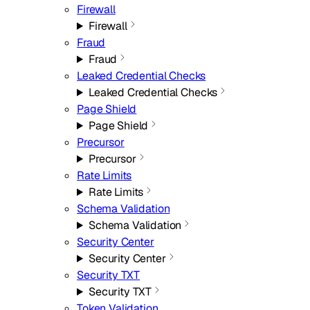
Firewall
Firewall
Fraud
Fraud
Leaked Credential Checks
Leaked Credential Checks
Page Shield
Page Shield
Precursor
Precursor
Rate Limits
Rate Limits
Schema Validation
Schema Validation
Security Center
Security Center
Security TXT
Security TXT
Token Validation