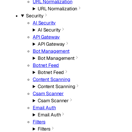
URL Normalization
URL Normalization
Security
AI Security
AI Security
API Gateway
API Gateway
Bot Management
Bot Management
Botnet Feed
Botnet Feed
Content Scanning
Content Scanning
Csam Scanner
Csam Scanner
Email Auth
Email Auth
Filters
Filters