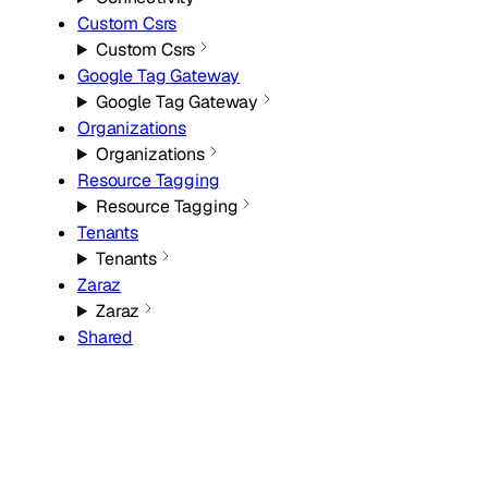
Custom Csrs
Custom Csrs
Google Tag Gateway
Google Tag Gateway
Organizations
Organizations
Resource Tagging
Resource Tagging
Tenants
Tenants
Zaraz
Zaraz
Shared