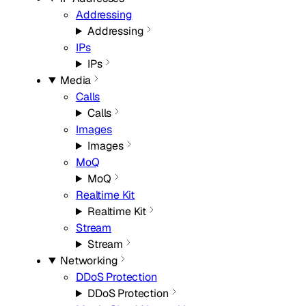
Addressing
Addressing
IPs
IPs
Media
Calls
Calls
Images
Images
MoQ
MoQ
Realtime Kit
Realtime Kit
Stream
Stream
Networking
DDoS Protection
DDoS Protection