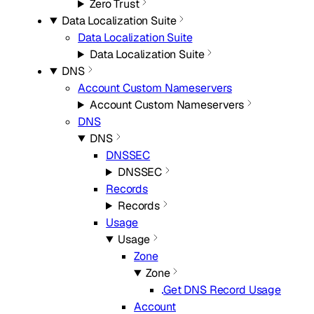
Zero Trust
Data Localization Suite
Data Localization Suite
Data Localization Suite
DNS
Account Custom Nameservers
Account Custom Nameservers
DNS
DNS
DNSSEC
DNSSEC
Records
Records
Usage
Usage
Zone
Zone
Get DNS Record Usage
Account