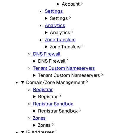
Account
Settings
Settings
Analytics
Analytics
Zone Transfers
Zone Transfers
DNS Firewall
DNS Firewall
Tenant Custom Nameservers
Tenant Custom Nameservers
Domain/Zone Management
Registrar
Registrar
Registrar Sandbox
Registrar Sandbox
Zones
Zones
IP Addresses