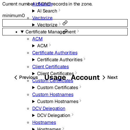
AI Search
Current number of DNS records in the zone.
AI Search
minimum
0
Vectorize
Vectorize
Certificate Management
ACM
ACM
Certificate Authorities
Certificate Authorities
Client Certificates
Client Certificates
Usage
Account
Previous
Next
Custom Certificates
Custom Certificates
Custom Hostnames
Custom Hostnames
DCV Delegation
DCV Delegation
Hostnames
Hostnames