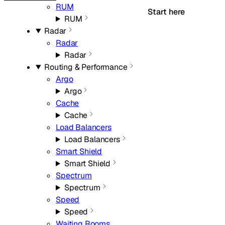
RUM
Start here
RUM
Radar
Radar
Radar
Routing & Performance
Argo
Argo
Cache
Cache
Load Balancers
Load Balancers
Smart Shield
Smart Shield
Spectrum
Spectrum
Speed
Speed
Waiting Rooms