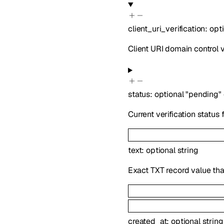
client_uri_verification
:
opt
Client URI domain control ve
status
:
optional
"pending"
Current verification status f
text
:
optional
string
Exact TXT record value tha
created_at
:
optional
string