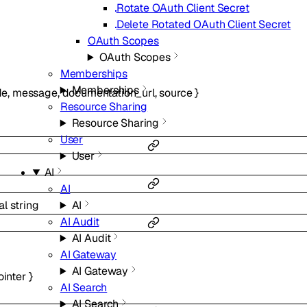
Rotate OAuth Client Secret
Delete Rotated OAuth Client Secret
OAuth Scopes
OAuth Scopes
Memberships
Memberships
de
,
message
,
documentation_url
,
source
}
Resource Sharing
Resource Sharing
User
User
AI
AI
al
string
AI
AI Audit
AI Audit
AI Gateway
AI Gateway
ointer
}
AI Search
AI Search