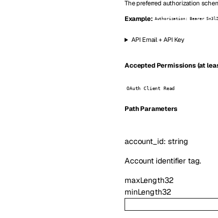
The preferred authorization schem
Example:
Authorization: Bearer Sn3l
API Email + API Key
Accepted Permissions (at leas
OAuth Client Read
P
ath
Parameters
account_id
:
string
Account identifier tag.
maxLength
32
minLength
32