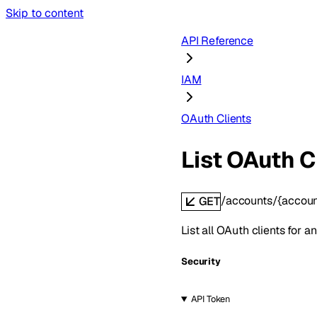
Skip to content
API Reference
IAM
OAuth Clients
List OAuth C
/accounts/{accoun
GET
List all OAuth clients for a
Security
API Token