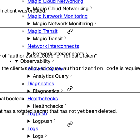
Magic Cloud Networking
Magic Cloud Networking
 client was created.
Magic Network Monitoring
Magic Network Monitoring
Magic Transit
Magic Transit
Network Interconnects
Network Interconnects
y of
"authorization_code"
or
"refresh_token"
Observability
the client is allowed to use.
is requir
Analytics Query
authorization_code
Analytics Query
Diagnostics
Diagnostics
nal
boolean
Healthchecks
Healthchecks
t has a rotated secret that has not yet been deleted.
Logpush
Logpush
Logs
Logs