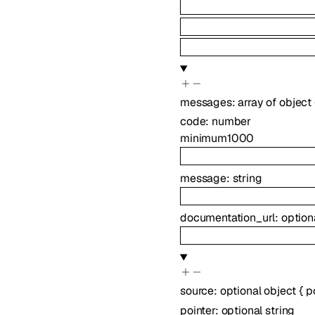
messages
:
array of
object
code
:
number
minimum
1000
message
:
string
documentation_url
:
option
source
:
optional
object
{
p
pointer
:
optional
string