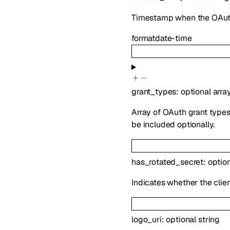
Timestamp when the OAuth
format
date-time
grant_types
:
optional
arra
Array of OAuth grant types 
be included optionally.
has_rotated_secret
:
optio
Indicates whether the clien
logo_uri
:
optional
string