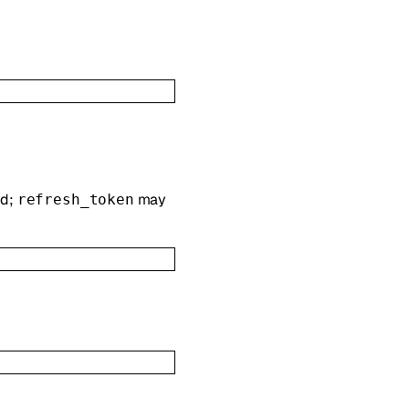
ed;
may
refresh_token