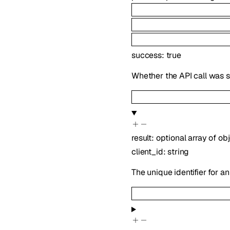
success
:
true
Whether the API call was s
result
:
optional
array of
obj
client_id
:
string
The unique identifier for an