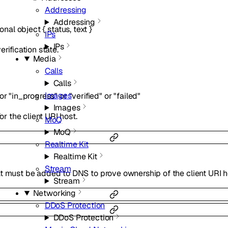
Addressing
Addressing
ional
object
{
status
,
text
}
IPs
IPs
rification state.
Media
Calls
Calls
Images
or
"in_progress"
or
"verified"
or
"failed"
Images
or the client URI host.
MoQ
MoQ
Realtime Kit
Realtime Kit
Stream
t must be added to DNS to prove ownership of the client URI h
Stream
Networking
DDoS Protection
DDoS Protection