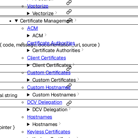
Vectorize
Vectorize
Certificate Management
ACM
ACM
Certificate Authorities
{
code
,
message
,
documentation_url
,
source
}
Certificate Authorities
Client Certificates
Client Certificates
Custom Certificates
Custom Certificates
Custom Hostnames
Custom Hostnames
al
string
DCV Delegation
DCV Delegation
Hostnames
Hostnames
ointer
}
Keyless Certificates