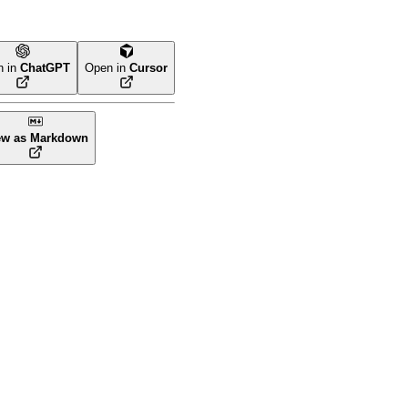
n in
ChatGPT
Open in
Cursor
ew as Markdown