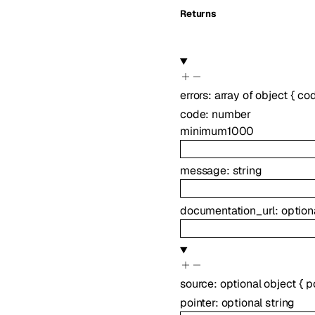
Returns
errors
:
array of
object
{
co
code
:
number
minimum
1000
message
:
string
documentation_url
:
option
source
:
optional
object
{
p
pointer
:
optional
string