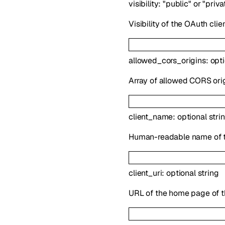
visibility
:
"public"
or
"priva
Visibility of the OAuth clien
allowed_cors_origins
:
opt
Array of allowed CORS orig
client_name
:
optional
stri
Human-readable name of t
client_uri
:
optional
string
URL of the home page of th