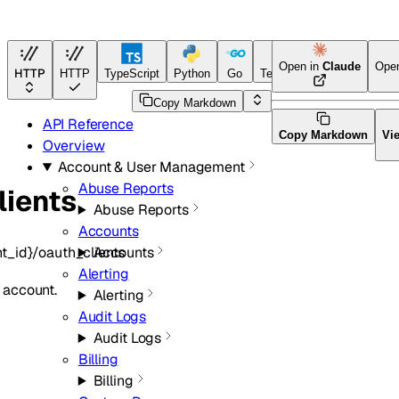
Open in
Claude
Ope
HTTP
HTTP
TypeScript
Python
Go
Terraform
Copy Markdown
API Reference
Copy Markdown
Vi
Overview
Account & User Management
Abuse Reports
lients
Abuse Reports
Accounts
t_id}/oauth_clients
Accounts
Alerting
n account.
Alerting
Audit Logs
Audit Logs
Billing
Billing