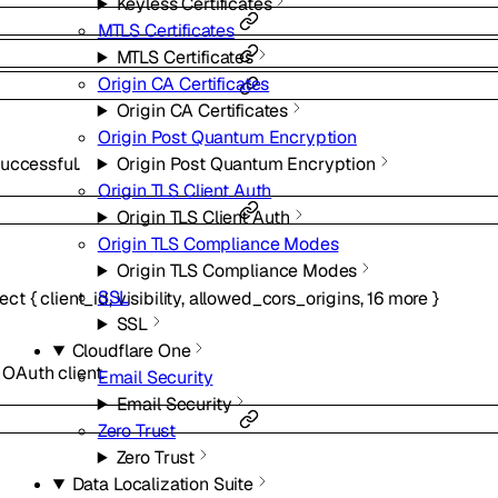
Keyless Certificates
MTLS Certificates
MTLS Certificates
Origin CA Certificates
Origin CA Certificates
Origin Post Quantum Encryption
Origin Post Quantum Encryption
uccessful.
Origin TLS Client Auth
Origin TLS Client Auth
Origin TLS Compliance Modes
Origin TLS Compliance Modes
SSL
ect
{
client_id
,
visibility
,
allowed_cors_origins
,
16
more
}
SSL
Cloudflare One
 OAuth client.
Email Security
Email Security
Zero Trust
Zero Trust
Data Localization Suite