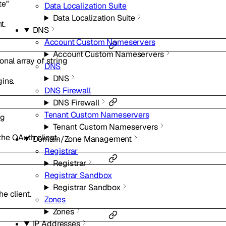
te"
Data Localization Suite
Data Localization Suite
t.
DNS
Account Custom Nameservers
Account Custom Nameservers
ional
array of
string
DNS
DNS
ins.
DNS Firewall
DNS Firewall
Tenant Custom Nameservers
ng
Tenant Custom Nameservers
he OAuth client.
Domain/Zone Management
Registrar
Registrar
Registrar Sandbox
Registrar Sandbox
e client.
Zones
Zones
IP Addresses