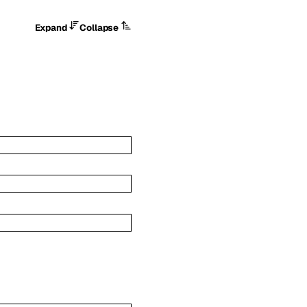
Expand
Collapse