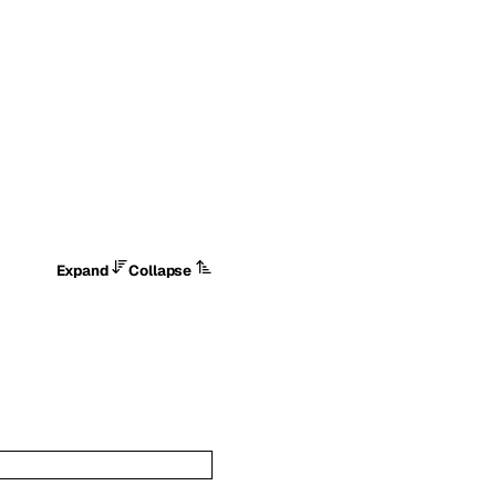
Expand
Collapse