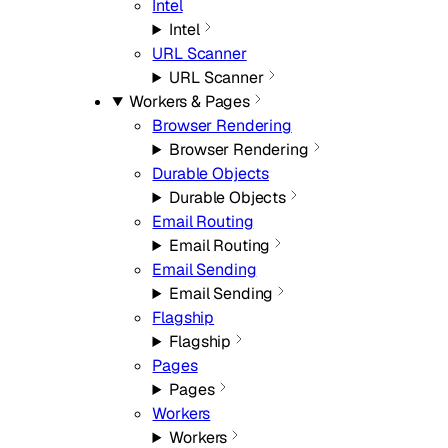
Intel
Intel
URL Scanner
URL Scanner
Workers & Pages
Browser Rendering
Browser Rendering
Durable Objects
Durable Objects
Email Routing
Email Routing
Email Sending
Email Sending
Flagship
Flagship
Pages
Pages
Workers
Workers