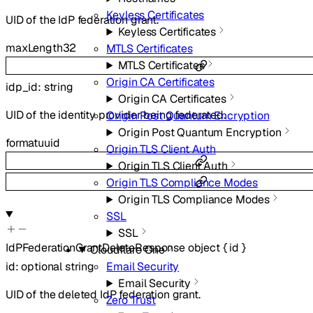
Keyless Certificates
UID of the IdP federation grant.
Keyless Certificates
maxLength
32
MTLS Certificates
MTLS Certificates
Origin CA Certificates
idp_id
:
string
Origin CA Certificates
UID of the identity provider being federated.
Origin Post Quantum Encryption
Origin Post Quantum Encryption
format
uuid
Origin TLS Client Auth
Origin TLS Client Auth
Origin TLS Compliance Modes
Origin TLS Compliance Modes
SSL
SSL
IdPFederationGrantDeleteResponse
object
{
id
}
Cloudflare One
Email Security
id
:
optional
string
Email Security
UID of the deleted IdP federation grant.
Zero Trust