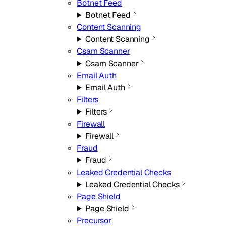
Botnet Feed
Botnet Feed
Content Scanning
Content Scanning
Csam Scanner
Csam Scanner
Email Auth
Email Auth
Filters
Filters
Firewall
Firewall
Fraud
Fraud
Leaked Credential Checks
Leaked Credential Checks
Page Shield
Page Shield
Precursor