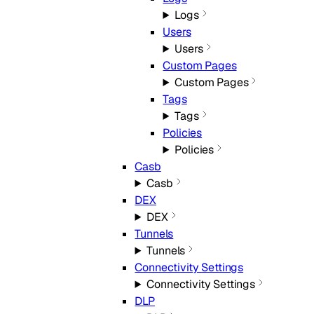
Logs
Users
Users
Custom Pages
Custom Pages
Tags
Tags
Policies
Policies
Casb
Casb
DEX
DEX
Tunnels
Tunnels
Connectivity Settings
Connectivity Settings
DLP