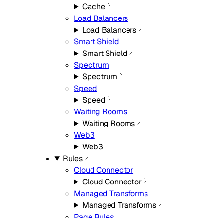
Cache
Load Balancers
Load Balancers
Smart Shield
Smart Shield
Spectrum
Spectrum
Speed
Speed
Waiting Rooms
Waiting Rooms
Web3
Web3
Rules
Cloud Connector
Cloud Connector
Managed Transforms
Managed Transforms
Page Rules