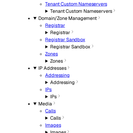
Tenant Custom Nameservers
Tenant Custom Nameservers
Domain/Zone Management
Registrar
Registrar
Registrar Sandbox
Registrar Sandbox
Zones
Zones
IP Addresses
Addressing
Addressing
IPs
IPs
Media
Calls
Calls
Images
Images