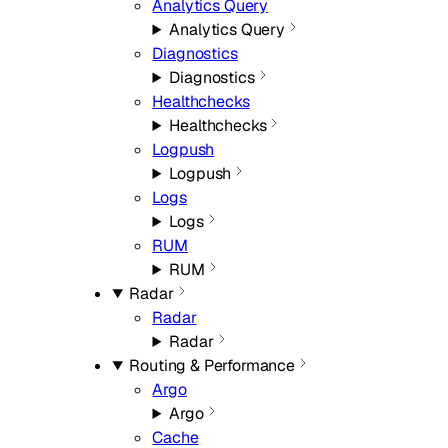
Analytics Query
Analytics Query
Diagnostics
Diagnostics
Healthchecks
Healthchecks
Logpush
Logpush
Logs
Logs
RUM
RUM
Radar
Radar
Radar
Routing & Performance
Argo
Argo
Cache