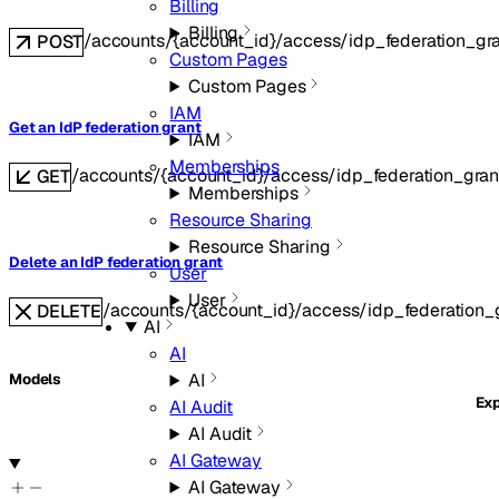
Billing
Billing
/accounts/{account_id}/access/idp_federation_gr
POST
Custom Pages
Custom Pages
IAM
Get an IdP federation grant
IAM
Memberships
/accounts/{account_id}/access/idp_federation_grant
GET
Memberships
Resource Sharing
Resource Sharing
Delete an IdP federation grant
User
User
/accounts/{account_id}/access/idp_federation_g
DELETE
AI
AI
AI
Models
Ex
AI Audit
AI Audit
AI Gateway
AI Gateway