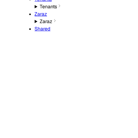
Tenants
Zaraz
Zaraz
Shared