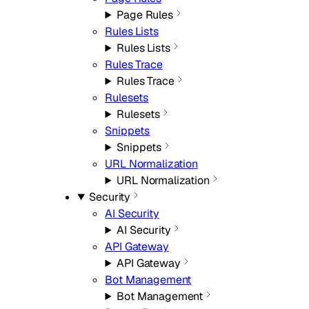
Page Rules
Rules Lists
Rules Lists
Rules Trace
Rules Trace
Rulesets
Rulesets
Snippets
Snippets
URL Normalization
URL Normalization
Security
AI Security
AI Security
API Gateway
API Gateway
Bot Management
Bot Management