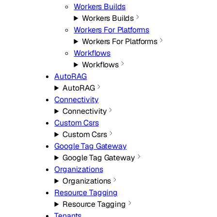
Workers Builds
Workers Builds
Workers For Platforms
Workers For Platforms
Workflows
Workflows
AutoRAG
AutoRAG
Connectivity
Connectivity
Custom Csrs
Custom Csrs
Google Tag Gateway
Google Tag Gateway
Organizations
Organizations
Resource Tagging
Resource Tagging
Tenants