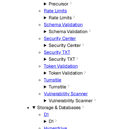
Precursor
Rate Limits
Rate Limits
Schema Validation
Schema Validation
Security Center
Security Center
Security TXT
Security TXT
Token Validation
Token Validation
Turnstile
Turnstile
Vulnerability Scanner
Vulnerability Scanner
Storage & Databases
D1
D1
Hyperdrive