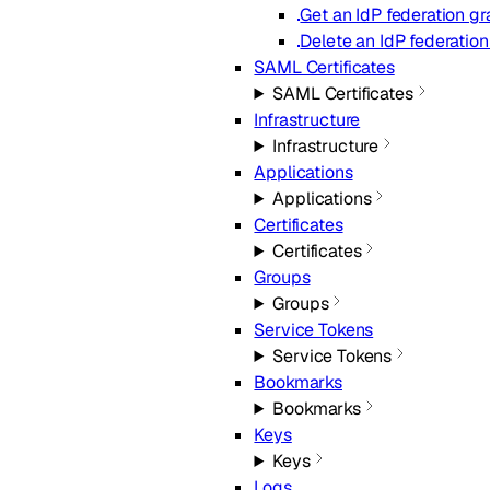
Get an IdP federation gr
Delete an IdP federation
SAML Certificates
SAML Certificates
Infrastructure
Infrastructure
Applications
Applications
Certificates
Certificates
Groups
Groups
Service Tokens
Service Tokens
Bookmarks
Bookmarks
Keys
Keys
Logs