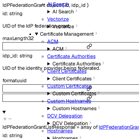
AI Search
IdPFederationGrant
object
{
id
,
idp_id
}
AI Search
id
:
string
Vectorize
UID of the IdP federation grant.
Vectorize
Certificate Management
maxLength
32
ACM
ACM
idp_id
:
string
Certificate Authorities
Certificate Authorities
UID of the identity provider being federated.
Client Certificates
Client Certificates
format
uuid
Custom Certificates
Custom Certificates
Custom Hostnames
Custom Hostnames
DCV Delegation
DCV Delegation
IdPFederationGrantListResponse
=
array of
IdPFederationGra
Hostnames
id
:
string
Hostnames