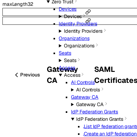
Zero Trust
maxLength
32
Devices
Devices
Identity Providers
Identity Providers
Organizations
Organizations
Seats
Seats
Gateway
SAML
Access
Previous
Access
CA
Certificate
AI Controls
AI Controls
Gateway CA
Gateway CA
IdP Federation Grants
IdP Federation Grants
List IdP federation grant
Create an IdP federation