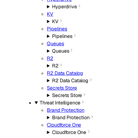
Hyperdrive
KV
KV
Pipelines
Pipelines
Queues
Queues
R2
R2
R2 Data Catalog
R2 Data Catalog
Secrets Store
Secrets Store
Threat Intelligence
Brand Protection
Brand Protection
Cloudforce One
Cloudforce One