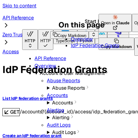
Skip to content
API Reference
Start here
On this page
Open in
Claude
O
Zero Trust
Copy Markdown
Overview
HTTP
HTTP
TypeScript
Python
Go
Terraform
IdP Federation Grants
Copy Markdown
Access
API Reference
Overview
IdP Federation Grants
Account & User Management
Abuse Reports
Abuse Reports
Accounts
List IdP federation grants
Accounts
Alerting
/accounts/{account_id}/access/idp_federation_gran
GET
Alerting
Audit Logs
Audit Logs
Create an IdP federation grant