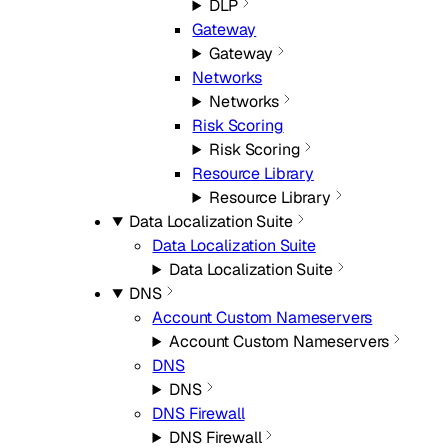
DLP
Gateway
Gateway
Networks
Networks
Risk Scoring
Risk Scoring
Resource Library
Resource Library
Data Localization Suite
Data Localization Suite
Data Localization Suite
DNS
Account Custom Nameservers
Account Custom Nameservers
DNS
DNS
DNS Firewall
DNS Firewall