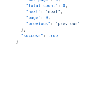
    "total_count"
: 
0
,
    "next"
: 
"next"
,
    "page"
: 
0
,
    "previous"
: 
"previous"
  },
  "success"
: 
true
}