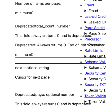
Number of items per page.
Fraud
Fraud
minimum
0
Leaked Cred
Leaked Cr
Deprecated
total_count
:
number
Page Shield
Page Shie
This field always returns 0 and is deprecated.
Precursor
Precursor
Deprecated: Always returns 0. End of life: November 
Rate Limits
minimum
0
Rate Limit
Schema Vali
Schema Va
next
:
optional
string
Security Cen
Cursor for next page.
Security 
Security TX
Security 
Deprecated
page
:
optional
number
Token Valida
Token Vali
This field always returns 0 and is deprecated.