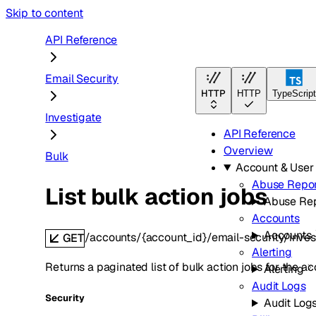
Skip to content
API Reference
Email Security
HTTP
HTTP
TypeScript
Investigate
API Reference
Overview
Bulk
Account & Use
Abuse Repor
List bulk action jobs
Abuse Rep
Accounts
Accounts
/accounts/{account_id}/email-security/inves
GET
Alerting
Returns a paginated list of bulk action jobs for the ac
Alerting
Audit Logs
Security
Audit Log