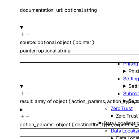
documentation_url
:
optional
string
source
:
optional
object
{
pointer
}
pointer
:
optional
string
Phishg
Phis
Settin
Sett
Submis
Subm
result
:
array of
object
{
action_params
,
action_type
,
c
Zero Trust
Zero Trust
Data Localizatio
action_params
:
object
{
destination
,
type
,
expected_d
Data Localiz
Data Local