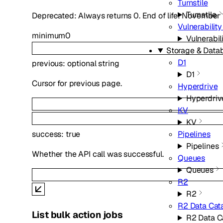
Turnstile
Turnstile
Deprecated: Always returns 0. End of life: November 
Vulnerabilit
minimum
0
Vulnerabil
Storage & Data
D1
previous
:
optional
string
D1
Cursor for previous page.
Hyperdrive
Hyperdriv
KV
KV
success
:
true
Pipelines
Pipelines
Whether the API call was successful.
Queues
Queues
R2
R2
R2 Data Cat
List bulk action jobs
R2 Data C