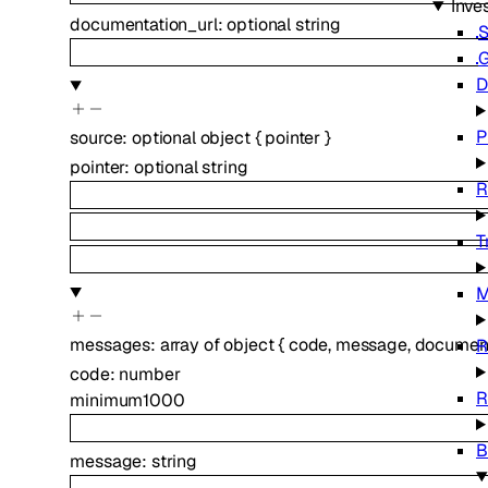
Inve
documentation_url
:
optional
string
S
G
D
P
source
:
optional
object
{
pointer
}
pointer
:
optional
string
R
T
M
messages
:
array of
object
{
code
,
message
,
document
R
code
:
number
R
minimum
1000
B
message
:
string