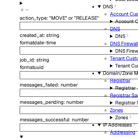
DNS
Account Cu
action_type
:
"MOVE"
or
"RELEASE"
Account 
DNS
created_at
:
string
DNS
format
date-time
DNS Firewal
DNS Firew
Tenant Cus
job_id
:
string
Tenant C
format
uuid
Domain/Zone 
Registrar
messages_failed
:
number
Registrar
Registrar S
messages_pending
:
number
Registrar
Zones
Zones
messages_successful
:
number
IP Addresses
Addressing