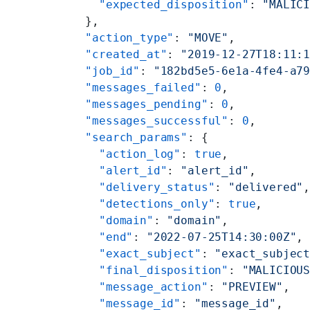
        "expected_disposition"
: 
"MALIC
      },
      "action_type"
: 
"MOVE"
,
      "created_at"
: 
"2019-12-27T18:11:
      "job_id"
: 
"182bd5e5-6e1a-4fe4-a7
      "messages_failed"
: 
0
,
      "messages_pending"
: 
0
,
      "messages_successful"
: 
0
,
      "search_params"
: {
        "action_log"
: 
true
,
        "alert_id"
: 
"alert_id"
,
        "delivery_status"
: 
"delivered"
        "detections_only"
: 
true
,
        "domain"
: 
"domain"
,
        "end"
: 
"2022-07-25T14:30:00Z"
,
        "exact_subject"
: 
"exact_subjec
        "final_disposition"
: 
"MALICIOU
        "message_action"
: 
"PREVIEW"
,
        "message_id"
: 
"message_id"
,