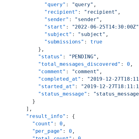
        "query"
: 
"query"
,
        "recipient"
: 
"recipient"
,
        "sender"
: 
"sender"
,
        "start"
: 
"2022-06-25T14:30:00Z
        "subject"
: 
"subject"
,
        "submissions"
: 
true
      },
      "status"
: 
"PENDING"
,
      "total_messages_discovered"
: 
0
,
      "comment"
: 
"comment"
,
      "completed_at"
: 
"2019-12-27T18:1
      "started_at"
: 
"2019-12-27T18:11:
      "status_message"
: 
"status_messag
    }
  ],
  "result_info"
: {
    "count"
: 
0
,
    "per_page"
: 
0
,
    "total_count"
: 
0
,