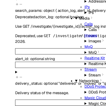
Addressi
IPs
search_params
:
object
{
action_log
,
alert_id
,
delivery
IPs
Deprecated
action_log
:
optional
boolean
Media
Calls
Use GET /investigate/{investigate_id}/action_log ins
Calls
Images
Deprecated, use
GET /investigate/{investig
Images
2026.
MoQ
MoQ
Realtime Kit
alert_id
:
optional
string
Realtime K
Stream
Stream
Networking
delivery_status
:
optional
"delivered"
or
"moved"
or
"
DDoS Protec
DDoS Prot
Delivery status of the message.
Magic Cloud
Magic Clo