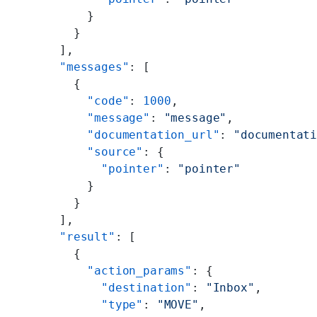
      }
    }
  ],
  "messages"
: [
    {
      "code"
: 
1000
,
      "message"
: 
"message"
,
      "documentation_url"
: 
"documentat
      "source"
: {
        "pointer"
: 
"pointer"
      }
    }
  ],
  "result"
: [
    {
      "action_params"
: {
        "destination"
: 
"Inbox"
,
        "type"
: 
"MOVE"
,