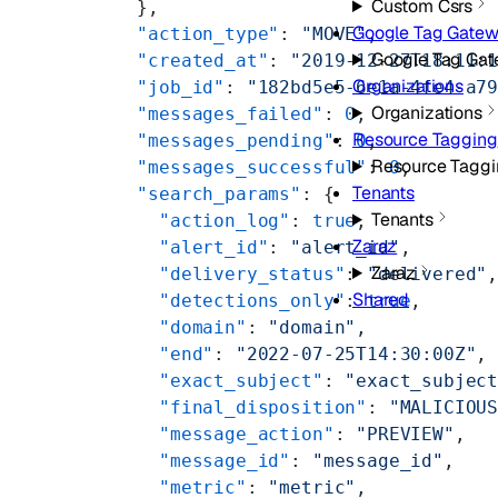
Custom Csrs
      },
Google Tag Gate
      "action_type"
: 
"MOVE"
,
Google Tag Ga
      "created_at"
: 
"2019-12-27T18:11:
Organizations
      "job_id"
: 
"182bd5e5-6e1a-4fe4-a7
Organizations
      "messages_failed"
: 
0
,
Resource Tagging
      "messages_pending"
: 
0
,
Resource Tagg
      "messages_successful"
: 
0
,
Tenants
      "search_params"
: {
Tenants
        "action_log"
: 
true
,
Zaraz
        "alert_id"
: 
"alert_id"
,
Zaraz
        "delivery_status"
: 
"delivered"
Shared
        "detections_only"
: 
true
,
        "domain"
: 
"domain"
,
        "end"
: 
"2022-07-25T14:30:00Z"
,
        "exact_subject"
: 
"exact_subjec
        "final_disposition"
: 
"MALICIOU
        "message_action"
: 
"PREVIEW"
,
        "message_id"
: 
"message_id"
,
        "metric"
: 
"metric"
,