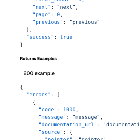
    "next"
: 
"next"
,
    "page"
: 
0
,
    "previous"
: 
"previous"
  },
  "success"
: 
true
}
Returns Examples
200 example
{
  "errors"
: [
    {
      "code"
: 
1000
,
      "message"
: 
"message"
,
      "documentation_url"
: 
"documentat
      "source"
: {
        "pointer"
: 
"pointer"