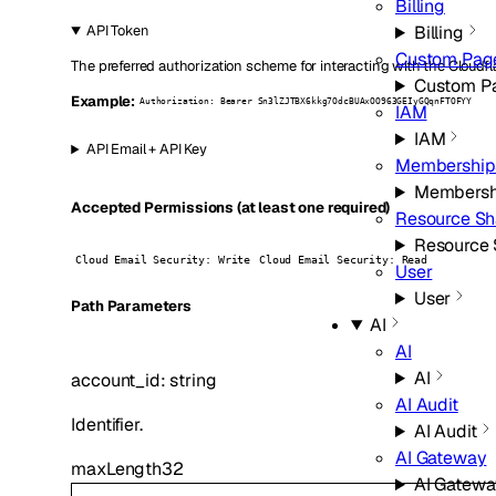
Billing
Billing
API Token
Custom Pag
The preferred authorization scheme for interacting with the Cloudfl
Custom P
Example:
Authorization: Bearer Sn3lZJTBX6kkg7OdcBUAxOO963GEIyGQqnFTOFYY
IAM
IAM
API Email + API Key
Membership
Membersh
Accepted Permissions (at least one required)
Resource Sh
Resource 
Cloud Email Security: Write
Cloud Email Security: Read
User
User
P
ath
Parameters
AI
AI
AI
account_id
:
string
AI Audit
Identifier.
AI Audit
AI Gateway
maxLength
32
AI Gatew