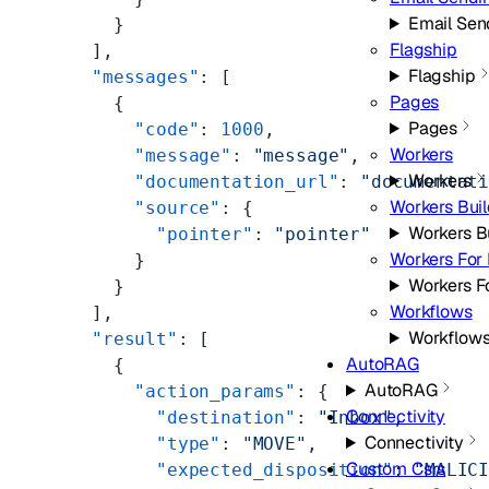
Email Sen
    }
Flagship
  ],
Flagship
  "messages"
: [
Pages
    {
Pages
      "code"
: 
1000
,
Workers
      "message"
: 
"message"
,
Workers
      "documentation_url"
: 
"documentat
Workers Bui
      "source"
: {
Workers B
        "pointer"
: 
"pointer"
Workers For 
      }
Workers F
    }
Workflows
  ],
Workflow
  "result"
: [
AutoRAG
    {
AutoRAG
      "action_params"
: {
Connectivity
        "destination"
: 
"Inbox"
,
Connectivity
        "type"
: 
"MOVE"
,
Custom Csrs
        "expected_disposition"
: 
"MALIC