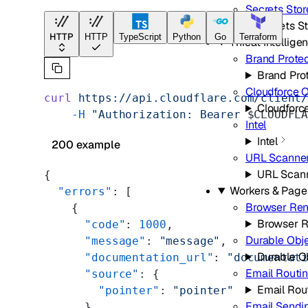
Secrets Stor
Secrets S
HTTP
HTTP
TypeScript
Python
Go
Terraform
Threat Intellige
Brand Prote
Brand Pro
Cloudforce 
curl
 https://api.cloudflare.com/client
Cloudforc
    -H
 "Authorization: Bearer 
$CLOUDFL
Intel
Intel
200 example
URL Scanne
URL Scan
{
Workers & Page
  "errors"
: [
Browser Ren
    {
Browser R
      "code"
: 
1000
,
Durable Obj
      "message"
: 
"message"
,
Durable O
      "documentation_url"
: 
"documentat
Email Routi
      "source"
: {
Email Rou
        "pointer"
: 
"pointer"
Email Sendi
      }