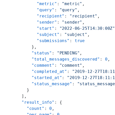
        "metric"
: 
"metric"
,
        "query"
: 
"query"
,
        "recipient"
: 
"recipient"
,
        "sender"
: 
"sender"
,
        "start"
: 
"2022-06-25T14:30:00Z
        "subject"
: 
"subject"
,
        "submissions"
: 
true
      },
      "status"
: 
"PENDING"
,
      "total_messages_discovered"
: 
0
,
      "comment"
: 
"comment"
,
      "completed_at"
: 
"2019-12-27T18:1
      "started_at"
: 
"2019-12-27T18:11:
      "status_message"
: 
"status_messag
    }
  ],
  "result_info"
: {
    "count"
: 
0
,
    "per_page"
: 
0
,