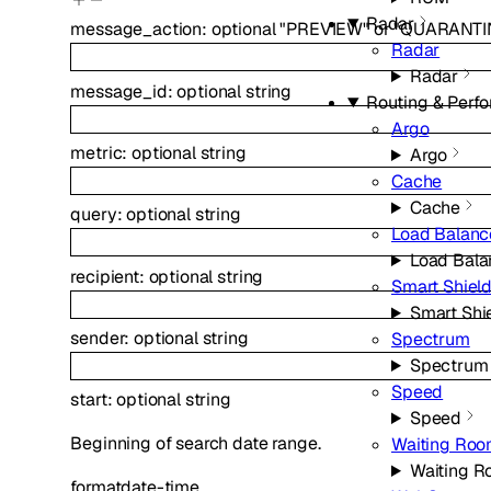
Radar
message_action
:
optional
"PREVIEW"
or
"QUARANTI
Radar
Radar
message_id
:
optional
string
Routing & Perf
Argo
metric
:
optional
string
Argo
Cache
Cache
query
:
optional
string
Load Balanc
Load Bala
recipient
:
optional
string
Smart Shiel
Smart Shi
sender
:
optional
string
Spectrum
Spectrum
Speed
start
:
optional
string
Speed
Beginning of search date range.
Waiting Ro
Waiting 
format
date-time