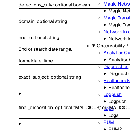
Magic Netwo
detections_only
:
optional
boolean
Magic Net
Magic Transi
domain
:
optional
string
Magic Tran
Network Int
end
:
optional
string
Network I
Observability
End of search date range.
Analytics Q
Analytics
format
date-time
Diagnostics
Diagnosti
exact_subject
:
optional
string
Healthcheck
Healthche
Logpush
Logpush
final_disposition
:
optional
"MALICIOUS"
or
"MALICIO
Logs
Logs
RUM
RUM