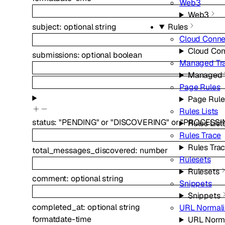
Web3
Web3
subject
:
optional
string
Rules
Cloud Conne
Cloud Con
submissions
:
optional
boolean
Managed Tr
Managed 
Page Rules
Page Rule
Rules Lists
status
:
"PENDING"
or
"DISCOVERING"
or
"PROCESSI
Rules List
Rules Trace
Rules Tra
total_messages_discovered
:
number
Rulesets
Rulesets
comment
:
optional
string
Snippets
Snippets
completed_at
:
optional
string
URL Normali
format
date-time
URL Norma