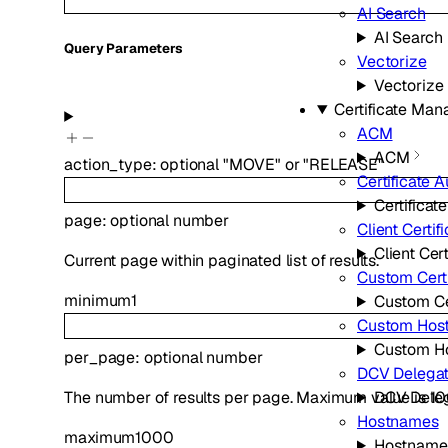
AI Search
AI Search
Q
uery
Parameters
Vectorize
Vectorize
Certificate Ma
ACM
ACM
action_type
:
optional
"MOVE"
or
"RELEASE"
Certificate A
Certificat
page
:
optional
number
Client Certif
Client Cert
Current page within paginated list of results.
Custom Certi
minimum
1
Custom Ce
Custom Hos
Custom H
per_page
:
optional
number
DCV Delegat
The number of results per page. Maximum value is 1
DCV Deleg
Hostnames
maximum
1000
Hostname