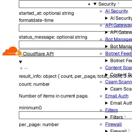
Security
AI Security
started_at
:
optional
string
AI Securit
format
date-time
API Gatewa
API Gate
status_message
:
optional
string
Bot Manage
Bot Mana
Botnet Feed
Cloudflare API
Botnet Fe
Content Sca
Content S
result_info
:
object
{
count
,
per_page
,
total_count
,
3
m
Csam Scann
count
:
number
Csam Sca
Email Auth
Number of items in current page.
Email Aut
minimum
0
Filters
Filters
Firewall
per_page
:
number
Firewall