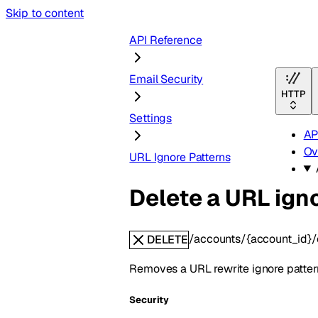
Skip to content
API Reference
Email Security
HTTP
Settings
AP
Ov
URL Ignore Patterns
Delete a URL ign
/accounts/{account_id}/e
DELETE
Removes a URL rewrite ignore pattern.
Security