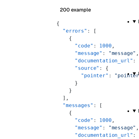
200 example
{
  "errors"
: [
    {
      "code"
: 
1000
,
      "message"
: 
"message"
      "documentation_url"
:
      "source"
: {
        "pointer"
: 
"pointe
      }
    }
  ],
  "messages"
: [
    {
      "code"
: 
1000
,
      "message"
: 
"message"
      "documentation_url"
: