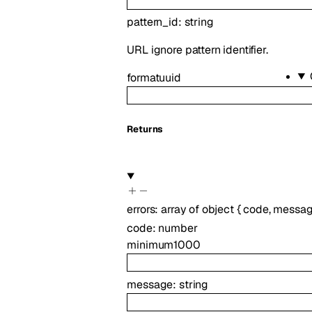
pattern_id
:
string
URL ignore pattern identifier.
format
uuid
Returns
errors
:
array of
object
{
code
,
messa
code
:
number
minimum
1000
message
:
string