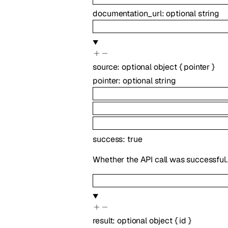
documentation_url
:
optional
string
source
:
optional
object
{
pointer
}
pointer
:
optional
string
success
:
true
Whether the API call was successful.
result
:
optional
object
{
id
}