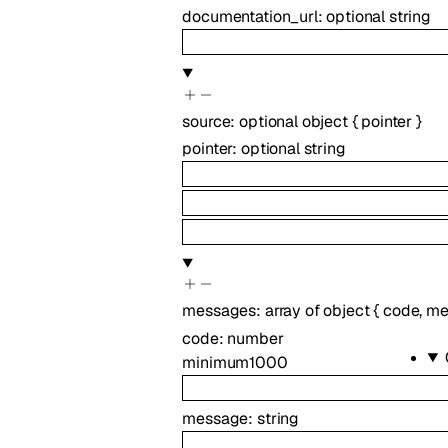
documentation_url
:
optional
string
source
:
optional
object
{
pointer
}
pointer
:
optional
string
messages
:
array of
object
{
code
,
me
code
:
number
minimum
1000
message
:
string