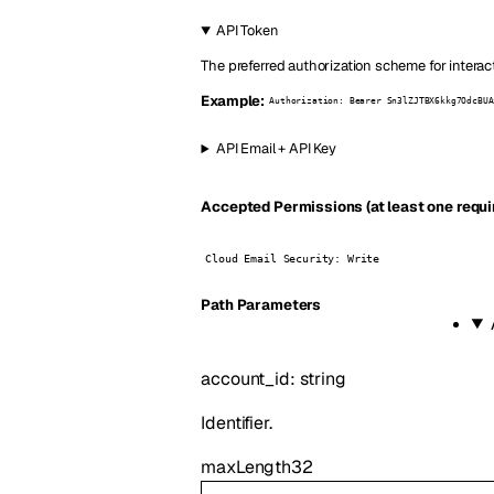
API Token
The preferred authorization scheme for interac
Example:
Authorization: Bearer Sn3lZJTBX6kkg7OdcBUA
API Email + API Key
Accepted Permissions (at least one requi
Cloud Email Security: Write
P
ath
Parameters
account_id
:
string
Identifier.
maxLength
32