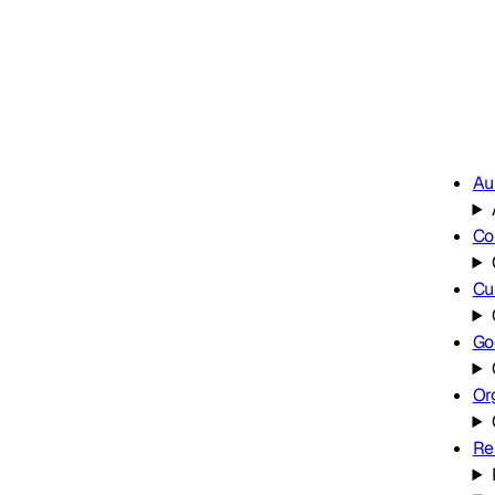
Au
Co
Cu
Go
Or
Re