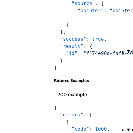
      "source"
: {
        "pointer"
: 
"pointe
      }
    }
  ],
  "success"
: 
true
,
  "result"
: {
    "id"
: 
"f174e90a-fafe-4
  }
}
Returns Examples
200 example
{
  "errors"
: [
    {
      "code"
: 
1000
,