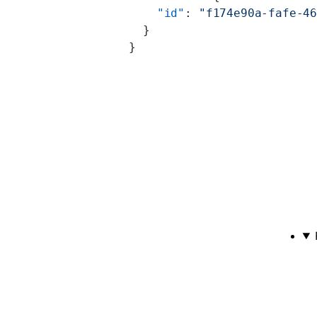
    "id"
: 
"f174e90a-fafe-4
  }
}