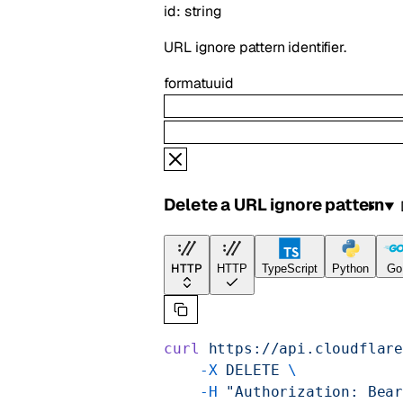
id
:
string
URL ignore pattern identifier.
format
uuid
Delete a URL ignore pattern
HTTP
HTTP
TypeScript
Python
Go
curl
 https://api.cloudflar
    -X
 DELETE
 \
    -H
 "Authorization: Bea