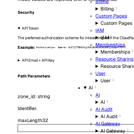
Billing
Billing
Security
Custom Pages
Custom Pages
API Token
IAM
IAM
The preferred authorization scheme for interacting with the Cloudfla
Memberships
Example:
Authorization: Bearer Sn3lZJTBX6kkg7OdcBUAxOO963GEIyGQqnFTOFYY
Memberships
Resource Sharing
API Email + API Key
Resource Shari
User
P
ath
Parameters
User
AI
AI
zone_id
:
string
AI
Identifier.
AI Audit
AI Audit
maxLength
32
AI Gateway
AI Gateway