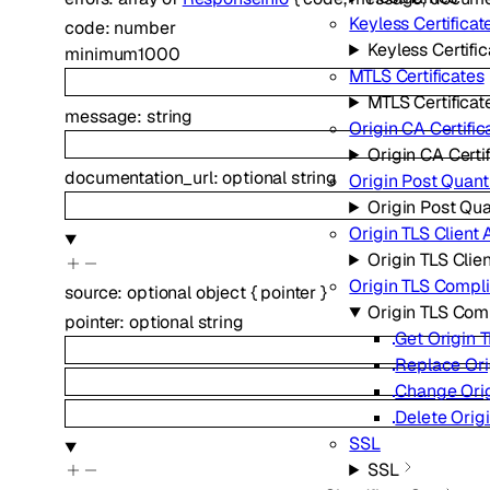
Keyless Certificat
code
:
number
Keyless Certifi
minimum
1000
MTLS Certificates
MTLS Certificat
message
:
string
Origin CA Certific
Origin CA Certi
documentation_url
:
optional
string
Origin Post Quan
Origin Post Qu
Origin TLS Client 
Origin TLS Clie
Origin TLS Compl
source
:
optional
object
{
pointer
}
Origin TLS Co
pointer
:
optional
string
Get Origin 
Replace Ori
Change Orig
Delete Orig
SSL
SSL