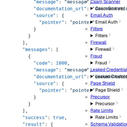
Csam Scanner
      "message"
: 
"message"
,
Csam Scanner
      "documentation_url"
: 
"documentati
Email Auth
      "source"
: {
Email Auth
        "pointer"
: 
"pointer"
Filters
      }
Filters
    }
Firewall
  ],
Firewall
  "messages"
: [
Fraud
    {
Fraud
      "code"
: 
1000
,
Leaked Credentia
      "message"
: 
"message"
,
Leaked Credent
      "documentation_url"
: 
"documentati
Page Shield
      "source"
: {
Page Shield
        "pointer"
: 
"pointer"
Precursor
      }
Precursor
    }
Rate Limits
  ],
Rate Limits
  "success"
: 
true
,
Schema Validatio
  "result"
: {