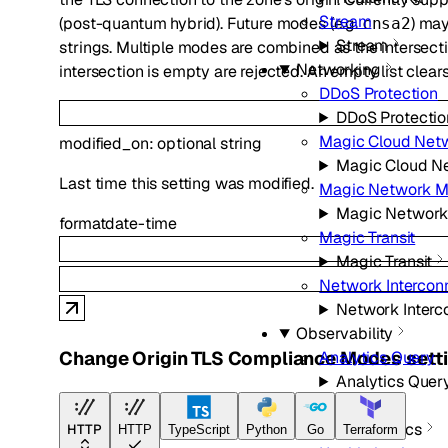
Stream
(post-quantum hybrid). Future modes (e.g.
) ma
cnsa2
Stream
strings. Multiple modes are combined as the intersecti
Networking
intersection is empty are rejected. An empty list clears
DDoS Protection
DDoS Protectio
Magic Cloud Net
modified_on
:
optional
string
Magic Cloud N
Last time this setting was modified.
Magic Network M
Magic Network
format
date-time
Magic Transit
Magic Transit
Network Intercon
Network Interc
Observability
Change Origin TLS Compliance Modes sett
Analytics Query
Analytics Quer
Diagnostics
Diagnostics
HTTP
HTTP
TypeScript
Python
Go
Terraform