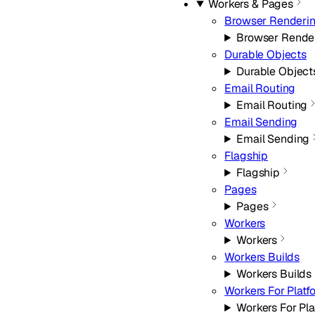
Workers & Pages
Browser Renderi
Browser Rende
Durable Objects
Durable Object
Email Routing
Email Routing
Email Sending
Email Sending
Flagship
Flagship
Pages
Pages
Workers
Workers
Workers Builds
Workers Builds
Workers For Platf
Workers For Pla