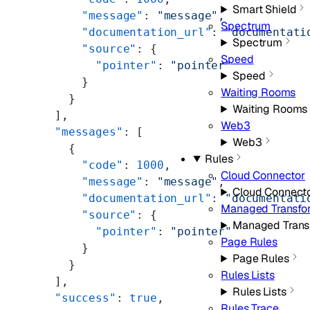
Smart Shield
      "message"
: 
"message"
,
Spectrum
      "documentation_url"
: 
"documentati
Spectrum
      "source"
: {
Speed
        "pointer"
: 
"pointer"
Speed
      }
Waiting Rooms
    }
Waiting Rooms
  ],
Web3
  "messages"
: [
Web3
    {
Rules
      "code"
: 
1000
,
Cloud Connector
      "message"
: 
"message"
,
Cloud Connect
      "documentation_url"
: 
"documentati
Managed Transfo
      "source"
: {
Managed Trans
        "pointer"
: 
"pointer"
Page Rules
      }
Page Rules
    }
Rules Lists
  ],
Rules Lists
  "success"
: 
true
,
Rules Trace