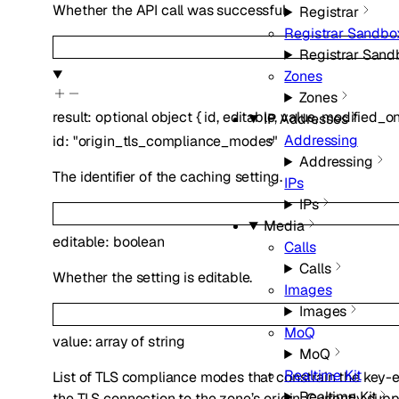
Whether the API call was successful.
Registrar
Registrar Sandbo
Registrar Sand
Zones
Zones
result
:
optional
object
{
id
,
editable
,
value
,
modified_o
IP Addresses
Addressing
id
:
"origin_tls_compliance_modes"
Addressing
The identifier of the caching setting.
IPs
IPs
Media
editable
:
boolean
Calls
Calls
Whether the setting is editable.
Images
Images
MoQ
value
:
array of
string
MoQ
Realtime Kit
List of TLS compliance modes that constrain the key
Realtime Kit
the TLS connection to the zone’s origin. Currently sup