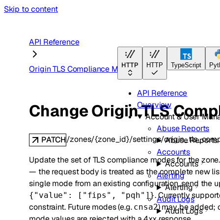
Skip to content
API Reference
HTTP
HTTP
TypeScript
Pyt
Origin TLS Compliance Modes
API Reference
Overview
Change Origin TLS Compl
Account & User Man
Abuse Reports
/zones/{zone_id}/settings/origin_tls_co
PATCH
Abuse Reports
Accounts
Update the set of TLS compliance modes for the zone. 
Accounts
— the request body is treated as the complete new lis
Alerting
single mode from an existing configuration, send the u
Alerting
. Currently suppo
{"value": ["fips", "pqh"]}
Audit Logs
constraint. Future modes (e.g.
) may be added; c
cnsa2
Audit Logs
mode values are rejected with a 4xx response.