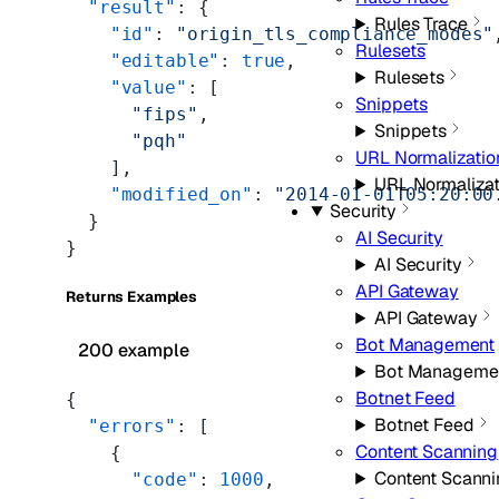
  "result"
: {
Rules Trace
    "id"
: 
"origin_tls_compliance_modes"
Rulesets
    "editable"
: 
true
,
Rulesets
    "value"
: [
Snippets
      "fips"
,
Snippets
      "pqh"
URL Normalizatio
    ],
URL Normalizat
    "modified_on"
: 
"2014-01-01T05:20:00
Security
  }
AI Security
}
AI Security
API Gateway
Returns Examples
API Gateway
Bot Management
200 example
Bot Manageme
Botnet Feed
{
Botnet Feed
  "errors"
: [
Content Scanning
    {
Content Scanni
      "code"
: 
1000
,