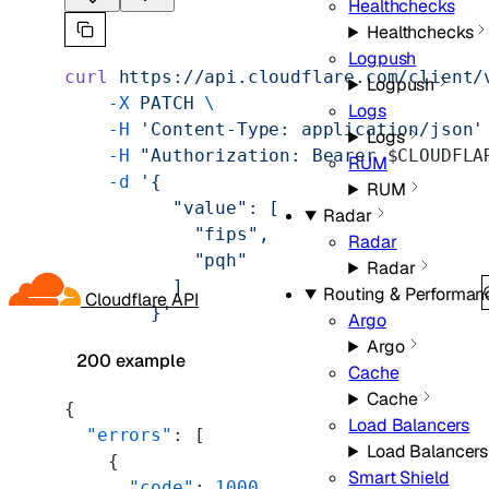
Healthchecks
Healthchecks
Logpush
curl
 https://api.cloudflare.com/client/
Logpush
    -X
 PATCH
 \
Logs
    -H
 'Content-Type: application/json'
Logs
    -H
 "Authorization: Bearer 
$CLOUDFLA
RUM
    -d
 '{
RUM
          "value": [
Radar
            "fips",
Radar
            "pqh"
Radar
          ]
Routing & Performan
Cloudflare API
        }'
Argo
Argo
200 example
Cache
Cache
{
Load Balancers
  "errors"
: [
Load Balancers
    {
Smart Shield
      "code"
: 
1000
,