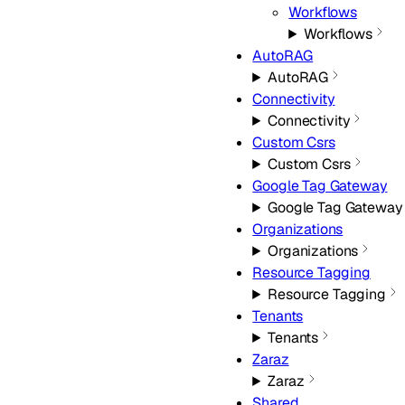
Workflows
Workflows
AutoRAG
AutoRAG
Connectivity
Connectivity
Custom Csrs
Custom Csrs
Google Tag Gateway
Google Tag Gateway
Organizations
Organizations
Resource Tagging
Resource Tagging
Tenants
Tenants
Zaraz
Zaraz
Shared