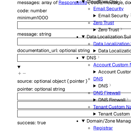
Cloudflare One
messages
:
array of
ResponseInfo
{
code
,
message
,
do
Email Security
code
:
number
Email Security
minimum
1000
Zero Trust
Zero Trust
message
:
string
Data Localization Sui
Data Localization 
documentation_url
:
optional
string
Data Localizati
DNS
Account Custom 
Account Custo
DNS
source
:
optional
object
{
pointer
}
DNS
pointer
:
optional
string
DNS Firewall
DNS Firewall
Tenant Custom N
Tenant Custom
Domain/Zone Mana
success
:
true
Registrar