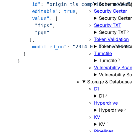
Schema Validat
    "id"
: 
"origin_tls_compliance_modes"
Security Center
    "editable"
: 
true
,
Security Center
    "value"
: [
Security TXT
      "fips"
,
Security TXT
      "pqh"
Token Validation
    ],
Token Validatio
    "modified_on"
: 
"2014-01-01T05:20:00
Turnstile
  }
Turnstile
}
Vulnerability Sca
Vulnerability S
Storage & Databases
D1
D1
Hyperdrive
Hyperdrive
KV
KV
Pipelines