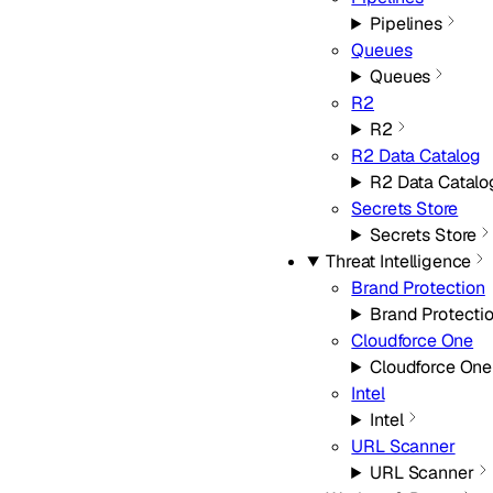
Pipelines
Queues
Queues
R2
R2
R2 Data Catalog
R2 Data Catalo
Secrets Store
Secrets Store
Threat Intelligence
Brand Protection
Brand Protecti
Cloudforce One
Cloudforce One
Intel
Intel
URL Scanner
URL Scanner