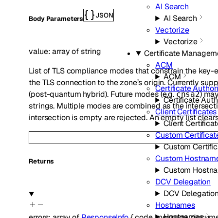
AI Search
JSON
AI Search
Body Parameters
Vectorize
Vectorize
value
:
array of
string
Certificate Managem
ACM
List of TLS compliance modes that constrain the key
ACM
the TLS connection to the zone’s origin. Currently sup
Certificate Authori
(post-quantum hybrid). Future modes (e.g.
) ma
cnsa2
Certificate Auth
strings. Multiple modes are combined as the intersecti
Client Certificates
intersection is empty are rejected. An empty list clears
Client Certifica
Custom Certificat
Custom Certific
Custom Hostnam
Returns
Custom Hostn
DCV Delegation
DCV Delegatio
Hostnames
Hostnames
errors
:
array of
ResponseInfo
{
code
,
message
,
docume