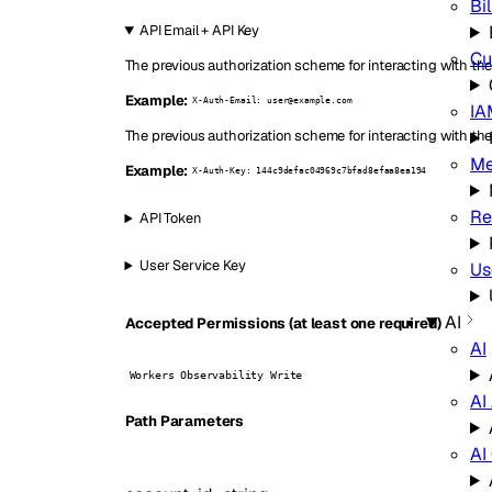
Bil
API Email + API Key
Cu
The previous authorization scheme for interacting with the 
Example:
X-Auth-Email: user@example.com
IA
The previous authorization scheme for interacting with the
Me
Example:
X-Auth-Key: 144c9defac04969c7bfad8efaa8ea194
Re
API Token
User Service Key
Us
AI
Accepted Permissions (at least one required)
AI
Workers Observability Write
AI
P
ath
Parameters
AI