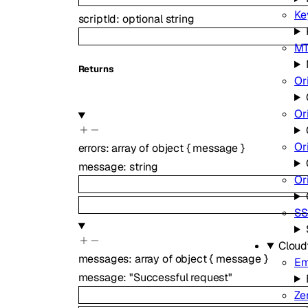
Ke
scriptId
:
optional
string
MT
Returns
Or
Or
Or
errors
:
array of
object
{
message
}
message
:
string
Or
SS
Cloud
messages
:
array of
object
{
message
}
Em
message
:
"Successful request"
Ze