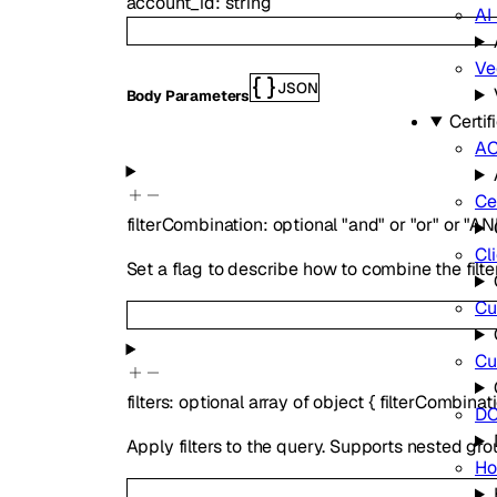
account_id
:
string
AI
Ve
JSON
Body Parameters
Certi
A
Ce
filterCombination
:
optional
"and"
or
"or"
or
"AN
Cli
Set a flag to describe how to combine the filte
Cu
Cu
filters
:
optional
array of
object
{
filterCombinat
DC
Apply filters to the query. Supports nested grou
Ho