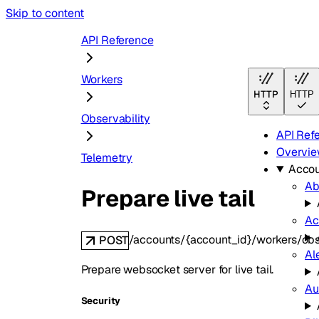
Skip to content
API Reference
Workers
HTTP
HTTP
Observability
API Ref
Overvi
Telemetry
Accou
Ab
Prepare live tail
Ac
/accounts/{account_id}/workers/obser
POST
Al
Prepare websocket server for live tail.
Au
Security