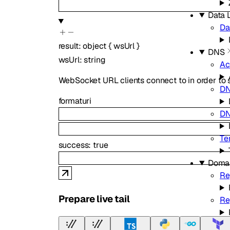
Data L
Da
result
:
object
{
wsUrl
}
DNS
wsUrl
:
string
Ac
WebSocket URL clients connect to in order to st
D
format
uri
DN
Te
success
:
true
Doma
Re
Prepare live tail
Re
Zo