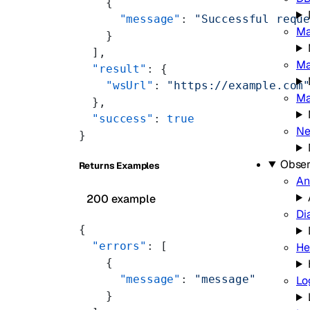
    {
      "message"
: 
"Successful requ
Ma
    }
  ],
Ma
  "result"
: {
    "wsUrl"
: 
"https://example.com
Ma
  },
  "success"
: 
true
Ne
}
Obser
Returns Examples
An
200 example
Di
{
  "errors"
: [
He
    {
      "message"
: 
"message"
Lo
    }