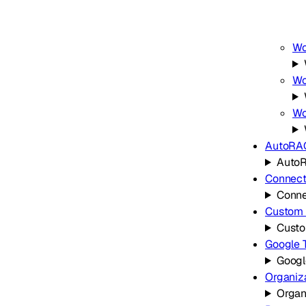
Wo
Wo
Wo
AutoRA
Auto
Connect
Conne
Custom 
Custo
Google 
Googl
Organiz
Organ