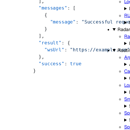
  ],
Lo
  "messages"
: [
    {
R
      "message"
: 
"Successful requ
    }
Rada
  ],
Ra
  "result"
: {
    "wsUrl"
: 
"https://example.com
Routi
  },
Ar
  "success"
: 
true
}
Ca
Lo
Sm
Sp
Sp