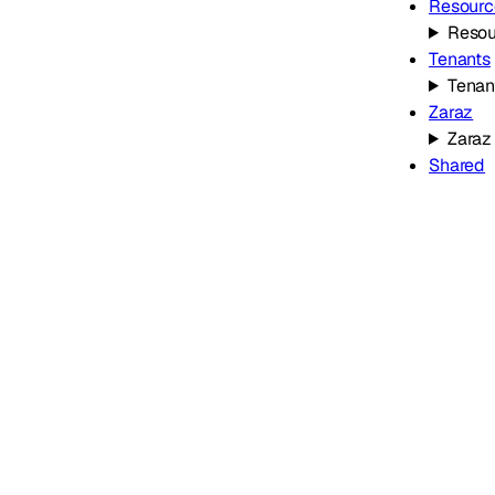
Resourc
Resou
Tenants
Tenan
Zaraz
Zaraz
Shared