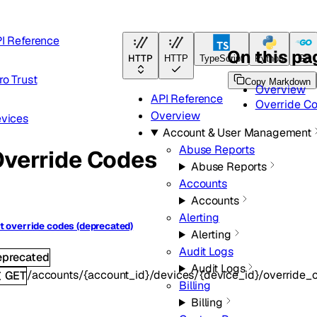
I Reference
On this pa
HTTP
HTTP
TypeScript
Python
Go
ro Trust
Copy Markdown
Overview
API Reference
Override C
Overview
vices
Account & User Management
Abuse Reports
verride Codes
Abuse Reports
Accounts
Accounts
Alerting
t override codes (deprecated)
Alerting
Audit Logs
eprecated
Audit Logs
/accounts/{account_id}/devices/{device_id}/override_
GET
Billing
Billing