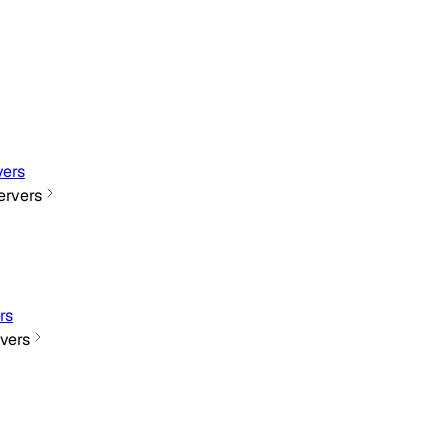
ers
rvers
rs
vers