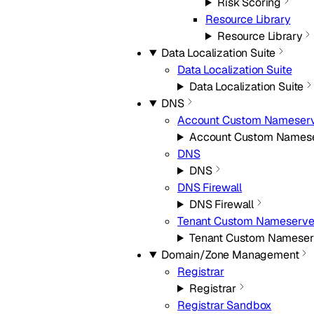
Risk Scoring
Resource Library
Resource Library
Data Localization Suite
Data Localization Suite
Data Localization Suite
DNS
Account Custom Nameserv
Account Custom Namese
DNS
DNS
DNS Firewall
DNS Firewall
Tenant Custom Nameserve
Tenant Custom Nameser
Domain/Zone Management
Registrar
Registrar
Registrar Sandbox