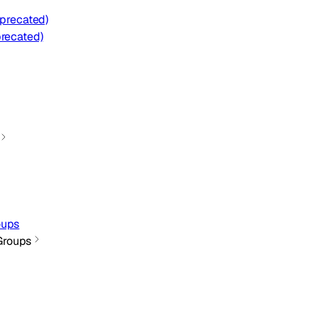
eprecated)
precated)
oups
Groups