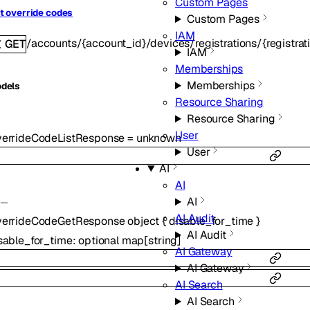
Custom Pages
t override codes
Custom Pages
IAM
/accounts/{account_id}/devices/registrations/{registra
GET
IAM
Memberships
Memberships
dels
Resource Sharing
Resource Sharing
User
errideCodeListResponse
=
unknown
User
AI
AI
AI
AI Audit
errideCodeGetResponse
object
{
disable_for_time
}
AI Audit
sable_for_time
:
optional
map
[
string
]
AI Gateway
AI Gateway
AI Search
AI Search