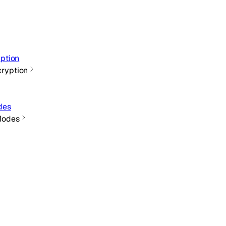
ption
cryption
des
Modes