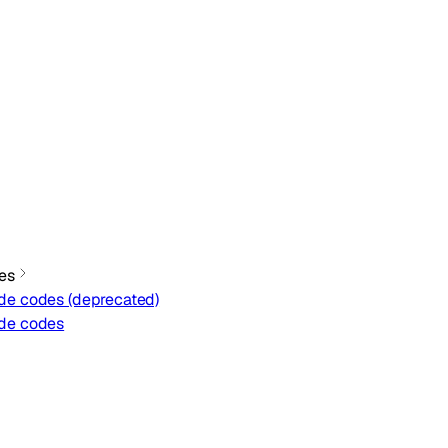
es
ide codes (deprecated)
ide codes