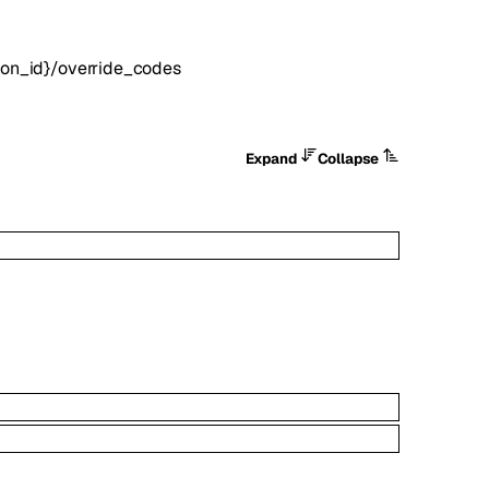
tion_id}/override_codes
Expand
Collapse