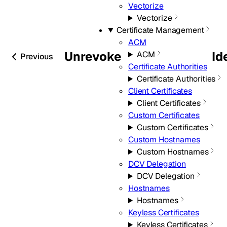
Vectorize
Vectorize
Certificate Management
ACM
Unrevoke
Id
ACM
Previous
Certificate Authorities
Certificate Authorities
Client Certificates
Client Certificates
Custom Certificates
Custom Certificates
Custom Hostnames
Custom Hostnames
DCV Delegation
DCV Delegation
Hostnames
Hostnames
Keyless Certificates
Keyless Certificates