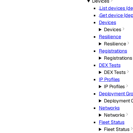
Devices
List devices (d
Get device (de
Devices
Devices
Resilience
Resilience
Registrations
Registrations
DEX Tests
DEX Tests
IP Profiles
IP Profiles
Deployment Gr
Deployment 
Networks
Networks
Fleet Status
Fleet Status