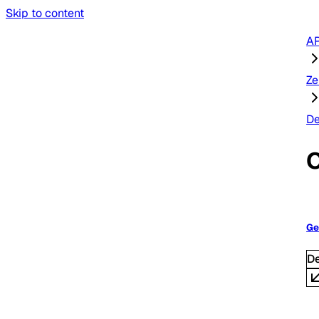
Skip to content
AP
Ze
De
O
Ge
D