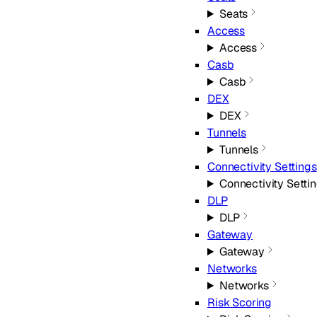
Seats
Access
Access
Casb
Casb
DEX
DEX
Tunnels
Tunnels
Connectivity Settings
Connectivity Setti
DLP
DLP
Gateway
Gateway
Networks
Networks
Risk Scoring