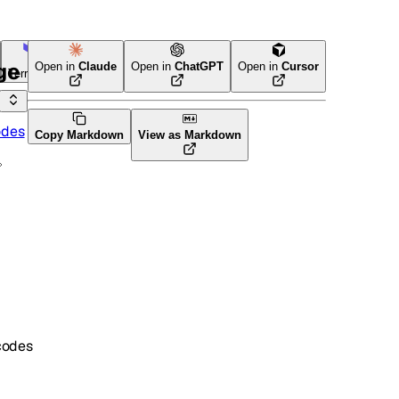
ge
Open in
Claude
Open in
ChatGPT
Open in
Cursor
Terraform
odes
Copy Markdown
View as Markdown
codes