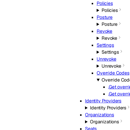
Policies
Policies
Posture
Posture
Revoke
Revoke
Settings
Settings
Unrevoke
Unrevoke
Override Codes
Override Cod
Get overr
Get overr
Identity Providers
Identity Providers
Organizations
Organizations
Seats