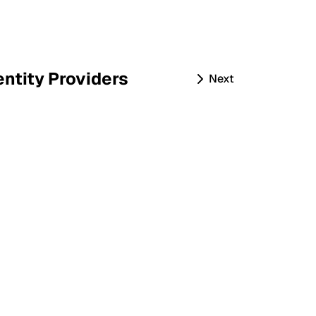
entity Providers
Next