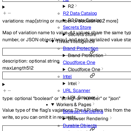
R2
R2 Data Catalog
R2 Data Catalog
variations
:
map
[
string
or
number
or
boolean
or
2
more
]
Secrets Store
Map of variation name to value. All values share the same type
Secrets Store
number, or JSON object/array), and each serialized value sta
Threat Intelligence
Brand Protection
Brand Protection
description
:
optional
string
Cloudforce One
maxLength
512
Cloudforce One
Intel
Intel
URL Scanner
URL Scanner
type
:
optional
"boolean"
or
"string"
or
"number"
or
"json"
Workers & Pages
Value type of the flag’s variations. The API infers this from th
Browser Rendering
write, so you can omit it in requests.
Browser Rendering
Durable Objects