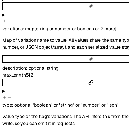
variations
:
map
[
string
or
number
or
boolean
or
2
more
]
Map of variation name to value. All values share the same type
number, or JSON object/array), and each serialized value sta
description
:
optional
string
maxLength
512
type
:
optional
"boolean"
or
"string"
or
"number"
or
"json"
Value type of the flag’s variations. The API infers this from th
write, so you can omit it in requests.