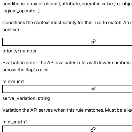
conditions
:
array of
object
{
attribute
,
operator
,
value
}
or
obje
logical_operator
}
Conditions the context must satisfy for this rule to match. An
contexts.
priority
:
number
Evaluation order: the API evaluates rules with lower numbers 
across the flag’s rules.
minimum
1
serve_variation
:
string
Variation the API serves when this rule matches. Must be a k
minLength
1