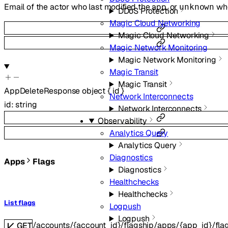
Email of the actor who last modified the app, or
whe
unknown
DDoS Protection
Magic Cloud Networking
Magic Cloud Networking
Magic Network Monitoring
Magic Network Monitoring
Magic Transit
Magic Transit
AppDeleteResponse
object
{
id
}
Network Interconnects
id
:
string
Network Interconnects
Observability
Analytics Query
Analytics Query
Diagnostics
Apps
Flags
Diagnostics
Healthchecks
Healthchecks
List flags
Logpush
Logpush
/accounts/{account_id}/flagship/apps/{app_id}/fla
GET