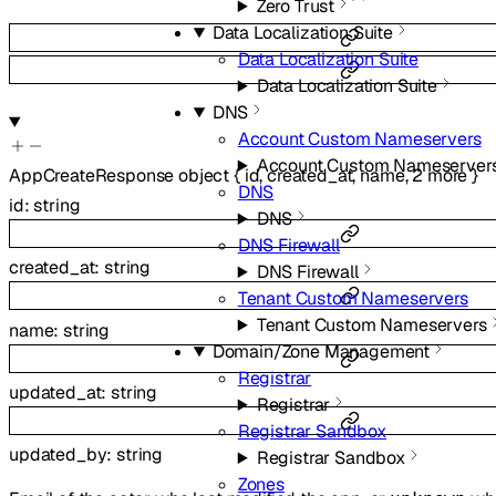
Zero Trust
Data Localization Suite
Data Localization Suite
Data Localization Suite
DNS
Account Custom Nameservers
Account Custom Nameserver
AppCreateResponse
object
{
id
,
created_at
,
name
,
2
more
}
DNS
id
:
string
DNS
DNS Firewall
created_at
:
string
DNS Firewall
Tenant Custom Nameservers
Tenant Custom Nameservers
name
:
string
Domain/Zone Management
Registrar
updated_at
:
string
Registrar
Registrar Sandbox
updated_by
:
string
Registrar Sandbox
Zones