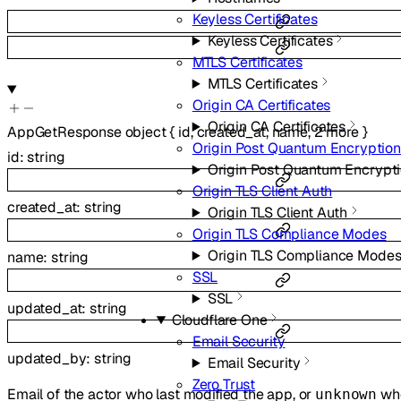
Keyless Certificates
Keyless Certificates
MTLS Certificates
MTLS Certificates
Origin CA Certificates
Origin CA Certificates
AppGetResponse
object
{
id
,
created_at
,
name
,
2
more
}
Origin Post Quantum Encryption
id
:
string
Origin Post Quantum Encrypt
Origin TLS Client Auth
created_at
:
string
Origin TLS Client Auth
Origin TLS Compliance Modes
Origin TLS Compliance Mode
name
:
string
SSL
SSL
updated_at
:
string
Cloudflare One
Email Security
updated_by
:
string
Email Security
Zero Trust
Email of the actor who last modified the app, or
whe
unknown