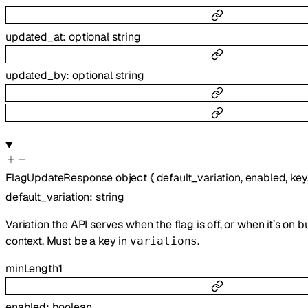
updated_at
:
optional
string
updated_by
:
optional
string
FlagUpdateResponse
object
{
default_variation
,
enabled
,
key
default_variation
:
string
Variation the API serves when the flag is off, or when it’s on 
context. Must be a key in
.
variations
minLength
1
enabled
:
boolean