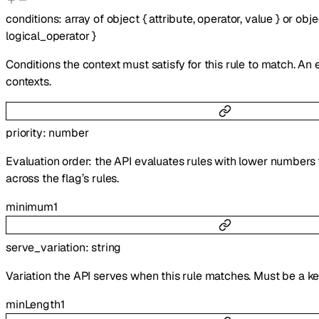
conditions
:
array of
object
{
attribute
,
operator
,
value
}
or
obje
logical_operator
}
Conditions the context must satisfy for this rule to match. An
contexts.
priority
:
number
Evaluation order: the API evaluates rules with lower numbers 
across the flag’s rules.
minimum
1
serve_variation
:
string
Variation the API serves when this rule matches. Must be a k
minLength
1