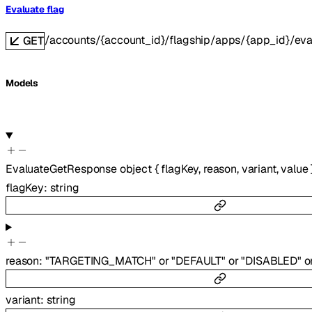
Evaluate flag
/accounts/{account_id}/flagship/apps/{app_id}/eva
GET
Models
EvaluateGetResponse
object
{
flagKey
,
reason
,
variant
,
value
flagKey
:
string
reason
:
"TARGETING_MATCH"
or
"DEFAULT"
or
"DISABLED"
o
variant
:
string