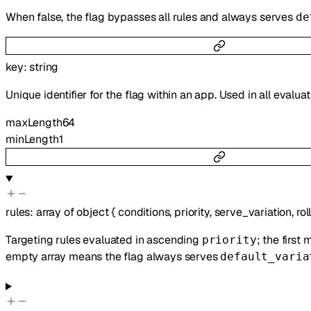
When false, the flag bypasses all rules and always serves
de
key
:
string
Unique identifier for the flag within an app. Used in all evalua
maxLength
64
minLength
1
rules
:
array of
object
{
conditions
,
priority
,
serve_variation
,
rol
Targeting rules evaluated in ascending
; the first
priority
empty array means the flag always serves
default_varia