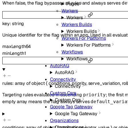
When false, the flag bypasses all rules and always serves
de
Pages
Workers
Workers
key
:
string
Workers Builds
Workers Builds
Unique identifier for the flag within an app. Used in all evalua
Workers For Platforms
Workers For Platforms
maxLength
64
Workflows
minLength
1
Workflows
AutoRAG
AutoRAG
Connectivity
rules
:
array of
object
{
conditions
,
priority
,
serve_variation
,
rol
Connectivity
Custom Csrs
Targeting rules evaluated in ascending
; the first
priority
Custom Csrs
empty array means the flag always serves
default_varia
Google Tag Gateway
Google Tag Gateway
Organizations
Organizations
conditions
:
array of
object
{
attribute
,
operator
,
value
}
or
obje