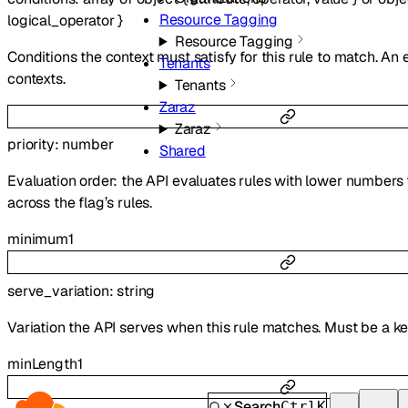
Resource Tagging
logical_operator
}
Resource Tagging
Conditions the context must satisfy for this rule to match. An
Tenants
contexts.
Tenants
Zaraz
Zaraz
priority
:
number
Shared
Evaluation order: the API evaluates rules with lower numbers 
across the flag’s rules.
minimum
1
serve_variation
:
string
Variation the API serves when this rule matches. Must be a k
minLength
1
Search
Ctrl
K