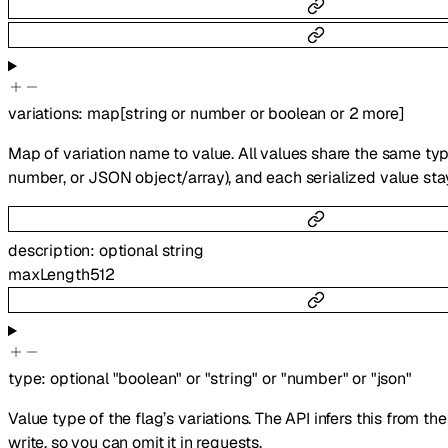
variations
:
map
[
string
or
number
or
boolean
or
2
more
]
Map of variation name to value. All values share the same type
number, or JSON object/array), and each serialized value sta
description
:
optional
string
maxLength
512
type
:
optional
"boolean"
or
"string"
or
"number"
or
"json"
Value type of the flag’s variations. The API infers this from th
write, so you can omit it in requests.