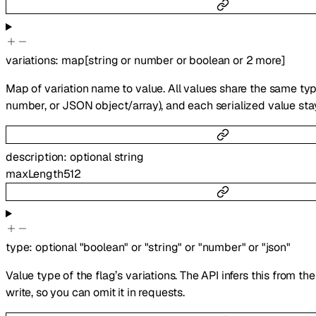
variations
:
map
[
string
or
number
or
boolean
or
2
more
]
Map of variation name to value. All values share the same type
number, or JSON object/array), and each serialized value sta
description
:
optional
string
maxLength
512
type
:
optional
"boolean"
or
"string"
or
"number"
or
"json"
Value type of the flag’s variations. The API infers this from th
write, so you can omit it in requests.