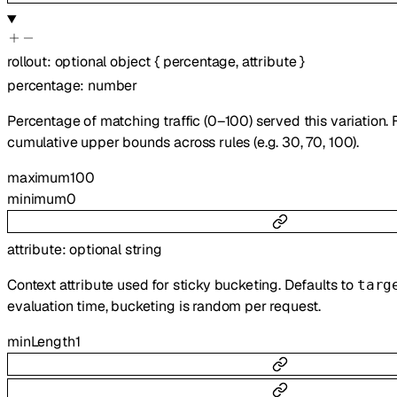
rollout
:
optional
object
{
percentage
,
attribute
}
percentage
:
number
Percentage of matching traffic (0–100) served this variation. 
cumulative upper bounds across rules (e.g. 30, 70, 100).
maximum
100
minimum
0
attribute
:
optional
string
Context attribute used for sticky bucketing. Defaults to
targ
evaluation time, bucketing is random per request.
minLength
1