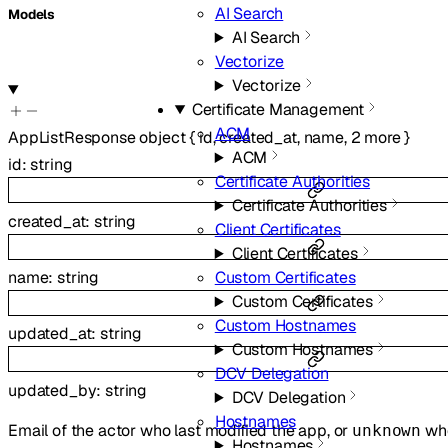
AI Search
Models
AI Search
Vectorize
Vectorize
Certificate Management
ACM
AppListResponse
object
{
id
,
created_at
,
name
,
2
more
}
ACM
id
:
string
Certificate Authorities
Certificate Authorities
created_at
:
string
Client Certificates
Client Certificates
Custom Certificates
name
:
string
Custom Certificates
Custom Hostnames
updated_at
:
string
Custom Hostnames
DCV Delegation
updated_by
:
string
DCV Delegation
Hostnames
Email of the actor who last modified the app, or
whe
unknown
Hostnames