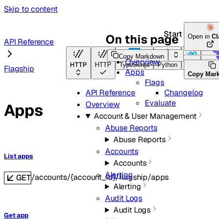
Skip to content
Start here
On this page
Open in
Cl
API Reference
Copy Markdown
Overview
HTTP
HTTP
TypeScript
Python
Go
Terr
Flagship
Apps
Copy Mar
Flags
Changelog
API Reference
Evaluate
Overview
Apps
Account & User Management
Abuse Reports
Abuse Reports
Accounts
List apps
Accounts
Alerting
/accounts/{account_id}/flagship/apps
GET
Alerting
Audit Logs
Audit Logs
Get app