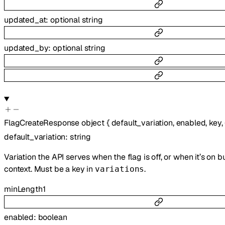
updated_at
:
optional
string
updated_by
:
optional
string
FlagCreateResponse
object
{
default_variation
,
enabled
,
key
,
default_variation
:
string
Variation the API serves when the flag is off, or when it’s on 
context. Must be a key in
.
variations
minLength
1
enabled
:
boolean