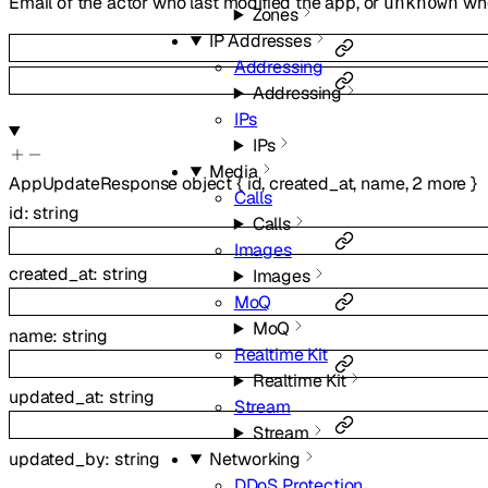
Email of the actor who last modified the app, or
whe
unknown
Zones
IP Addresses
Addressing
Addressing
IPs
IPs
Media
AppUpdateResponse
object
{
id
,
created_at
,
name
,
2
more
}
Calls
id
:
string
Calls
Images
created_at
:
string
Images
MoQ
MoQ
name
:
string
Realtime Kit
Realtime Kit
updated_at
:
string
Stream
Stream
updated_by
:
string
Networking
DDoS Protection