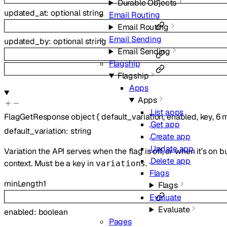
Durable Objects
updated_at
:
optional
string
Email Routing
Email Routing
Email Sending
updated_by
:
optional
string
Email Sending
Flagship
Flagship
Apps
Apps
List apps
FlagGetResponse
object
{
default_variation
,
enabled
,
key
,
6
m
Get app
default_variation
:
string
Create app
Update app
Variation the API serves when the flag is off, or when it’s on 
Delete app
context. Must be a key in
.
variations
Flags
minLength
1
Flags
Evaluate
Evaluate
enabled
:
boolean
Pages