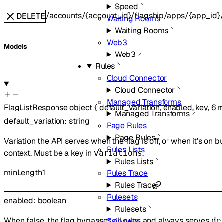
Speed
/accounts/{account_id}/flagship/apps/{app_id}/
DELETE
Waiting Rooms
Waiting Rooms
Web3
Models
Web3
Rules
Cloud Connector
Cloud Connector
Managed Transforms
FlagListResponse
object
{
default_variation
,
enabled
,
key
,
6
m
Managed Transforms
default_variation
:
string
Page Rules
Page Rules
Variation the API serves when the flag is off, or when it’s on 
Rules Lists
context. Must be a key in
.
variations
Rules Lists
minLength
1
Rules Trace
Rules Trace
Rulesets
enabled
:
boolean
Rulesets
When false, the flag bypasses all rules and always serves
Snippets
de