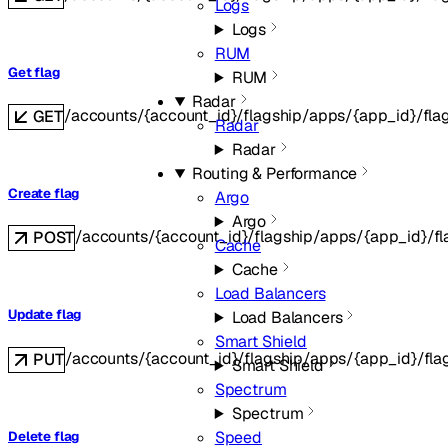
Logs
Logs
RUM
Get flag
RUM
Radar
/accounts/{account_id}/flagship/apps/{app_id}/fla
GET
Radar
Radar
Routing & Performance
Create flag
Argo
Argo
/accounts/{account_id}/flagship/apps/{app_id}/fl
POST
Cache
Cache
Load Balancers
Update flag
Load Balancers
Smart Shield
/accounts/{account_id}/flagship/apps/{app_id}/fla
PUT
Smart Shield
Spectrum
Spectrum
Speed
Delete flag