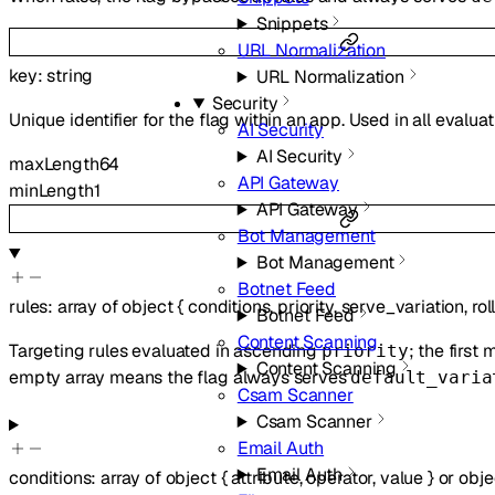
Snippets
URL Normalization
key
:
string
URL Normalization
Security
Unique identifier for the flag within an app. Used in all evalua
AI Security
AI Security
maxLength
64
API Gateway
minLength
1
API Gateway
Bot Management
Bot Management
Botnet Feed
rules
:
array of
object
{
conditions
,
priority
,
serve_variation
,
rol
Botnet Feed
Content Scanning
Targeting rules evaluated in ascending
; the first
priority
Content Scanning
empty array means the flag always serves
default_varia
Csam Scanner
Csam Scanner
Email Auth
Email Auth
conditions
:
array of
object
{
attribute
,
operator
,
value
}
or
obje