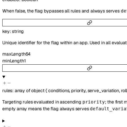
When false, the flag bypasses all rules and always serves
de
key
:
string
Unique identifier for the flag within an app. Used in all evalua
maxLength
64
minLength
1
rules
:
array of
object
{
conditions
,
priority
,
serve_variation
,
rol
Targeting rules evaluated in ascending
; the first
priority
empty array means the flag always serves
default_varia