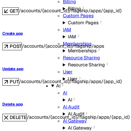
Billing
Billing
/accounts/{account_id}/flagship/apps/{app_id}
GET
Custom Pages
Custom Pages
IAM
Create app
IAM
Memberships
/accounts/{account_id}/flagship/apps
POST
Memberships
Resource Sharing
Resource Sharing
Update app
User
User
/accounts/{account_id}/flagship/apps/{app_id}
PUT
AI
AI
AI
Delete app
AI Audit
AI Audit
/accounts/{account_id}/flagship/apps/{app_id}
DELETE
AI Gateway
AI Gateway