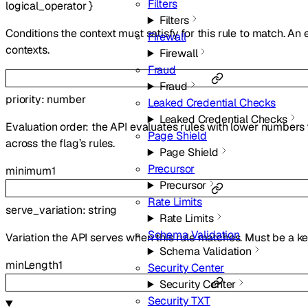
Filters
logical_operator
}
Filters
Conditions the context must satisfy for this rule to match. An
Firewall
contexts.
Firewall
Fraud
Fraud
priority
:
number
Leaked Credential Checks
Leaked Credential Checks
Evaluation order: the API evaluates rules with lower numbers 
Page Shield
across the flag’s rules.
Page Shield
Precursor
minimum
1
Precursor
Rate Limits
serve_variation
:
string
Rate Limits
Schema Validation
Variation the API serves when this rule matches. Must be a k
Schema Validation
minLength
1
Security Center
Security Center
Security TXT