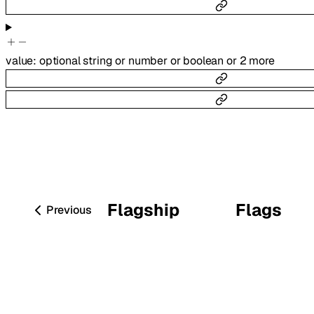
value
:
optional
string
or
number
or
boolean
or
2
more
Flagship
Flags
Previous