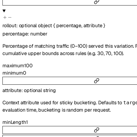
rollout
:
optional
object
{
percentage
,
attribute
}
percentage
:
number
Percentage of matching traffic (0–100) served this variation. 
cumulative upper bounds across rules (e.g. 30, 70, 100).
maximum
100
minimum
0
attribute
:
optional
string
Context attribute used for sticky bucketing. Defaults to
targ
evaluation time, bucketing is random per request.
minLength
1