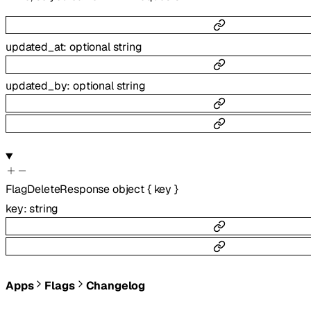
updated_at
:
optional
string
updated_by
:
optional
string
FlagDeleteResponse
object
{
key
}
key
:
string
Apps
Flags
Changelog