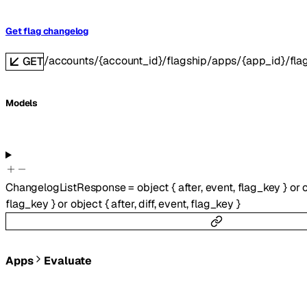
Get flag changelog
/accounts/{account_id}/flagship/apps/{app_id}/fla
GET
Models
ChangelogListResponse
=
object
{
after
,
event
,
flag_key
}
or
flag_key
}
or
object
{
after
,
diff
,
event
,
flag_key
}
Apps
Evaluate