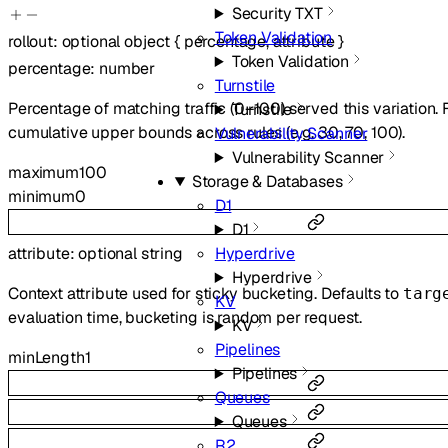
Security TXT
Token Validation
rollout
:
optional
object
{
percentage
,
attribute
}
Token Validation
percentage
:
number
Turnstile
Percentage of matching traffic (0–100) served this variation. 
Turnstile
cumulative upper bounds across rules (e.g. 30, 70, 100).
Vulnerability Scanner
Vulnerability Scanner
maximum
100
Storage & Databases
minimum
0
D1
D1
attribute
:
optional
string
Hyperdrive
Hyperdrive
Context attribute used for sticky bucketing. Defaults to
targ
KV
evaluation time, bucketing is random per request.
KV
Pipelines
minLength
1
Pipelines
Queues
Queues
R2