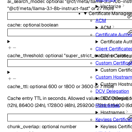
ai_search_model
:
optional
"@cf/meta/llama-3.3-70b-instr
Vectorize
"@cf/meta/llama-3.1-8b-instruct-fast"
or
27
more
Certificate Manage
ACM
cache
:
optional
boolean
ACM
Certificate Author
Certificate Aut
Client Certificate
cache_threshold
:
optional
"super_strict_match"
or
"close
Client Certifica
Custom Certifica
Custom Certifi
Custom Hostna
Custom Hostn
cache_ttl
:
optional
600
or
1800
or
3600
or
7
more
DCV Delegation
Cache entry TTL in seconds. Allowed values: 600 (10min), 1
DCV Delegatio
(12h), 86400 (24h), 172800 (48h), 259200 (72h), 518400 (6d
Hostnames
Hostnames
Keyless Certifica
Keyless Certifi
chunk_overlap
:
optional
number