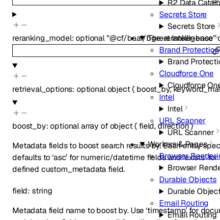
R2 Data Catal
Secrets Store
Secrets Store
reranking_model
:
optional
"@cf/baai/bge-reranker-base"
Threat Intelligence
Brand Protection
Brand Protecti
Cloudforce One
Cloudforce On
retrieval_options
:
optional
object
{
boost_by
,
keyword_ma
Intel
Intel
URL Scanner
boost_by
:
optional
array of
object
{
field
,
direction
}
URL Scanner
Workers & Pages
Metadata fields to boost search results by. Each entry speci
Browser Renderi
defaults to ‘asc’ for numeric/datetime fields and ‘exists’ fo
Browser Rende
defined custom_metadata field.
Durable Objects
field
:
string
Durable Objec
Email Routing
Metadata field name to boost by. Use ‘timestamp’ for doc
Email Routing