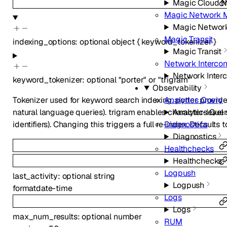
Magic Cloud N
Magic Network M
Magic Network
Magic Transit
indexing_options
:
optional
object
{
keyword_tokenizer
}
Magic Transit
Network Interco
Network Inter
keyword_tokenizer
:
optional
"porter"
or
"trigram"
Observability
Analytics Query
Tokenizer used for keyword search indexing. porter provid
Analytics Que
natural language queries). trigram enables character-level
Diagnostics
identifiers). Changing this triggers a full re-index. Defaults t
Diagnostics
Healthchecks
Healthchecks
Logpush
last_activity
:
optional
string
Logpush
format
date-time
Logs
Logs
max_num_results
:
optional
number
RUM