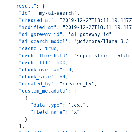
  "result"
: {
    "id"
: 
"my-ai-search"
,
    "created_at"
: 
"2019-12-27T18:11:19.117
    "modified_at"
: 
"2019-12-27T18:11:19.11
    "ai_gateway_id"
: 
"ai_gateway_id"
,
    "ai_search_model"
: 
"@cf/meta/llama-3.3
    "cache"
: 
true
,
    "cache_threshold"
: 
"super_strict_match
    "cache_ttl"
: 
600
,
    "chunk_overlap"
: 
0
,
    "chunk_size"
: 
64
,
    "created_by"
: 
"created_by"
,
    "custom_metadata"
: [
      {
        "data_type"
: 
"text"
,
        "field_name"
: 
"x"
      }
    ],