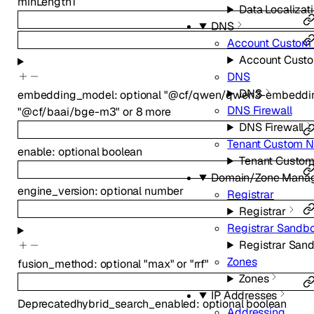
minLength
1
Data Localizati
DNS
Account Custom
Account Cust
DNS
DNS
embedding_model
:
optional
"@cf/qwen/qwen3-embeddin
DNS Firewall
"@cf/baai/bge-m3"
or
8
more
DNS Firewall
Tenant Custom 
enable
:
optional
boolean
Tenant Custo
Domain/Zone Mana
engine_version
:
optional
number
Registrar
Registrar
Registrar Sandb
Registrar San
Zones
fusion_method
:
optional
"max"
or
"rrf"
Zones
IP Addresses
Deprecated
hybrid_search_enabled
:
optional
boolean
Addressing