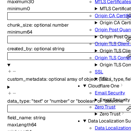
MTLS Certificates
maximum
30
MTLS Certifica
minimum
0
Origin CA Certifi
Origin CA Certi
chunk_size
:
optional
number
Origin Post Qua
minimum
64
Origin Post Q
Origin TLS Client
created_by
:
optional
string
Origin TLS Clie
Origin TLS Comp
Origin TLS Co
SSL
SSL
custom_metadata
:
optional
array of
object
{
data_type
,
fi
Cloudflare One
Email Security
Email Security
data_type
:
"text"
or
"number"
or
"boolean"
or
"datetime"
Zero Trust
Zero Trust
field_name
:
string
Data Localization Su
maxLength
64
Data Localization