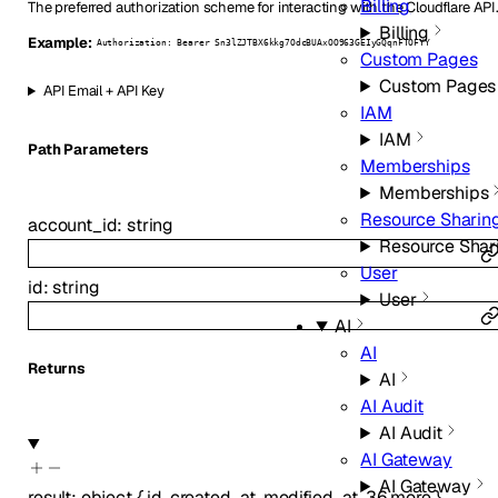
Billing
The preferred authorization scheme for interacting with the Cloudflare API
Billing
Example:
Authorization: Bearer Sn3lZJTBX6kkg7OdcBUAxOO963GEIyGQqnFTOFYY
Custom Pages
Custom Pages
API Email + API Key
IAM
IAM
P
ath
Parameters
Memberships
Memberships
Resource Sharin
account_id
:
string
Resource Shar
User
id
:
string
User
AI
AI
Returns
AI
AI Audit
AI Audit
AI Gateway
AI Gateway
result
:
object
{
id
,
created_at
,
modified_at
,
36
more
}