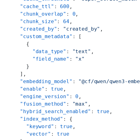
    "cache_ttl"
: 
600
,
    "chunk_overlap"
: 
0
,
    "chunk_size"
: 
64
,
    "created_by"
: 
"created_by"
,
    "custom_metadata"
: [
      {
        "data_type"
: 
"text"
,
        "field_name"
: 
"x"
      }
    ],
    "embedding_model"
: 
"@cf/qwen/qwen3-emb
    "enable"
: 
true
,
    "engine_version"
: 
0
,
    "fusion_method"
: 
"max"
,
    "hybrid_search_enabled"
: 
true
,
    "index_method"
: {
      "keyword"
: 
true
,
      "vector"
: 
true