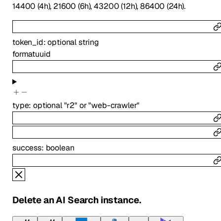
14400 (4h), 21600 (6h), 43200 (12h), 86400 (24h).
token_id
:
optional
string
format
uuid
type
:
optional
"r2"
or
"web-crawler"
success
:
boolean
Delete an AI Search instance.