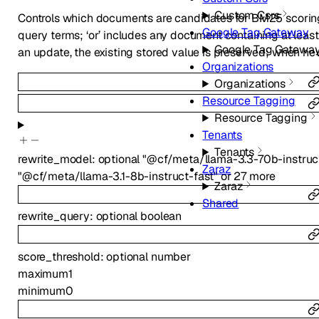
Custom Csrs
Controls which documents are candidates for BM25 scoring.
Google Tag Gateway
query terms; ‘or’ includes any document containing at lea
Google Tag Gatewa
an update, the existing stored value is preserved; when neve
Organizations
Organizations
Resource Tagging
Resource Tagging
Tenants
Tenants
rewrite_model
:
optional
"@cf/meta/llama-3.3-70b-instruc
Zaraz
"@cf/meta/llama-3.1-8b-instruct-fast"
or
27
more
Zaraz
Shared
rewrite_query
:
optional
boolean
score_threshold
:
optional
number
maximum
1
minimum
0