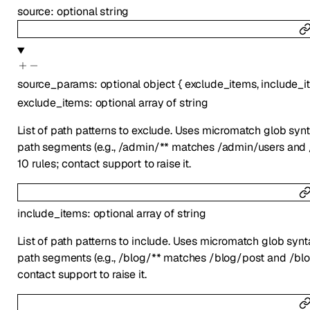
source
:
optional
string
source_params
:
optional
object
{
exclude_items
,
include_i
exclude_items
:
optional
array of
string
List of path patterns to exclude. Uses micromatch glob syn
path segments (e.g., /admin/** matches /admin/users and 
10 rules; contact support to raise it.
include_items
:
optional
array of
string
List of path patterns to include. Uses micromatch glob syn
path segments (e.g., /blog/** matches /blog/post and /blo
contact support to raise it.