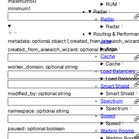
maximum
50
RUM
minimum
1
Radar
Radar
Radar
Routing & Performa
metadata
:
optional
object
{
created_from_aisearch_wizar
Argo
Argo
created_from_aisearch_wizard
:
optional
boolean
Cache
Cache
worker_domain
:
optional
string
Load Balancers
Load Balancer
Smart Shield
modified_by
:
optional
string
Smart Shield
Spectrum
Spectrum
namespace
:
optional
string
Speed
Speed
paused
:
optional
boolean
Waiting Rooms
Waiting Room