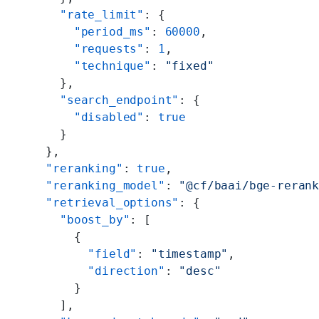
      "rate_limit"
: {
        "period_ms"
: 
60000
,
        "requests"
: 
1
,
        "technique"
: 
"fixed"
      },
      "search_endpoint"
: {
        "disabled"
: 
true
      }
    },
    "reranking"
: 
true
,
    "reranking_model"
: 
"@cf/baai/bge-reran
    "retrieval_options"
: {
      "boost_by"
: [
        {
          "field"
: 
"timestamp"
,
          "direction"
: 
"desc"
        }
      ],