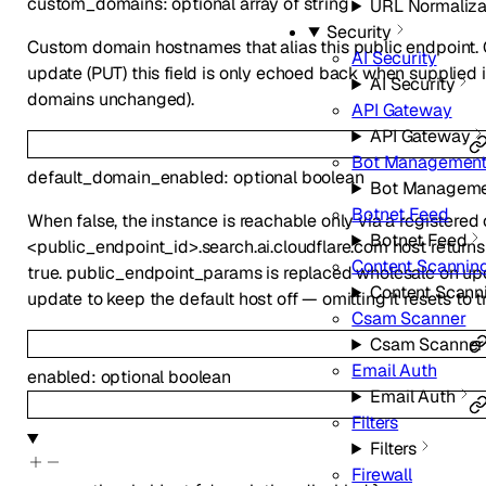
custom_domains
:
optional
array of
string
URL Normaliza
Security
Custom domain hostnames that alias this public endpoint. G
AI Security
update (PUT) this field is only echoed back when supplied in 
AI Security
domains unchanged).
API Gateway
API Gateway
Bot Managemen
default_domain_enabled
:
optional
boolean
Bot Managem
Botnet Feed
When false, the instance is reachable only via a registere
Botnet Feed
<public_endpoint_id>.search.ai.cloudflare.com host returns
Content Scannin
true. public_endpoint_params is replaced wholesale on u
Content Scann
update to keep the default host off — omitting it resets to t
Csam Scanner
Csam Scanner
Email Auth
enabled
:
optional
boolean
Email Auth
Filters
Filters
Firewall