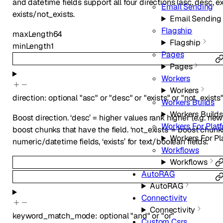
and datetime fields support all four directions (asc, desc, e
Email Sending
exists/not_exists.
Email Sending
Flagship
maxLength
64
Flagship
minLength
1
Pages
Pages
Workers
Workers
direction
:
optional
"asc"
or
"desc"
or
"exists"
or
"not_exists
Workers Builds
Workers Builds
Boost direction. ‘desc’ = higher values rank higher (e.g. new
Workers For Plat
boost chunks that have the field. ‘not_exists’ = boost chunks 
Workers For Pl
numeric/datetime fields, ‘exists’ for text/boolean fields.
Workflows
Workflows
AutoRAG
AutoRAG
Connectivity
Connectivity
keyword_match_mode
:
optional
"and"
or
"or"
Custom Csrs