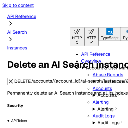
Skip to content
API Reference
AI Search
HTTP
HTTP
TypeScript
Py
Instances
API Reference
Overview
Delete an AI Search instan
Account & User Ma
Abuse Reports
/accounts/{account_id}/ai-search/instances/{
DELETE
Abuse Report
Accounts
Permanently delete an AI Search instance and all its indexe
Accounts
Alerting
Security
Alerting
Audit Logs
API Token
Audit Logs