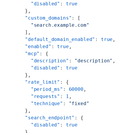
        "disabled"
: 
true
      },
      "custom_domains"
: [
        "search.example.com"
      ],
      "default_domain_enabled"
: 
true
,
      "enabled"
: 
true
,
      "mcp"
: {
        "description"
: 
"description"
,
        "disabled"
: 
true
      },
      "rate_limit"
: {
        "period_ms"
: 
60000
,
        "requests"
: 
1
,
        "technique"
: 
"fixed"
      },
      "search_endpoint"
: {
        "disabled"
: 
true
      }