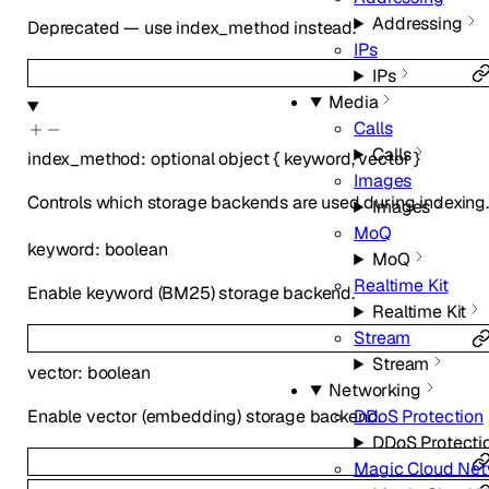
Addressing
Deprecated — use index_method instead.
IPs
IPs
Media
Calls
Calls
index_method
:
optional
object
{
keyword
,
vector
}
Images
Controls which storage backends are used during indexing. 
Images
MoQ
keyword
:
boolean
MoQ
Realtime Kit
Enable keyword (BM25) storage backend.
Realtime Kit
Stream
Stream
vector
:
boolean
Networking
Enable vector (embedding) storage backend.
DDoS Protection
DDoS Protecti
Magic Cloud Net