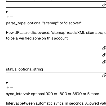
parse_type
:
optional
"sitemap"
or
"discover"
How URLs are discovered. ‘sitemap’ reads XML sitemaps; ‘di
to be a Verified zone on this account.
status
:
optional
string
sync_interval
:
optional
900
or
1800
or
3600
or
5
more
Interval between automatic syncs, in seconds. Allowed valu