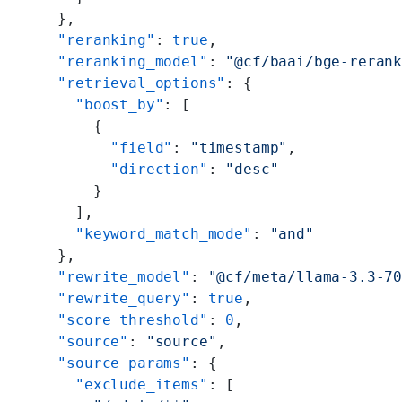
    },
    "reranking"
: 
true
,
    "reranking_model"
: 
"@cf/baai/bge-reran
    "retrieval_options"
: {
      "boost_by"
: [
        {
          "field"
: 
"timestamp"
,
          "direction"
: 
"desc"
        }
      ],
      "keyword_match_mode"
: 
"and"
    },
    "rewrite_model"
: 
"@cf/meta/llama-3.3-7
    "rewrite_query"
: 
true
,
    "score_threshold"
: 
0
,
    "source"
: 
"source"
,
    "source_params"
: {
      "exclude_items"
: [