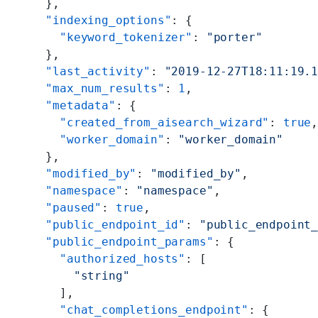
    },
    "indexing_options"
: {
      "keyword_tokenizer"
: 
"porter"
    },
    "last_activity"
: 
"2019-12-27T18:11:19.
    "max_num_results"
: 
1
,
    "metadata"
: {
      "created_from_aisearch_wizard"
: 
true
      "worker_domain"
: 
"worker_domain"
    },
    "modified_by"
: 
"modified_by"
,
    "namespace"
: 
"namespace"
,
    "paused"
: 
true
,
    "public_endpoint_id"
: 
"public_endpoint
    "public_endpoint_params"
: {
      "authorized_hosts"
: [
        "string"
      ],
      "chat_completions_endpoint"
: {