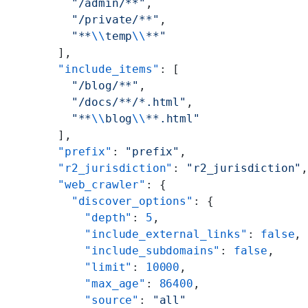
        "/admin/**"
,
        "/private/**"
,
        "**
\\
temp
\\
**"
      ],
      "include_items"
: [
        "/blog/**"
,
        "/docs/**/*.html"
,
        "**
\\
blog
\\
**.html"
      ],
      "prefix"
: 
"prefix"
,
      "r2_jurisdiction"
: 
"r2_jurisdiction"
      "web_crawler"
: {
        "discover_options"
: {
          "depth"
: 
5
,
          "include_external_links"
: 
false
,
          "include_subdomains"
: 
false
,
          "limit"
: 
10000
,
          "max_age"
: 
86400
,
          "source"
: 
"all"