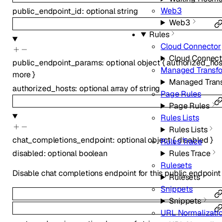
Web3
public_endpoint_id
:
optional
string
Web3
Rules
Cloud Connector
Cloud Connect
public_endpoint_params
:
optional
object
{
authorized_hos
Managed Transf
more
}
Managed Tran
authorized_hosts
:
optional
array of
string
Page Rules
Page Rules
Rules Lists
Rules Lists
chat_completions_endpoint
:
optional
object
{
disabled
}
Rules Trace
Rules Trace
disabled
:
optional
boolean
Rulesets
Disable chat completions endpoint for this public endpoint
Rulesets
Snippets
Snippets
URL Normalizati