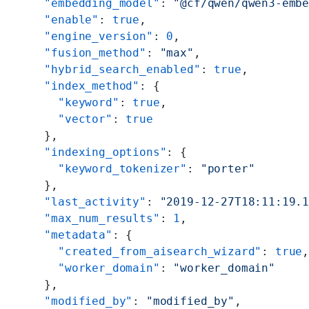
    "embedding_model"
: 
"@cf/qwen/qwen3-emb
    "enable"
: 
true
,
    "engine_version"
: 
0
,
    "fusion_method"
: 
"max"
,
    "hybrid_search_enabled"
: 
true
,
    "index_method"
: {
      "keyword"
: 
true
,
      "vector"
: 
true
    },
    "indexing_options"
: {
      "keyword_tokenizer"
: 
"porter"
    },
    "last_activity"
: 
"2019-12-27T18:11:19.
    "max_num_results"
: 
1
,
    "metadata"
: {
      "created_from_aisearch_wizard"
: 
true
      "worker_domain"
: 
"worker_domain"
    },
    "modified_by"
: 
"modified_by"
,