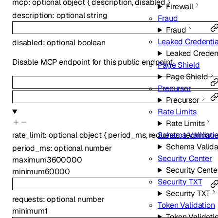
mcp
:
optional
object
{
description
,
disabled
}
Firewall
description
:
optional
string
Fraud
Fraud
Leaked Credenti
disabled
:
optional
boolean
Leaked Creden
Disable MCP endpoint for this public endpoint
Page Shield
Page Shield
Precursor
Precursor
Rate Limits
Rate Limits
rate_limit
:
optional
object
{
period_ms
,
requests
,
techniqu
Schema Validati
Schema Valida
period_ms
:
optional
number
Security Center
maximum
3600000
Security Cente
minimum
60000
Security TXT
Security TXT
requests
:
optional
number
Token Validation
minimum
1
Token Validati