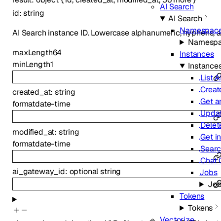
AI Search
id
:
string
AI Search
Namespac
AI Search instance ID. Lowercase alphanumeric, hyphens, 
Namesp
maxLength
64
Instances
minLength
1
Instance
List 
Creat
created_at
:
string
Get a
format
date-time
Updat
Delet
modified_at
:
string
Get in
format
date-time
Sear
Chat 
ai_gateway_id
:
optional
string
Jobs
Jo
Tokens
Tokens
Vectorize