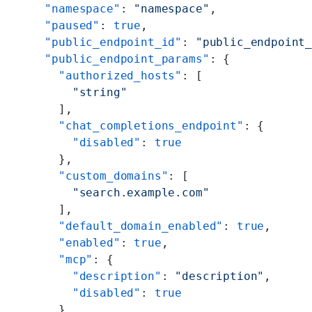
    "namespace"
: 
"namespace"
,
    "paused"
: 
true
,
    "public_endpoint_id"
: 
"public_endpoint
    "public_endpoint_params"
: {
      "authorized_hosts"
: [
        "string"
      ],
      "chat_completions_endpoint"
: {
        "disabled"
: 
true
      },
      "custom_domains"
: [
        "search.example.com"
      ],
      "default_domain_enabled"
: 
true
,
      "enabled"
: 
true
,
      "mcp"
: {
        "description"
: 
"description"
,
        "disabled"
: 
true
      },