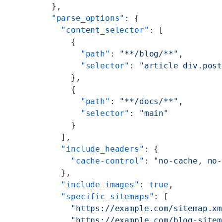
        },
        "parse_options"
: {
          "content_selector"
: [
            {
              "path"
: 
"**/blog/**"
,
              "selector"
: 
"article div.pos
            },
            {
              "path"
: 
"**/docs/**"
,
              "selector"
: 
"main"
            }
          ],
          "include_headers"
: {
            "cache-control"
: 
"no-cache, no
          },
          "include_images"
: 
true
,
          "specific_sitemaps"
: [
            "https://example.com/sitemap.x
            "https://example.com/blog-site