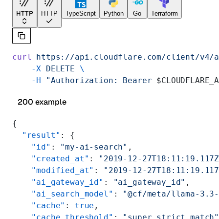
HTTP
HTTP
TypeScript
Python
Go
Terraform
curl
 https://api.cloudflare.com/client/v4/
    -X
 DELETE
 \
    -H
 "Authorization: Bearer 
$CLOUDFLARE_
200 example
{
  "result"
: {
    "id"
: 
"my-ai-search"
,
    "created_at"
: 
"2019-12-27T18:11:19.117
    "modified_at"
: 
"2019-12-27T18:11:19.11
    "ai_gateway_id"
: 
"ai_gateway_id"
,
    "ai_search_model"
: 
"@cf/meta/llama-3.3
    "cache"
: 
true
,
    "cache_threshold"
: 
"super_strict_match