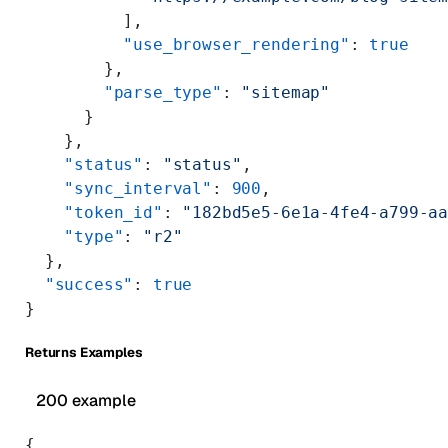
          ],
          "use_browser_rendering"
: 
true
        },
        "parse_type"
: 
"sitemap"
      }
    },
    "status"
: 
"status"
,
    "sync_interval"
: 
900
,
    "token_id"
: 
"182bd5e5-6e1a-4fe4-a799-a
    "type"
: 
"r2"
  },
  "success"
: 
true
}
Returns Examples
200 example
{