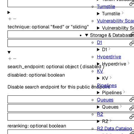
Turnstile
Turnstile
Vulnerability Sca
technique
:
optional
"fixed"
or
"sliding"
Vulnerability 
Storage & Database
D1
D1
Hyperdrive
Hyperdrive
search_endpoint
:
optional
object
{
disabled
}
KV
disabled
:
optional
boolean
KV
Pipelines
Disable search endpoint for this public endpoint
Pipelines
Queues
Queues
R2
R2
reranking
:
optional
boolean
R2 Data Catalog