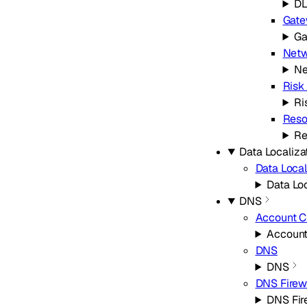
D
Gat
Ga
Netw
Ne
Risk
Ri
Reso
Re
Data Localiza
Data Local
Data Loc
DNS
Account 
Accoun
DNS
DNS
DNS Firew
DNS Fir