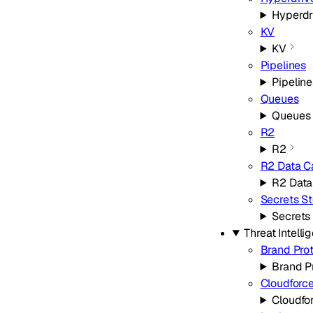
Hyperdr
KV
KV
Pipelines
Pipeline
Queues
Queues
R2
R2
R2 Data C
R2 Data
Secrets St
Secrets
Threat Intelli
Brand Pro
Brand P
Cloudforc
Cloudfo