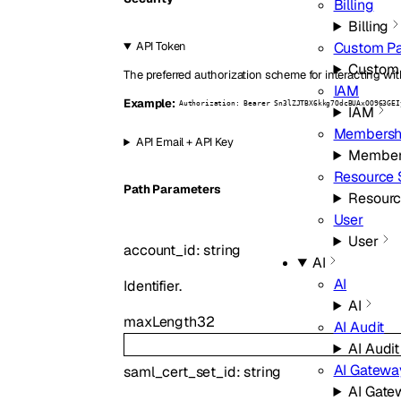
Billing
Billing
Custom P
API Token
Custom
The preferred authorization scheme for interacting wit
IAM
Example:
Authorization: Bearer Sn3lZJTBX6kkg7OdcBUAxOO963GEI
IAM
Membersh
API Email + API Key
Member
Resource 
P
ath
Parameters
Resourc
User
User
account_id
:
string
AI
AI
Identifier.
AI
maxLength
32
AI Audit
AI Audit
AI Gatewa
saml_cert_set_id
:
string
AI Gate