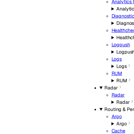
Analytics
Analyti
Diagnosti
Diagnos
Healthche
Healthc
Logpush
Logpus
Logs
Logs
RUM
RUM
Radar
Radar
Radar
Routing & Pe
Argo
Argo
Cache