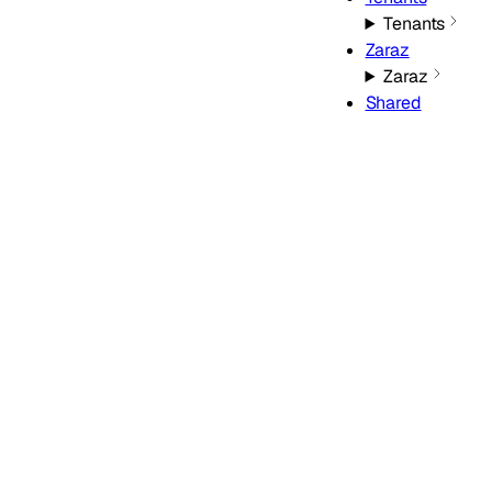
Tenants
Zaraz
Zaraz
Shared