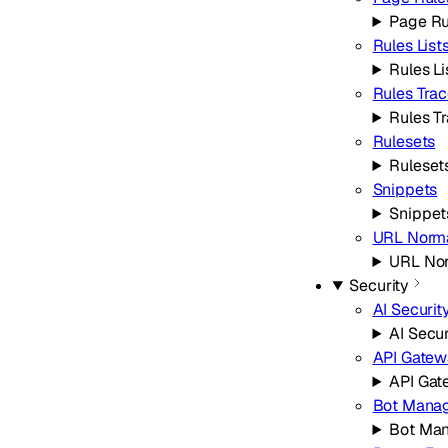
Page Ru
Rules List
Rules Li
Rules Tra
Rules T
Rulesets
Ruleset
Snippets
Snippet
URL Norma
URL Nor
Security
AI Securit
AI Secur
API Gatew
API Ga
Bot Mana
Bot Ma