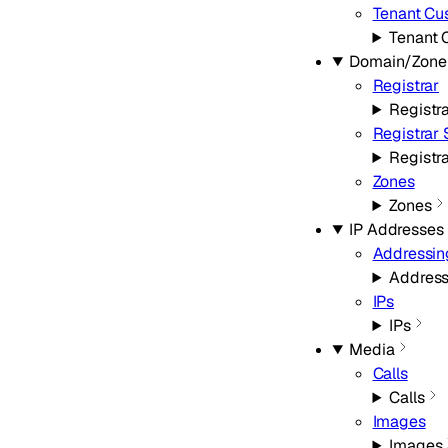
Tenant Cu
Tenant 
Domain/Zone
Registrar
Registr
Registrar
Registr
Zones
Zones
IP Addresses
Addressin
Address
IPs
IPs
Media
Calls
Calls
Images
Images