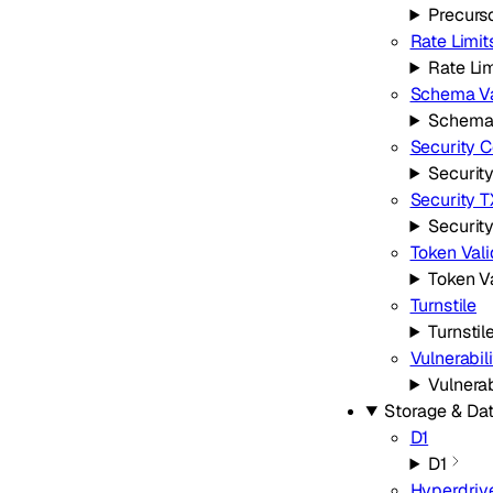
Precurs
Rate Limit
Rate Lim
Schema Va
Schema 
Security C
Securit
Security 
Securit
Token Vali
Token V
Turnstile
Turnstil
Vulnerabil
Vulnerab
Storage & Da
D1
D1
Hyperdriv