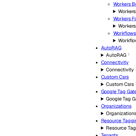
Workers B
Workers
Workers Fo
Workers
Workflow
Workfl
AutoRAG
AutoRAG
Connectivity
Connectivity
Custom Csrs
Custom Csrs
Google Tag Ga
Google Tag 
Organizations
Organization
Resource Taggi
Resource Tag
Tenants