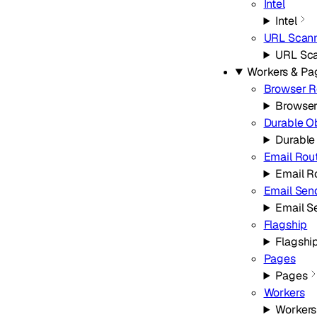
Intel
Intel
URL Scan
URL Sc
Workers & Pa
Browser R
Browser
Durable O
Durable
Email Rou
Email R
Email Sen
Email S
Flagship
Flagshi
Pages
Pages
Workers
Workers