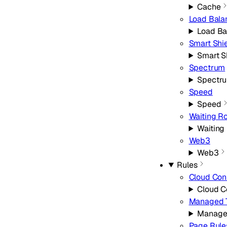
Cache
Load Bala
Load Ba
Smart Shi
Smart S
Spectrum
Spectr
Speed
Speed
Waiting R
Waiting
Web3
Web3
Rules
Cloud Con
Cloud C
Managed 
Manage
Page Rule