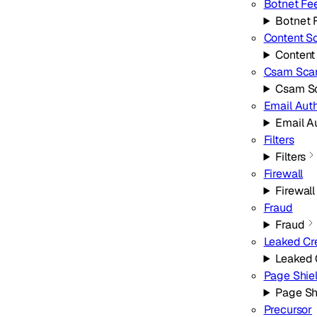
Botnet Fe
Botnet 
Content S
Content
Csam Sca
Csam S
Email Aut
Email A
Filters
Filters
Firewall
Firewall
Fraud
Fraud
Leaked Cr
Leaked 
Page Shie
Page Sh
Precursor