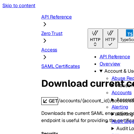
Skip to content
API Reference
Zero Trust
HTTP
HTTP
TypeScr
Access
API Reference
Overview
SAML Certificates
Account & U
Abuse Rep
Download current ce
Abuse R
Accounts
Accoun
/accounts/{account_id}/access/sa
GET
Alerting
Downloads the current SAML encryption certif
Alerting
endpoint is useful for providing the certifi
Audit Log
Audit L
Security