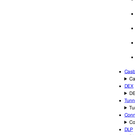
Cas
C
DEX
D
Tunn
Tu
Conn
Co
DLP