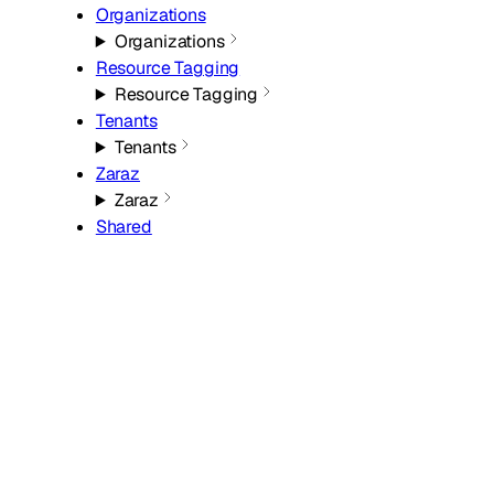
Organizations
Organizations
Resource Tagging
Resource Tagging
Tenants
Tenants
Zaraz
Zaraz
Shared