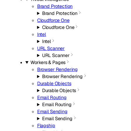
Brand Protection
Brand Protection
Cloudforce One
Cloudforce One
Intel
Intel
URL Scanner
URL Scanner
Workers & Pages
Browser Rendering
Browser Rendering
Durable Objects
Durable Objects
Email Routing
Email Routing
Email Sending
Email Sending
Flagship