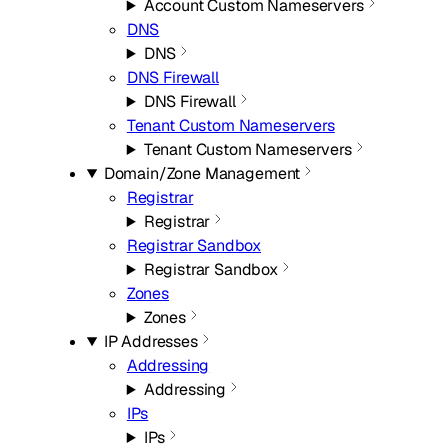
Account Custom Nameservers
DNS
DNS
DNS Firewall
DNS Firewall
Tenant Custom Nameservers
Tenant Custom Nameservers
Domain/Zone Management
Registrar
Registrar
Registrar Sandbox
Registrar Sandbox
Zones
Zones
IP Addresses
Addressing
Addressing
IPs
IPs