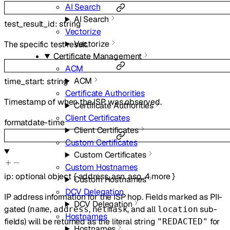
AI Search
AI Search
test_result_id
:
string
Vectorize
Vectorize
The specific test result.
Certificate Management
ACM
ACM
time_start
:
string
Certificate Authorities
Timestamp of when the ISP was observed.
Certificate Authorities
Client Certificates
format
date-time
Client Certificates
Custom Certificates
Custom Certificates
Custom Hostnames
ip
:
optional
object
{
address
,
asn
,
aso
,
4
more
}
Custom Hostnames
DCV Delegation
IP address information for the ISP hop. Fields marked as PII-
DCV Delegation
gated (
,
,
, and all
sub-
name
address
netmask
location
Hostnames
fields) will be returned as the literal string
for
"REDACTED"
Hostnames