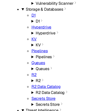
Vulnerability Scanner
Storage & Databases
D1
D1
Hyperdrive
Hyperdrive
KV
KV
Pipelines
Pipelines
Queues
Queues
R2
R2
R2 Data Catalog
R2 Data Catalog
Secrets Store
Secrets Store
Threat Intelligence