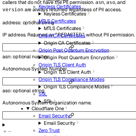
callers that do not have the PII permission.
,
, and
asn
aso
Keyless Certificates
are always returned regardless of PII access.
version
Keyless Certificates
MTLS Certificates
address
:
optional
string
MTLS Certificates
IP address. Returned as
without PII permission.
"REDACTED"
Origin CA Certificates
Origin CA Certificates
Origin Post Quantum Encryption
asn
:
optional
number
Origin Post Quantum Encryption
Origin TLS Client Auth
Autonomous System Number.
Origin TLS Client Auth
Origin TLS Compliance Modes
Origin TLS Compliance Modes
aso
:
optional
string
SSL
SSL
Autonomous System Organization name.
Cloudflare One
Email Security
Email Security
Zero Trust