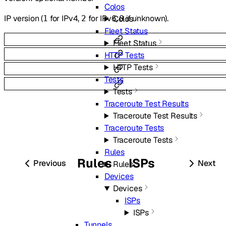
Colos
IP version (
for IPv4,
for IPv6,
if unknown).
1
2
0
Colos
Fleet Status
Fleet Status
HTTP Tests
HTTP Tests
Tests
Tests
Traceroute Test Results
Traceroute Test Results
Traceroute Tests
Traceroute Tests
Rules
Rules
ISPs
Previous
Next
Rules
Devices
Devices
ISPs
ISPs
Tunnels