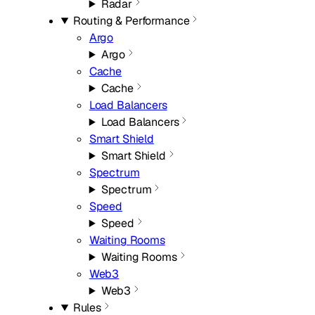
Radar
Routing & Performance
Argo
Argo
Cache
Cache
Load Balancers
Load Balancers
Smart Shield
Smart Shield
Spectrum
Spectrum
Speed
Speed
Waiting Rooms
Waiting Rooms
Web3
Web3
Rules