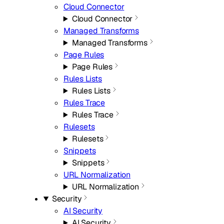
Cloud Connector
Cloud Connector
Managed Transforms
Managed Transforms
Page Rules
Page Rules
Rules Lists
Rules Lists
Rules Trace
Rules Trace
Rulesets
Rulesets
Snippets
Snippets
URL Normalization
URL Normalization
Security
AI Security
AI Security