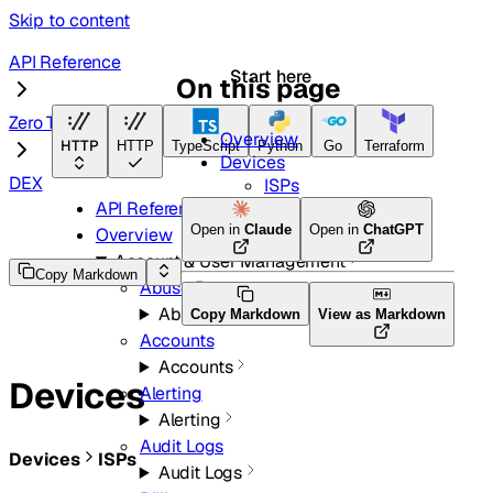
Skip to content
API Reference
Start here
On this page
Zero Trust
Overview
HTTP
HTTP
TypeScript
Python
Go
Terraform
Devices
DEX
ISPs
API Reference
Open in
Claude
Open in
ChatGPT
Overview
Account & User Management
Copy Markdown
Abuse Reports
Abuse Reports
Copy Markdown
View as Markdown
Accounts
Accounts
Devices
Alerting
Alerting
Audit Logs
Devices
ISPs
Audit Logs