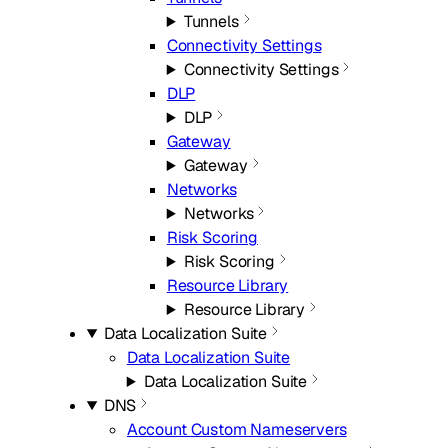
Tunnels
Connectivity Settings
Connectivity Settings
DLP
DLP
Gateway
Gateway
Networks
Networks
Risk Scoring
Risk Scoring
Resource Library
Resource Library
Data Localization Suite
Data Localization Suite
Data Localization Suite
DNS
Account Custom Nameservers