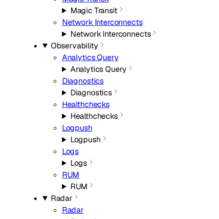
Magic Transit
Network Interconnects
Network Interconnects
Observability
Analytics Query
Analytics Query
Diagnostics
Diagnostics
Healthchecks
Healthchecks
Logpush
Logpush
Logs
Logs
RUM
RUM
Radar
Radar