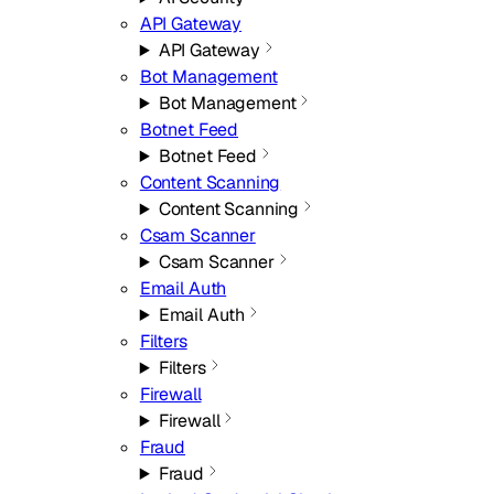
API Gateway
API Gateway
Bot Management
Bot Management
Botnet Feed
Botnet Feed
Content Scanning
Content Scanning
Csam Scanner
Csam Scanner
Email Auth
Email Auth
Filters
Filters
Firewall
Firewall
Fraud
Fraud