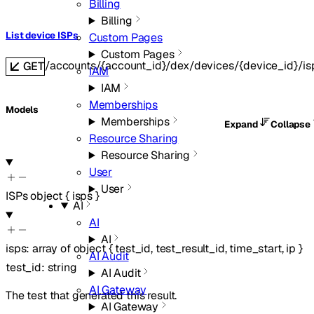
Billing
Billing
List device ISPs
Custom Pages
Custom Pages
/accounts/{account_id}/dex/devices/{device_id}/is
GET
IAM
IAM
Memberships
Models
Memberships
Expand
Collapse
Resource Sharing
Resource Sharing
User
User
ISPs
object
{
isps
}
AI
AI
AI
isps
:
array of
object
{
test_id
,
test_result_id
,
time_start
,
ip
}
AI Audit
test_id
:
string
AI Audit
AI Gateway
The test that generated this result.
AI Gateway