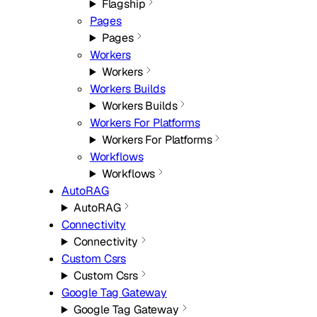
Flagship
Pages
Pages
Workers
Workers
Workers Builds
Workers Builds
Workers For Platforms
Workers For Platforms
Workflows
Workflows
AutoRAG
AutoRAG
Connectivity
Connectivity
Custom Csrs
Custom Csrs
Google Tag Gateway
Google Tag Gateway