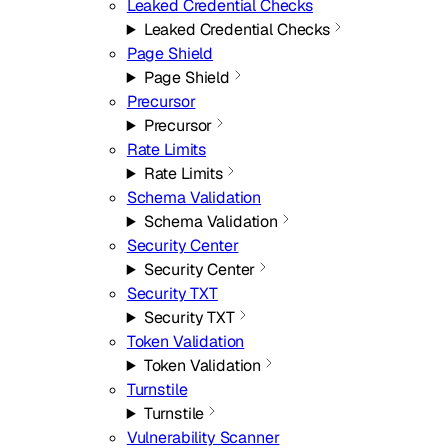
Leaked Credential Checks
Leaked Credential Checks
Page Shield
Page Shield
Precursor
Precursor
Rate Limits
Rate Limits
Schema Validation
Schema Validation
Security Center
Security Center
Security TXT
Security TXT
Token Validation
Token Validation
Turnstile
Turnstile
Vulnerability Scanner