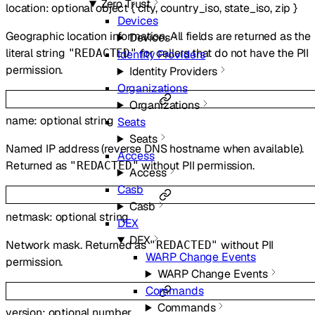
Zero Trust
location
:
optional
object
{
city
,
country_iso
,
state_iso
,
zip
}
Devices
Geographic location information. All fields are returned as the
Devices
literal string
for callers that do not have the PII
"REDACTED"
Identity Providers
permission.
Identity Providers
Organizations
Organizations
name
:
optional
string
Seats
Seats
Named IP address (reverse DNS hostname when available).
Access
Returned as
without PII permission.
"REDACTED"
Access
Casb
Casb
netmask
:
optional
string
DEX
DEX
Network mask. Returned as
without PII
"REDACTED"
WARP Change Events
permission.
WARP Change Events
Commands
Commands
version
:
optional
number