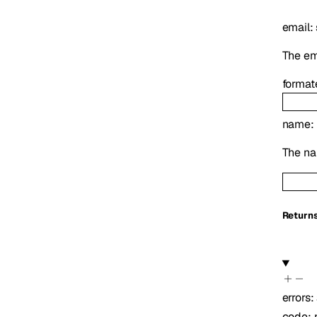
email
:
The ema
format
name
:
The na
Return
errors
:
code
: