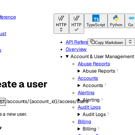
ference
HTTP
HTTP
TypeScript
Python
Go
ust
API Reference
Copy Markdown
Overview
s
Account & User Management
Abuse Reports
Abuse Reports
Accounts
ate a user
Accounts
Alerting
Alerting
/accounts/{account_id}/access/users
ST
Audit Logs
s a new user.
Audit Logs
Billing
y
Billing