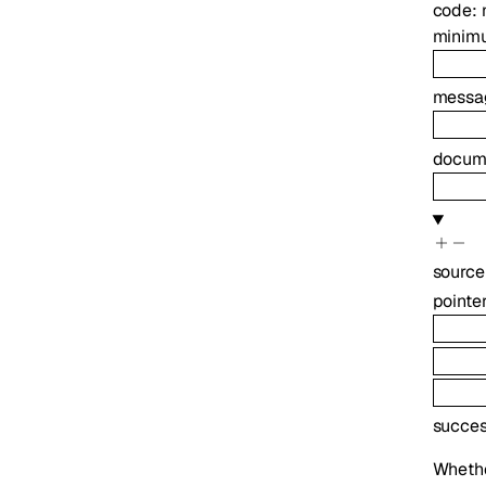
code
:
minim
messa
docume
source
pointe
succe
Whethe