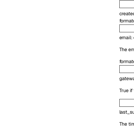
create
format
email
:
The ema
format
gatew
True if
last_s
The tim