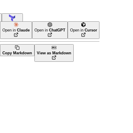
Terraform
Open in
Claude
Open in
ChatGPT
Open in
Cursor
Copy Markdown
View as Markdown