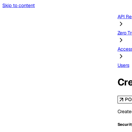
Skip to content
API Re
Zero Tr
Acces
Users
Cre
PO
Create
Securit