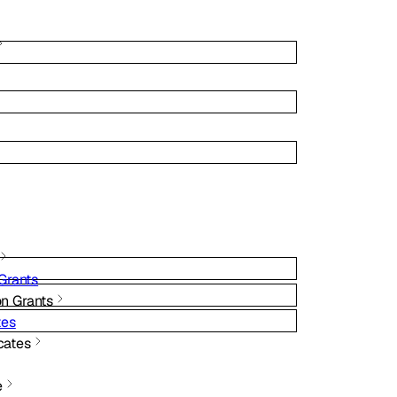
Grants
on Grants
tes
cates
e