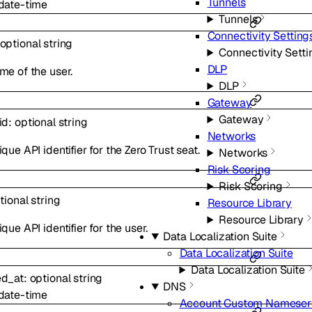
Tunnels
date-time
Tunnels
Connectivity Setting
optional
string
Connectivity Setti
DLP
me of the user.
DLP
Gateway
Gateway
id
:
optional
string
Networks
que API identifier for the Zero Trust seat.
Networks
Risk Scoring
Risk Scoring
tional
string
Resource Library
Resource Library
que API identifier for the user.
Data Localization Suite
Data Localization Suite
Data Localization Suite
ed_at
:
optional
string
DNS
date-time
Account Custom Nameser