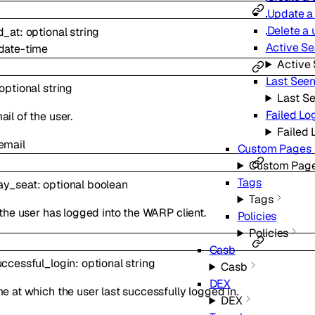
Update a
Delete a 
d_at
:
optional
string
Active Se
date-time
Active 
Last Seen
optional
string
Last Se
Failed Lo
il of the user.
Failed 
email
Custom Pages
Custom Pag
Tags
ay_seat
:
optional
boolean
Tags
 the user has logged into the WARP client.
Policies
Policies
Casb
uccessful_login
:
optional
string
Casb
DEX
e at which the user last successfully logged in.
DEX