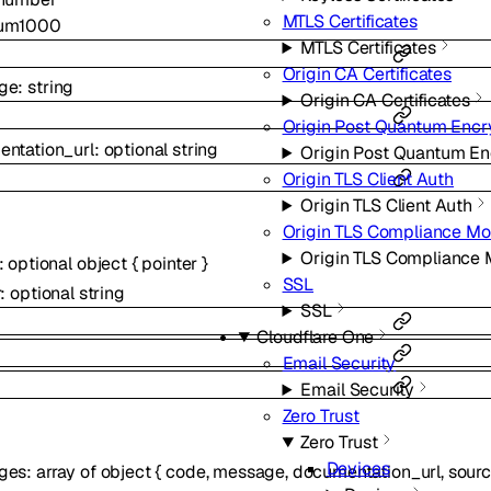
MTLS Certificates
um
1000
MTLS Certificates
Origin CA Certificates
ge
:
string
Origin CA Certificates
Origin Post Quantum Encr
ntation_url
:
optional
string
Origin Post Quantum En
Origin TLS Client Auth
Origin TLS Client Auth
Origin TLS Compliance M
Origin TLS Compliance
:
optional
object
{
pointer
}
SSL
r
:
optional
string
SSL
Cloudflare One
Email Security
Email Security
Zero Trust
Zero Trust
Devices
ges
:
array of
object
{
code
,
message
,
documentation_url
,
sour