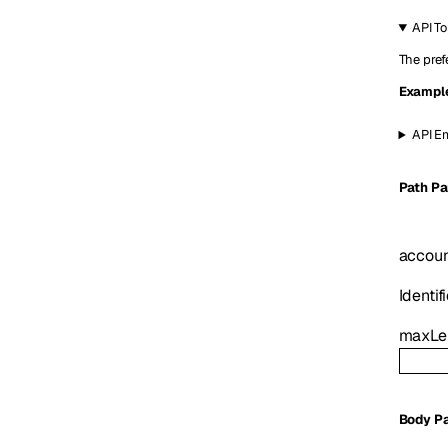
API T
The pref
Exampl
API Em
P
ath
Pa
accoun
Identifi
maxLe
Body P