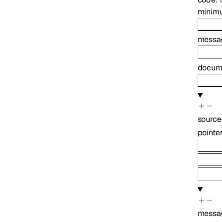
minim
messa
docume
source
pointe
messa