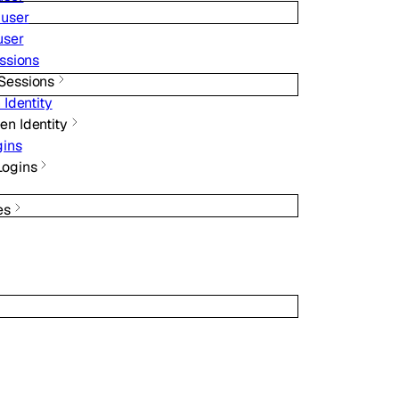
 user
user
ssions
Sessions
 Identity
en Identity
gins
Logins
es