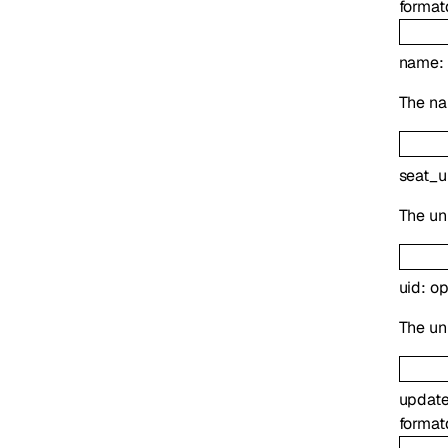
format
name
:
The na
seat_u
The uni
uid
:
op
The uni
updat
format