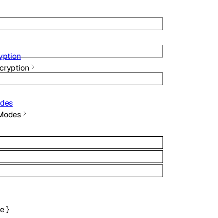
yption
cryption
odes
 Modes
ce
}