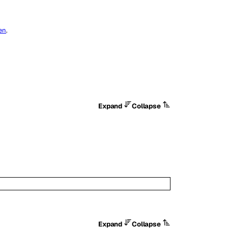
ken
.
Expand
Collapse
Expand
Collapse