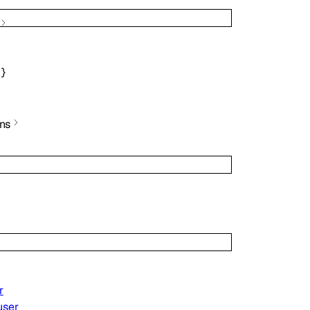
}
ns
r
user