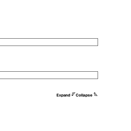
Expand
Collapse