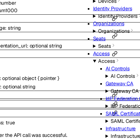
Devices
number
Identity Providers
um
1000
Identity Providers
Organizations
ge
:
string
Organizations
Seats
ntation_url
:
optional
string
Seats
Access
Access
AI Controls
AI Controls
:
optional
object
{
pointer
}
Gateway CA
r
:
optional
string
Gateway CA
IdP Federation 
IdP Federati
SAML Certifica
SAML Certifi
ss
:
true
Infrastructure
r the API call was successful.
Infrastructur