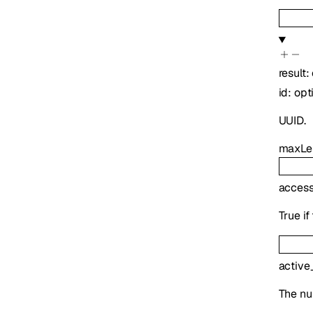
result
:
id
:
opt
UUID.
maxLe
access
True i
active
The nu