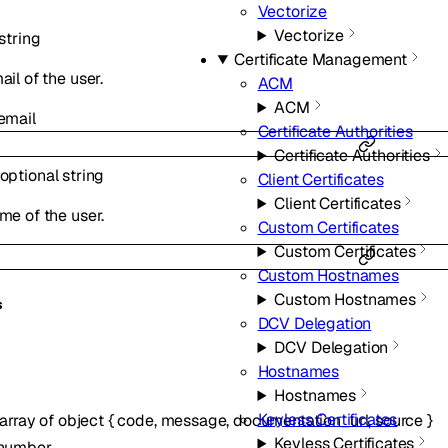
Vectorize
Vectorize
string
Certificate Management
il of the user.
ACM
ACM
email
Certificate Authorities
Certificate Authorities
optional
string
Client Certificates
Client Certificates
me of the user.
Custom Certificates
Custom Certificates
Custom Hostnames
Custom Hostnames
s
DCV Delegation
DCV Delegation
Hostnames
Hostnames
Keyless Certificates
array of
object
{
code
,
message
,
documentation_url
,
source
}
Keyless Certificates
number