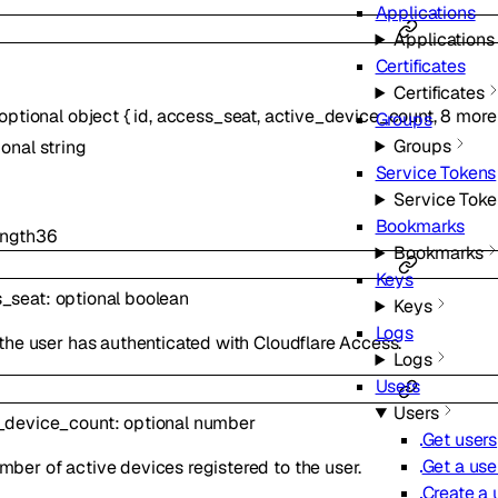
Applications
Applications
Certificates
Certificates
optional
object
{
id
,
access_seat
,
active_device_count
,
8
more
Groups
Groups
ional
string
Service Tokens
Service Toke
Bookmarks
ngth
36
Bookmarks
Keys
_seat
:
optional
boolean
Keys
Logs
f the user has authenticated with Cloudflare Access.
Logs
Users
Users
_device_count
:
optional
number
Get users
Get a use
mber of active devices registered to the user.
Create a 