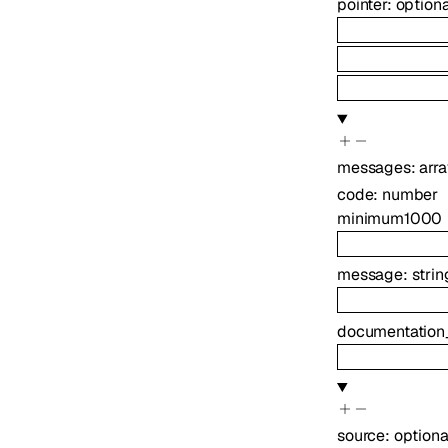
pointer
:
option
messages
:
arr
code
:
number
minimum
1000
message
:
strin
documentation
source
:
option