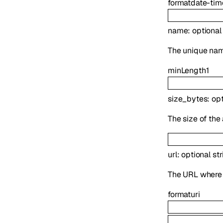
format
date-tim
name
:
optiona
The unique name
minLength
1
size_bytes
:
op
The size of the
url
:
optional
str
The URL where t
format
uri