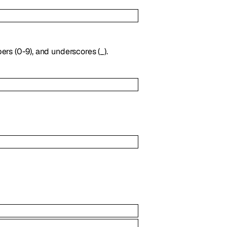
ers (0-9), and underscores (_).