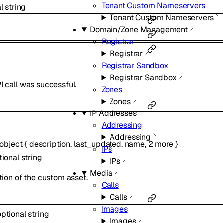
Tenant Custom Nameservers
al
string
Tenant Custom Nameservers
Domain/Zone Management
Registrar
Registrar
Registrar Sandbox
Registrar Sandbox
 call was successful.
Zones
Zones
IP Addresses
Addressing
Addressing
object
{
description
,
last_updated
,
name
,
2
more
}
IPs
tional
string
IPs
Media
tion of the custom asset.
Calls
Calls
Images
optional
string
Images