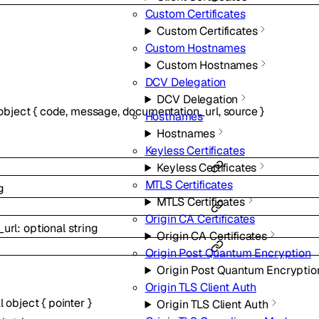
Custom Certificates
Custom Certificates
Custom Hostnames
Custom Hostnames
DCV Delegation
DCV Delegation
object
{
code
,
message
,
documentation_url
,
source
}
Hostnames
Hostnames
Keyless Certificates
Keyless Certificates
MTLS Certificates
g
MTLS Certificates
Origin CA Certificates
_url
:
optional
string
Origin CA Certificates
Origin Post Quantum Encryption
Origin Post Quantum Encryptio
Origin TLS Client Auth
al
object
{
pointer
}
Origin TLS Client Auth