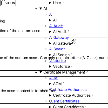
User
JSON
s
AI
AI
AI
ring
AI Audit
tion of the custom asset.
AI Audit
AI Gateway
AI Gateway
AI Search
AI Search
 of the custom asset. Can only contain letters (A-Z, a-z), numb
Vectorize
Vectorize
Certificate Management
ACM
ACM
Certificate Authorities
he asset content is fetched from.
Certificate Authorities
Client Certificates
Client Certificates