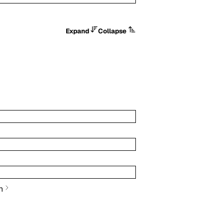
Expand
Collapse
n