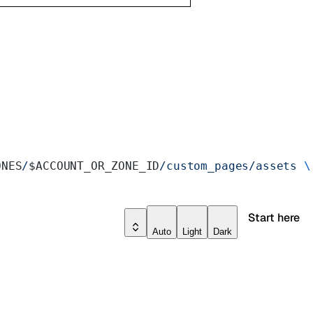
ONES
/
$ACCOUNT_OR_ZONE_ID
/custom_pages/assets
 \
Start here
Auto
Light
Dark