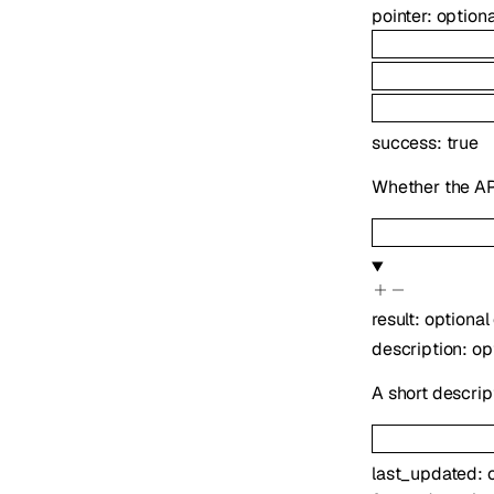
pointer
:
option
success
:
true
Whether the API
result
:
optional
description
:
op
A short descrip
last_updated
: