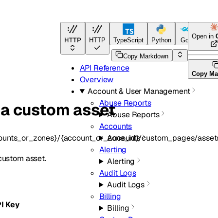
Open in
HTTP
HTTP
TypeScript
Python
Go
Terraf
Copy Markdown
API Reference
Copy Ma
Overview
Account & User Management
Abuse Reports
 a custom asset
Abuse Reports
Accounts
ounts_or_zones}/{account_or_zone_id}/custom_pages/asset
Accounts
Alerting
custom asset.
Alerting
Audit Logs
Audit Logs
Billing
PI Key
Billing