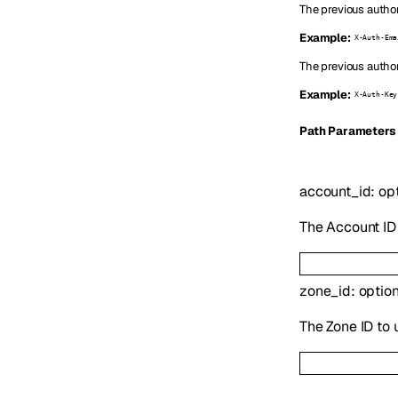
The previous author
Example:
X-Auth-Ema
The previous author
Example:
X-Auth-Key
P
ath
Parameters
account_id
:
op
The Account ID 
zone_id
:
optio
The Zone ID to 