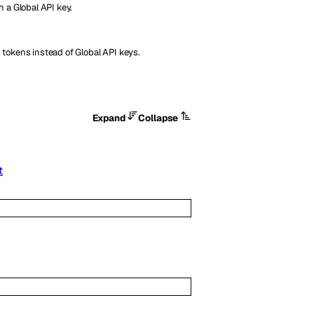
h a Global API key.
 tokens instead of Global API keys.
Expand
Collapse
t