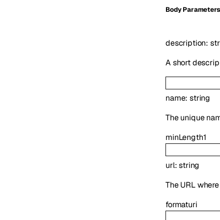
Body Parameter
description
:
st
A short descrip
name
:
string
The unique name
minLength
1
url
:
string
The URL where t
format
uri