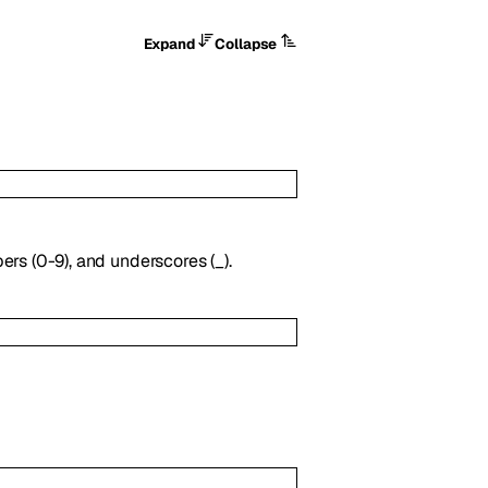
Expand
Collapse
ers (0-9), and underscores (_).