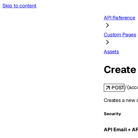
Skip to content
API Reference
Custom Pages
Assets
Create
/{acc
POST
Creates a new 
Security
API Email + A