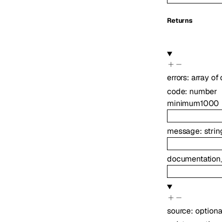
Returns
errors
:
array of
code
:
number
minimum
1000
message
:
strin
documentation
source
:
option