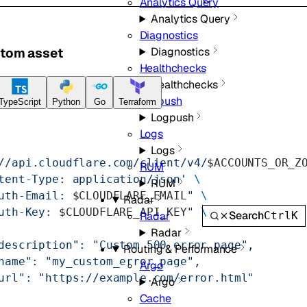
Analytics Query
Analytics Query
Diagnostics
stom asset
Diagnostics
Healthchecks
Healthchecks
Logpush
TypeScript
Python
Go
Terraform
Logpush
Logs
Logs
//api.cloudflare.com/client/v4/
$ACCOUNTS_OR_Z
RUM
tent-Type: application/json'
 \
RUM
uth-Email: 
$CLOUDFLARE_EMAIL
"
 \
Radar
uth-Key: 
$CLOUDFLARE_API_KEY
"
 \
Search
Ctrl
K
Radar
Radar
description": "Custom 500 error page",
Routing & Performance
name": "my_custom_error_page",
Argo
url": "https://example.com/error.html"
Argo
Cache