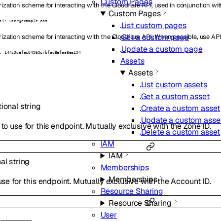
Custom Pages
ization scheme for interacting with the Cloudflare API, used in conjunction wit
Custom Pages
il: user@example.com
List custom pages
Get a custom page
ization scheme for interacting with the Cloudflare API. When possible, use API
Update a custom page
: 144c9defac04969c7bfad8efaa8ea194
Assets
Assets
List custom assets
Get a custom asset
tional
string
Create a custom asset
Update a custom asse
to use for this endpoint. Mutually exclusive with the Zone ID.
Delete a custom asset
IAM
IAM
nal
string
Memberships
Memberships
use for this endpoint. Mutually exclusive with the Account ID.
Resource Sharing
Resource Sharing
User