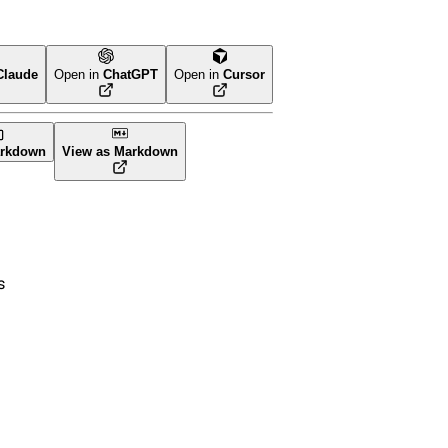
Claude
Open in
ChatGPT
Open in
Cursor
orm
rkdown
View as Markdown
s