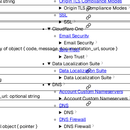
Origin TLS Compliance Modes
al
string
Origin TLS Compliance Modes
SSL
SSL
Cloudflare One
Email Security
Email Security
ay of
object
{
code
,
message
,
documentation_url
,
source
}
Zero Trust
Zero Trust
Data Localization Suite
Data Localization Suite
Data Localization Suite
g
DNS
Account Custom Nameservers
_url
:
optional
string
Account Custom Nameservers
DNS
DNS
DNS Firewall
al
object
{
pointer
}
DNS Firewall