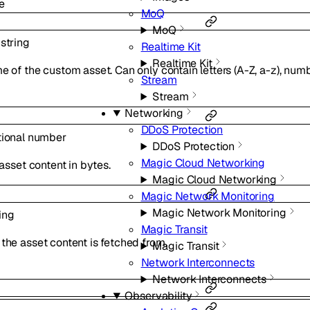
e
MoQ
MoQ
l
string
Realtime Kit
Realtime Kit
 of the custom asset. Can only contain letters (A-Z, a-z), numb
Stream
Stream
Networking
DDoS Protection
tional
number
DDoS Protection
Magic Cloud Networking
 asset content in bytes.
Magic Cloud Networking
Magic Network Monitoring
Magic Network Monitoring
ing
Magic Transit
he asset content is fetched from.
Magic Transit
Network Interconnects
Network Interconnects
Observability