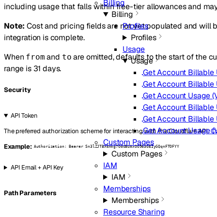
Billing
including usage that falls within free-tier allowances and may 
Billing
Note:
Cost and pricing fields are not yet populated and will b
Profiles
integration is complete.
Profiles
Usage
When
and
are omitted, defaults to the start of the
from
to
Usage
range is 31 days.
Get Account Billable 
Get Account Billable 
Security
Get Account Usage (Ve
Get Account Billable 
API Token
Get Account Billable 
Get Account Usage (Ve
The preferred authorization scheme for interacting with the Cloudflare API.
Cr
Custom Pages
Example:
Authorization: Bearer Sn3lZJTBX6kkg7OdcBUAxOO963GEIyGQqnFTOFYY
Custom Pages
IAM
API Email + API Key
IAM
Memberships
P
ath
Parameters
Memberships
Resource Sharing