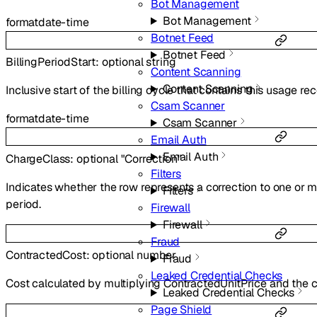
Bot Management
Bot Management
format
date-time
Botnet Feed
Botnet Feed
BillingPeriodStart
:
optional
string
Content Scanning
Content Scanning
Inclusive start of the billing cycle that contains this usage rec
Csam Scanner
format
date-time
Csam Scanner
Email Auth
Email Auth
ChargeClass
:
optional
"Correction"
Filters
Indicates whether the row represents a correction to one or m
Filters
period.
Firewall
Firewall
Fraud
ContractedCost
:
optional
number
Fraud
Leaked Credential Checks
Cost calculated by multiplying ContractedUnitPrice and the 
Leaked Credential Checks
Page Shield