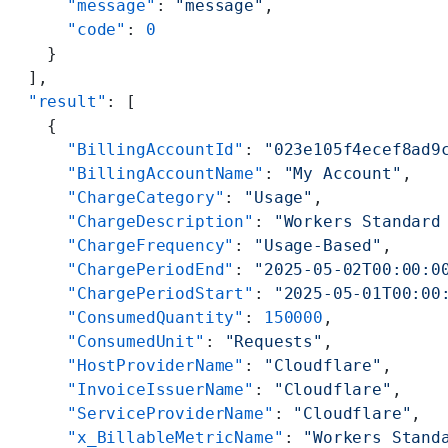
      "message"
: 
"message"
,
      "code"
: 
0
    }
  ],
  "result"
: [
    {
      "BillingAccountId"
: 
"023e105f4ecef8ad9
      "BillingAccountName"
: 
"My Account"
,
      "ChargeCategory"
: 
"Usage"
,
      "ChargeDescription"
: 
"Workers Standard
      "ChargeFrequency"
: 
"Usage-Based"
,
      "ChargePeriodEnd"
: 
"2025-05-02T00:00:0
      "ChargePeriodStart"
: 
"2025-05-01T00:00
      "ConsumedQuantity"
: 
150000
,
      "ConsumedUnit"
: 
"Requests"
,
      "HostProviderName"
: 
"Cloudflare"
,
      "InvoiceIssuerName"
: 
"Cloudflare"
,
      "ServiceProviderName"
: 
"Cloudflare"
,
      "x_BillableMetricName"
: 
"Workers Stand