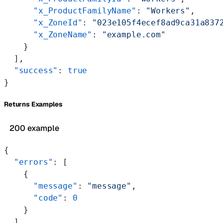
      "x_ProductFamilyName"
: 
"Workers"
,
      "x_ZoneId"
: 
"023e105f4ecef8ad9ca31a837
      "x_ZoneName"
: 
"example.com"
    }
  ],
  "success"
: 
true
}
Returns Examples
200 example
{
  "errors"
: [
    {
      "message"
: 
"message"
,
      "code"
: 
0
    }
  ],