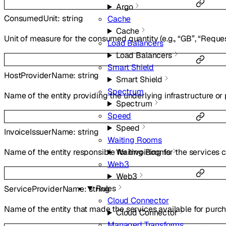
Argo
ConsumedUnit
:
string
Cache
Cache
Unit of measure for the consumed quantity (e.g., “GB”, “Reque
Load Balancers
Load Balancers
Smart Shield
HostProviderName
:
string
Smart Shield
Spectrum
Name of the entity providing the underlying infrastructure or 
Spectrum
Speed
Speed
InvoiceIssuerName
:
string
Waiting Rooms
Waiting Rooms
Name of the entity responsible for invoicing for the services
Web3
Web3
Rules
ServiceProviderName
:
string
Cloud Connector
Name of the entity that made the services available for purch
Cloud Connector
Managed Transforms