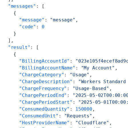
  "messages"
: [
    {
      "message"
: 
"message"
,
      "code"
: 
0
    }
  ],
  "result"
: [
    {
      "BillingAccountId"
: 
"023e105f4ecef8ad9
      "BillingAccountName"
: 
"My Account"
,
      "ChargeCategory"
: 
"Usage"
,
      "ChargeDescription"
: 
"Workers Standard
      "ChargeFrequency"
: 
"Usage-Based"
,
      "ChargePeriodEnd"
: 
"2025-05-02T00:00:0
      "ChargePeriodStart"
: 
"2025-05-01T00:00
      "ConsumedQuantity"
: 
150000
,
      "ConsumedUnit"
: 
"Requests"
,
      "HostProviderName"
: 
"Cloudflare"
,