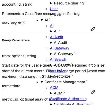
Resource Sharing
account_id
:
string
User
Represents a Cloudflare resource identifier tag.
User
AI
maxLength
32
AI
AI
AI Audit
Q
uery
Parameters
AI Audit
AI Gateway
AI Gateway
from
:
optional
string
AI Search
AI Search
Start date for the usage query (ISO 8601). Required if
is se
to
Vectorize
start of the current month. Filters by charge period (when co
Vectorize
maximum date range is 31 days.
Certificate Management
format
date
ACM
ACM
Certificate Authorities
metric_id
:
optional
array of
string
Certificate Authorities