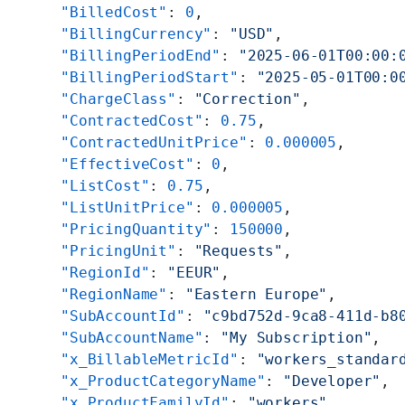
      "BilledCost"
: 
0
,
      "BillingCurrency"
: 
"USD"
,
      "BillingPeriodEnd"
: 
"2025-06-01T00:00:
      "BillingPeriodStart"
: 
"2025-05-01T00:0
      "ChargeClass"
: 
"Correction"
,
      "ContractedCost"
: 
0.75
,
      "ContractedUnitPrice"
: 
0.000005
,
      "EffectiveCost"
: 
0
,
      "ListCost"
: 
0.75
,
      "ListUnitPrice"
: 
0.000005
,
      "PricingQuantity"
: 
150000
,
      "PricingUnit"
: 
"Requests"
,
      "RegionId"
: 
"EEUR"
,
      "RegionName"
: 
"Eastern Europe"
,
      "SubAccountId"
: 
"c9bd752d-9ca8-411d-b8
      "SubAccountName"
: 
"My Subscription"
,
      "x_BillableMetricId"
: 
"workers_standar
      "x_ProductCategoryName"
: 
"Developer"
,
      "x_ProductFamilyId"
: 
"workers"
,