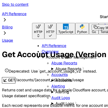
Skip to content
API Reference
Star
Billing
Copy M
HTTP
HTTP
TypeScript
Python
Go
Terra
Usage
API Reference
Overview
Get Account Usage (Version 
Account & User Management
Abuse Reports
Abuse Reports
Deprecated:
Use `get_account_usage_v2` instead.
Accounts
/accounts/{account_id}/billable/usage
GET
Accounts
Alerting
Returns cost and usage data for a single Cloudflare account, 
Alerting
Usage dataset specification.
Audit Logs
Audit Logs
Each record represents one billable metric for one account on