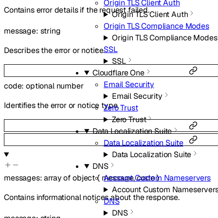
Origin TLS Client Auth
Contains error details if the request failed.
Origin TLS Client Auth
Origin TLS Compliance Modes
message
:
string
Origin TLS Compliance Modes
SSL
Describes the error or notice.
SSL
Cloudflare One
Email Security
code
:
optional
number
Email Security
Identifies the error or notice type.
Zero Trust
Zero Trust
Data Localization Suite
Data Localization Suite
Data Localization Suite
DNS
Account Custom Nameservers
messages
:
array of
object
{
message
,
code
}
Account Custom Nameserver
Contains informational notices about the response.
DNS
DNS