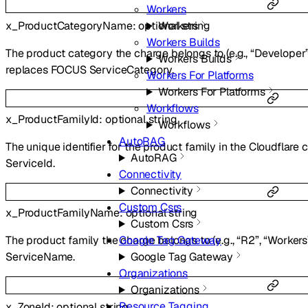
Workers
x_ProductCategoryName
:
optional
string
Workers
Workers Builds
The product category the charge belongs to (e.g., “Developer”,
Workers Builds
replaces FOCUS ServiceCategory.
Workers For Platforms
Workers For Platforms
Workflows
x_ProductFamilyId
:
optional
string
Workflows
AutoRAG
The unique identifier for the product family in the Cloudflare
AutoRAG
ServiceId.
Connectivity
Connectivity
Custom Csrs
x_ProductFamilyName
:
optional
string
Custom Csrs
Google Tag Gateway
The product family the charge belongs to (e.g., “R2”, “Worker
Google Tag Gateway
ServiceName.
Organizations
Organizations
Resource Tagging
x_ZoneId
:
optional
string