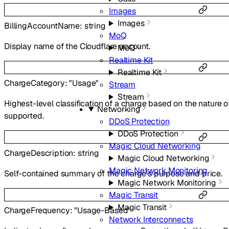
Images
Images
BillingAccountName
:
string
MoQ
Display name of the Cloudflare account.
MoQ
Realtime Kit
Realtime Kit
ChargeCategory
:
"Usage"
Stream
Stream
Highest-level classification of a charge based on the nature of
Networking
supported.
DDoS Protection
DDoS Protection
Magic Cloud Networking
ChargeDescription
:
string
Magic Cloud Networking
Magic Network Monitoring
Self-contained summary of the charge’s purpose and price.
Magic Network Monitoring
Magic Transit
Magic Transit
ChargeFrequency
:
"Usage-Based"
Network Interconnects