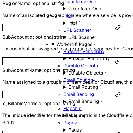
Cloudforce One
RegionName
:
optional
string
Cloudforce One
Name of an isolated geographic area where a service is prov
Intel
Intel
URL Scanner
SubAccountId
:
optional
string
URL Scanner
Workers & Pages
Unique identifier assigned to a grouping of services. For Cloudf
Browser Rendering
Browser Rendering
Durable Objects
SubAccountName
:
optional
string
Durable Objects
Email Routing
Name assigned to a grouping of services. For Cloudflare, this 
Email Routing
Email Sending
Email Sending
x_BillableMetricId
:
optional
string
Flagship
The unique identifier for the billable metric in the Cloudflar
Flagship
SkuId.
Pages
Pages