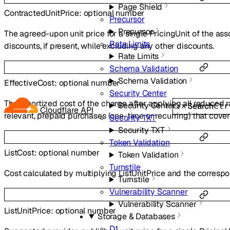
Page Shield
ContractedUnitPrice
:
optional
number
Precursor
Precursor
The agreed-upon unit price for a single PricingUnit of the ass
Rate Limits
discounts, if present, while excluding any other discounts.
Rate Limits
Schema Validation
Schema Validation
EffectiveCost
:
optional
number
Security Center
The amortized cost of the charge after applying all reduced ra
Security Center
Search
Ctr
Cloudflare API
relevant, prepaid purchases (one-time or recurring) that cove
Security TXT
Security TXT
Token Validation
ListCost
:
optional
number
Token Validation
Turnstile
Cost calculated by multiplying ListUnitPrice and the correspo
Turnstile
Vulnerability Scanner
Vulnerability Scanner
ListUnitPrice
:
optional
number
Storage & Databases
D1