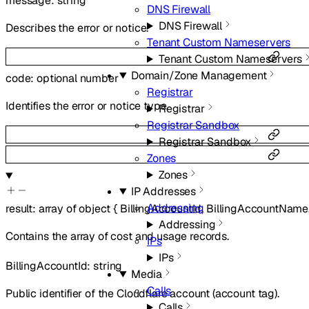
message
:
string
DNS Firewall
DNS Firewall
Describes the error or notice.
Tenant Custom Nameservers
Tenant Custom Nameservers
Domain/Zone Management
code
:
optional
number
Registrar
Identifies the error or notice type.
Registrar
Registrar Sandbox
Registrar Sandbox
Zones
Zones
IP Addresses
Addressing
result
:
array of
object
{
BillingAccountId
,
BillingAccountName
Addressing
Contains the array of cost and usage records.
IPs
IPs
BillingAccountId
:
string
Media
Calls
Public identifier of the Cloudflare account (account tag).
Calls