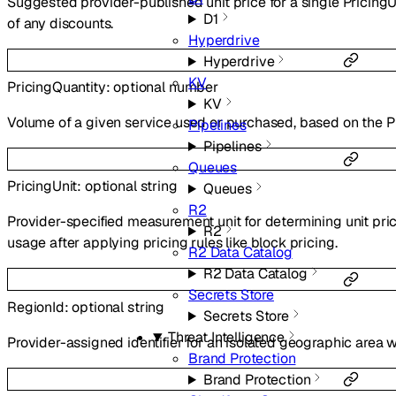
Suggested provider-published unit price for a single PricingUn
D1
of any discounts.
Hyperdrive
Hyperdrive
KV
PricingQuantity
:
optional
number
KV
Volume of a given service used or purchased, based on the Pr
Pipelines
Pipelines
Queues
PricingUnit
:
optional
string
Queues
R2
Provider-specified measurement unit for determining unit pri
R2
usage after applying pricing rules like block pricing.
R2 Data Catalog
R2 Data Catalog
Secrets Store
RegionId
:
optional
string
Secrets Store
Threat Intelligence
Provider-assigned identifier for an isolated geographic area w
Brand Protection
Brand Protection