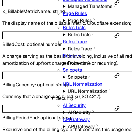
Managed Transforms
x_BillableMetricName
:
string
Page Rules
Page Rules
The display name of the billable metric. Cloudflare extensio
Rules Lists
Rules Lists
Rules Trace
BilledCost
:
optional
number
Rules Trace
Rulesets
A charge serving as the basis for invoicing, inclusive of all 
Rulesets
amortization of upfront charges (one-time or recurring).
Snippets
Snippets
URL Normalization
BillingCurrency
:
optional
string
URL Normalization
Currency that a charge was billed in (ISO 4217).
Security
AI Security
AI Security
BillingPeriodEnd
:
optional
string
API Gateway
API Gateway
Exclusive end of the billing cycle that contains this usage rec