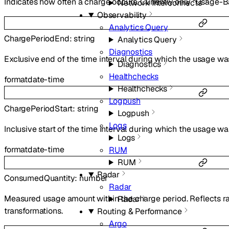
Indicates how often a charge occurs. Currently only “Usage-B
Network Interconnects
Observability
Analytics Query
ChargePeriodEnd
:
string
Analytics Query
Diagnostics
Exclusive end of the time interval during which the usage w
Diagnostics
Healthchecks
format
date-time
Healthchecks
Logpush
ChargePeriodStart
:
string
Logpush
Logs
Inclusive start of the time interval during which the usage 
Logs
format
date-time
RUM
RUM
Radar
ConsumedQuantity
:
number
Radar
Measured usage amount within the charge period. Reflects 
Radar
transformations.
Routing & Performance
Argo