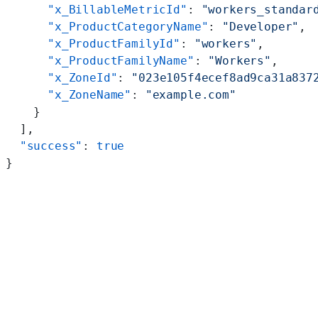
      "x_BillableMetricId"
: 
"workers_standar
      "x_ProductCategoryName"
: 
"Developer"
,
      "x_ProductFamilyId"
: 
"workers"
,
      "x_ProductFamilyName"
: 
"Workers"
,
      "x_ZoneId"
: 
"023e105f4ecef8ad9ca31a837
      "x_ZoneName"
: 
"example.com"
    }
  ],
  "success"
: 
true
}