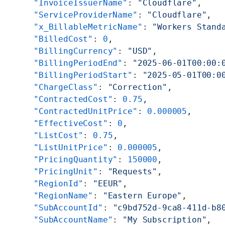
      "InvoiceIssuerName"
: 
"Cloudflare"
,
      "ServiceProviderName"
: 
"Cloudflare"
,
      "x_BillableMetricName"
: 
"Workers Stand
      "BilledCost"
: 
0
,
      "BillingCurrency"
: 
"USD"
,
      "BillingPeriodEnd"
: 
"2025-06-01T00:00:
      "BillingPeriodStart"
: 
"2025-05-01T00:0
      "ChargeClass"
: 
"Correction"
,
      "ContractedCost"
: 
0.75
,
      "ContractedUnitPrice"
: 
0.000005
,
      "EffectiveCost"
: 
0
,
      "ListCost"
: 
0.75
,
      "ListUnitPrice"
: 
0.000005
,
      "PricingQuantity"
: 
150000
,
      "PricingUnit"
: 
"Requests"
,
      "RegionId"
: 
"EEUR"
,
      "RegionName"
: 
"Eastern Europe"
,
      "SubAccountId"
: 
"c9bd752d-9ca8-411d-b8
      "SubAccountName"
: 
"My Subscription"
,