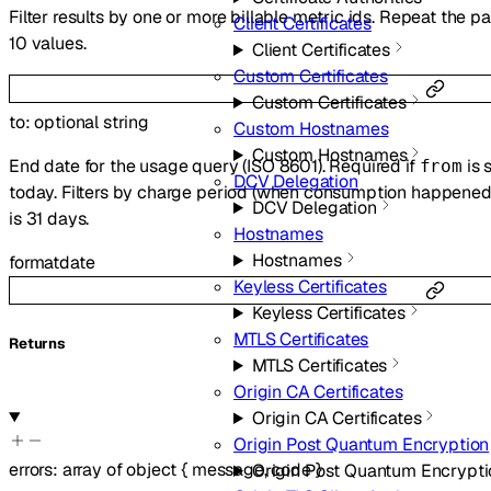
Filter results by one or more billable metric ids. Repeat the 
Client Certificates
10 values.
Client Certificates
Custom Certificates
Custom Certificates
to
:
optional
string
Custom Hostnames
Custom Hostnames
End date for the usage query (ISO 8601). Required if
is 
from
DCV Delegation
today. Filters by charge period (when consumption happened)
DCV Delegation
is 31 days.
Hostnames
Hostnames
format
date
Keyless Certificates
Keyless Certificates
MTLS Certificates
Returns
MTLS Certificates
Origin CA Certificates
Origin CA Certificates
Origin Post Quantum Encryption
errors
:
array of
object
{
message
,
code
}
Origin Post Quantum Encrypti