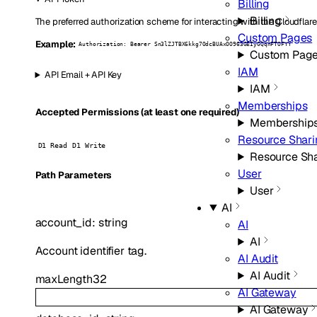
Billing
Billing
The preferred authorization scheme for interacting with the Cloudflare
Custom Pages
Example:
Authorization: Bearer Sn3lZJTBX6kkg7OdcBUAxOO963GEIyGQqnFTOFYY
Custom Pag
IAM
API Email + API Key
IAM
Memberships
Accepted Permissions (at least one required)
Membership
Resource Shari
D1 Read
D1 Write
Resource Sh
User
P
ath
Parameters
User
AI
account_id
:
string
AI
AI
Account identifier tag.
AI Audit
AI Audit
maxLength
32
AI Gateway
AI Gateway