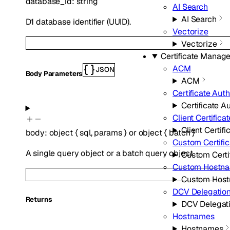
database_id
:
string
AI Search
AI Search
D1 database identifier (UUID).
Vectorize
Vectorize
Certificate Manag
ACM
JSON
Body Parameters
ACM
Certificate Auth
Certificate Au
Client Certifica
Client Certifi
body
:
object
{
sql
,
params
}
or
object
{
batch
}
Custom Certific
A single query object or a batch query object
Custom Certi
Custom Hostn
Custom Hos
DCV Delegatio
Returns
DCV Delegat
Hostnames
Hostnames