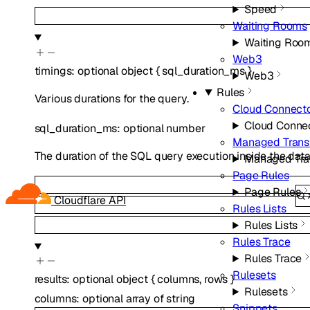
Speed
Waiting Rooms
Waiting Roo
Web3
timings
:
optional
object
{
sql_duration_ms
}
Web3
Rules
Various durations for the query.
Cloud Connect
Cloud Conne
sql_duration_ms
:
optional
number
Managed Trans
The duration of the SQL query execution inside the da
Managed Tra
Page Rules
Page Rules
Cloudflare API
Rules Lists
Rules Lists
Rules Trace
Rules Trace
Rulesets
results
:
optional
object
{
columns
,
rows
}
Rulesets
columns
:
optional
array of
string
Snippets