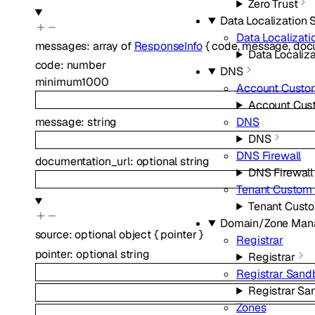
Zero Trust
Data Localization 
Data Localizati
messages
:
array of
ResponseInfo
{
code
,
message
,
doc
Data Localiza
code
:
number
DNS
minimum
1000
Account Custo
Account Cus
message
:
string
DNS
DNS
DNS Firewall
documentation_url
:
optional
string
DNS Firewall
Tenant Custom
Tenant Cust
Domain/Zone Man
source
:
optional
object
{
pointer
}
Registrar
pointer
:
optional
string
Registrar
Registrar Sand
Registrar Sa
Zones