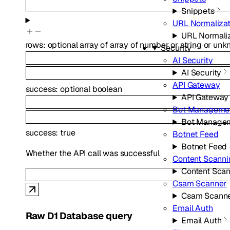
Snippets
URL Normalizat
URL Normaliz
rows
:
optional
array of
array of
number
or
string
or
unk
Security
AI Security
AI Security
API Gateway
success
:
optional
boolean
API Gateway
Bot Manageme
Bot Manage
success
:
true
Botnet Feed
Botnet Feed
Whether the API call was successful
Content Scanni
Content Sca
Csam Scanner
Csam Scann
Email Auth
Raw D1 Database query
Email Auth