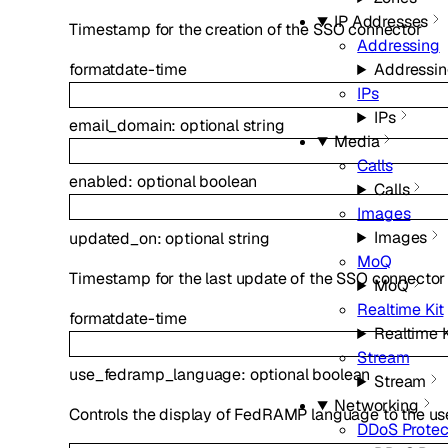
IP Addresses
Timestamp for the creation of the SSO connector
Addressing
format
date-time
Addressi
IPs
IPs
email_domain
:
optional
string
Media
Calls
enabled
:
optional
boolean
Calls
Images
Images
updated_on
:
optional
string
MoQ
Timestamp for the last update of the SSO connector
MoQ
Realtime Kit
format
date-time
Realtime K
Stream
use_fedramp_language
:
optional
boolean
Stream
Networking
Controls the display of FedRAMP language to the us
DDoS Protec