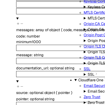
Keyless Cert
Keyless Ce
MTLS Certifi
MTLS Certi
Origin CA Ce
Origin CA 
messages
:
array of
object
{
code
,
message
,
documen
Origin Post
code
:
number
Origin Po
minimum
1000
Origin TLS C
Origin TLS
message
:
string
Origin TLS 
Origin TL
documentation_url
:
optional
string
SSL
SSL
Cloudflare One
Email Securi
Email Sec
source
:
optional
object
{
pointer
}
Zero Trust
pointer
:
optional
string
Zero Trust