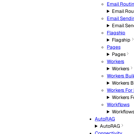
Email Routi
Email Rou
Email Sendi
Email Sen
Flagship
Flagship
Pages
Pages
Workers
Workers
Workers Bui
Workers B
Workers For 
Workers F
Workflows
Workflow
AutoRAG
AutoRAG
Connectivity