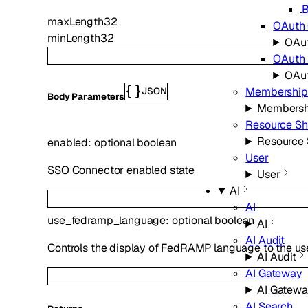
B
maxLength
32
OAuth 
minLength
32
OAut
OAuth
OAu
Membership
JSON
Body Parameters
Membersh
Resource Sh
Resource 
enabled
:
optional
boolean
User
SSO Connector enabled state
User
AI
AI
use_fedramp_language
:
optional
boolean
AI
AI Audit
Controls the display of FedRAMP language to the us
AI Audit
AI Gateway
AI Gatew
AI Search