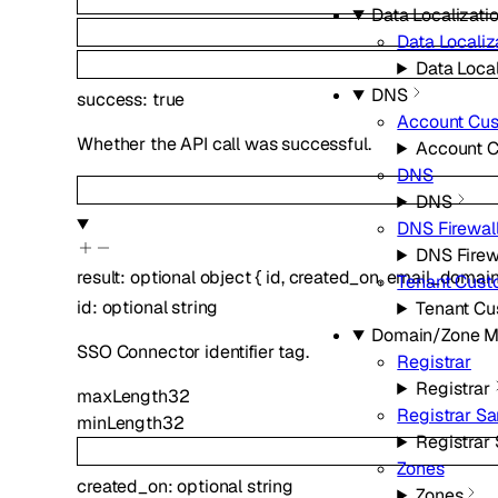
Data Localizatio
Data Localiz
Data Local
DNS
success
:
true
Account Cu
Whether the API call was successful.
Account 
DNS
DNS
DNS Firewal
DNS Firew
result
:
optional
object
{
id
,
created_on
,
email_domai
Tenant Cus
id
:
optional
string
Tenant C
Domain/Zone 
SSO Connector identifier tag.
Registrar
Registrar
maxLength
32
Registrar S
minLength
32
Registrar
Zones
created_on
:
optional
string
Zones