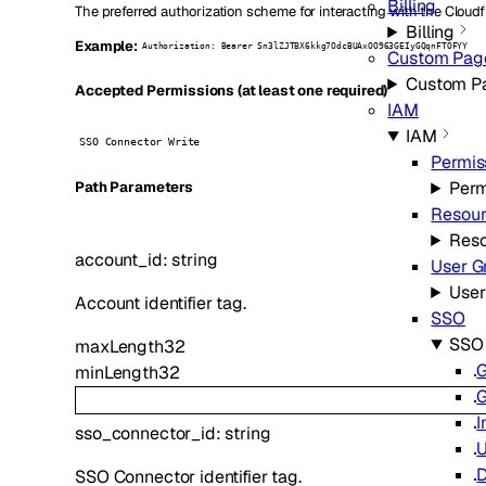
Billing
The preferred authorization scheme for interacting with the Cloudf
Billing
Example:
Authorization: Bearer Sn3lZJTBX6kkg7OdcBUAxOO963GEIyGQqnFTOFYY
Custom Pag
Custom P
Accepted Permissions (at least one required)
IAM
IAM
SSO Connector Write
Permis
Perm
P
ath
Parameters
Resour
Reso
account_id
:
string
User G
User
Account identifier tag.
SSO
SSO
maxLength
32
G
minLength
32
G
I
sso_connector_id
:
string
U
D
SSO Connector identifier tag.