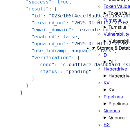
  "success"
: 
true
,
Token Valida
  "result"
: {
Token Vali
    "id"
: 
"023e105f4ecef8ad9ca31a8372d
Turnstile
    "created_on"
: 
"2025-01-01T12:21:02
Turnstile
    "email_domain"
: 
"example.com"
,
Vulnerabilit
    "enabled"
: 
false
,
Vulnerabil
    "updated_on"
: 
"2025-01-01T12:21:02
Storage & Data
    "use_fedramp_language"
: 
false
,
D1
    "verification"
: {
D1
      "code"
: 
"cloudflare_dashboard_ss
Hyperdrive
      "status"
: 
"pending"
Hyperdriv
    }
KV
  }
KV
}
Pipelines
Pipelines
Queues
Queues
R2