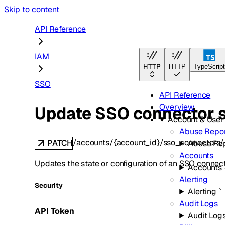
Skip to content
API Reference
IAM
HTTP
HTTP
TypeScrip
SSO
API Reference
Overview
Update SSO connector s
Account & Use
Abuse Repor
/accounts/{account_id}/sso_connectors/
PATCH
Abuse Re
Accounts
Updates the state or configuration of an SSO connect
Accounts
Alerting
Security
Alerting
Audit Logs
API Token
Audit Log