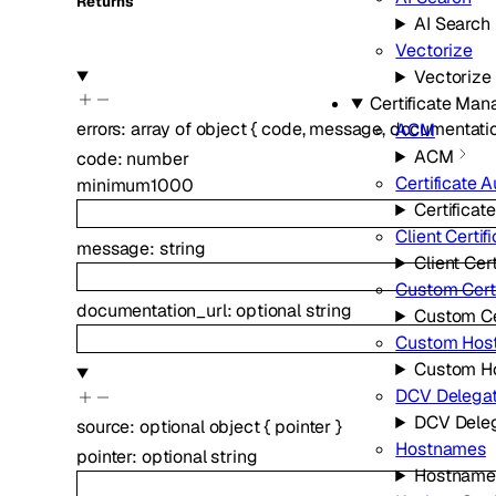
Returns
AI Search
Vectorize
Vectorize
Certificate Ma
errors
:
array of
object
{
code
,
message
,
documentatio
ACM
ACM
code
:
number
Certificate A
minimum
1000
Certificat
Client Certif
message
:
string
Client Cert
Custom Certi
documentation_url
:
optional
string
Custom Ce
Custom Hos
Custom H
DCV Delegat
DCV Deleg
source
:
optional
object
{
pointer
}
Hostnames
pointer
:
optional
string
Hostname