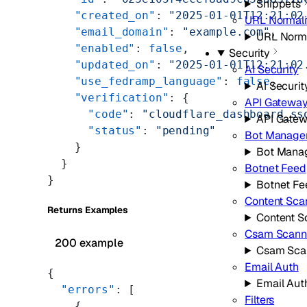
Snippets
    "created_on"
: 
"2025-01-01T12:21:02
URL Normali
    "email_domain"
: 
"example.com"
,
URL Norma
    "enabled"
: 
false
,
Security
    "updated_on"
: 
"2025-01-01T12:21:02
AI Security
    "use_fedramp_language"
: 
false
,
AI Securit
    "verification"
: {
API Gatewa
      "code"
: 
"cloudflare_dashboard_ss
API Gate
      "status"
: 
"pending"
Bot Manage
    }
Bot Mana
  }
Botnet Feed
}
Botnet Fe
Content Sca
Returns Examples
Content S
Csam Scann
200 example
Csam Sca
Email Auth
{
Email Aut
  "errors"
: [
Filters
    {