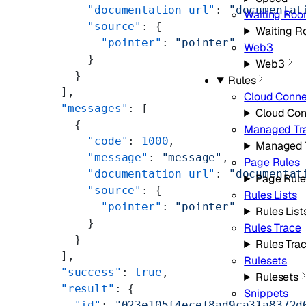
      "documentation_url"
: 
"documentat
Waiting Ro
      "source"
: {
Waiting 
        "pointer"
: 
"pointer"
Web3
      }
Web3
    }
Rules
  ],
Cloud Conne
  "messages"
: [
Cloud Con
    {
Managed Tr
      "code"
: 
1000
,
Managed 
      "message"
: 
"message"
,
Page Rules
      "documentation_url"
: 
"documentat
Page Rule
      "source"
: {
Rules Lists
        "pointer"
: 
"pointer"
Rules List
      }
Rules Trace
    }
Rules Tra
  ],
Rulesets
  "success"
: 
true
,
Rulesets
  "result"
: {
Snippets
    "id"
: 
"023e105f4ecef8ad9ca31a8372d