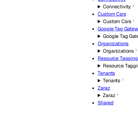
Connectivity
Custom Csrs
Custom Csrs
Google Tag Gate
Google Tag Ga
Organizations
Organizations
Resource Tagging
Resource Tagg
Tenants
Tenants
Zaraz
Zaraz
Shared