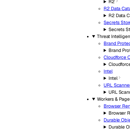
R2
R2 Data Cat
R2 Data C
Secrets Stor
Secrets S
Threat Intellige
Brand Prote
Brand Pro
Cloudforce 
Cloudforc
Intel
Intel
URL Scanne
URL Scan
Workers & Page
Browser Ren
Browser R
Durable Obj
Durable O