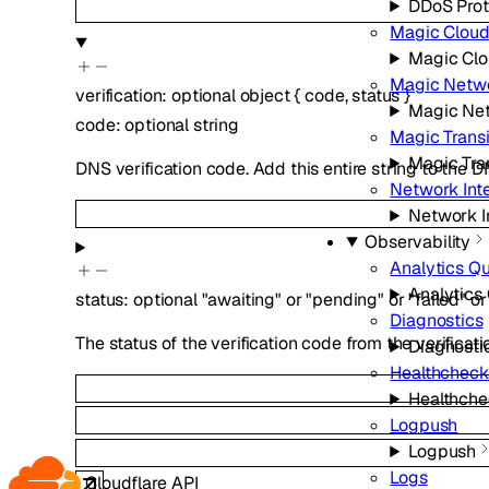
DDoS Prot
Magic Cloud
Magic Clo
Magic Netwo
verification
:
optional
object
{
code
,
status
}
Magic Net
code
:
optional
string
Magic Transi
Magic Tra
DNS verification code. Add this entire string to the 
Network Int
Network I
Observability
Analytics Q
Analytics
status
:
optional
"awaiting"
or
"pending"
or
"failed"
or
Diagnostics
The status of the verification code from the verificati
Diagnosti
Healthcheck
Healthche
Logpush
Logpush
Logs
Cloudflare API