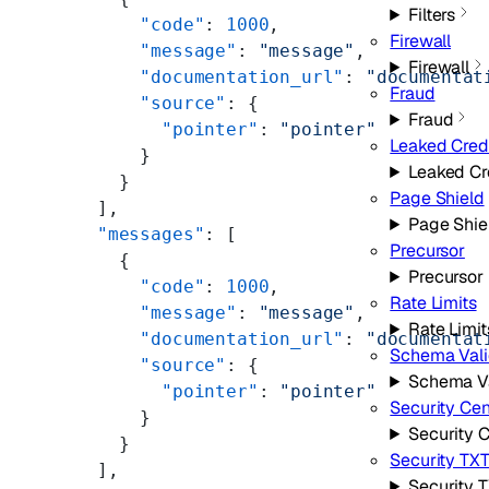
Filters
      "code"
: 
1000
,
Firewall
      "message"
: 
"message"
,
Firewall
      "documentation_url"
: 
"documentat
Fraud
      "source"
: {
Fraud
        "pointer"
: 
"pointer"
Leaked Cred
      }
Leaked Cr
    }
Page Shield
  ],
Page Shie
  "messages"
: [
Precursor
    {
Precursor
      "code"
: 
1000
,
Rate Limits
      "message"
: 
"message"
,
Rate Limit
      "documentation_url"
: 
"documentat
Schema Vali
      "source"
: {
Schema Va
        "pointer"
: 
"pointer"
Security Cen
      }
Security 
    }
Security TX
  ],
Security 