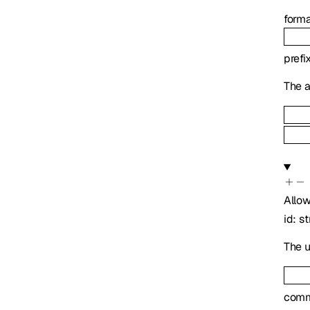
form
prefi
The a
Allo
id
:
st
The u
com