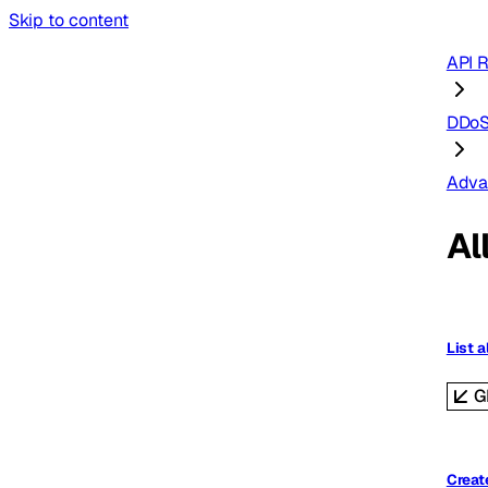
Skip to content
API 
DDoS
Adva
Al
List a
G
Create