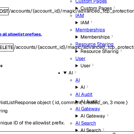
Custom Pages
Custom Pages
/accounts/{account_id}/magic/advanced_tcp_protection/
OST
IAM
IAM
Memberships
 all allowlist prefixes.
Memberships
Resource Sharing
/accounts/{account_id}/magic/advanced_tcp_protectio
ELETE
Resource Sharing
User
User
ls
AI
AI
AI
AI Audit
AI Audit
listListResponse
object
{
id
,
comment
,
created_on
,
3
more
}
AI Gateway
ring
AI Gateway
nique ID of the allowlist prefix.
AI Search
AI Search