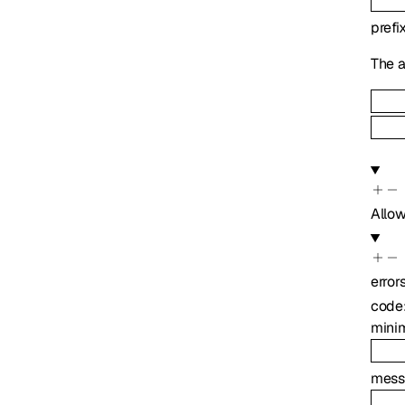
prefi
The a
Allo
error
code
mini
mess