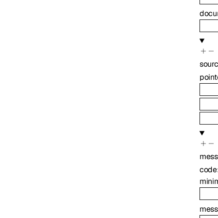
docu
sour
point
mess
code
mini
mess