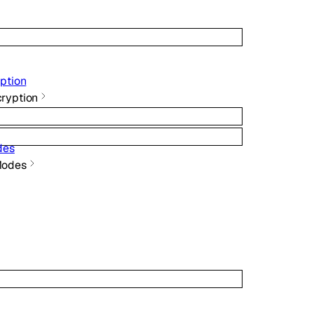
ption
ryption
des
Modes
}