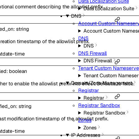
Data Localization Suite
tional comment describing the allowlist prefix.
Data Localization Suite
DNS
Account Custom Nameserv
ted_on
:
string
Account Custom Namese
DNS
reation timestamp of the allowlist prefix.
DNS
DNS Firewall
at
date-time
DNS Firewall
Tenant Custom Nameserve
led
:
boolean
Tenant Custom Nameser
Domain/Zone Management
er to enable the allowlist prefix into effect. Defaults to false.
Registrar
Registrar
Registrar Sandbox
fied_on
:
string
Registrar Sandbox
ast modification timestamp of the allowlist prefix.
Zones
Zones
at
date-time
IP Addresses