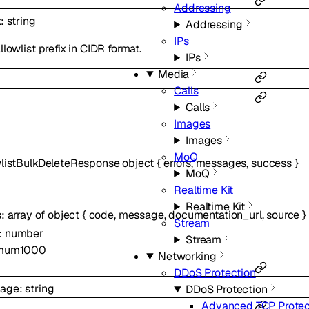
Addressing
x
:
string
Addressing
IPs
llowlist prefix in CIDR format.
IPs
Media
Calls
Calls
Images
Images
MoQ
wlistBulkDeleteResponse
object
{
errors
,
messages
,
success
}
MoQ
Realtime Kit
Realtime Kit
s
:
array of
object
{
code
,
message
,
documentation_url
,
source
}
Stream
:
number
Stream
mum
1000
Networking
DDoS Protection
age
:
string
DDoS Protection
Advanced TCP Protec