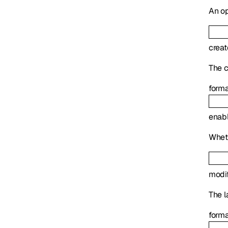
An op
crea
The c
form
enab
Wheth
modi
The l
form