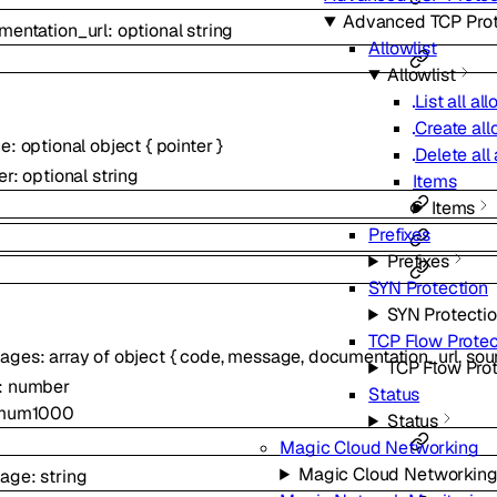
Advanced TCP Prot
mentation_url
:
optional
string
Allowlist
Allowlist
List all all
Create allo
ce
:
optional
object
{
pointer
}
Delete all 
er
:
optional
string
Items
Items
Prefixes
Prefixes
SYN Protection
SYN Protecti
TCP Flow Protec
ages
:
array of
object
{
code
,
message
,
documentation_url
,
sou
TCP Flow Pro
:
number
Status
mum
1000
Status
Magic Cloud Networking
Magic Cloud Networkin
age
:
string