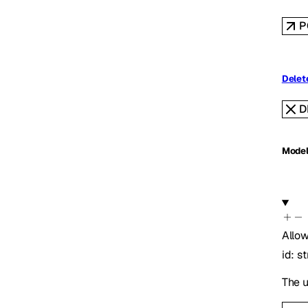
P
Delete
D
Mode
Allow
id
:
st
The u