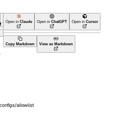
e
Open in
Claude
Open in
ChatGPT
Open in
Cursor
Terraform
Copy Markdown
View as Markdown
nfigs/allowlist