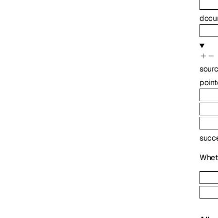
docu
sour
point
succ
Wheth