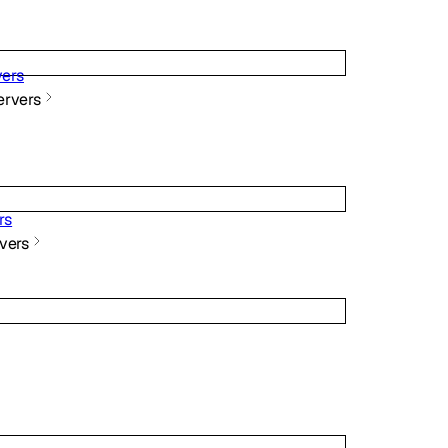
ers
rvers
rs
vers