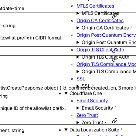
MTLS Certificates
at
date-time
MTLS Certificates
Origin CA Certificates
x
:
string
Origin CA Certificates
Origin Post Quantum Encry
llowlist prefix in CIDR format.
Origin Post Quantum Enc
Origin TLS Client Auth
Origin TLS Client Auth
Origin TLS Compliance Mo
Origin TLS Compliance 
SSL
SSL
wlistCreateResponse
object
{
id
,
comment
,
created_on
,
3
more
Cloudflare One
ring
Email Security
Email Security
nique ID of the allowlist prefix.
Zero Trust
Zero Trust
Data Localization Suite
ment
:
string