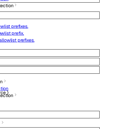
ection
owlist prefixes.
wlist prefix.
allowlist prefixes.
on
tion
rce
}
tection
g