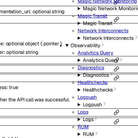
Magic Network Monitoring
Magic Network Monitori
mentation_url
:
optional
string
Magic Transit
Magic Transit
Network Interconnects
Network Interconnects
ce
:
optional
object
{
pointer
}
Observability
er
:
optional
string
Analytics Query
Analytics Query
Diagnostics
Diagnostics
Healthchecks
ess
:
true
Healthchecks
Logpush
er the API call was successful.
Logpush
Logs
Logs
RUM
RUM