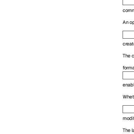
com
An op
crea
The c
form
enab
Wheth
modi
The l