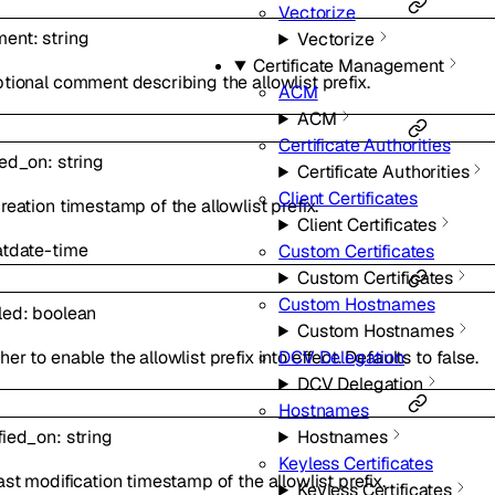
Vectorize
ment
:
string
Vectorize
Certificate Management
tional comment describing the allowlist prefix.
ACM
ACM
Certificate Authorities
ted_on
:
string
Certificate Authorities
Client Certificates
reation timestamp of the allowlist prefix.
Client Certificates
at
date-time
Custom Certificates
Custom Certificates
Custom Hostnames
led
:
boolean
Custom Hostnames
er to enable the allowlist prefix into effect. Defaults to false.
DCV Delegation
DCV Delegation
Hostnames
Hostnames
fied_on
:
string
Keyless Certificates
ast modification timestamp of the allowlist prefix.
Keyless Certificates