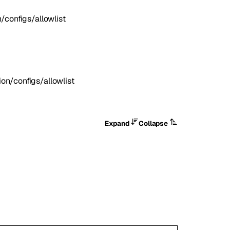
configs/allowlist
n/configs/allowlist
Expand
Collapse