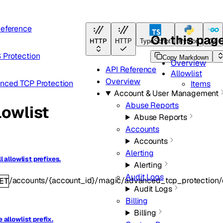
Reference
On this pag
HTTP
HTTP
TypeScript
Python
Go
 Protection
Copy Markdown
Overview
API Reference
Allowlist
Overview
nced TCP Protection
Items
Account & User Management
Abuse Reports
lowlist
Abuse Reports
Accounts
Accounts
Alerting
ll allowlist prefixes.
Alerting
Audit Logs
/accounts/{account_id}/magic/advanced_tcp_protection/co
ET
Audit Logs
Billing
Billing
 allowlist prefix.