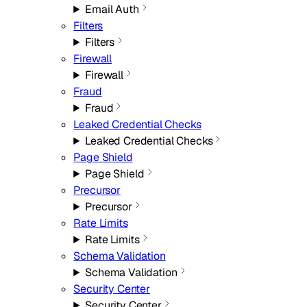
Email Auth
Filters
Filters
Firewall
Firewall
Fraud
Fraud
Leaked Credential Checks
Leaked Credential Checks
Page Shield
Page Shield
Precursor
Precursor
Rate Limits
Rate Limits
Schema Validation
Schema Validation
Security Center
Security Center