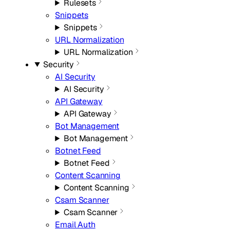
Rulesets
Snippets
Snippets
URL Normalization
URL Normalization
Security
AI Security
AI Security
API Gateway
API Gateway
Bot Management
Bot Management
Botnet Feed
Botnet Feed
Content Scanning
Content Scanning
Csam Scanner
Csam Scanner
Email Auth