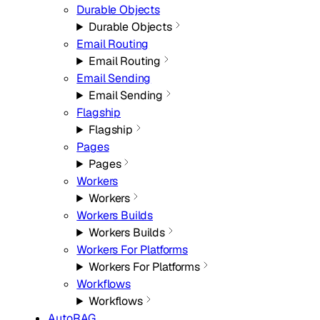
Durable Objects
Durable Objects
Email Routing
Email Routing
Email Sending
Email Sending
Flagship
Flagship
Pages
Pages
Workers
Workers
Workers Builds
Workers Builds
Workers For Platforms
Workers For Platforms
Workflows
Workflows
AutoRAG