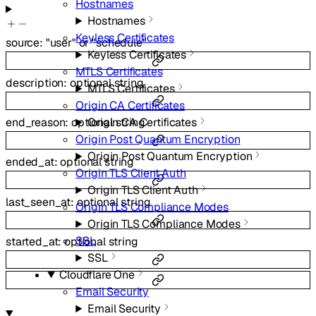
Hostnames
Hostnames
Keyless Certificates
source
:
"user"
or
"schedule"
Keyless Certificates
MTLS Certificates
description
:
optional
string
MTLS Certificates
Origin CA Certificates
Origin CA Certificates
end_reason
:
optional
string
Origin Post Quantum Encryption
Origin Post Quantum Encryption
ended_at
:
optional
string
Origin TLS Client Auth
Origin TLS Client Auth
last_seen_at
:
optional
string
Origin TLS Compliance Modes
Origin TLS Compliance Modes
SSL
started_at
:
optional
string
SSL
Cloudflare One
Email Security
Email Security