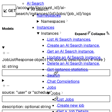
AI Search
/accounts/{account_id}/ai-
AI Search
GET
search/instances/{id}/jobs/{job_id}/logs
Namespaces
Namespaces
Instances
Models
Instances
Expand
Collapse
List AI Search instances.
Create an AI Search instance.
Get an AI Search instance.
Update an AI Search instance.
JobListResponse
object
{
id
,
source
,
description
,
4
more
}
Delete an AI Search instance.
id
:
string
Get instance statistics.
Search
Chat Completions
Jobs
source
:
"user"
or
"schedule"
Jobs
List Jobs
Create new job
description
:
optional
string
Get a Job Details