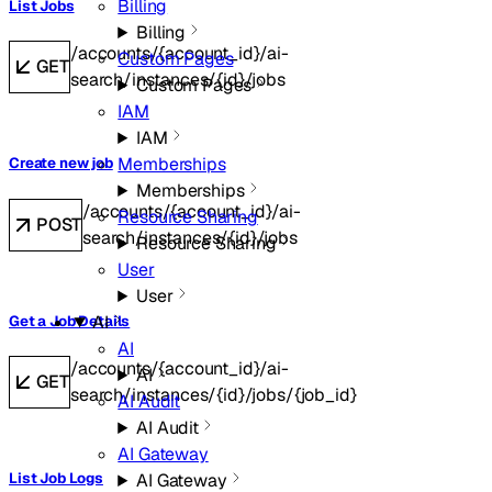
Billing
List Jobs
Billing
/accounts/{account_id}/ai-
Custom Pages
GET
search/instances/{id}/jobs
Custom Pages
IAM
IAM
Memberships
Create new job
Memberships
/accounts/{account_id}/ai-
Resource Sharing
POST
search/instances/{id}/jobs
Resource Sharing
User
User
AI
Get a Job Details
AI
/accounts/{account_id}/ai-
AI
GET
search/instances/{id}/jobs/{job_id}
AI Audit
AI Audit
AI Gateway
AI Gateway
List Job Logs