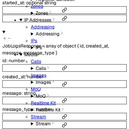
started_at
:
optional
string
Zones
Zones
IP Addresses
Addressing
Addressing
IPs
JobLogsResponse
=
array of
object
{
id
,
created_at
,
IPs
message
,
message_type
}
Media
id
:
number
Calls
Calls
Images
created_at
:
number
Images
MoQ
message
:
string
MoQ
Realtime Kit
message_type
:
number
Realtime Kit
Stream
Stream