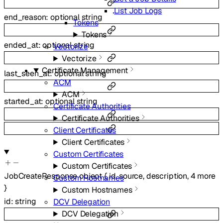
List Job Logs
end_reason
:
optional
string
Tokens
Tokens
ended_at
:
optional
string
Vectorize
Vectorize
Certificate Management
last_seen_at
:
optional
string
ACM
ACM
started_at
:
optional
string
Certificate Authorities
Certificate Authorities
Client Certificates
Client Certificates
Custom Certificates
Custom Certificates
JobCreateResponse
object
{
id
,
source
,
description
,
4
more
Custom Hostnames
}
Custom Hostnames
id
:
string
DCV Delegation
DCV Delegation