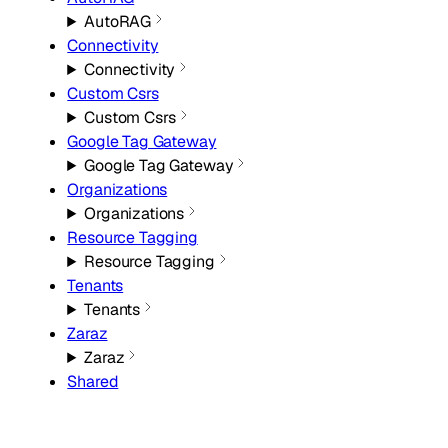
AutoRAG
Connectivity
Connectivity
Custom Csrs
Custom Csrs
Google Tag Gateway
Google Tag Gateway
Organizations
Organizations
Resource Tagging
Resource Tagging
Tenants
Tenants
Zaraz
Zaraz
Shared