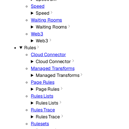
Speed
Speed
Waiting Rooms
Waiting Rooms
Web3
Web3
Rules
Cloud Connector
Cloud Connector
Managed Transforms
Managed Transforms
Page Rules
Page Rules
Rules Lists
Rules Lists
Rules Trace
Rules Trace
Rulesets