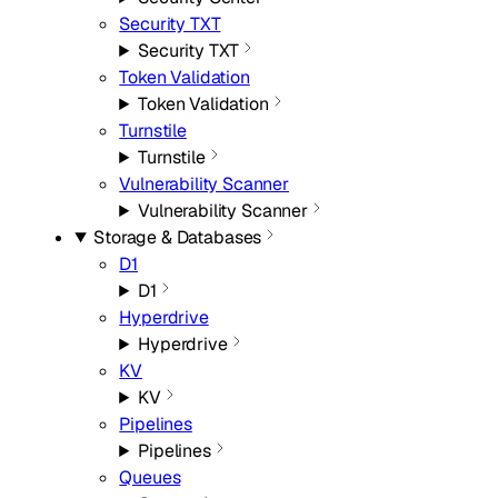
Security TXT
Security TXT
Token Validation
Token Validation
Turnstile
Turnstile
Vulnerability Scanner
Vulnerability Scanner
Storage & Databases
D1
D1
Hyperdrive
Hyperdrive
KV
KV
Pipelines
Pipelines
Queues