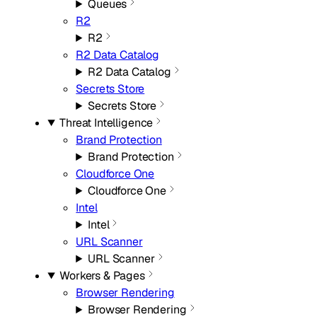
Queues
R2
R2
R2 Data Catalog
R2 Data Catalog
Secrets Store
Secrets Store
Threat Intelligence
Brand Protection
Brand Protection
Cloudforce One
Cloudforce One
Intel
Intel
URL Scanner
URL Scanner
Workers & Pages
Browser Rendering
Browser Rendering