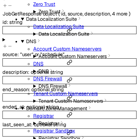
Zero Trust
Zero Trust
JobGetResponse
object
{
id
,
source
,
description
,
4
more
}
Data Localization Suite
id
:
string
Data Localization Suite
Data Localization Suite
DNS
Account Custom Nameservers
source
:
"user"
or
"schedule"
Account Custom Nameservers
DNS
DNS
description
:
optional
string
DNS Firewall
DNS Firewall
end_reason
:
optional
string
Tenant Custom Nameservers
Tenant Custom Nameservers
ended_at
:
optional
string
Domain/Zone Management
Registrar
Registrar
last_seen_at
:
optional
string
Registrar Sandbox
Registrar Sandbox