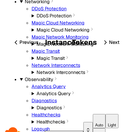
Networking
DDoS Protection
DDoS Protection
Magic Cloud Networking
Magic Cloud Networking
Magic Network Monitoring
Instances
Tokens
Previous
Next
Magic Network Monitoring
Magic Transit
Magic Transit
Network Interconnects
Network Interconnects
Observability
Analytics Query
Analytics Query
Diagnostics
Diagnostics
Healthchecks
Healthchecks
Auto
Light
Logpush