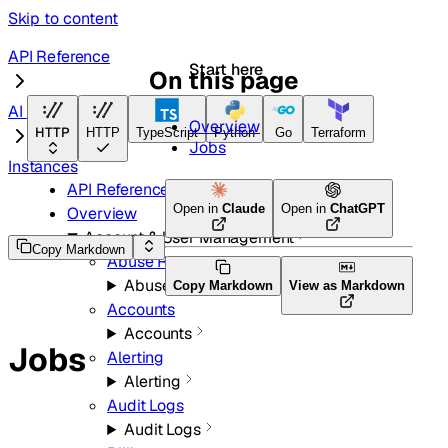
Skip to content
API Reference
Start here
On this page
AI Search
Overview
HTTP
HTTP
TypeScript
Python
Go
Terraform
Jobs
Instances
API Reference
Open in
Claude
Open in
ChatGPT
Overview
Account & User Management
Copy Markdown
Abuse Reports
Abuse Reports
Copy Markdown
View as Markdown
Accounts
Accounts
Jobs
Alerting
Alerting
Audit Logs
Audit Logs