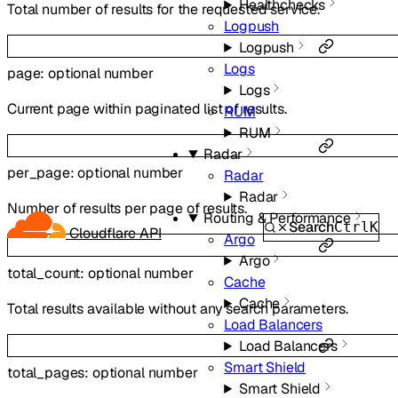
Healthchecks
Total number of results for the requested service.
Logpush
Logpush
Logs
page
:
optional
number
Logs
Current page within paginated list of results.
RUM
RUM
Radar
per_page
:
optional
number
Radar
Radar
Number of results per page of results.
Routing & Performance
Search
Ctrl
K
Cloudflare API
Argo
Argo
total_count
:
optional
number
Cache
Cache
Total results available without any search parameters.
Load Balancers
Load Balancers
Smart Shield
total_pages
:
optional
number
Smart Shield