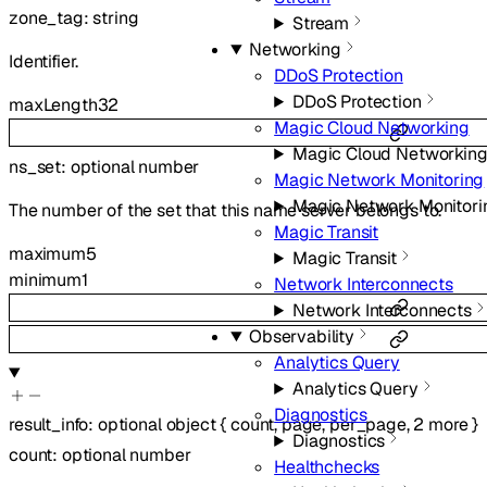
zone_tag
:
string
Stream
Networking
Identifier.
DDoS Protection
DDoS Protection
maxLength
32
Magic Cloud Networking
Magic Cloud Networkin
ns_set
:
optional
number
Magic Network Monitoring
Magic Network Monitori
The number of the set that this name server belongs to.
Magic Transit
maximum
5
Magic Transit
minimum
1
Network Interconnects
Network Interconnects
Observability
Analytics Query
Analytics Query
Diagnostics
result_info
:
optional
object
{
count
,
page
,
per_page
,
2
more
}
Diagnostics
count
:
optional
number
Healthchecks