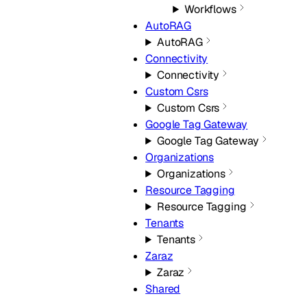
Workflows
AutoRAG
AutoRAG
Connectivity
Connectivity
Custom Csrs
Custom Csrs
Google Tag Gateway
Google Tag Gateway
Organizations
Organizations
Resource Tagging
Resource Tagging
Tenants
Tenants
Zaraz
Zaraz
Shared