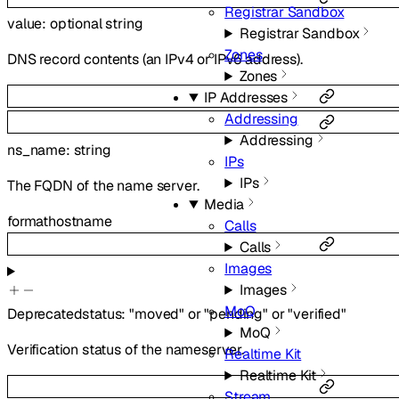
Registrar Sandbox
value
:
optional
string
Registrar Sandbox
Zones
DNS record contents (an IPv4 or IPv6 address).
Zones
IP Addresses
Addressing
Addressing
ns_name
:
string
IPs
IPs
The FQDN of the name server.
Media
format
hostname
Calls
Calls
Images
Images
MoQ
Deprecated
status
:
"moved"
or
"pending"
or
"verified"
MoQ
Verification status of the nameserver.
Realtime Kit
Realtime Kit
Stream