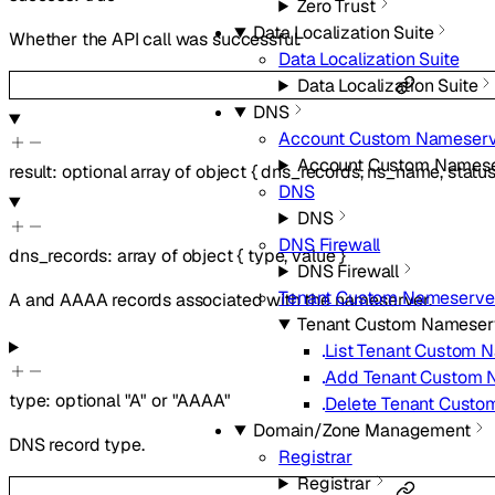
Zero Trust
Data Localization Suite
Whether the API call was successful.
Data Localization Suite
Data Localization Suite
DNS
Account Custom Nameserv
Account Custom Namese
result
:
optional
array of
object
{
dns_records
,
ns_name
,
statu
DNS
DNS
DNS Firewall
dns_records
:
array of
object
{
type
,
value
}
DNS Firewall
Tenant Custom Nameserve
A and AAAA records associated with the nameserver.
Tenant Custom Nameser
List Tenant Custom 
Add Tenant Custom 
type
:
optional
"A"
or
"AAAA"
Delete Tenant Cust
Domain/Zone Management
DNS record type.
Registrar
Registrar