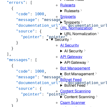
  "errors"
: [
Rulesets
    {
Rulesets
      "code"
: 
1000
,
Snippets
      "message"
: 
"message"
,
Snippets
      "documentation_url"
: 
"documentation_ur
URL Normalization
      "source"
: {
URL Normalization
        "pointer"
: 
"pointer"
Security
      }
AI Security
    }
AI Security
  ],
API Gateway
  "messages"
: [
API Gateway
    {
Bot Management
      "code"
: 
1000
,
Bot Management
      "message"
: 
"message"
,
Botnet Feed
      "documentation_url"
: 
"documentation_ur
Botnet Feed
      "source"
: {
Content Scanning
        "pointer"
: 
"pointer"
Content Scanning
      }
Csam Scanner
    }