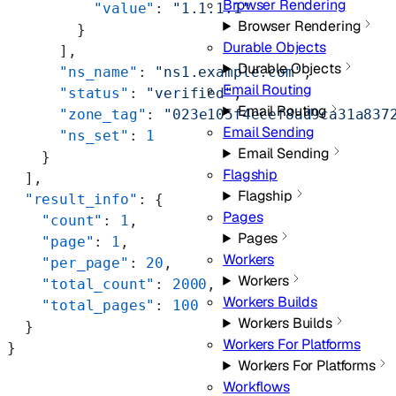
Browser Rendering
          "value"
: 
"1.1.1.1"
Browser Rendering
        }
Durable Objects
      ],
Durable Objects
      "ns_name"
: 
"ns1.example.com"
,
Email Routing
      "status"
: 
"verified"
,
Email Routing
      "zone_tag"
: 
"023e105f4ecef8ad9ca31a837
Email Sending
      "ns_set"
: 
1
Email Sending
    }
Flagship
  ],
Flagship
  "result_info"
: {
Pages
    "count"
: 
1
,
Pages
    "page"
: 
1
,
Workers
    "per_page"
: 
20
,
Workers
    "total_count"
: 
2000
,
Workers Builds
    "total_pages"
: 
100
Workers Builds
  }
Workers For Platforms
}
Workers For Platforms
Workflows