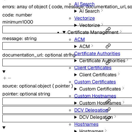
AI Search
errors
:
array of
object
{
code
,
message
,
documentation_url
,
s
AI Search
code
:
number
Vectorize
minimum
1000
Vectorize
Certificate Management
message
:
string
ACM
ACM
Certificate Authorities
documentation_url
:
optional
string
Certificate Authorities
Client Certificates
Client Certificates
Custom Certificates
source
:
optional
object
{
pointer
}
Custom Certificates
pointer
:
optional
string
Custom Hostnames
Custom Hostnames
DCV Delegation
DCV Delegation
Hostnames
Hostnames