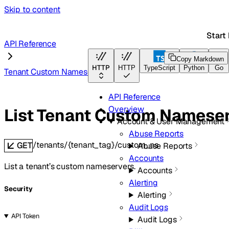
Skip to content
Start
API Reference
Copy Markdown
HTTP
HTTP
TypeScript
Python
Go
Tenant Custom Nameservers
API Reference
Overview
List Tenant Custom Namese
Account & User Management
Abuse Reports
/tenants/{tenant_tag}/custom_ns
GET
Abuse Reports
Accounts
List a tenant’s custom nameservers.
Accounts
Alerting
Security
Alerting
Audit Logs
API Token
Audit Logs