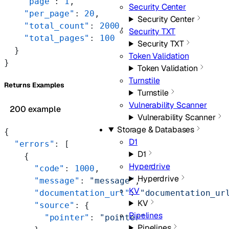
    "page"
: 
1
,
Security Center
    "per_page"
: 
20
,
Security Center
    "total_count"
: 
2000
,
Security TXT
    "total_pages"
: 
100
Security TXT
  }
Token Validation
}
Token Validation
Turnstile
Returns Examples
Turnstile
Vulnerability Scanner
200 example
Vulnerability Scanner
Storage & Databases
{
D1
  "errors"
: [
D1
    {
Hyperdrive
      "code"
: 
1000
,
Hyperdrive
      "message"
: 
"message"
,
KV
      "documentation_url"
: 
"documentation_ur
KV
      "source"
: {
Pipelines
        "pointer"
: 
"pointer"
Pipelines