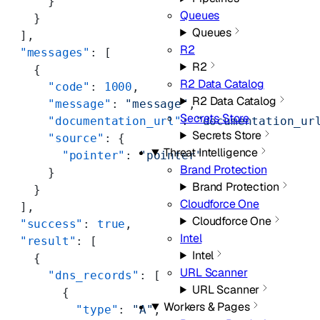
      }
Queues
    }
Queues
  ],
R2
  "messages"
: [
R2
    {
R2 Data Catalog
      "code"
: 
1000
,
R2 Data Catalog
      "message"
: 
"message"
,
Secrets Store
      "documentation_url"
: 
"documentation_ur
Secrets Store
      "source"
: {
Threat Intelligence
        "pointer"
: 
"pointer"
Brand Protection
      }
Brand Protection
    }
Cloudforce One
  ],
Cloudforce One
  "success"
: 
true
,
Intel
  "result"
: [
Intel
    {
URL Scanner
      "dns_records"
: [
URL Scanner
        {
Workers & Pages
          "type"
: 
"A"
,