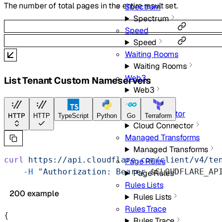
The number of total pages in the entire result set.
Spectrum
Spectrum
Speed
Speed
Waiting Rooms
Waiting Rooms
Web3
List Tenant Custom Nameservers
Web3
Rules
Cloud Connector
HTTP
HTTP
TypeScript
Python
Go
Terraform
Cloud Connector
Managed Transforms
Managed Transforms
curl
 https://api.cloudflare.com/client/v4/te
Page Rules
    -H
 "Authorization: Bearer 
$CLOUDFLARE_AP
Page Rules
Rules Lists
200 example
Rules Lists
Rules Trace
{
Rules Trace