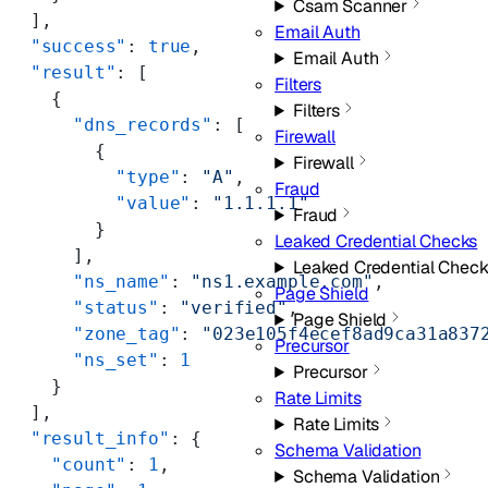
Csam Scanner
  ],
Email Auth
  "success"
: 
true
,
Email Auth
  "result"
: [
Filters
    {
Filters
      "dns_records"
: [
Firewall
        {
Firewall
          "type"
: 
"A"
,
Fraud
          "value"
: 
"1.1.1.1"
Fraud
        }
Leaked Credential Checks
      ],
Leaked Credential Check
      "ns_name"
: 
"ns1.example.com"
,
Page Shield
      "status"
: 
"verified"
,
Page Shield
      "zone_tag"
: 
"023e105f4ecef8ad9ca31a837
Precursor
      "ns_set"
: 
1
Precursor
    }
Rate Limits
  ],
Rate Limits
  "result_info"
: {
Schema Validation
    "count"
: 
1
,
Schema Validation