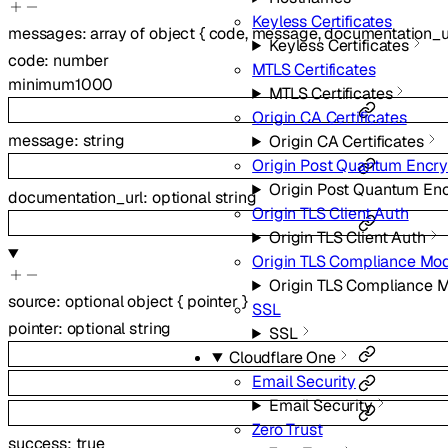
Keyless Certificates
messages
:
array of
object
{
code
,
message
,
documentation_u
Keyless Certificates
code
:
number
MTLS Certificates
minimum
1000
MTLS Certificates
Origin CA Certificates
message
:
string
Origin CA Certificates
Origin Post Quantum Encry
Origin Post Quantum Enc
documentation_url
:
optional
string
Origin TLS Client Auth
Origin TLS Client Auth
Origin TLS Compliance Mo
Origin TLS Compliance 
source
:
optional
object
{
pointer
}
SSL
pointer
:
optional
string
SSL
Cloudflare One
Email Security
Email Security
Zero Trust
success
:
true