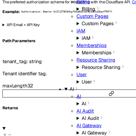
Billing
The preferred authorization scheme for interacting with the Cloudflare API.
Cr
Billing
Example:
Authorization: Bearer Sn3lZJTBX6kkg7OdcBUAxOO963GEIyGQqnFTOFYY
Custom Pages
Custom Pages
API Email + API Key
IAM
IAM
P
ath
Parameters
Memberships
Memberships
Resource Sharing
tenant_tag
:
string
Resource Sharing
Tenant identifier tag.
User
User
maxLength
32
AI
AI
AI
Returns
AI Audit
AI Audit
AI Gateway
AI Gateway