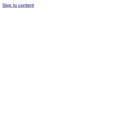
Skip to content