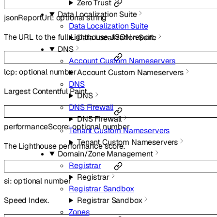
Zero Trust
Data Localization Suite
jsonReportUrl
:
optional
string
Data Localization Suite
The URL to the full Lighthouse JSON report.
Data Localization Suite
DNS
Account Custom Nameservers
lcp
:
optional
number
Account Custom Nameservers
DNS
Largest Contentful Paint.
DNS
DNS Firewall
DNS Firewall
performanceScore
:
optional
number
Tenant Custom Nameservers
Tenant Custom Nameservers
The Lighthouse performance score.
Domain/Zone Management
Registrar
Registrar
si
:
optional
number
Registrar Sandbox
Registrar Sandbox
Speed Index.
Zones