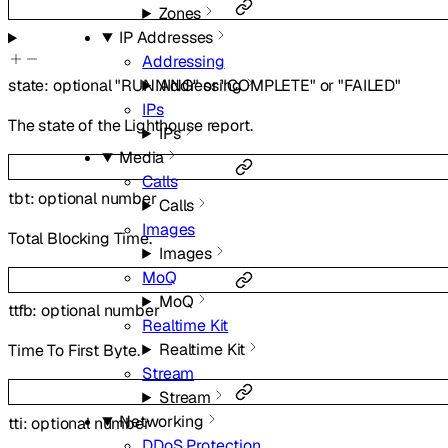
Zones
IP Addresses
Addressing
Addressing
state
:
optional
"RUNNING"
or
"COMPLETE"
or
"FAILED"
IPs
The state of the Lighthouse report.
IPs
Media
Calls
tbt
:
optional
number
Calls
Images
Total Blocking Time.
Images
MoQ
MoQ
ttfb
:
optional
number
Realtime Kit
Realtime Kit
Time To First Byte.
Stream
Stream
Networking
tti
:
optional
number
DDoS Protection