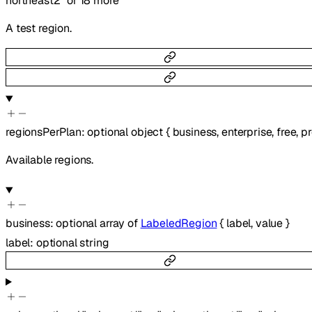
northeast2"
or
18
more
A test region.
regionsPerPlan
:
optional
object
{
business
,
enterprise
,
free
,
pr
Available regions.
business
:
optional
array of
LabeledRegion
{
label
,
value
}
label
:
optional
string