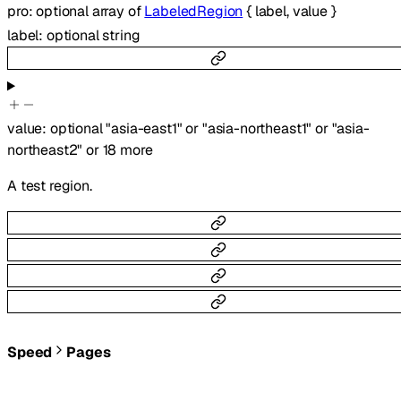
pro
:
optional
array of
LabeledRegion
{
label
,
value
}
label
:
optional
string
value
:
optional
"asia-east1"
or
"asia-northeast1"
or
"asia-
northeast2"
or
18
more
A test region.
Speed
Pages