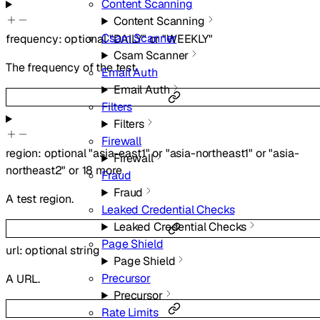
Content Scanning
Content Scanning
Csam Scanner
frequency
:
optional
"DAILY"
or
"WEEKLY"
Csam Scanner
The frequency of the test.
Email Auth
Email Auth
Filters
Filters
Firewall
region
:
optional
"asia-east1"
or
"asia-northeast1"
or
"asia-
Firewall
northeast2"
or
18
more
Fraud
Fraud
A test region.
Leaked Credential Checks
Leaked Credential Checks
Page Shield
url
:
optional
string
Page Shield
Precursor
A URL.
Precursor
Rate Limits