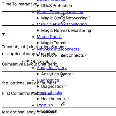
Time To Interactive.
DDoS Protection
Magic Cloud Networking
Magic Cloud Networking
Magic Network Monitoring
Magic Network Monitoring
Magic Transit
Magic Transit
Trend
object
{
cls
,
fcp
,
lcp
,
5
more
}
Network Interconnects
cls
:
optional
array of
number
Network Interconnects
Observability
Cumulative Layout Shift trend.
Analytics Query
Analytics Query
Diagnostics
fcp
:
optional
array of
number
Diagnostics
Healthchecks
First Contentful Paint trend.
Healthchecks
Logpush
Logpush
lcp
:
optional
array of
number