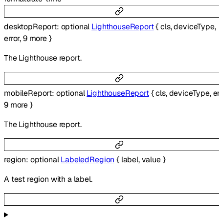
desktopReport
:
optional
LighthouseReport
{
cls
,
deviceType
,
error
,
9
more
}
The Lighthouse report.
mobileReport
:
optional
LighthouseReport
{
cls
,
deviceType
,
e
9
more
}
The Lighthouse report.
region
:
optional
LabeledRegion
{
label
,
value
}
A test region with a label.