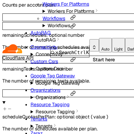
Workers For Platforms
Counts per account plan.
Workers For Platforms
Workflows
Workflows
AutoRAG
remainingSchedules
:
optional
number
AutoRAG
Connectivity
The number of remaining schedules available.
Auto
Light
Dar
Search
Ctrl
K
Connectivity
Cloudflare API
Start here
Custom Csrs
Custom Csrs
remainingTests
:
optional
number
Google Tag Gateway
The number of remaining tests available.
Google Tag Gateway
Organizations
Organizations
Resource Tagging
Resource Tagging
scheduleQuotasPerPlan
:
optional
object
{
value
}
Tenants
Tenants
The number of schedules available per plan.
Zaraz