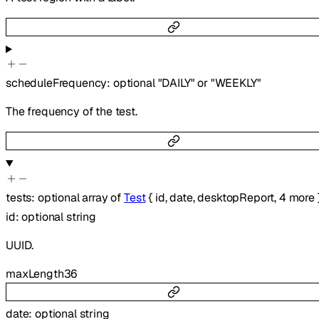
scheduleFrequency
:
optional
"DAILY"
or
"WEEKLY"
The frequency of the test.
tests
:
optional
array of
Test
{
id
,
date
,
desktopReport
,
4
more
id
:
optional
string
UUID.
maxLength
36
date
:
optional
string