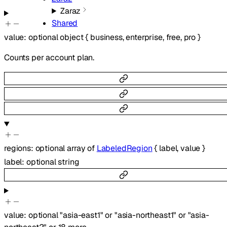
Zaraz
Shared
value
:
optional
object
{
business
,
enterprise
,
free
,
pro
}
Counts per account plan.
regions
:
optional
array of
LabeledRegion
{
label
,
value
}
label
:
optional
string
value
:
optional
"asia-east1"
or
"asia-northeast1"
or
"asia-