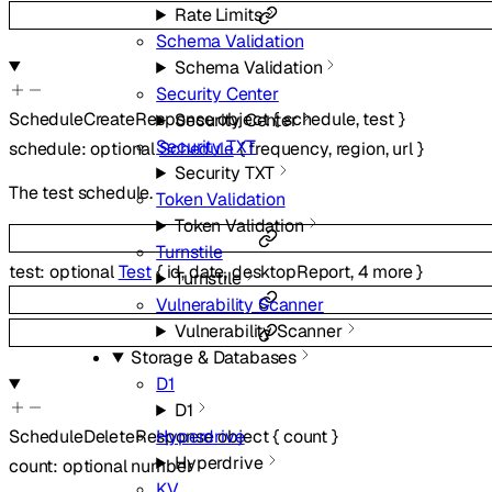
Rate Limits
Schema Validation
Schema Validation
Security Center
ScheduleCreateResponse
object
{
schedule
,
test
}
Security Center
Security TXT
schedule
:
optional
Schedule
{
frequency
,
region
,
url
}
Security TXT
The test schedule.
Token Validation
Token Validation
Turnstile
test
:
optional
Test
{
id
,
date
,
desktopReport
,
4
more
}
Turnstile
Vulnerability Scanner
Vulnerability Scanner
Storage & Databases
D1
D1
ScheduleDeleteResponse
Hyperdrive
object
{
count
}
Hyperdrive
count
:
optional
number
KV