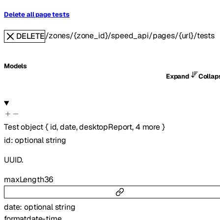
Delete all page tests
/zones/{zone_id}/speed_api/pages/{url}/tests
DELETE
Models
Expand
Colla
Test
object
{
id
,
date
,
desktopReport
,
4
more
}
id
:
optional
string
UUID.
maxLength
36
date
:
optional
string
format
date-time