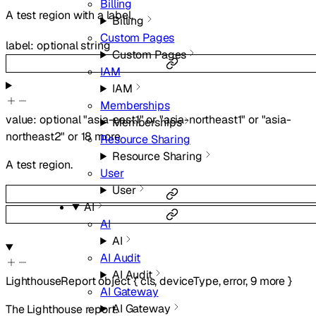
Billing
A test region with a label.
Billing
Custom Pages
label
:
optional
string
Custom Pages
IAM
IAM
Memberships
value
:
optional
"asia-east1"
or
"asia-northeast1"
or
"asia-
Memberships
northeast2"
or
18
more
Resource Sharing
Resource Sharing
A test region.
User
User
AI
AI
AI
AI Audit
AI Audit
LighthouseReport
object
{
cls
,
deviceType
,
error
,
9
more
}
AI Gateway
AI Gateway
The Lighthouse report.