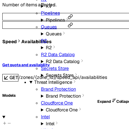
Number of items affected.
KV
Pipelines
Pipelines
Queues
Queues
R2
Speed
Availabilities
R2
R2 Data Catalog
R2 Data Catalog
Get quota and availability
Secrets Store
Secrets Store
/zones/{zone_id}/speed_api/availabilities
GET
Threat Intelligence
Brand Protection
Models
Brand Protection
Expand
Colla
Cloudforce One
Cloudforce One
Intel
Intel