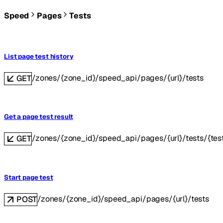
Speed
Pages
Tests
List page test history
/zones/{zone_id}/speed_api/pages/{url}/tests
GET
Get a page test result
/zones/{zone_id}/speed_api/pages/{url}/tests/{tes
GET
Start page test
/zones/{zone_id}/speed_api/pages/{url}/tests
POST