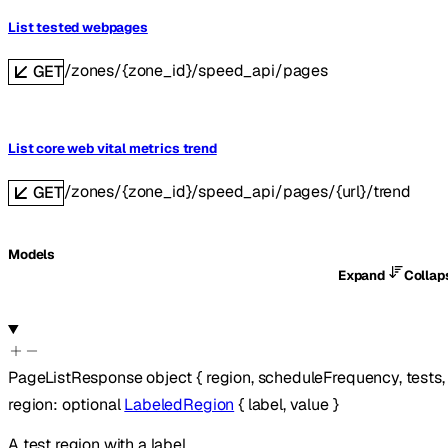
List tested webpages
/zones/{zone_id}/speed_api/pages
GET
List core web vital metrics trend
/zones/{zone_id}/speed_api/pages/{url}/trend
GET
Models
Expand
Colla
PageListResponse
object
{
region
,
scheduleFrequency
,
tests
region
:
optional
LabeledRegion
{
label
,
value
}
A test region with a label.