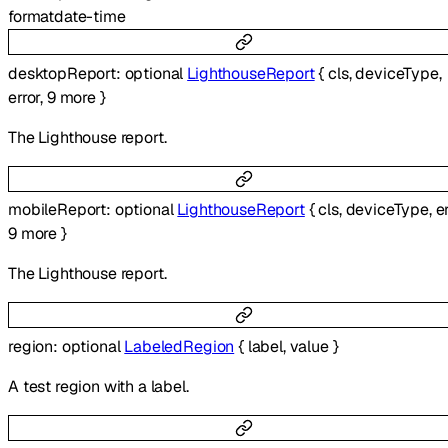
format
date-time
desktopReport
:
optional
LighthouseReport
{
cls
,
deviceType
,
error
,
9
more
}
The Lighthouse report.
mobileReport
:
optional
LighthouseReport
{
cls
,
deviceType
,
e
9
more
}
The Lighthouse report.
region
:
optional
LabeledRegion
{
label
,
value
}
A test region with a label.