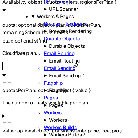
URL Scanner
Availability
object
{
quota
,
regions
,
regionsPerPlan
}
URL Scanner
Workers & Pages
Browser Rendering
quota
:
optional
object
{
plan
,
quotasPerPlan
,
Browser Rendering
remainingSchedules
,
2
more
}
Durable Objects
plan
:
optional
string
Durable Objects
Cloudflare plan.
Email Routing
Email Routing
Email Sending
Email Sending
Flagship
quotasPerPlan
:
optional
object
{
value
}
Flagship
Pages
The number of tests available per plan.
Pages
Workers
Workers
Workers Builds
value
:
optional
object
{
business
,
enterprise
,
free
,
pro
}
Workers Builds