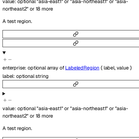
value
:
optional
"asia-east1"
or
"asia-northeast1"
or
"asia-
northeast2"
or
18
more
A test region.
enterprise
:
optional
array of
LabeledRegion
{
label
,
value
}
label
:
optional
string
value
:
optional
"asia-east1"
or
"asia-northeast1"
or
"asia-
northeast2"
or
18
more
A test region.