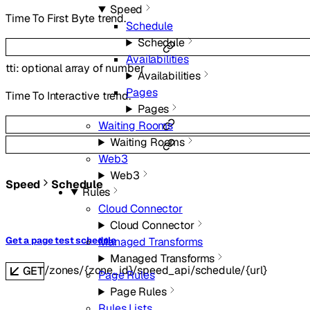
Speed
Time To First Byte trend.
Schedule
Schedule
Availabilities
tti
:
optional
array of
number
Availabilities
Pages
Time To Interactive trend.
Pages
Waiting Rooms
Waiting Rooms
Web3
Web3
Speed
Schedule
Rules
Cloud Connector
Cloud Connector
Get a page test schedule
Managed Transforms
Managed Transforms
/zones/{zone_id}/speed_api/schedule/{url}
GET
Page Rules
Page Rules
Rules Lists