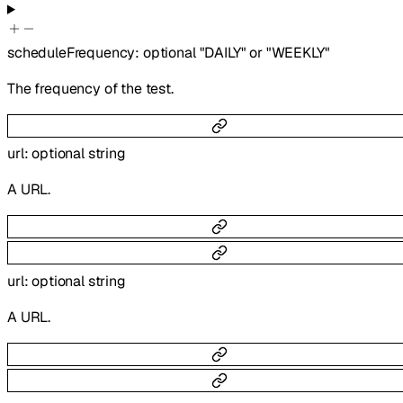
scheduleFrequency
:
optional
"DAILY"
or
"WEEKLY"
The frequency of the test.
url
:
optional
string
A URL.
url
:
optional
string
A URL.