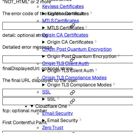
"NOT_HTML"
or
2
more
Keyless Certificates
Keyless Certificates
The error code of the Lighthouse result.
MTLS Certificates
MTLS Certificates
Origin CA Certificates
detail
:
optional
string
Origin CA Certificates
Detailed error message.
Origin Post Quantum Encryption
Origin Post Quantum Encryption
Origin TLS Client Auth
finalDisplayedUrl
:
optional
string
Origin TLS Client Auth
Origin TLS Compliance Modes
The final URL displayed to the user.
Origin TLS Compliance Modes
SSL
SSL
Cloudflare One
fcp
:
optional
number
Email Security
Email Security
First Contentful Paint.
Zero Trust