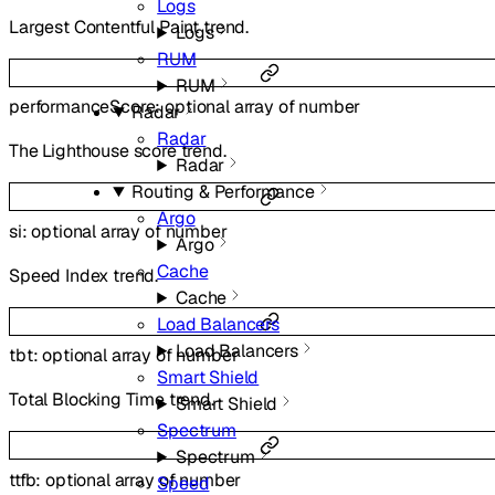
Logs
Largest Contentful Paint trend.
Logs
RUM
RUM
performanceScore
:
optional
array of
number
Radar
Radar
The Lighthouse score trend.
Radar
Routing & Performance
Argo
si
:
optional
array of
number
Argo
Cache
Speed Index trend.
Cache
Load Balancers
Load Balancers
tbt
:
optional
array of
number
Smart Shield
Total Blocking Time trend.
Smart Shield
Spectrum
Spectrum
ttfb
:
optional
array of
number
Speed