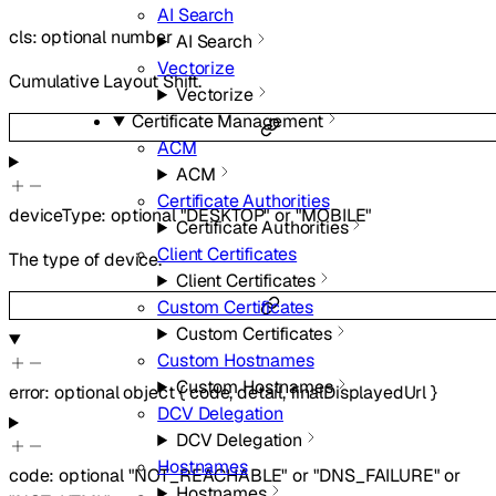
AI Search
cls
:
optional
number
AI Search
Vectorize
Cumulative Layout Shift.
Vectorize
Certificate Management
ACM
ACM
Certificate Authorities
deviceType
:
optional
"DESKTOP"
or
"MOBILE"
Certificate Authorities
Client Certificates
The type of device.
Client Certificates
Custom Certificates
Custom Certificates
Custom Hostnames
Custom Hostnames
error
:
optional
object
{
code
,
detail
,
finalDisplayedUrl
}
DCV Delegation
DCV Delegation
Hostnames
code
:
optional
"NOT_REACHABLE"
or
"DNS_FAILURE"
or
Hostnames