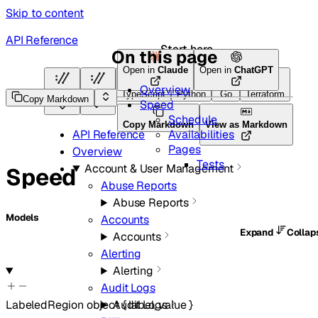
Skip to content
API Reference
Start here
On this page
Open in
Claude
Open in
ChatGPT
Overview
HTTP
HTTP
TypeScript
Python
Go
Terraform
Copy Markdown
Speed
Schedule
Copy Markdown
View as Markdown
Availabilities
API Reference
Pages
Overview
Tests
Account & User Management
Speed
Abuse Reports
Abuse Reports
Models
Accounts
Expand
Colla
Accounts
Alerting
Alerting
Audit Logs
LabeledRegion
object
{
label
,
value
}
Audit Logs