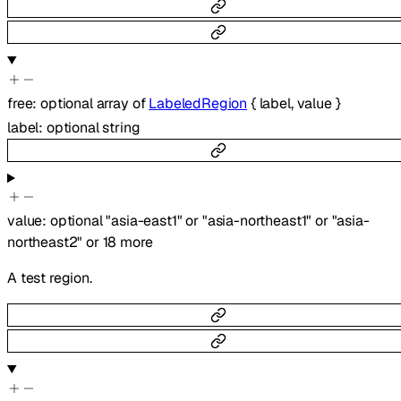
free
:
optional
array of
LabeledRegion
{
label
,
value
}
label
:
optional
string
value
:
optional
"asia-east1"
or
"asia-northeast1"
or
"asia-
northeast2"
or
18
more
A test region.