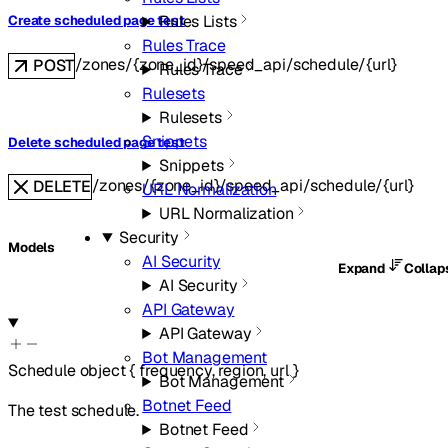
Rules Lists
Create scheduled page test
Rules Trace
/zones/{zone_id}/speed_api/schedule/{url}
POST
Rules Trace
Rulesets
Rulesets
Snippets
Delete scheduled page test
Snippets
/zones/{zone_id}/speed_api/schedule/{url}
DELETE
URL Normalization
URL Normalization
Security
Models
AI Security
Expand
Colla
AI Security
API Gateway
API Gateway
Bot Management
Schedule
object
{
frequency
,
region
,
url
}
Bot Management
Botnet Feed
The test schedule.
Botnet Feed