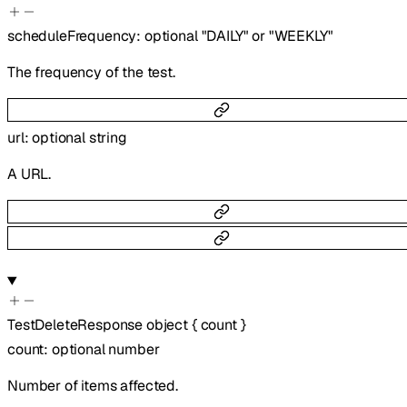
scheduleFrequency
:
optional
"DAILY"
or
"WEEKLY"
The frequency of the test.
url
:
optional
string
A URL.
TestDeleteResponse
object
{
count
}
count
:
optional
number
Number of items affected.