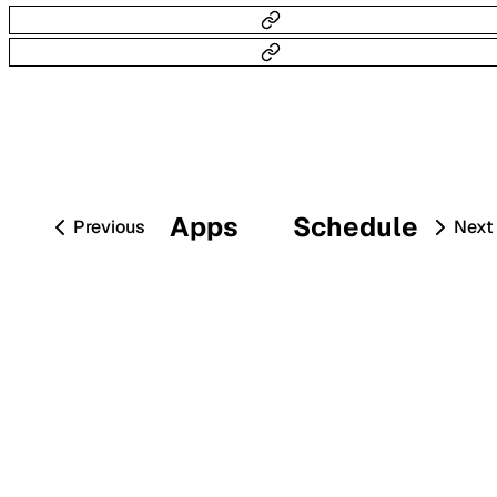
Apps
Schedule
Previous
Next