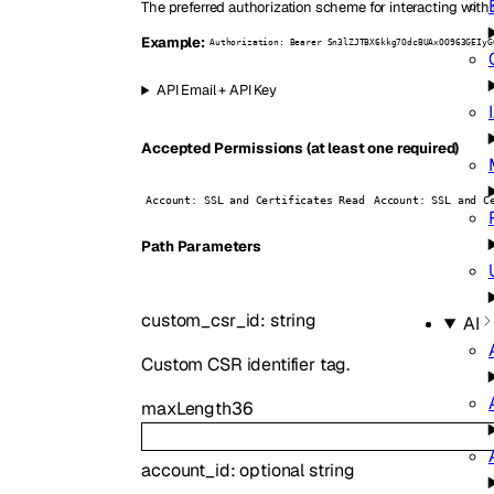
The preferred authorization scheme for interacting with 
Example:
Authorization: Bearer Sn3lZJTBX6kkg7OdcBUAxOO963GEIyG
API Email + API Key
Accepted Permissions (at least one required)
Account: SSL and Certificates Read
Account: SSL and C
P
ath
Parameters
custom_csr_id
:
string
AI
Custom CSR identifier tag.
maxLength
36
account_id
:
optional
string