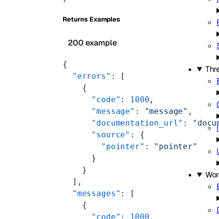
Returns Examples
200 example
{
Thre
  "errors"
: [
    {
      "code"
: 
1000
,
      "message"
: 
"message"
,
      "documentation_url"
: 
"docu
      "source"
: {
        "pointer"
: 
"pointer"
      }
    }
Wor
  ],
  "messages"
: [
    {
      "code"
: 
1000
,