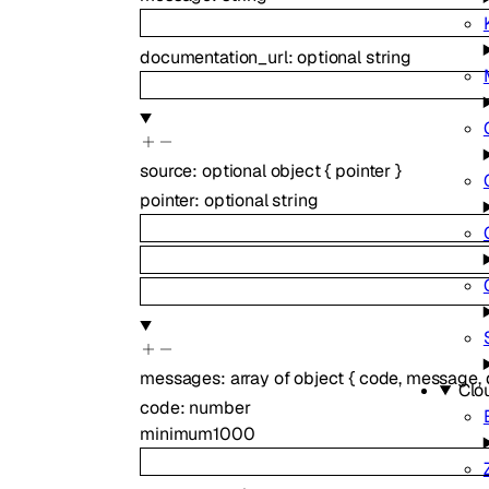
documentation_url
:
optional
string
source
:
optional
object
{
pointer
}
pointer
:
optional
string
messages
:
array of
object
{
code
,
message
,
Clo
code
:
number
minimum
1000