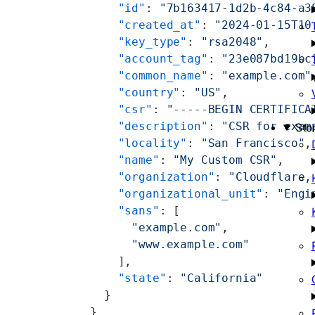
    "id"
: 
"7b163417-1d2b-4c84-a3
    "created_at"
: 
"2024-01-15T10
    "key_type"
: 
"rsa2048"
,
    "account_tag"
: 
"23e087bd19bc
    "common_name"
: 
"example.com"
    "country"
: 
"US"
,
    "csr"
: 
"-----BEGIN CERTIFICA
    "description"
: 
"CSR for exam
Sto
    "locality"
: 
"San Francisco"
,
    "name"
: 
"My Custom CSR"
,
    "organization"
: 
"Cloudflare,
    "organizational_unit"
: 
"Engi
    "sans"
: [
      "example.com"
,
      "www.example.com"
    ],
    "state"
: 
"California"
  }
}