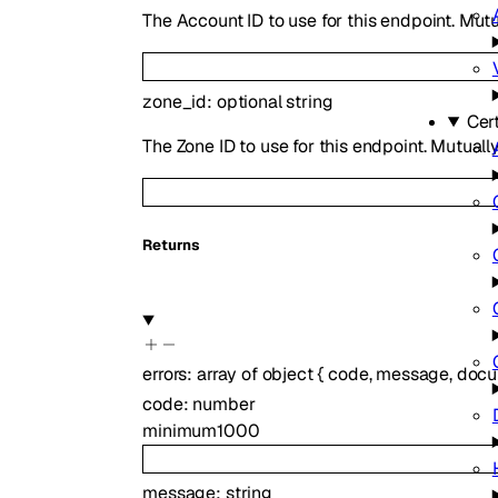
The Account ID to use for this endpoint. Mutu
zone_id
:
optional
string
Cer
The Zone ID to use for this endpoint. Mutuall
Returns
errors
:
array of
object
{
code
,
message
,
docu
code
:
number
minimum
1000
message
:
string