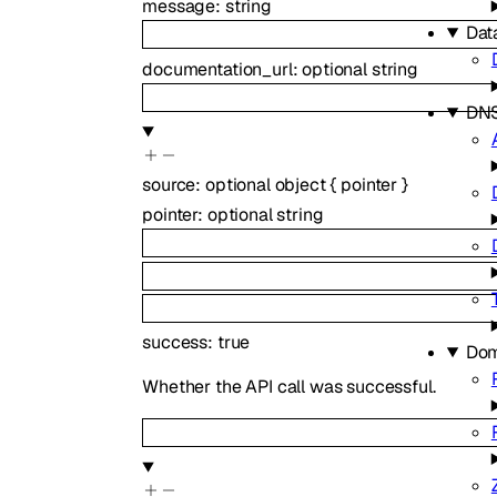
message
:
string
Dat
documentation_url
:
optional
string
DN
source
:
optional
object
{
pointer
}
pointer
:
optional
string
success
:
true
Dom
Whether the API call was successful.