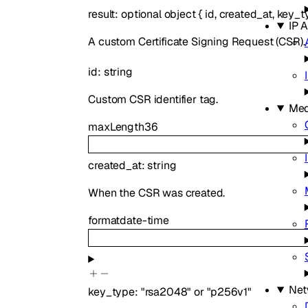
result
:
optional
object
{
id
,
created_at
,
key_t
IP 
A custom Certificate Signing Request (CSR).
id
:
string
Custom CSR identifier tag.
Med
maxLength
36
created_at
:
string
When the CSR was created.
format
date-time
Net
key_type
:
"rsa2048"
or
"p256v1"