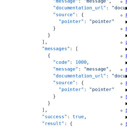
      "message"
: 
"message"
,
      "documentation_url"
: 
"docu
      "source"
: {
        "pointer"
: 
"pointer"
      }
    }
  ],
  "messages"
: [
    {
      "code"
: 
1000
,
      "message"
: 
"message"
,
      "documentation_url"
: 
"docu
      "source"
: {
        "pointer"
: 
"pointer"
      }
    }
  ],
  "success"
: 
true
,
  "result"
: {