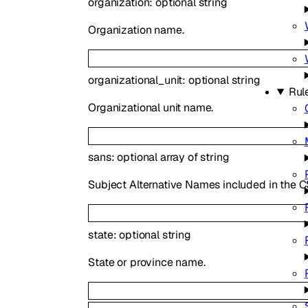
organization
:
optional
string
Organization name.
organizational_unit
:
optional
string
Rul
Organizational unit name.
sans
:
optional
array of
string
Subject Alternative Names included in the C
state
:
optional
string
State or province name.