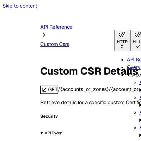
Skip to content
API Reference
HTTP
HTT
Custom Csrs
API R
Overv
Custom CSR Details
Acc
/{accounts_or_zones}/{account_or
GET
Retrieve details for a specific custom Certif
Security
API Token