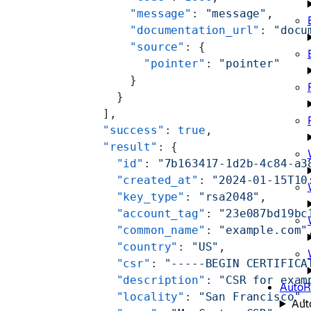
      "message"
: 
"message"
,
      "documentation_url"
: 
"docu
      "source"
: {
        "pointer"
: 
"pointer"
      }
    }
  ],
  "success"
: 
true
,
  "result"
: {
    "id"
: 
"7b163417-1d2b-4c84-a3
    "created_at"
: 
"2024-01-15T10
    "key_type"
: 
"rsa2048"
,
    "account_tag"
: 
"23e087bd19bc
    "common_name"
: 
"example.com"
    "country"
: 
"US"
,
    "csr"
: 
"-----BEGIN CERTIFICA
    "description"
: 
"CSR for exam
Auto
    "locality"
: 
"San Francisco"
,
Au