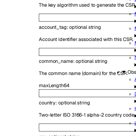
The key algorithm used to generate the CSR.
account_tag
:
optional
string
Account identifier associated with this CSR.
common_name
:
optional
string
Obs
The common name (domain) for the CSR.
maxLength
64
country
:
optional
string
Two-letter ISO 3166-1 alpha-2 country code.