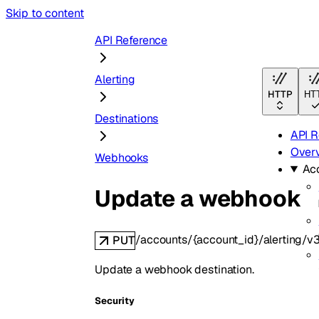
Skip to content
API Reference
Alerting
HTTP
HT
Destinations
API R
Over
Webhooks
Ac
Update a webhook
/accounts/{account_id}/alerting/
PUT
Update a webhook destination.
Security