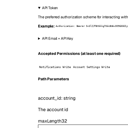
API Token
The preferred authorization scheme for interacting with
Example:
Authorization: Bearer Sn3lZJTBX6kkg7OdcBUAxOO963GEIy
API Email + API Key
Accepted Permissions (at least one required)
Notifications Write
Account Settings Write
P
ath
Parameters
account_id
:
string
The account id
maxLength
32