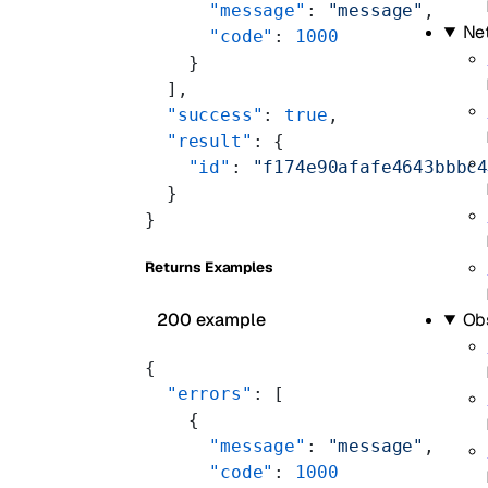
      "message"
: 
"message"
,
Ne
      "code"
: 
1000
    }
  ],
  "success"
: 
true
,
  "result"
: {
    "id"
: 
"f174e90afafe4643bbbc
  }
}
Returns Examples
200 example
Obs
{
  "errors"
: [
    {
      "message"
: 
"message"
,
      "code"
: 
1000