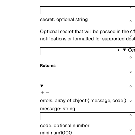
secret
:
optional
string
Optional secret that will be passed in the
c
notifications or formatted for supported des
Ce
Returns
errors
:
array of
object
{
message
,
code
}
message
:
string
code
:
optional
number
minimum
1000