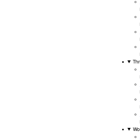
Thr
Wo