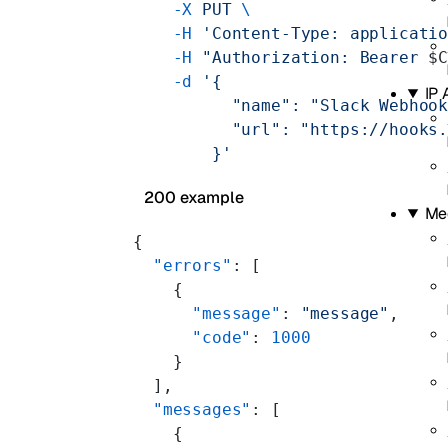
    -X
 PUT
 \
    -H
 'Content-Type: applicati
    -H
 "Authorization: Bearer 
$
    -d
 '{
IP
          "name": "Slack Webhoo
          "url": "https://hooks
        }'
200 example
Me
{
  "errors"
: [
    {
      "message"
: 
"message"
,
      "code"
: 
1000
    }
  ],
  "messages"
: [
    {