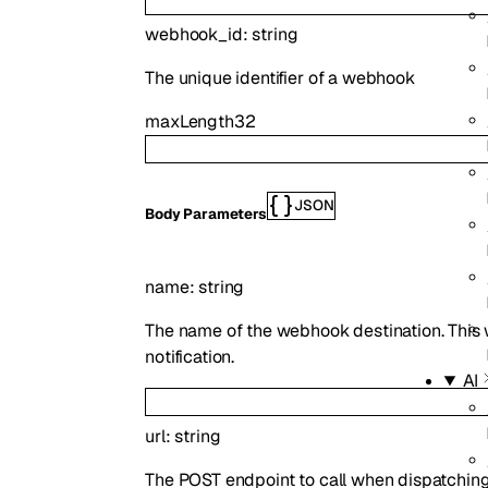
webhook_id
:
string
The unique identifier of a webhook
maxLength
32
JSON
Body Parameters
name
:
string
The name of the webhook destination. This 
notification.
AI
url
:
string
The POST endpoint to call when dispatching 