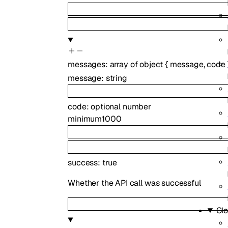
messages
:
array of
object
{
message
,
code
message
:
string
code
:
optional
number
minimum
1000
success
:
true
Whether the API call was successful
Clo