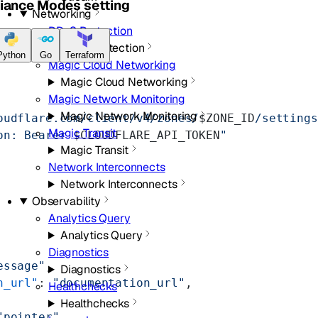
liance Modes setting
Networking
DDoS Protection
DDoS Protection
Python
Go
Terraform
Magic Cloud Networking
Magic Cloud Networking
Magic Network Monitoring
Magic Network Monitoring
oudflare.com/client/v4/zones/
$ZONE_ID
/settings
Magic Transit
on: Bearer 
$CLOUDFLARE_API_TOKEN
"
Magic Transit
Network Interconnects
Network Interconnects
Observability
Analytics Query
Analytics Query
Diagnostics
essage"
,
Diagnostics
n_url"
: 
"documentation_url"
,
Healthchecks
Healthchecks
"pointer"