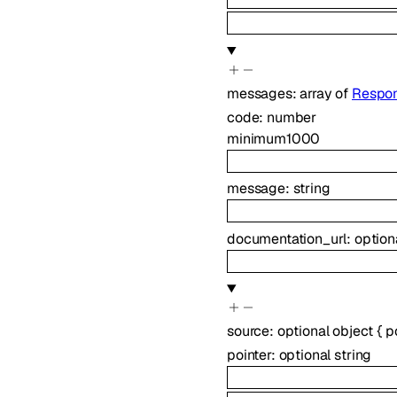
messages
:
array of
Respon
code
:
number
minimum
1000
message
:
string
documentation_url
:
option
source
:
optional
object
{
p
pointer
:
optional
string