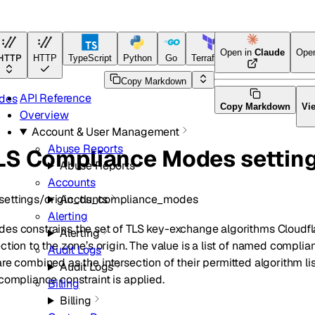
Open in
Claude
Ope
HTTP
HTTP
TypeScript
Python
Go
Terraform
Copy Markdown
API Reference
odes
Copy Markdown
Vi
Overview
Account & User Management
Abuse Reports
TLS Compliance Modes settin
Abuse Reports
Accounts
settings/origin_tls_compliance_modes
Accounts
Alerting
es constrains the set of TLS key-exchange algorithms Cloudf
Alerting
ction to the zone’s origin. The value is a list of named compli
Audit Logs
are combined as the intersection of their permitted algorithm lis
Audit Logs
compliance constraint is applied.
Billing
Billing