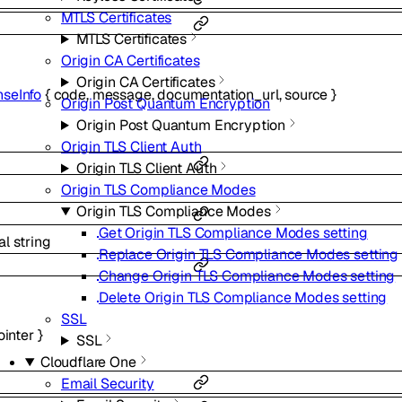
MTLS Certificates
MTLS Certificates
Origin CA Certificates
Origin CA Certificates
seInfo
{
code
,
message
,
documentation_url
,
source
}
Origin Post Quantum Encryption
Origin Post Quantum Encryption
Origin TLS Client Auth
Origin TLS Client Auth
Origin TLS Compliance Modes
Origin TLS Compliance Modes
Get Origin TLS Compliance Modes setting
al
string
Replace Origin TLS Compliance Modes setting
Change Origin TLS Compliance Modes setting
Delete Origin TLS Compliance Modes setting
SSL
ointer
}
SSL
Cloudflare One
Email Security