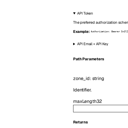
API Token
The preferred authorization schem
Example:
Authorization: Bearer Sn3l
API Email + API Key
P
ath
Parameters
zone_id
:
string
Identifier.
maxLength
32
Returns