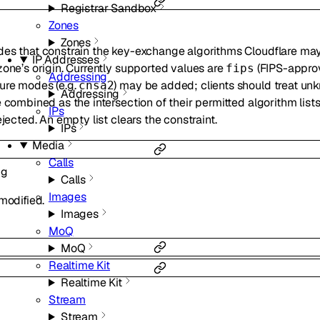
Registrar Sandbox
Zones
Zones
des that constrain the key-exchange algorithms Cloudflare ma
IP Addresses
zone’s origin. Currently supported values are
(FIPS-appro
fips
Addressing
ure modes (e.g.
) may be added; clients should treat u
cnsa2
Addressing
 combined as the intersection of their permitted algorithm list
IPs
ejected. An empty list clears the constraint.
IPs
Media
Calls
ng
Calls
Images
modified.
Images
MoQ
MoQ
Realtime Kit
Realtime Kit
Stream
Stream