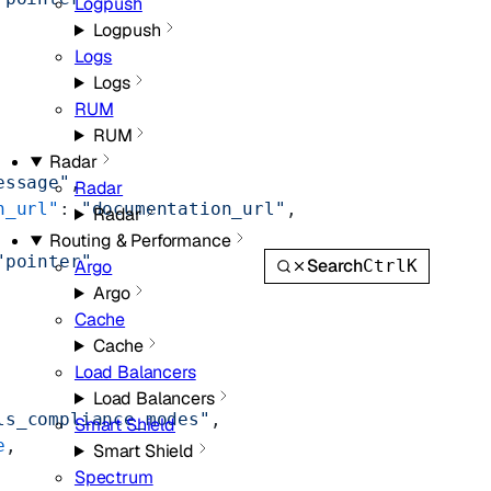
Logpush
Logpush
Logs
Logs
RUM
RUM
Radar
essage"
,
Radar
n_url"
: 
"documentation_url"
,
Radar
Routing & Performance
"pointer"
Search
Ctrl
K
Argo
Argo
Cache
Cache
Load Balancers
Load Balancers
ls_compliance_modes"
,
Smart Shield
e
,
Smart Shield
Spectrum