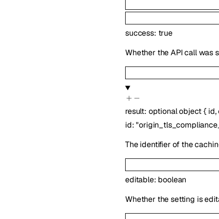
success
:
true
Whether the API call was s
result
:
optional
object
{
id
,
id
:
"origin_tls_complianc
The identifier of the cachin
editable
:
boolean
Whether the setting is edit