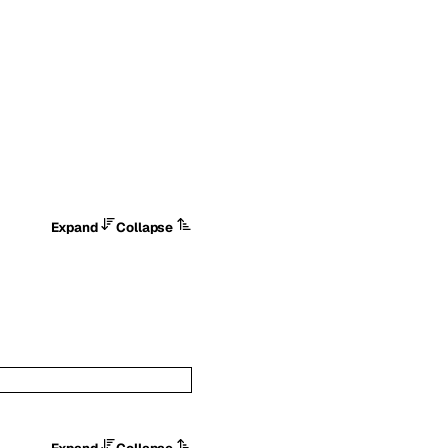
Expand
Collapse