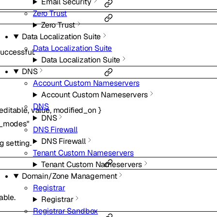
Email Security
Zero Trust
Zero Trust
Data Localization Suite
Data Localization Suite
uccessful.
Data Localization Suite
DNS
Account Custom Nameservers
Account Custom Nameservers
DNS
editable
,
value
,
modified_on
}
DNS
e_modes"
DNS Firewall
DNS Firewall
g setting.
Tenant Custom Nameservers
Tenant Custom Nameservers
Domain/Zone Management
Registrar
able.
Registrar
Registrar Sandbox