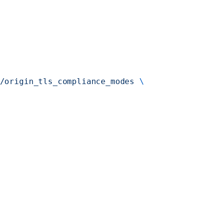
/origin_tls_compliance_modes
 \