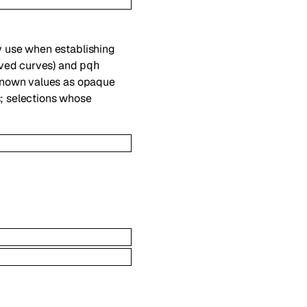
y use when establishing
ved curves) and
pqh
nknown values as opaque
s; selections whose