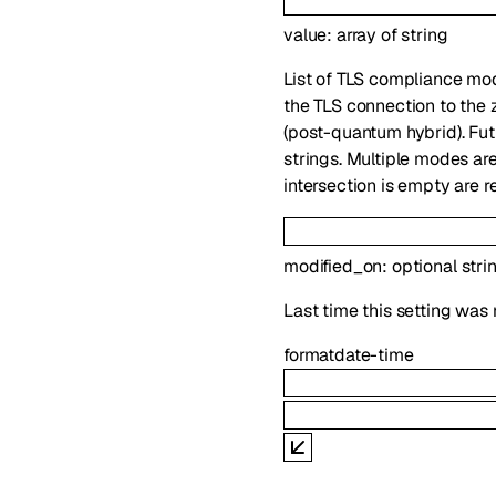
value
:
array of
string
List of TLS compliance mo
the TLS connection to the 
(post-quantum hybrid). Fut
strings. Multiple modes are
intersection is empty are r
modified_on
:
optional
stri
Last time this setting was 
format
date-time