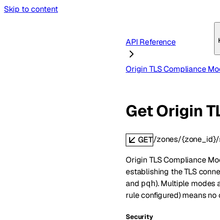
Skip to content
API Reference
Origin TLS Compliance M
Get Origin 
/zones/{zone_id}/
GET
Origin TLS Compliance Mod
establishing the TLS conne
and
). Multiple modes 
pqh
rule configured) means no 
Security