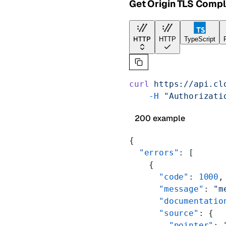
Get Origin TLS Comp
HTTP
HTTP
TypeScript
curl
 https://api.cl
    -H
 "Authorizati
200 example
{
  "errors"
: [
    {
      "code"
: 
1000
,
      "message"
: 
"m
      "documentatio
      "source"
: {
        "pointer"
: 