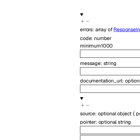
errors
:
array of
ResponseIn
code
:
number
minimum
1000
message
:
string
documentation_url
:
option
source
:
optional
object
{
p
pointer
:
optional
string