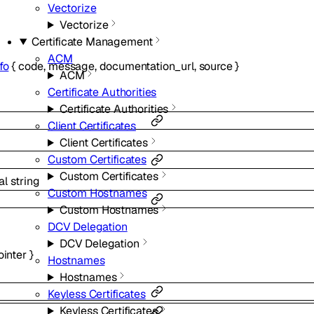
Vectorize
Vectorize
Certificate Management
ACM
fo
{
code
,
message
,
documentation_url
,
source
}
ACM
Certificate Authorities
Certificate Authorities
Client Certificates
Client Certificates
Custom Certificates
Custom Certificates
al
string
Custom Hostnames
Custom Hostnames
DCV Delegation
DCV Delegation
ointer
}
Hostnames
Hostnames
Keyless Certificates
Keyless Certificates