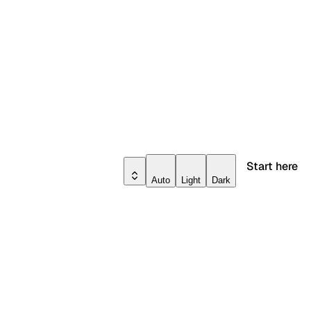
Start here
Auto
Light
Dark