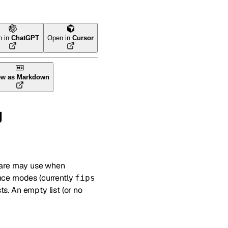
n in
ChatGPT
Open in
Cursor
ew as Markdown
g
lare may use when
ance modes (currently
fips
ts. An empty list (or no