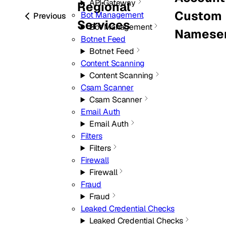
API Gateway
Regional
Custom
Bot Management
Previous
Services
Bot Management
Nameser
Botnet Feed
Botnet Feed
Content Scanning
Content Scanning
Csam Scanner
Csam Scanner
Email Auth
Email Auth
Filters
Filters
Firewall
Firewall
Fraud
Fraud
Leaked Credential Checks
Leaked Credential Checks