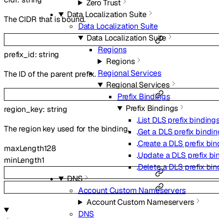
Zero Trust
Data Localization Suite
The CIDR that is bound.
Data Localization Suite
Data Localization Suite
Regions
prefix_id
:
string
Regions
Regional Services
The ID of the parent prefix.
Regional Services
Prefix Bindings
Prefix Bindings
region_key
:
string
List DLS prefix binding
The region key used for the binding.
Get a DLS prefix bindin
Create a DLS prefix bin
maxLength
128
Update a DLS prefix bi
minLength
1
Delete a DLS prefix bin
DNS
Account Custom Nameservers
Account Custom Nameservers
DNS