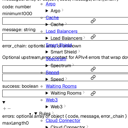
Argo
code
:
number
Argo
minimum
1000
Cache
Cache
message
:
string
Load Balancers
Load Balancers
Smart Shield
error_chain
:
optional
array of
unknown
Smart Shield
Optional upstream error context for APIv4 errors that wrap do
Spectrum
Spectrum
Speed
Speed
Waiting Rooms
success
:
boolean
Waiting Rooms
Web3
Web3
Rules
errors
:
optional
array of
object
{
code
,
message
,
error_chain
}
Cloud Connector
maxLength
0
Cloud Connector