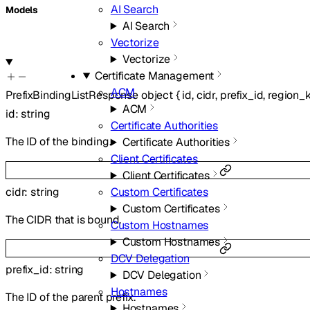
AI Search
Models
AI Search
Vectorize
Vectorize
Certificate Management
ACM
PrefixBindingListResponse
object
{
id
,
cidr
,
prefix_id
,
region_
ACM
id
:
string
Certificate Authorities
The ID of the binding.
Certificate Authorities
Client Certificates
Client Certificates
cidr
:
string
Custom Certificates
Custom Certificates
The CIDR that is bound.
Custom Hostnames
Custom Hostnames
DCV Delegation
prefix_id
:
string
DCV Delegation
Hostnames
The ID of the parent prefix.
Hostnames