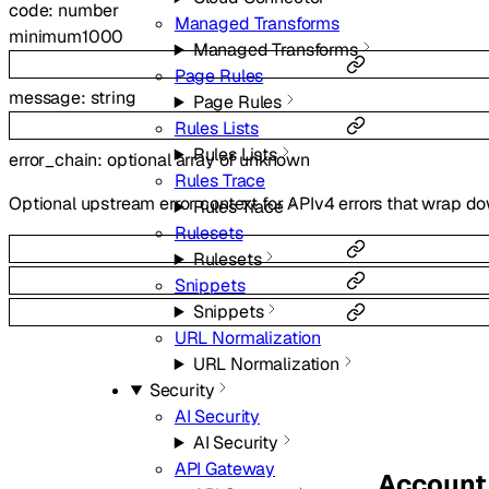
code
:
number
Managed Transforms
minimum
1000
Managed Transforms
Page Rules
message
:
string
Page Rules
Rules Lists
Rules Lists
error_chain
:
optional
array of
unknown
Rules Trace
Optional upstream error context for APIv4 errors that wrap do
Rules Trace
Rulesets
Rulesets
Snippets
Snippets
URL Normalization
URL Normalization
Security
AI Security
AI Security
API Gateway
Account