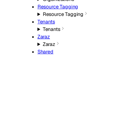
Resource Tagging
Resource Tagging
Tenants
Tenants
Zaraz
Zaraz
Shared