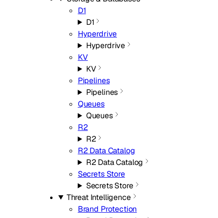
D1
D1
Hyperdrive
Hyperdrive
KV
KV
Pipelines
Pipelines
Queues
Queues
R2
R2
R2 Data Catalog
R2 Data Catalog
Secrets Store
Secrets Store
Threat Intelligence
Brand Protection