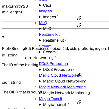
Calls
maxLength
128
Images
minLength
1
Images
MoQ
MoQ
Realtime Kit
Realtime Kit
Stream
PrefixBindingEditResponse
object
{
id
,
cidr
,
prefix_id
,
region_
Stream
id
:
string
Networking
DDoS Protection
The ID of the binding.
DDoS Protection
Magic Cloud Networking
Magic Cloud Networking
cidr
:
string
Magic Network Monitoring
The CIDR that is bound.
Magic Network Monitoring
Magic Transit
Magic Transit