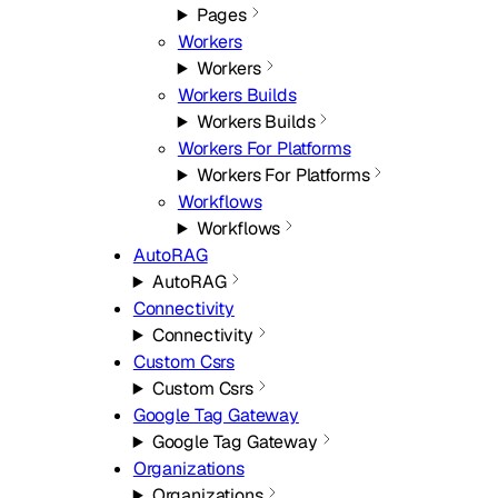
Pages
Workers
Workers
Workers Builds
Workers Builds
Workers For Platforms
Workers For Platforms
Workflows
Workflows
AutoRAG
AutoRAG
Connectivity
Connectivity
Custom Csrs
Custom Csrs
Google Tag Gateway
Google Tag Gateway
Organizations
Organizations