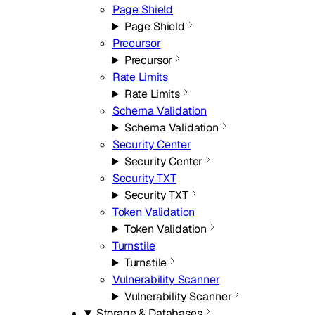
Page Shield
Page Shield
Precursor
Precursor
Rate Limits
Rate Limits
Schema Validation
Schema Validation
Security Center
Security Center
Security TXT
Security TXT
Token Validation
Token Validation
Turnstile
Turnstile
Vulnerability Scanner
Vulnerability Scanner
Storage & Databases