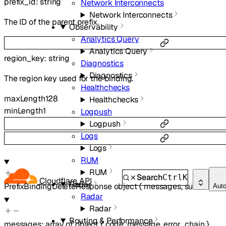
prefix_id
:
string
Network Interconnects
Network Interconnects
The ID of the parent prefix.
Observability
Analytics Query
Analytics Query
region_key
:
string
Diagnostics
Diagnostics
The region key used for the binding.
Healthchecks
maxLength
128
Healthchecks
minLength
1
Logpush
Logpush
Logs
Logs
RUM
RUM
Search
Ctrl
K
Cloudflare API
Radar
PrefixBindingDeleteResponse
object
{
messages
,
success
,
er
Aut
Radar
Radar
Routing & Performance
messages
:
array of
object
{
code
,
message
,
error_chain
}