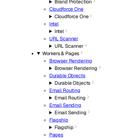
Brand Protection
Cloudforce One
Cloudforce One
Intel
Intel
URL Scanner
URL Scanner
Workers & Pages
Browser Rendering
Browser Rendering
Durable Objects
Durable Objects
Email Routing
Email Routing
Email Sending
Email Sending
Flagship
Flagship
Pages