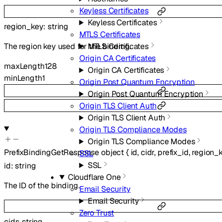
Keyless Certificates
Keyless Certificates
region_key
:
string
MTLS Certificates
MTLS Certificates
The region key used for the binding.
Origin CA Certificates
maxLength
128
Origin CA Certificates
minLength
1
Origin Post Quantum Encryption
Origin Post Quantum Encryption
Origin TLS Client Auth
Origin TLS Client Auth
Origin TLS Compliance Modes
Origin TLS Compliance Modes
PrefixBindingGetResponse
object
{
id
,
cidr
,
prefix_id
,
region_
SSL
SSL
id
:
string
Cloudflare One
The ID of the binding.
Email Security
Email Security
Zero Trust
cidr
:
string