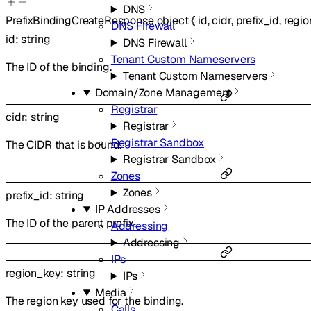
DNS
PrefixBindingCreateResponse
object
{
id
,
cidr
,
prefix_id
,
regi
DNS Firewall
id
:
string
DNS Firewall
Tenant Custom Nameservers
The ID of the binding.
Tenant Custom Nameservers
Domain/Zone Management
Registrar
cidr
:
string
Registrar
Registrar Sandbox
The CIDR that is bound.
Registrar Sandbox
Zones
Zones
prefix_id
:
string
IP Addresses
The ID of the parent prefix.
Addressing
Addressing
IPs
region_key
:
string
IPs
Media
The region key used for the binding.
Calls