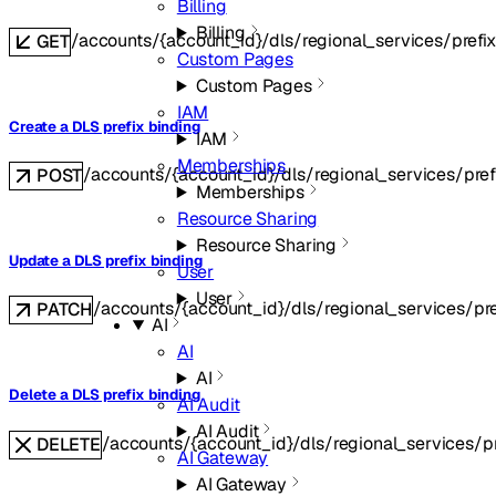
Billing
Billing
/accounts/{account_id}/dls/regional_services/prefi
GET
Custom Pages
Custom Pages
IAM
Create a DLS prefix binding
IAM
Memberships
/accounts/{account_id}/dls/regional_services/pref
POST
Memberships
Resource Sharing
Resource Sharing
Update a DLS prefix binding
User
User
/accounts/{account_id}/dls/regional_services/pre
PATCH
AI
AI
AI
Delete a DLS prefix binding
AI Audit
AI Audit
/accounts/{account_id}/dls/regional_services/pr
DELETE
AI Gateway
AI Gateway