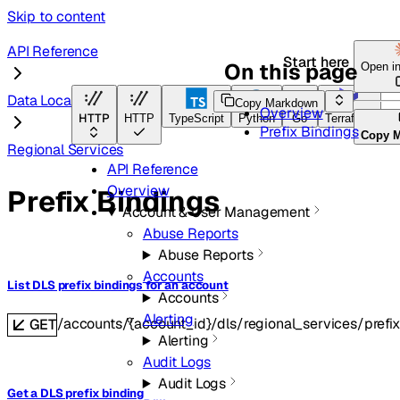
Skip to content
API Reference
Start here
On this page
Open i
Data Localization Suite
Copy Markdown
Overview
HTTP
HTTP
TypeScript
Python
Go
Terraform
Prefix Bindings
Copy 
Regional Services
API Reference
Overview
Prefix Bindings
Account & User Management
Abuse Reports
Abuse Reports
Accounts
List DLS prefix bindings for an account
Accounts
Alerting
/accounts/{account_id}/dls/regional_services/prefi
GET
Alerting
Audit Logs
Audit Logs
Get a DLS prefix binding