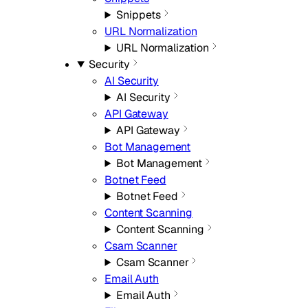
Snippets
URL Normalization
URL Normalization
Security
AI Security
AI Security
API Gateway
API Gateway
Bot Management
Bot Management
Botnet Feed
Botnet Feed
Content Scanning
Content Scanning
Csam Scanner
Csam Scanner
Email Auth
Email Auth