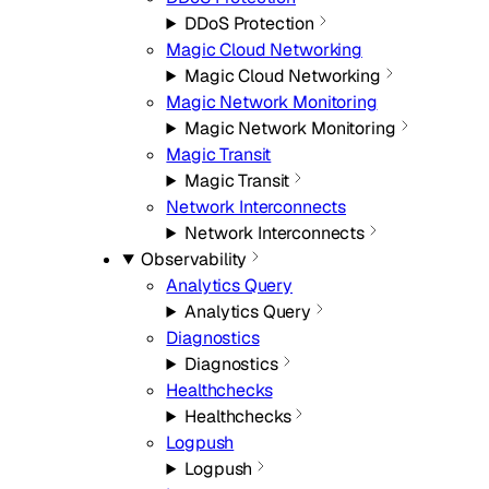
DDoS Protection
Magic Cloud Networking
Magic Cloud Networking
Magic Network Monitoring
Magic Network Monitoring
Magic Transit
Magic Transit
Network Interconnects
Network Interconnects
Observability
Analytics Query
Analytics Query
Diagnostics
Diagnostics
Healthchecks
Healthchecks
Logpush
Logpush