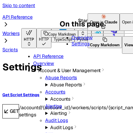
Skip to content
API Reference
Start here
On this page
Open in
Claude
Open 
Workers
Copy Markdown
Overview
HTTP
HTTP
TypeScript
Python
Go
Terraform
Settings
Copy Markdown
Vie
Scripts
API Reference
Overview
Settings
Account & User Management
Abuse Reports
Abuse Reports
Accounts
Get Script Settings
Accounts
Alerting
/accounts/{account_id}/workers/scripts/{script_nam
GET
Alerting
settings
Audit Logs
Audit Logs