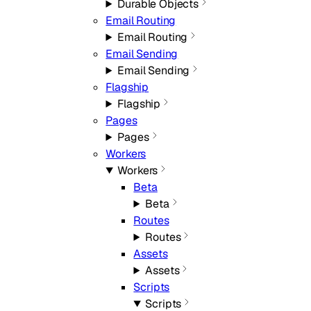
Durable Objects
Email Routing
Email Routing
Email Sending
Email Sending
Flagship
Flagship
Pages
Pages
Workers
Workers
Beta
Beta
Routes
Routes
Assets
Assets
Scripts
Scripts