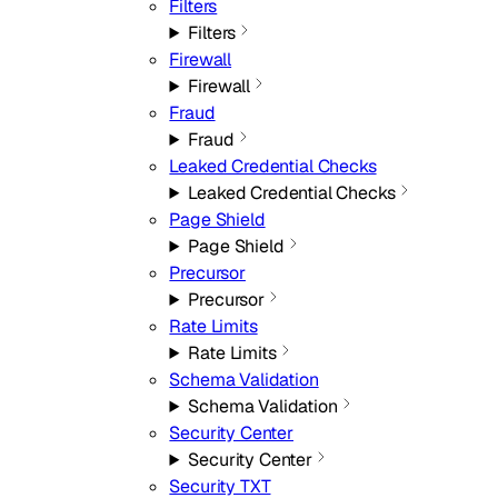
Filters
Filters
Firewall
Firewall
Fraud
Fraud
Leaked Credential Checks
Leaked Credential Checks
Page Shield
Page Shield
Precursor
Precursor
Rate Limits
Rate Limits
Schema Validation
Schema Validation
Security Center
Security Center
Security TXT