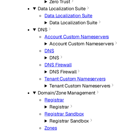
Zero Trust
Data Localization Suite
Data Localization Suite
Data Localization Suite
DNS
Account Custom Nameservers
Account Custom Nameservers
DNS
DNS
DNS Firewall
DNS Firewall
Tenant Custom Nameservers
Tenant Custom Nameservers
Domain/Zone Management
Registrar
Registrar
Registrar Sandbox
Registrar Sandbox
Zones