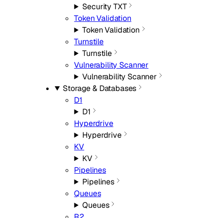
Security TXT
Token Validation
Token Validation
Turnstile
Turnstile
Vulnerability Scanner
Vulnerability Scanner
Storage & Databases
D1
D1
Hyperdrive
Hyperdrive
KV
KV
Pipelines
Pipelines
Queues
Queues
R2