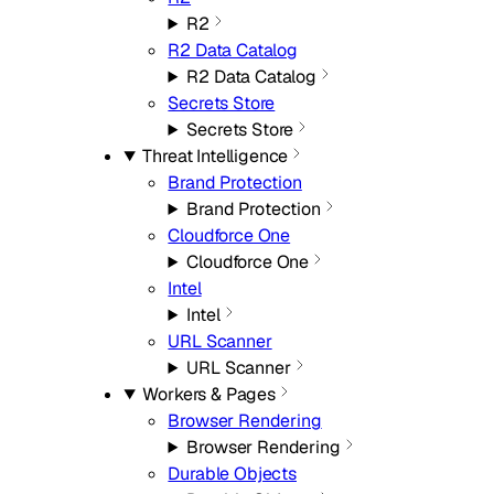
R2
R2 Data Catalog
R2 Data Catalog
Secrets Store
Secrets Store
Threat Intelligence
Brand Protection
Brand Protection
Cloudforce One
Cloudforce One
Intel
Intel
URL Scanner
URL Scanner
Workers & Pages
Browser Rendering
Browser Rendering
Durable Objects