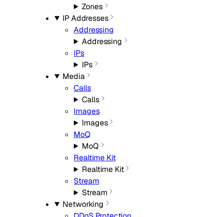
Zones
IP Addresses
Addressing
Addressing
IPs
IPs
Media
Calls
Calls
Images
Images
MoQ
MoQ
Realtime Kit
Realtime Kit
Stream
Stream
Networking
DDoS Protection