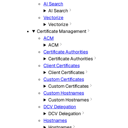
AI Search
AI Search
Vectorize
Vectorize
Certificate Management
ACM
ACM
Certificate Authorities
Certificate Authorities
Client Certificates
Client Certificates
Custom Certificates
Custom Certificates
Custom Hostnames
Custom Hostnames
DCV Delegation
DCV Delegation
Hostnames
Hostnames