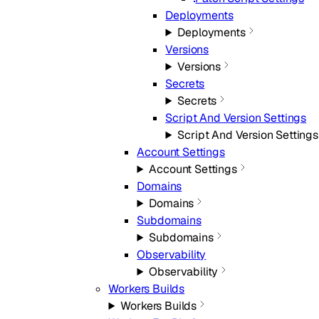
Deployments
Deployments
Versions
Versions
Secrets
Secrets
Script And Version Settings
Script And Version Settings
Account Settings
Account Settings
Domains
Domains
Subdomains
Subdomains
Observability
Observability
Workers Builds
Workers Builds