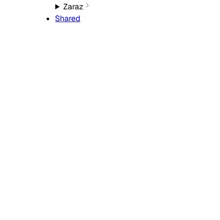
Zaraz
Shared