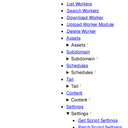
List Workers
Search Workers
Download Worker
Upload Worker Module
Delete Worker
Assets
Assets
Subdomain
Subdomain
Schedules
Schedules
Tail
Tail
Content
Content
Settings
Settings
Get Script Settings
Patch Script Settings