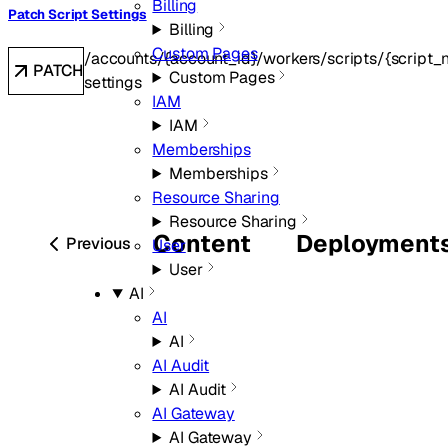
Billing
Patch Script Settings
Billing
Custom Pages
/accounts/{account_id}/workers/scripts/{script_
PATCH
Custom Pages
settings
IAM
IAM
Memberships
Memberships
Resource Sharing
Resource Sharing
Content
Deployment
Previous
User
User
AI
AI
AI
AI Audit
AI Audit
AI Gateway
AI Gateway