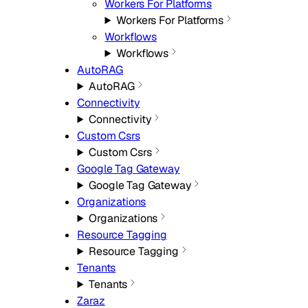
Workers For Platforms
Workers For Platforms
Workflows
Workflows
AutoRAG
AutoRAG
Connectivity
Connectivity
Custom Csrs
Custom Csrs
Google Tag Gateway
Google Tag Gateway
Organizations
Organizations
Resource Tagging
Resource Tagging
Tenants
Tenants
Zaraz