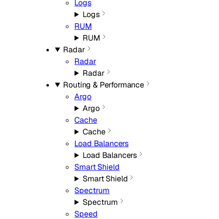
Logs
Logs
RUM
RUM
Radar
Radar
Radar
Routing & Performance
Argo
Argo
Cache
Cache
Load Balancers
Load Balancers
Smart Shield
Smart Shield
Spectrum
Spectrum
Speed