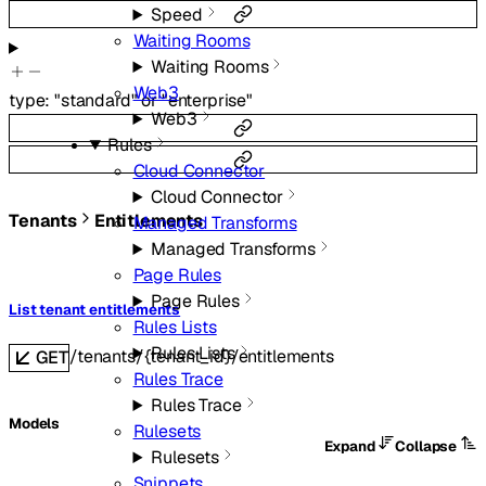
Speed
Waiting Rooms
Waiting Rooms
Web3
type
:
"standard"
or
"enterprise"
Web3
Rules
Cloud Connector
Cloud Connector
Tenants
Entitlements
Managed Transforms
Managed Transforms
Page Rules
Page Rules
List tenant entitlements
Rules Lists
Rules Lists
/tenants/{tenant_id}/entitlements
GET
Rules Trace
Rules Trace
Models
Rulesets
Expand
Collapse
Rulesets
Snippets