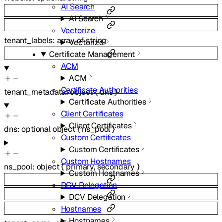
AI Search
AI Search
Vectorize
tenant_labels
:
array of
string
Vectorize
Certificate Management
ACM
ACM
Certificate Authorities
tenant_metadata
:
object
{
dns
}
Certificate Authorities
Client Certificates
Client Certificates
dns
:
optional
object
{
ns_pool
}
Custom Certificates
Custom Certificates
Custom Hostnames
ns_pool
:
object
{
primary
,
secondary
}
Custom Hostnames
DCV Delegation
DCV Delegation
Hostnames
Hostnames