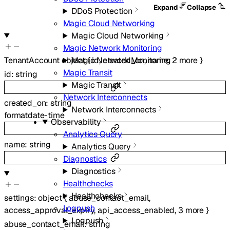
Expand
Collapse
DDoS Protection
Magic Cloud Networking
Magic Cloud Networking
Magic Network Monitoring
TenantAccount
object
{
id
,
created_on
,
name
,
2
more
}
Magic Network Monitoring
Magic Transit
id
:
string
Magic Transit
Network Interconnects
created_on
:
string
Network Interconnects
format
date-time
Observability
Analytics Query
name
:
string
Analytics Query
Diagnostics
Diagnostics
Healthchecks
Healthchecks
settings
:
object
{
abuse_contact_email
,
Logpush
access_approval_expiry
,
api_access_enabled
,
3
more
}
Logpush
abuse_contact_email
:
string