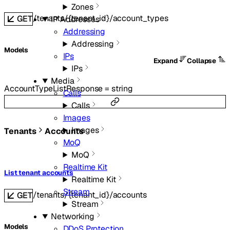
Zones
/tenants/{tenant_id}/account_types
GET
IP Addresses
Addressing
Addressing
Models
IPs
Expand
Collapse
IPs
Media
AccountTypeListResponse
=
string
Calls
Calls
Images
Images
Tenants
Accounts
MoQ
MoQ
Realtime Kit
List tenant accounts
Realtime Kit
Stream
/tenants/{tenant_id}/accounts
GET
Stream
Networking
Models
DDoS Protection