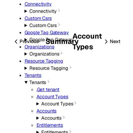
Connectivity
Connectivity
Custom Csrs
Custom Csrs
Google Tag Gateway
Account
Google Tag Gateway
Summary
Previous
Next
Types
Organizations
Organizations
Resource Tagging
Resource Tagging
Tenants
Tenants
Get tenant
Account Types
Account Types
Accounts
Accounts
Entitlements
Entitlements