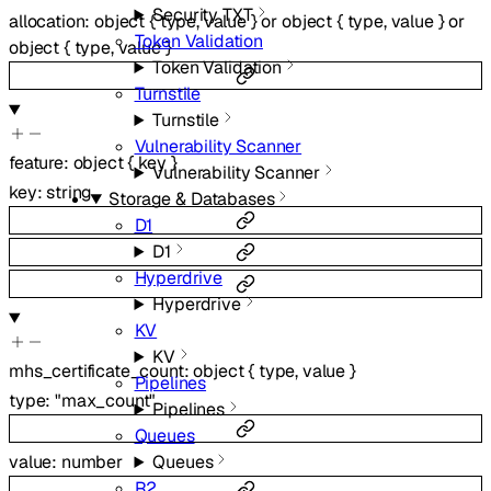
Security TXT
allocation
:
object
{
type
,
value
}
or
object
{
type
,
value
}
or
Token Validation
object
{
type
,
value
}
Token Validation
Turnstile
Turnstile
Vulnerability Scanner
feature
:
object
{
key
}
Vulnerability Scanner
key
:
string
Storage & Databases
D1
D1
Hyperdrive
Hyperdrive
KV
KV
mhs_certificate_count
:
object
{
type
,
value
}
Pipelines
type
:
"max_count"
Pipelines
Queues
Queues
value
:
number
R2