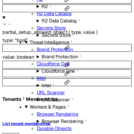
R2
R2 Data Catalog
R2 Data Catalog
Secrets Store
partial_setup_allowed
:
object
{
type
,
value
}
Secrets Store
type
:
"bool"
Threat Intelligence
Brand Protection
Brand Protection
value
:
boolean
Cloudforce One
Cloudforce One
Intel
Intel
URL Scanner
Tenants
Memberships
URL Scanner
Workers & Pages
Browser Rendering
Browser Rendering
List tenant memberships
Durable Objects