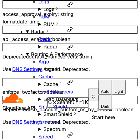
Logs
Logs
access_approval_expiry
:
string
RUM
format
date-time
RUM
Radar
Radar
api_access_enabled
:
boolean
Radar
Routing & Performance
Deprecated
default_nameservers
:
string
Argo
Argo
Use
DNS Settings
instead. Deprecated.
Cache
Cache
Load Balancers
enforce_twofactor
:
boolean
Auto
Light
Load Balancers
Search
Ctrl
K
Smart Shield
Dark
Cloudflare API
Deprecated
use_account_custom_ns_by_default
:
boolean
Smart Shield
Start here
Spectrum
Use
DNS Settings
instead. Deprecated.
Spectrum
Speed