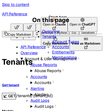
Skip to content
API Reference
Start here
On this page
Open in
Claude
Open in
ChatGPT
Overview
HTTP
HTTP
TypeScript
Python
Go
Terraform
Copy Markdown
Tenants
Account Types
Copy Markdown
View as Markdown
Accounts
API Reference
Entitlements
Overview
Memberships
Account & User Management
Tenants
Abuse Reports
Abuse Reports
Accounts
Accounts
Get tenant
Alerting
Alerting
/tenants/{tenant_id}
GET
Audit Logs
Audit Logs