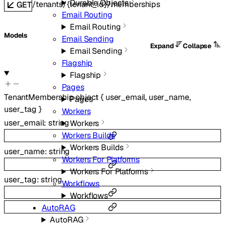
Durable Objects
/tenants/{tenant_id}/memberships
GET
Email Routing
Email Routing
Models
Email Sending
Expand
Collapse
Email Sending
Flagship
Flagship
Pages
TenantMembership
object
{
user_email
,
user_name
,
Pages
user_tag
}
Workers
user_email
:
string
Workers
Workers Builds
Workers Builds
user_name
:
string
Workers For Platforms
Workers For Platforms
user_tag
:
string
Workflows
Workflows
AutoRAG
AutoRAG