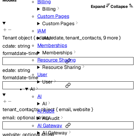
Models
Billing
Expand
Collapse
Billing
Custom Pages
Custom Pages
IAM
Tenant
object
{
cdate
,
edate
,
tenant_contacts
,
9
more
}
IAM
Memberships
cdate
:
string
Memberships
format
date-time
Resource Sharing
Resource Sharing
edate
:
string
User
format
date-time
User
AI
AI
AI
tenant_contacts
:
object
{
email
,
website
}
AI Audit
email
:
optional
string
AI Audit
AI Gateway
AI Gateway
website
:
optional
string