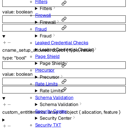
Filters
Filters
value
:
boolean
Firewall
Firewall
Fraud
Fraud
Leaked Credential Checks
Leaked Credential Checks
cname_setup_allowed
:
object
{
type
,
value
}
Page Shield
type
:
"bool"
Page Shield
Precursor
value
:
boolean
Precursor
Rate Limits
Rate Limits
Schema Validation
Schema Validation
Security Center
custom_entitlements
:
array of
object
{
allocation
,
feature
}
Security Center
Security TXT