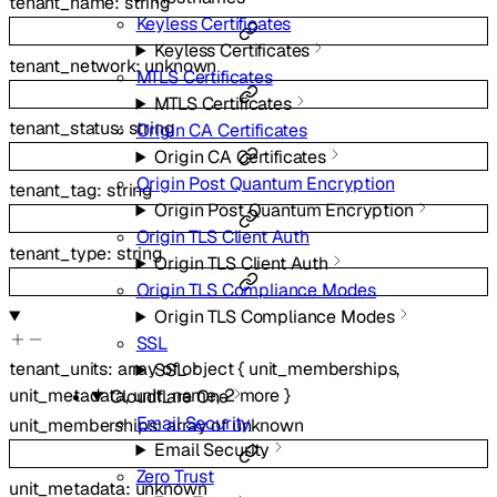
tenant_name
:
string
Keyless Certificates
Keyless Certificates
tenant_network
:
unknown
MTLS Certificates
MTLS Certificates
tenant_status
:
string
Origin CA Certificates
Origin CA Certificates
Origin Post Quantum Encryption
tenant_tag
:
string
Origin Post Quantum Encryption
Origin TLS Client Auth
tenant_type
:
string
Origin TLS Client Auth
Origin TLS Compliance Modes
Origin TLS Compliance Modes
SSL
tenant_units
:
array of
object
{
unit_memberships
,
SSL
unit_metadata
,
unit_name
,
2
more
}
Cloudflare One
Email Security
unit_memberships
:
array of
unknown
Email Security
Zero Trust
unit_metadata
:
unknown