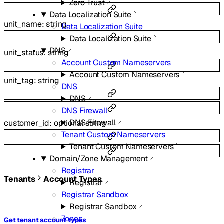
Zero Trust
Data Localization Suite
unit_name
:
string
Data Localization Suite
Data Localization Suite
DNS
unit_status
:
string
Account Custom Nameservers
Account Custom Nameservers
unit_tag
:
string
DNS
DNS
DNS Firewall
DNS Firewall
customer_id
:
optional
string
Tenant Custom Nameservers
Tenant Custom Nameservers
Domain/Zone Management
Registrar
Tenants
Account Types
Registrar
Registrar Sandbox
Registrar Sandbox
Zones
Get tenant account types