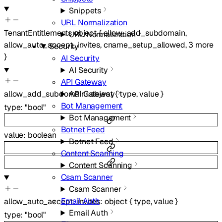
Snippets
URL Normalization
TenantEntitlements
object
{
allow_add_subdomain
,
URL Normalization
allow_auto_accept_invites
,
cname_setup_allowed
,
3
more
Security
}
AI Security
AI Security
API Gateway
allow_add_subdomain
:
object
{
type
,
value
}
API Gateway
Bot Management
type
:
"bool"
Bot Management
Botnet Feed
value
:
boolean
Botnet Feed
Content Scanning
Content Scanning
Csam Scanner
Csam Scanner
Email Auth
allow_auto_accept_invites
:
object
{
type
,
value
}
Email Auth
type
:
"bool"