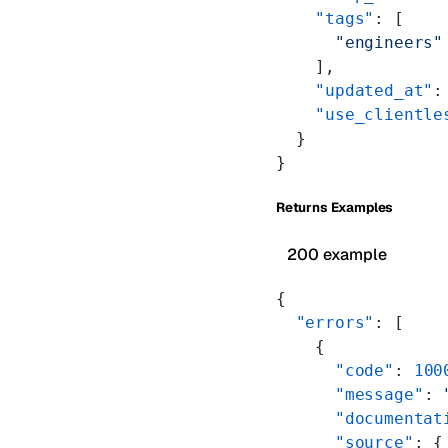
    "tags"
: [
      "engineers"
    ],
    "updated_at"
:
    "use_clientle
  }
}
Returns Examples
200 example
{
  "errors"
: [
    {
      "code"
: 
100
      "message"
: 
      "documentat
      "source"
: {