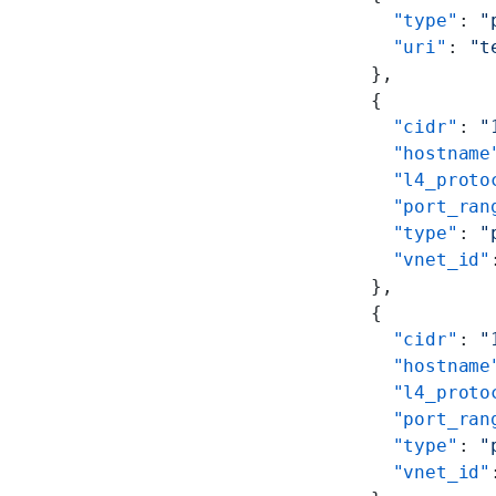
        "type"
: 
"
        "uri"
: 
"t
      },
      {
        "cidr"
: 
"
        "hostname
        "l4_proto
        "port_ran
        "type"
: 
"
        "vnet_id"
      },
      {
        "cidr"
: 
"
        "hostname
        "l4_proto
        "port_ran
        "type"
: 
"
        "vnet_id"