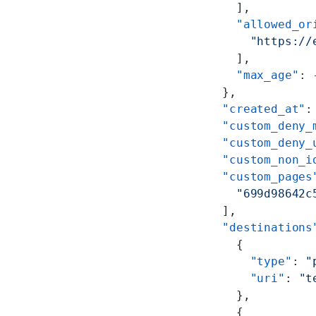
      ],
      "allowed_or
        "https://
      ],
      "max_age"
: 
    },
    "created_at"
:
    "custom_deny_
    "custom_deny_
    "custom_non_i
    "custom_pages
      "699d98642c
    ],
    "destinations
      {
        "type"
: 
"
        "uri"
: 
"t
      },
      {