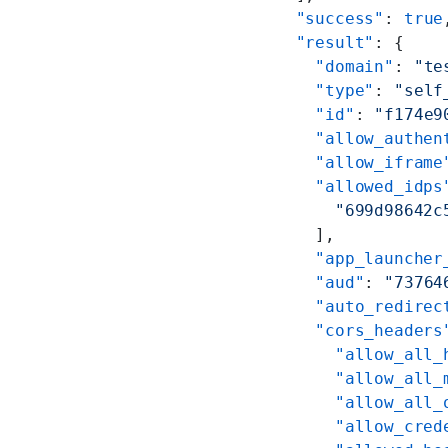
  "success"
: 
true
  "result"
: {
    "domain"
: 
"te
    "type"
: 
"self
    "id"
: 
"f174e9
    "allow_authen
    "allow_iframe
    "allowed_idps
      "699d98642c
    ],
    "app_launcher
    "aud"
: 
"73764
    "auto_redirec
    "cors_headers
      "allow_all_
      "allow_all_
      "allow_all_
      "allow_cred