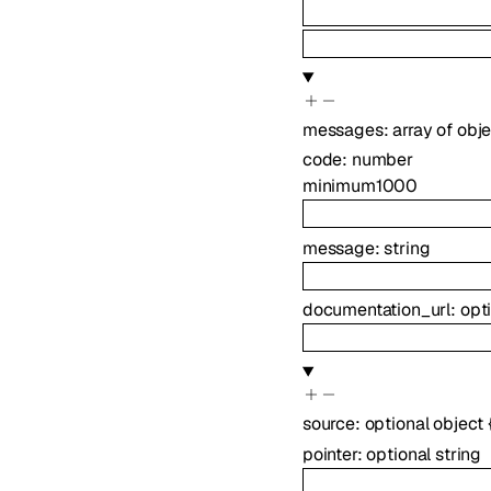
messages
:
array of
obje
code
:
number
minimum
1000
message
:
string
documentation_url
:
opt
source
:
optional
object
pointer
:
optional
string