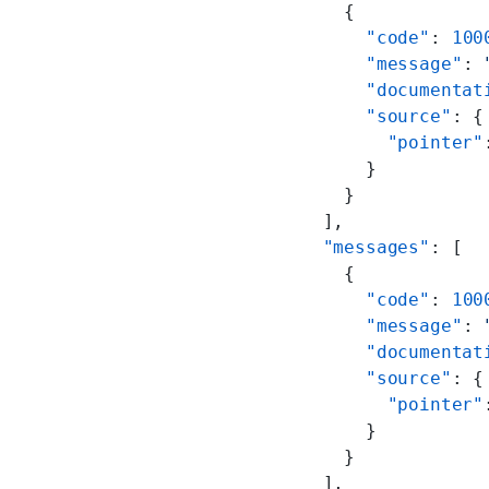
    {
      "code"
: 
100
      "message"
: 
      "documentat
      "source"
: {
        "pointer"
      }
    }
  ],
  "messages"
: [
    {
      "code"
: 
100
      "message"
: 
      "documentat
      "source"
: {
        "pointer"
      }
    }
  ],