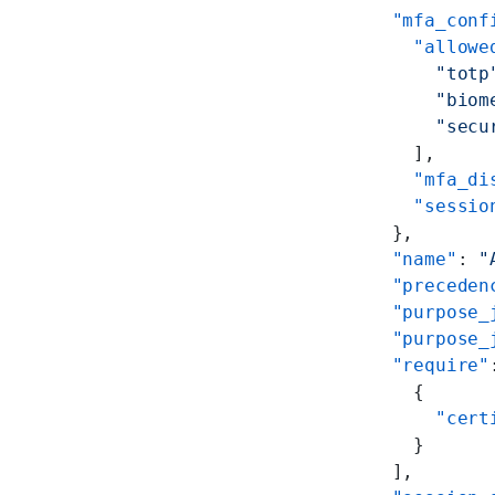
        "mfa_conf
          "allowe
            "totp
            "biom
            "secu
          ],
          "mfa_di
          "sessio
        },
        "name"
: 
"
        "preceden
        "purpose_
        "purpose_
        "require"
          {
            "cert
          }
        ],