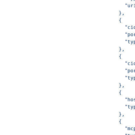
              "ur
            },
            {
              "ci
              "po
              "ty
            },
            {
              "ci
              "po
              "ty
            },
            {
              "ho
              "ty
            },
            {
              "mc