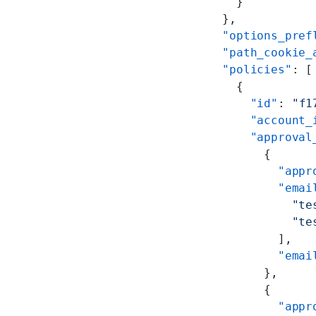
      }
    },
    "options_pref
    "path_cookie_
    "policies"
: [
      {
        "id"
: 
"f1
        "account_
        "approval
          {
            "appr
            "emai
              "te
              "te
            ],
            "emai
          },
          {
            "appr