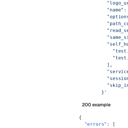
          "logo_u
          "name":
          "option
          "path_c
          "read_s
          "same_s
          "self_h
            "test
            "test
          ],
          "servic
          "sessio
          "skip_i
        }'
200 example
{
  "errors"
: [