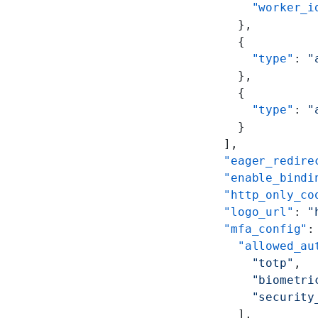
        "worker_i
      },
      {
        "type"
: 
"
      },
      {
        "type"
: 
"
      }
    ],
    "eager_redire
    "enable_bindi
    "http_only_co
    "logo_url"
: 
"
    "mfa_config"
:
      "allowed_au
        "totp"
,
        "biometri
        "security
      ],