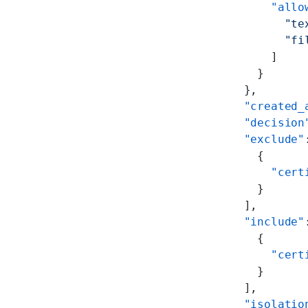
            "allo
              "te
              "fi
            ]
          }
        },
        "created_
        "decision
        "exclude"
          {
            "cert
          }
        ],
        "include"
          {
            "cert
          }
        ],
        "isolatio