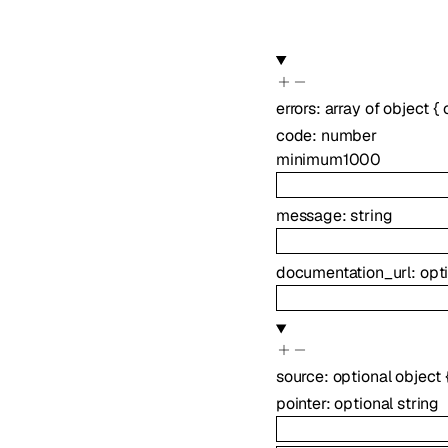
errors
:
array of
object
{
code
:
number
minimum
1000
message
:
string
documentation_url
:
opt
source
:
optional
object
pointer
:
optional
string