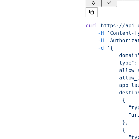
curl
 https://api.
    -H
 'Content-T
    -H
 "Authoriza
    -d
 '{
          "domain
          "type":
          "allow_
          "allow_
          "app_la
          "destin
            {
              "ty
              "ur
            },
            {
              "ty