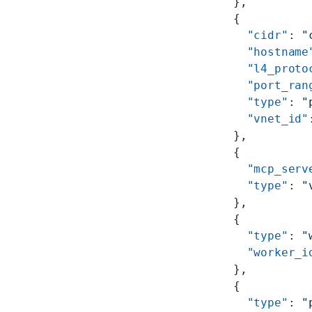
      },
      {
        "cidr"
: 
"
        "hostname
        "l4_proto
        "port_ran
        "type"
: 
"
        "vnet_id"
      },
      {
        "mcp_serv
        "type"
: 
"
      },
      {
        "type"
: 
"
        "worker_i
      },
      {
        "type"
: 
"