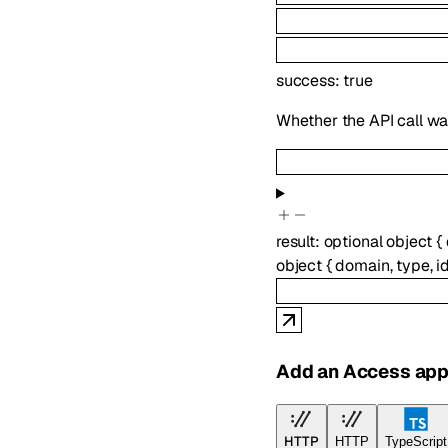
success
:
true
Whether the API call wa
result
:
optional
object
{
object
{
domain
,
type
,
i
Add an Access app
HTTP
HTTP
TypeScript