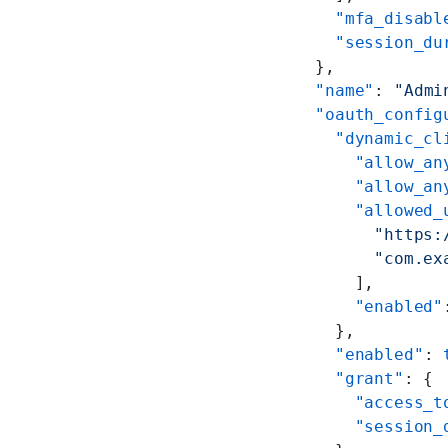
      "mfa_disabl
      "session_du
    },
    "name"
: 
"Admi
    "oauth_config
      "dynamic_cl
        "allow_an
        "allow_an
        "allowed_
          "https:
          "com.ex
        ],
        "enabled"
      },
      "enabled"
: 
      "grant"
: {
        "access_t
        "session_