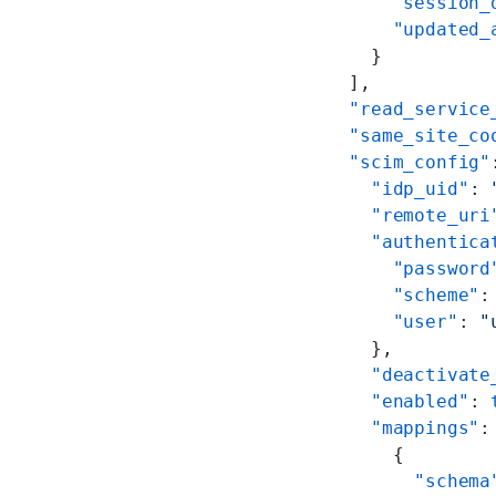
        "session_
        "updated_
      }
    ],
    "read_service
    "same_site_co
    "scim_config"
      "idp_uid"
: 
      "remote_uri
      "authentica
        "password
        "scheme"
:
        "user"
: 
"
      },
      "deactivate
      "enabled"
: 
      "mappings"
:
        {
          "schema