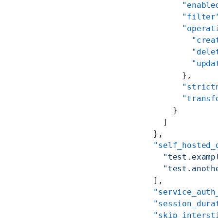
          "enable
          "filter
          "operat
            "crea
            "dele
            "upda
          },
          "strict
          "transf
        }
      ]
    },
    "self_hosted_
      "test.examp
      "test.anoth
    ],
    "service_auth
    "session_dura
    "skip_interst