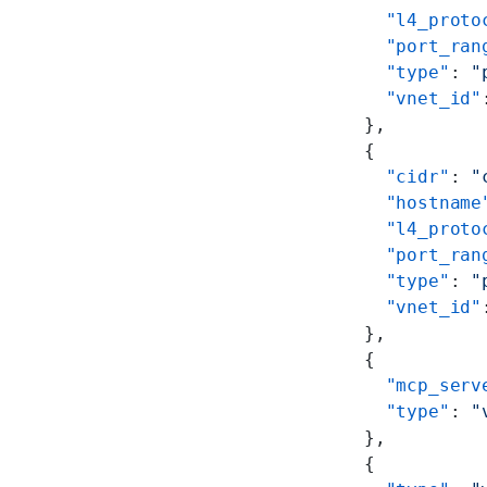
        "l4_proto
        "port_ran
        "type"
: 
"
        "vnet_id"
      },
      {
        "cidr"
: 
"
        "hostname
        "l4_proto
        "port_ran
        "type"
: 
"
        "vnet_id"
      },
      {
        "mcp_serv
        "type"
: 
"
      },
      {