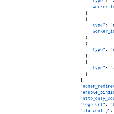
        "type"
: 
"
        "worker_i
      },
      {
        "type"
: 
"
        "worker_i
      },
      {
        "type"
: 
"
      },
      {
        "type"
: 
"
      }
    ],
    "eager_redire
    "enable_bindi
    "http_only_co
    "logo_url"
: 
"
    "mfa_config"
: