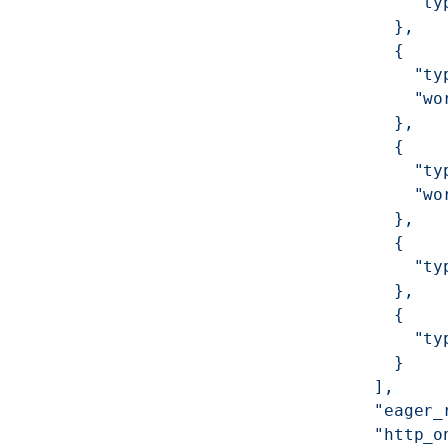
              "ty
            },
            {
              "ty
              "wo
            },
            {
              "ty
              "wo
            },
            {
              "ty
            },
            {
              "ty
            }
          ],
          "eager_
          "http_o