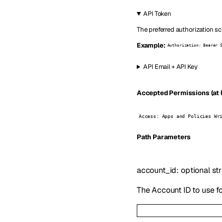
API Token
The preferred authorization sc
Example:
Authorization: Bearer 
API Email + API Key
Accepted Permissions (at l
Access: Apps and Policies Wr
P
ath
Parameters
account_id
:
optional
st
The Account ID to use fo