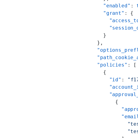
      "enabled"
: 
      "grant"
: {
        "access_t
        "session_
      }
    },
    "options_pref
    "path_cookie_
    "policies"
: [
      {
        "id"
: 
"f1
        "account_
        "approval
          {
            "appr
            "emai
              "te
              "te