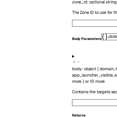
zone_id
:
optional
string
The Zone ID to use for t
JSO
Body Parameters
body
:
object
{
domain
,
app_launcher_visible
,
a
more
}
or
10
more
Contains the targets se
Returns