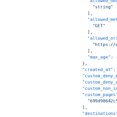
      "allowed_he
        "string"
      ],
      "allowed_me
        "GET"
      ],
      "allowed_or
        "https://
      ],
      "max_age"
: 
    },
    "created_at"
:
    "custom_deny_
    "custom_deny_
    "custom_non_i
    "custom_pages
      "699d98642c
    ],
    "destinations