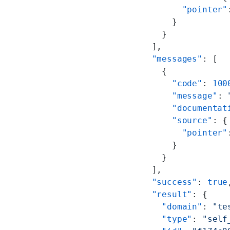
        "pointer"
      }
    }
  ],
  "messages"
: [
    {
      "code"
: 
100
      "message"
: 
      "documentat
      "source"
: {
        "pointer"
      }
    }
  ],
  "success"
: 
true
  "result"
: {
    "domain"
: 
"te
    "type"
: 
"self