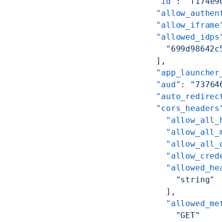
    "id"
: 
"f174e9
    "allow_authen
    "allow_iframe
    "allowed_idps
      "699d98642c
    ],
    "app_launcher
    "aud"
: 
"73764
    "auto_redirec
    "cors_headers
      "allow_all_
      "allow_all_
      "allow_all_
      "allow_cred
      "allowed_he
        "string"
      ],
      "allowed_me
        "GET"