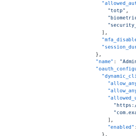
      "allowed_au
        "totp"
,
        "biometri
        "security
      ],
      "mfa_disabl
      "session_du
    },
    "name"
: 
"Admi
    "oauth_config
      "dynamic_cl
        "allow_an
        "allow_an
        "allowed_
          "https:
          "com.ex
        ],
        "enabled"
      },