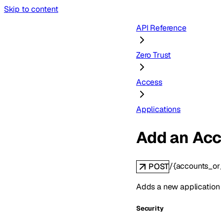
Skip to content
API Reference
Zero Trust
Access
Applications
Add an Acc
/{accounts_o
POST
Adds a new application
Security