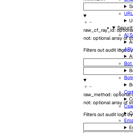
S
URL
U
Securit
raw_cf_ray_id
:
option
AI S
not
:
optional
array of
s
A
API
Filters out audit logs b
A
Bot
B
Bot
B
Con
raw_method
:
optional
C
not
:
optional
array of
s
Csa
C
Filters out audit logs b
Ema
E