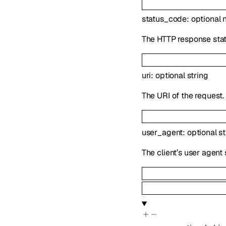
status_code
:
optional
The HTTP response stat
uri
:
optional
string
The URI of the request.
user_agent
:
optional
st
The client’s user agent 