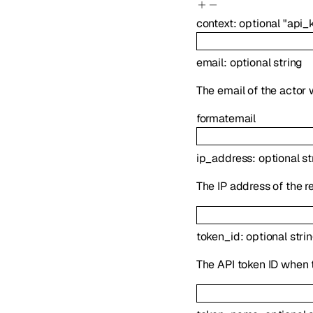
context
:
optional
"api_
email
:
optional
string
The email of the actor
format
email
ip_address
:
optional
st
The IP address of the r
token_id
:
optional
stri
The API token ID when t