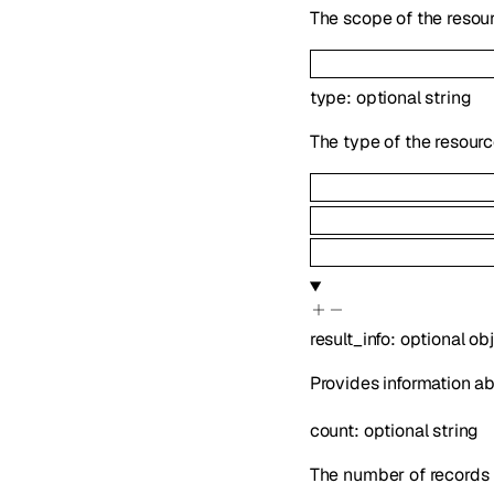
The scope of the resour
type
:
optional
string
The type of the resourc
result_info
:
optional
ob
Provides information ab
count
:
optional
string
The number of records 