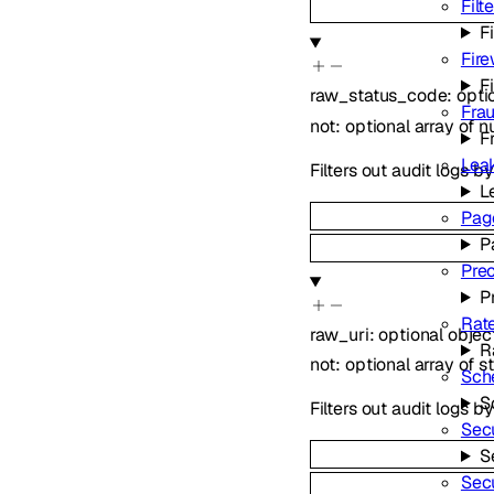
Filt
Fi
Fire
F
raw_status_code
:
opti
Fra
not
:
optional
array of
n
F
Lea
Filters out audit logs 
L
Pag
P
Pre
P
Rate
raw_uri
:
optional
objec
R
not
:
optional
array of
s
Sch
S
Filters out audit logs b
Secu
S
Sec