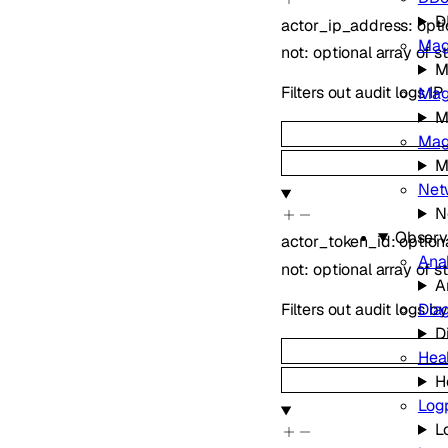
D
actor_ip_address
:
opt
Mag
not
:
optional
array of
s
M
Filters out audit logs I
Mag
M
Magi
M
Net
N
Observa
actor_token_id
:
option
Ana
not
:
optional
array of
s
A
Filters out audit logs b
Dia
D
Hea
H
Log
L