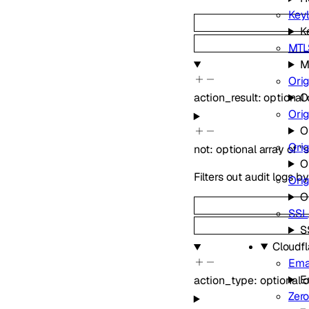
Keyl
K
MTLS
M
Orig
action_result
:
optional
O
Ori
O
Orig
not
:
optional
array of
"
O
Filters out audit logs 
Ori
O
SSL
S
Cloudf
Emai
E
action_type
:
optional
o
Zero