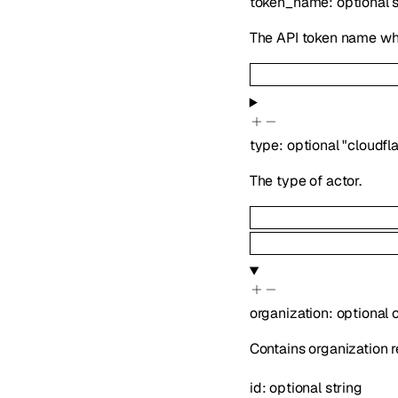
token_name
:
optional
The API token name whe
type
:
optional
"cloudfl
The type of actor.
organization
:
optional
Contains organization r
id
:
optional
string