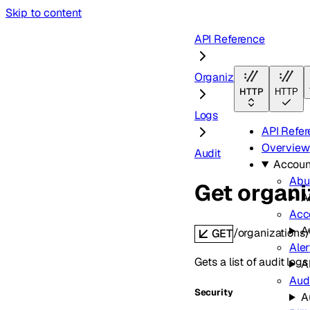
Skip to content
API Reference
Organizations
HTTP
HTTP
Logs
API Refe
Overview
Audit
Accoun
Abu
Get organi
A
Acc
A
/organizations/
GET
Aler
Gets a list of audit logs
A
Aud
Security
A