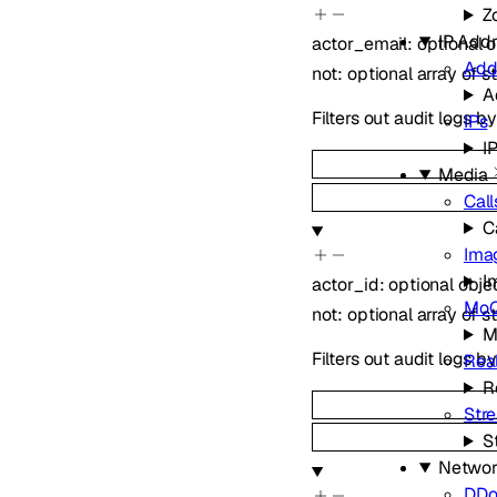
Z
IP Add
actor_email
:
optional
o
Add
not
:
optional
array of
s
A
Filters out audit logs b
IPs
I
Media
Call
C
Ima
I
actor_id
:
optional
obje
Mo
not
:
optional
array of
s
M
Filters out audit logs by
Real
R
Str
S
Networ
DDo