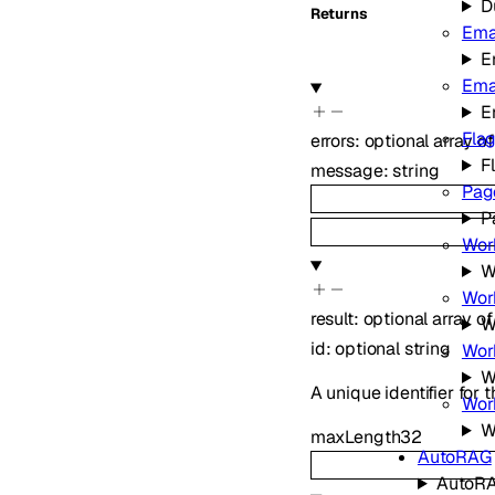
D
Returns
Ema
E
Ema
E
Fla
errors
:
optional
array o
F
message
:
string
Pag
P
Wor
W
Wor
result
:
optional
array o
W
id
:
optional
string
Work
W
A unique identifier for t
Wor
W
maxLength
32
AutoRAG
AutoR