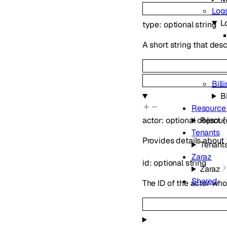
Log
L
type
:
optional
string
A short string that des
Bill
Bi
Resource
Resour
actor
:
optional
object
{
Tenants
Provides details about
Tenant
Zaraz
id
:
optional
string
Zaraz
Shared
The ID of the actor who 