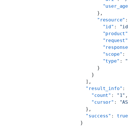
        "user_ag
      },
      "resource"
        "id"
: 
"i
        "product
        "request
        "respons
        "scope"
:
        "type"
: 
      }
    }
  ],
  "result_info"
:
    "count"
: 
"1"
    "cursor"
: 
"A
  },
  "success"
: 
tru
}