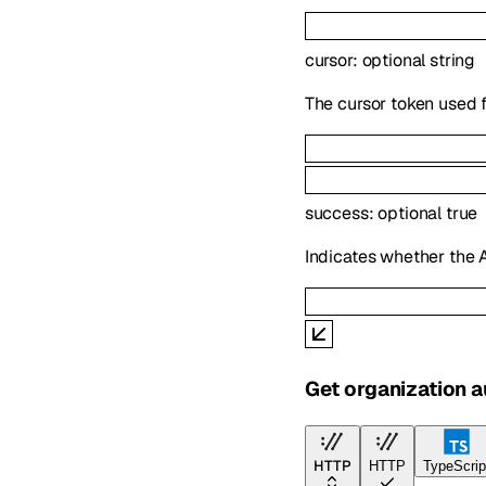
cursor
:
optional
string
The cursor token used f
success
:
optional
true
Indicates whether the 
Get organization au
HTTP
HTTP
TypeScrip