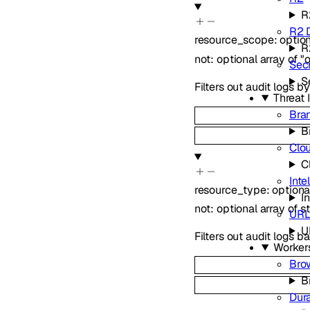
R
R2 
resource_scope
:
optio
R
not
:
optional
array of
"
Secr
S
Filters out audit logs 
Threat 
Bra
B
Clo
C
Inte
resource_type
:
option
In
not
:
optional
array of
s
URL
U
Filters out audit logs 
Worker
Bro
B
Dur