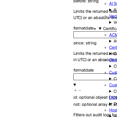
before
:
string
AI 
A
Limits the returned resu
Vec
UTC) or an absolute t
V
format
date
Certif
AC
A
since
:
string
Cert
Limits the returned res
C
in UTC) or an absolute
Clie
C
format
date
Cust
C
Cus
C
id
:
optional
object
{
no
DCV
D
not
:
optional
array of
s
Hos
Filters out audit logs by
H