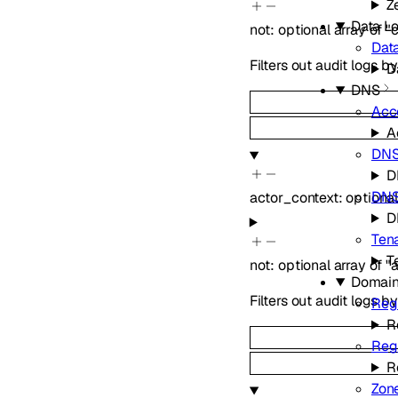
Z
Data Lo
not
:
optional
array of
"
Data
Filters out audit logs b
D
DNS
Acc
A
DN
D
DNS
actor_context
:
optiona
D
Ten
T
not
:
optional
array of
"
Domai
Filters out audit logs b
Regi
R
Reg
R
Zon