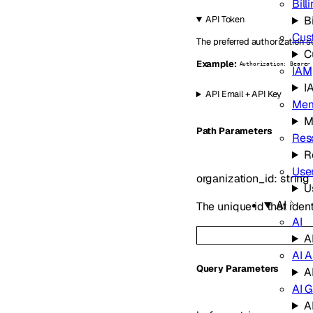
Bill
Bi
API Token
Cus
The preferred authorization s
C
Example:
Authorization: Bearer
IAM
I
API Email + API Key
Mem
M
P
ath
Parameters
Res
R
Use
organization_id
:
string
U
AI
The unique id that ident
AI
A
AI A
Q
uery
Parameters
A
AI 
A