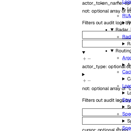
Log
actor_token_name
:
op
L
not
:
optional
array of
s
RU
R
Filters out audit logs 
Radar
Rad
R
Routin
Arg
A
actor_type
:
optional
ob
Cac
C
Loa
not
:
optional
array of
"
L
Sma
Filters out audit logs b
S
Spe
S
Spe
cursor
:
optional
string