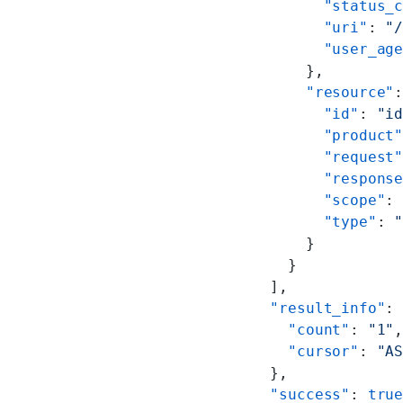
        "status_
        "uri"
: 
"
        "user_ag
      },
      "resource"
        "id"
: 
"i
        "product
        "request
        "respons
        "scope"
:
        "type"
: 
      }
    }
  ],
  "result_info"
:
    "count"
: 
"1"
    "cursor"
: 
"A
  },
  "success"
: 
tru