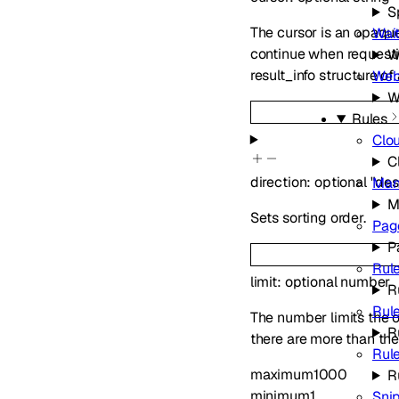
S
The cursor is an opaque
Wai
continue when requestin
W
result_info structure of
We
W
Rules
Clo
C
direction
:
optional
"des
Man
M
Sets sorting order.
Pag
P
Rule
limit
:
optional
number
R
Rul
The number limits the ob
R
there are more than the 
Rul
maximum
1000
R
minimum
1
Sni