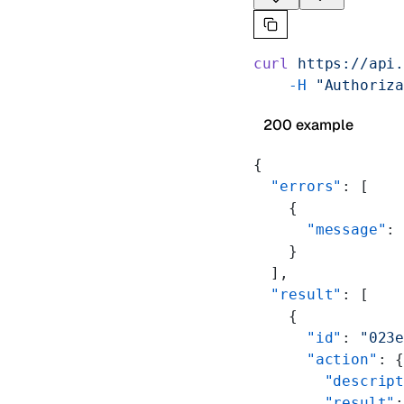
curl
 https://api
    -H
 "Authoriz
200 example
{
  "errors"
: [
    {
      "message"
:
    }
  ],
  "result"
: [
    {
      "id"
: 
"023
      "action"
: 
        "descrip
        "result"