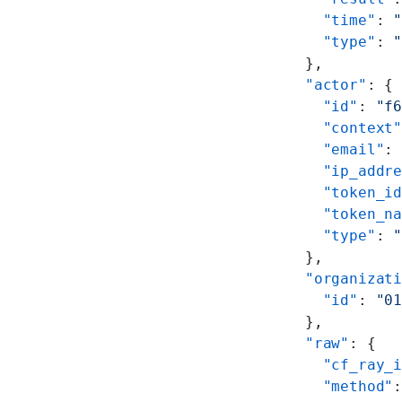
        "time"
: 
        "type"
: 
      },
      "actor"
: {
        "id"
: 
"f
        "context
        "email"
:
        "ip_addr
        "token_i
        "token_n
        "type"
: 
      },
      "organizat
        "id"
: 
"0
      },
      "raw"
: {
        "cf_ray_
        "method"