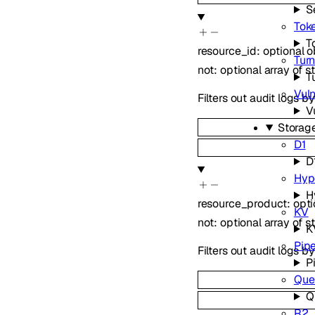
S
Toke
T
resource_id
:
optional
o
Turn
not
:
optional
array of
s
T
Vuln
Filters out audit logs b
V
Storag
D1
D
Hyp
H
resource_product
:
opt
KV
not
:
optional
array of
s
K
Pipe
Filters out audit logs 
P
Que
Q
R2