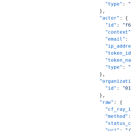
        "type"
: 
      },
      "actor"
: {
        "id"
: 
"f
        "context
        "email"
:
        "ip_addr
        "token_i
        "token_n
        "type"
: 
      },
      "organizat
        "id"
: 
"0
      },
      "raw"
: {
        "cf_ray_
        "method"
        "status_
        "uri"
: 
"