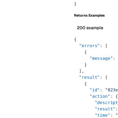
}
Returns Examples
200 example
{
  "errors"
: [
    {
      "message"
:
    }
  ],
  "result"
: [
    {
      "id"
: 
"023
      "action"
: 
        "descrip
        "result"
        "time"
: 