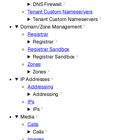
DNS Firewall
Tenant Custom Nameservers
Tenant Custom Nameservers
Domain/Zone Management
Registrar
Registrar
Registrar Sandbox
Registrar Sandbox
Zones
Zones
IP Addresses
Addressing
Addressing
IPs
IPs
Media
Calls
Calls
Images