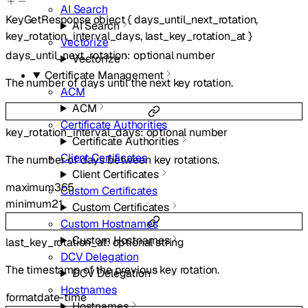
AI Search
KeyGetResponse
object
{
days_until_next_rotation
,
AI Search
key_rotation_interval_days
,
last_key_rotation_at
}
Vectorize
days_until_next_rotation
:
optional
number
Vectorize
Certificate Management
The number of days until the next key rotation.
ACM
ACM
Certificate Authorities
key_rotation_interval_days
:
optional
number
Certificate Authorities
Client Certificates
The number of days between key rotations.
Client Certificates
maximum
365
Custom Certificates
minimum
21
Custom Certificates
Custom Hostnames
Custom Hostnames
last_key_rotation_at
:
optional
string
DCV Delegation
The timestamp of the previous key rotation.
DCV Delegation
Hostnames
format
date-time
Hostnames