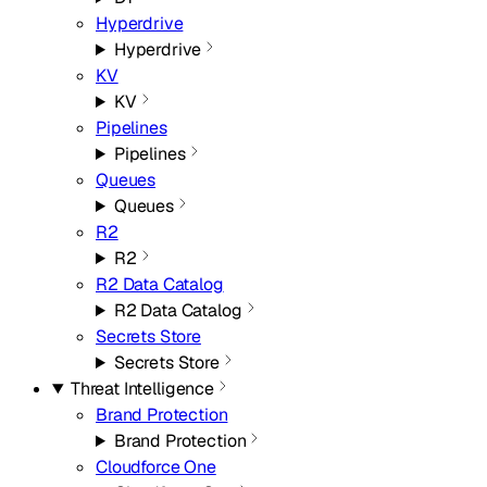
Hyperdrive
Hyperdrive
KV
KV
Pipelines
Pipelines
Queues
Queues
R2
R2
R2 Data Catalog
R2 Data Catalog
Secrets Store
Secrets Store
Threat Intelligence
Brand Protection
Brand Protection
Cloudforce One