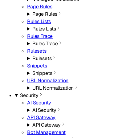
Page Rules
Page Rules
Rules Lists
Rules Lists
Rules Trace
Rules Trace
Rulesets
Rulesets
Snippets
Snippets
URL Normalization
URL Normalization
Security
AI Security
AI Security
API Gateway
API Gateway
Bot Management