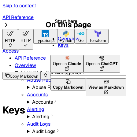
Skip to content
API Reference
Start here
On this page
Zero Trust
Overview
HTTP
HTTP
TypeScript
Python
Go
Terraform
Keys
Access
API Reference
Open in
Claude
Open in
ChatGPT
Overview
Account & User Management
Copy Markdown
Abuse Reports
Abuse Reports
Copy Markdown
View as Markdown
Accounts
Accounts
Keys
Alerting
Alerting
Audit Logs
Audit Logs