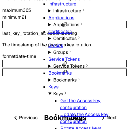
Infrastructure
maximum
365
Infrastructure
minimum
21
Applications
Applications
Certificates
last_key_rotation_at
:
optional
string
Certificates
The timestamp of the previous key rotation.
Groups
Groups
format
date-time
Service Tokens
Service Tokens
Bookmarks
Bookmarks
Keys
Keys
Get the Access key
configuration
Update the Access key
Bookmarks
Logs
Previous
Next
configuration
Rotate Access keys