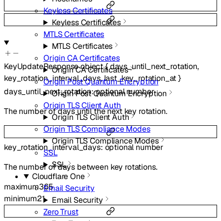
Keyless Certificates
Keyless Certificates
MTLS Certificates
MTLS Certificates
Origin CA Certificates
KeyUpdateResponse
object
{
days_until_next_rotation
,
Origin CA Certificates
key_rotation_interval_days
,
last_key_rotation_at
}
Origin Post Quantum Encryption
days_until_next_rotation
:
optional
number
Origin Post Quantum Encryption
Origin TLS Client Auth
The number of days until the next key rotation.
Origin TLS Client Auth
Origin TLS Compliance Modes
Origin TLS Compliance Modes
key_rotation_interval_days
:
optional
number
SSL
SSL
The number of days between key rotations.
Cloudflare One
maximum
365
Email Security
minimum
21
Email Security
Zero Trust