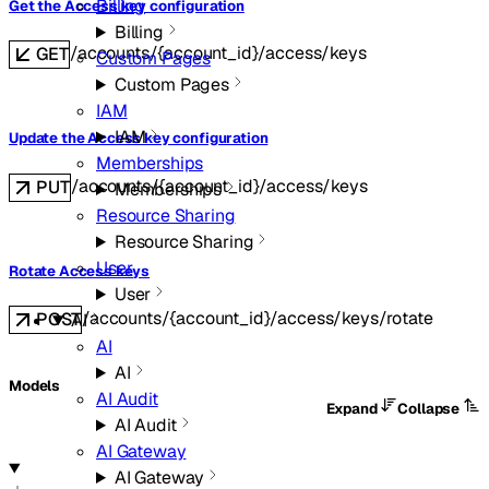
Billing
Get the Access key configuration
Billing
/accounts/{account_id}/access/keys
GET
Custom Pages
Custom Pages
IAM
IAM
Update the Access key configuration
Memberships
/accounts/{account_id}/access/keys
PUT
Memberships
Resource Sharing
Resource Sharing
User
Rotate Access keys
User
/accounts/{account_id}/access/keys/rotate
POST
AI
AI
AI
Models
AI Audit
Expand
Collapse
AI Audit
AI Gateway
AI Gateway