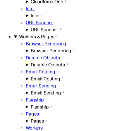
Cloudforce One
Intel
Intel
URL Scanner
URL Scanner
Workers & Pages
Browser Rendering
Browser Rendering
Durable Objects
Durable Objects
Email Routing
Email Routing
Email Sending
Email Sending
Flagship
Flagship
Pages
Pages
Workers