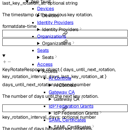
Zero Trust
last_key_rotation_at
:
optional
string
Devices
The timestamp of the previous key rotation.
Devices
Identity Providers
format
date-time
Identity Providers
Organizations
Organizations
Seats
Seats
Access
KeyRotateResponse
object
{
days_until_next_rotation
,
Access
key_rotation_interval_days
,
last_key_rotation_at
}
AI Controls
days_until_next_rotation
:
optional
number
AI Controls
Gateway CA
The number of days until the next key rotation.
Gateway CA
IdP Federation Grants
IdP Federation Grants
key_rotation_interval_days
:
optional
number
SAML Certificates
SAML Certificates
The number of days between key rotations.