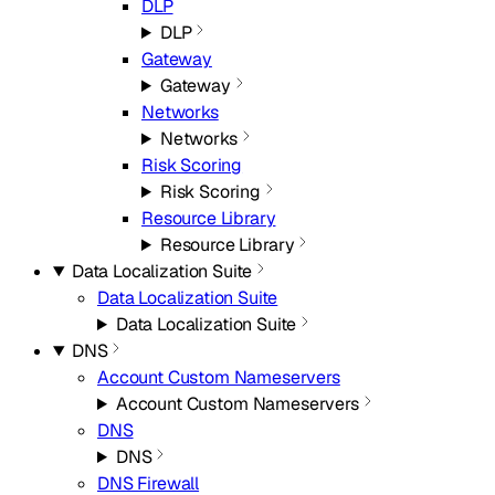
DLP
DLP
Gateway
Gateway
Networks
Networks
Risk Scoring
Risk Scoring
Resource Library
Resource Library
Data Localization Suite
Data Localization Suite
Data Localization Suite
DNS
Account Custom Nameservers
Account Custom Nameservers
DNS
DNS
DNS Firewall