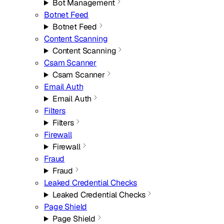
Bot Management
Botnet Feed
Botnet Feed
Content Scanning
Content Scanning
Csam Scanner
Csam Scanner
Email Auth
Email Auth
Filters
Filters
Firewall
Firewall
Fraud
Fraud
Leaked Credential Checks
Leaked Credential Checks
Page Shield
Page Shield