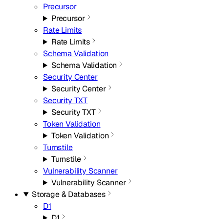
Precursor
Precursor
Rate Limits
Rate Limits
Schema Validation
Schema Validation
Security Center
Security Center
Security TXT
Security TXT
Token Validation
Token Validation
Turnstile
Turnstile
Vulnerability Scanner
Vulnerability Scanner
Storage & Databases
D1
D1