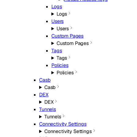
Logs
Logs
Users
Users
Custom Pages
Custom Pages
Tags
Tags
Policies
Policies
Casb
Casb
DEX
DEX
Tunnels
Tunnels
Connectivity Settings
Connectivity Settings