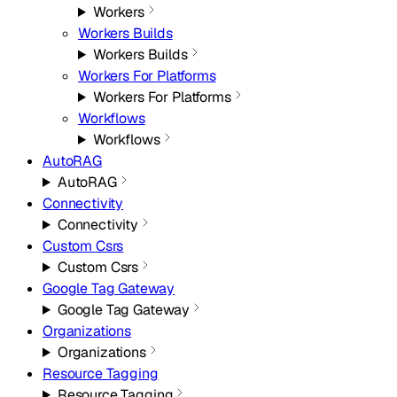
Workers
Workers Builds
Workers Builds
Workers For Platforms
Workers For Platforms
Workflows
Workflows
AutoRAG
AutoRAG
Connectivity
Connectivity
Custom Csrs
Custom Csrs
Google Tag Gateway
Google Tag Gateway
Organizations
Organizations
Resource Tagging
Resource Tagging