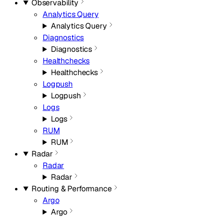
Observability
Analytics Query
Analytics Query
Diagnostics
Diagnostics
Healthchecks
Healthchecks
Logpush
Logpush
Logs
Logs
RUM
RUM
Radar
Radar
Radar
Routing & Performance
Argo
Argo