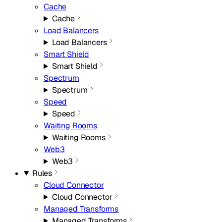
Cache
Cache
Load Balancers
Load Balancers
Smart Shield
Smart Shield
Spectrum
Spectrum
Speed
Speed
Waiting Rooms
Waiting Rooms
Web3
Web3
Rules
Cloud Connector
Cloud Connector
Managed Transforms
Managed Transforms