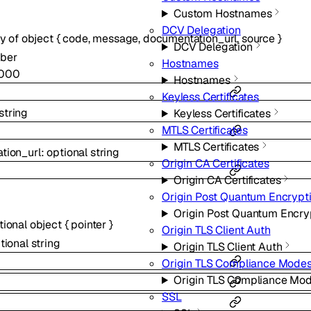
Custom Hostnames
DCV Delegation
ay of
object
{
code
,
message
,
documentation_url
,
source
}
DCV Delegation
ber
Hostnames
000
Hostnames
Keyless Certificates
string
Keyless Certificates
MTLS Certificates
MTLS Certificates
tion_url
:
optional
string
Origin CA Certificates
Origin CA Certificates
Origin Post Quantum Encrypt
Origin Post Quantum Encry
tional
object
{
pointer
}
Origin TLS Client Auth
tional
string
Origin TLS Client Auth
Origin TLS Compliance Mode
Origin TLS Compliance Mo
SSL