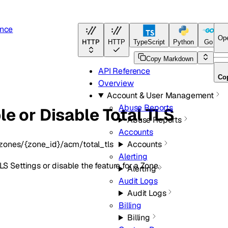
ence
Op
HTTP
HTTP
TypeScript
Python
Go
T
Copy Markdown
API Reference
Co
Overview
Account & User Management
Abuse Reports
le or Disable Total TLS
Abuse Reports
Accounts
zones/{zone_id}/acm/total_tls
Accounts
Alerting
LS Settings or disable the feature for a Zone.
Alerting
Audit Logs
Audit Logs
Billing
Billing