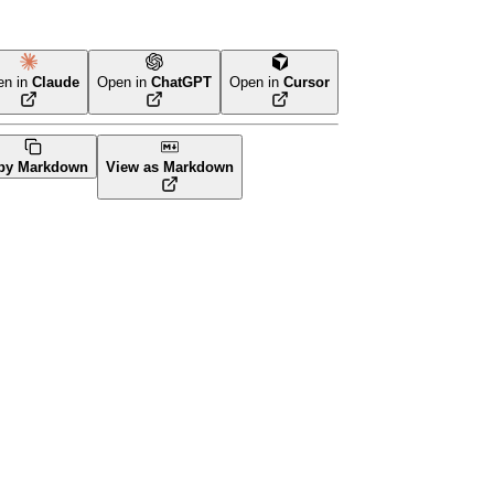
en in
Claude
Open in
ChatGPT
Open in
Cursor
erraform
py Markdown
View as Markdown