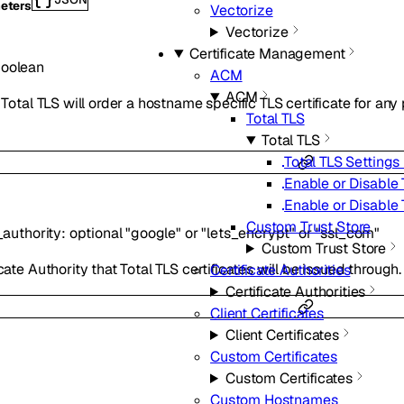
eters
Vectorize
Vectorize
Certificate Management
oolean
ACM
ACM
, Total TLS will order a hostname specific TLS certificate for a
Total TLS
Total TLS
Total TLS Settings 
Enable or Disable 
Enable or Disable 
Custom Trust Store
_authority
:
optional
"google"
or
"lets_encrypt"
or
"ssl_com"
Custom Trust Store
cate Authority that Total TLS certificates will be issued through.
Certificate Authorities
Certificate Authorities
Client Certificates
Client Certificates
Custom Certificates
Custom Certificates
Custom Hostnames