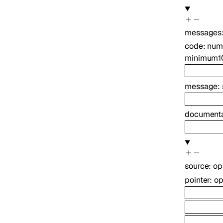
messages
code
:
num
minimum
1
message
:
documenta
source
:
op
pointer
:
op