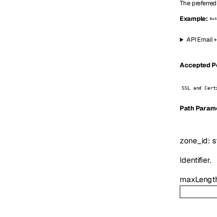
The preferred
Example:
Aut
API Email 
Accepted Pe
SSL and Cert
P
ath
Param
zone_id
:
s
Identifier.
maxLengt