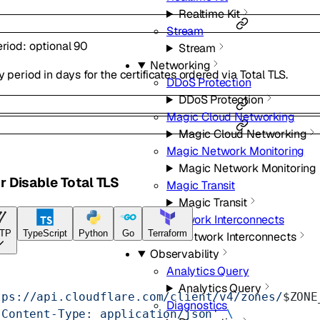
Realtime Kit
Stream
eriod
:
optional
90
Stream
Networking
y period in days for the certificates ordered via Total TLS.
DDoS Protection
DDoS Protection
Magic Cloud Networking
Magic Cloud Networking
Magic Network Monitoring
Magic Network Monitoring
r Disable Total TLS
Magic Transit
Magic Transit
Network Interconnects
TP
TypeScript
Python
Go
Terraform
Network Interconnects
Observability
Analytics Query
Analytics Query
tps://api.cloudflare.com/client/v4/zones/
$ZONE
Diagnostics
'Content-Type: application/json'
 \