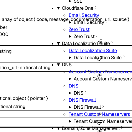
SSL
Cloudflare One
Email Security
:
array of
object
{
code
,
message
,
documentation_url
,
source
}
Email Security
ber
Zero Trust
000
Zero Trust
Data Localization Suite
Data Localization Suite
string
Data Localization Suite
DNS
tion_url
:
optional
string
Account Custom Nameserver
Account Custom Nameserv
DNS
DNS
tional
object
{
pointer
}
DNS Firewall
tional
string
DNS Firewall
Tenant Custom Nameservers
Tenant Custom Nameserve
Domain/Zone Management