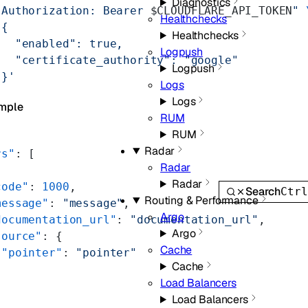
Diagnostics
"Authorization: Bearer 
$CLOUDFLARE_API_TOKEN
"
 
Healthchecks
'{
Healthchecks
   "enabled": true,
Logpush
   "certificate_authority": "google"
Logpush
 }'
Logs
Logs
mple
RUM
RUM
Radar
rs"
: [
Radar
Radar
code"
: 
1000
,
Search
Ctr
Routing & Performance
message"
: 
"message"
,
Argo
documentation_url"
: 
"documentation_url"
,
Argo
source"
: {
Cache
 "pointer"
: 
"pointer"
Cache
Load Balancers
Load Balancers