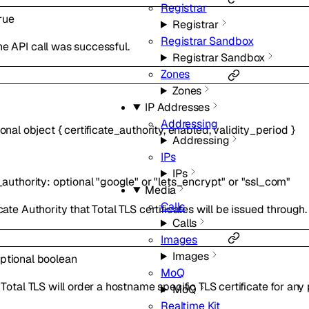
Registrar
rue
Registrar
Registrar Sandbox
e API call was successful.
Registrar Sandbox
Zones
Zones
IP Addresses
Addressing
ional
object
{
certificate_authority
,
enabled
,
validity_period
}
Addressing
IPs
IPs
_authority
:
optional
"google"
or
"lets_encrypt"
or
"ssl_com"
Media
Calls
cate Authority that Total TLS certificates will be issued through.
Calls
Images
Images
ptional
boolean
MoQ
, Total TLS will order a hostname specific TLS certificate for a
MoQ
Realtime Kit