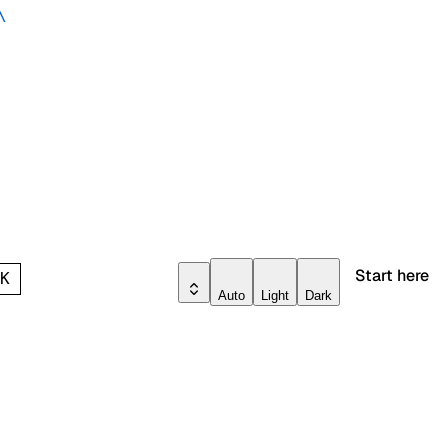
\
Start here
l
K
Auto
Light
Dark