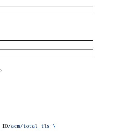
_ID
/acm/total_tls
 \