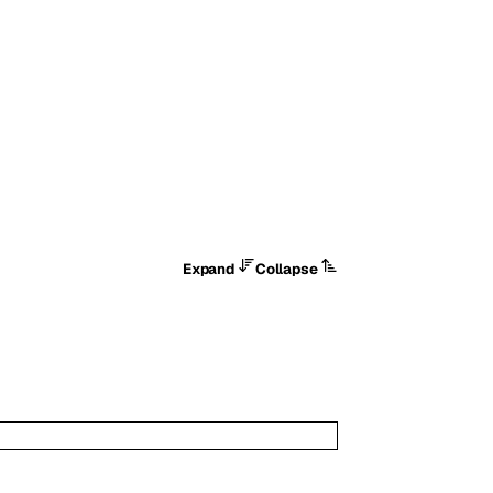
Expand
Collapse