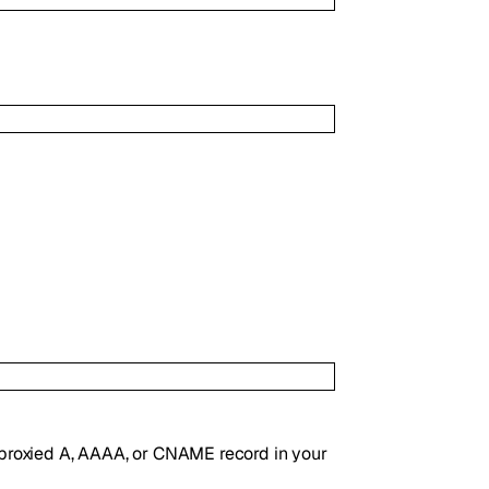
ny proxied A, AAAA, or CNAME record in your