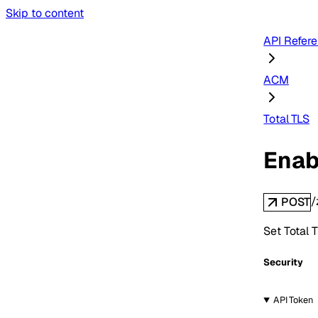
Skip to content
API Refer
ACM
Total TLS
Enab
/
POST
Set Total T
Security
API Token