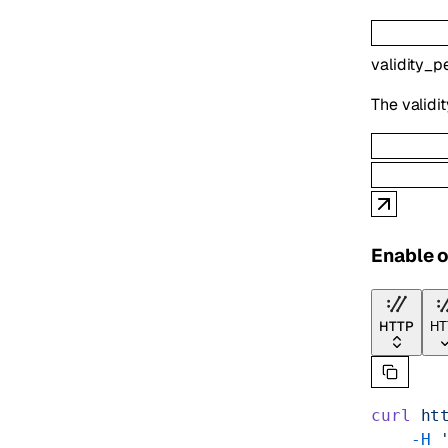
validity_p
The validit
Enable o
HTTP
HT
curl
 ht
    -H
 