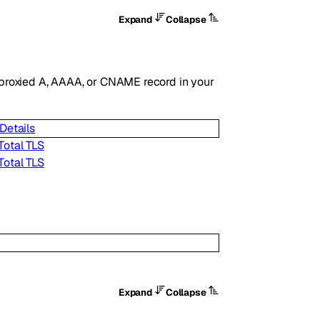
Expand
Collapse
ny proxied A, AAAA, or CNAME record in your
Details
Total TLS
Total TLS
Expand
Collapse