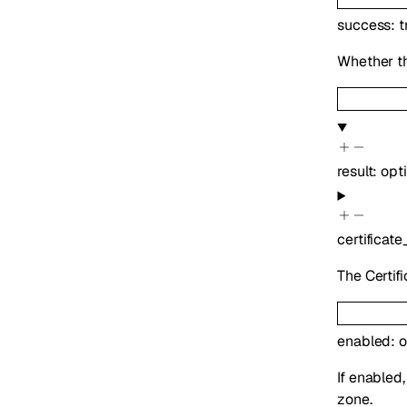
success
:
t
Whether th
result
:
opt
certificate
The Certifi
enabled
:
o
If enabled
zone.