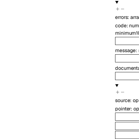
errors
:
arr
code
:
num
minimum
1
message
:
documenta
source
:
op
pointer
:
op