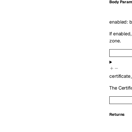
Body Param
enabled
:
b
If enabled
zone.
certificate
The Certifi
Returns