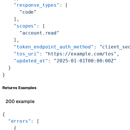
    "response_types"
: [
      "code"
    ],
    "scopes"
: [
      "account.read"
    ],
    "token_endpoint_auth_method"
: 
"client_se
    "tos_uri"
: 
"https://example.com/tos"
,
    "updated_at"
: 
"2025-01-01T00:00:00Z"
  }
}
Returns Examples
200 example
{
  "errors"
: [
    {