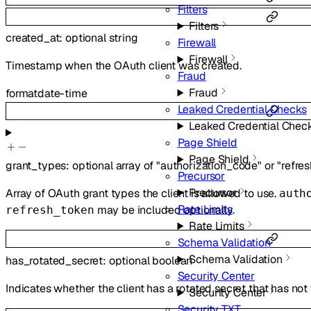
Filters
Filters
created_at
:
optional
string
Firewall
Firewall
Timestamp when the OAuth client was created.
Fraud
Fraud
format
date-time
Leaked Credential Checks
Leaked Credential Chec
Page Shield
Page Shield
grant_types
:
optional
array of
"authorization_code"
or
"refre
Precursor
Precursor
Array of OAuth grant types the client is allowed to use.
auth
Rate Limits
may be included optionally.
refresh_token
Rate Limits
Schema Validation
Schema Validation
has_rotated_secret
:
optional
boolean
Security Center
Indicates whether the client has a rotated secret that has not
Security Center
Security TXT