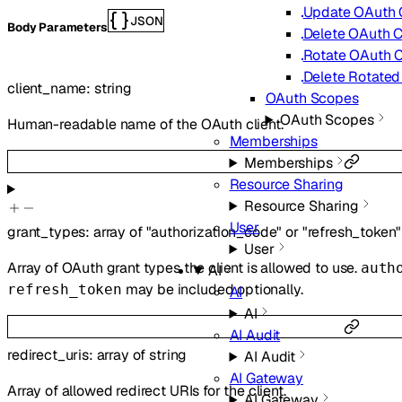
Update OAuth C
JSON
Body Parameters
Delete OAuth C
Rotate OAuth C
Delete Rotated
client_name
:
string
OAuth Scopes
OAuth Scopes
Human-readable name of the OAuth client.
Memberships
Memberships
Resource Sharing
Resource Sharing
User
grant_types
:
array of
"authorization_code"
or
"refresh_token"
User
Array of OAuth grant types the client is allowed to use.
auth
AI
may be included optionally.
refresh_token
AI
AI
AI Audit
redirect_uris
:
array of
string
AI Audit
AI Gateway
Array of allowed redirect URIs for the client.
AI Gateway