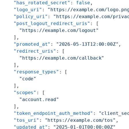
    "has_rotated_secret"
: 
false
,
    "logo_uri"
: 
"https://example.com/logo.pn
    "policy_uri"
: 
"https://example.com/priva
    "post_logout_redirect_uris"
: [
      "https://example.com/logout"
    ],
    "promoted_at"
: 
"2026-05-13T12:00:00Z"
,
    "redirect_uris"
: [
      "https://example.com/callback"
    ],
    "response_types"
: [
      "code"
    ],
    "scopes"
: [
      "account.read"
    ],
    "token_endpoint_auth_method"
: 
"client_se
    "tos_uri"
: 
"https://example.com/tos"
,
    "updated_at"
: 
"2025-01-01T00:00:00Z"