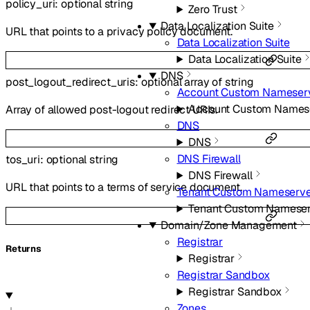
policy_uri
:
optional
string
Zero Trust
Data Localization Suite
URL that points to a privacy policy document.
Data Localization Suite
Data Localization Suite
DNS
post_logout_redirect_uris
:
optional
array of
string
Account Custom Nameser
Account Custom Names
Array of allowed post-logout redirect URIs.
DNS
DNS
DNS Firewall
tos_uri
:
optional
string
DNS Firewall
URL that points to a terms of service document.
Tenant Custom Nameserve
Tenant Custom Nameser
Domain/Zone Management
Registrar
Returns
Registrar
Registrar Sandbox
Registrar Sandbox
Zones