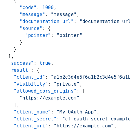
    {
      "code"
: 
1000
,
      "message"
: 
"message"
,
      "documentation_url"
: 
"documentation_ur
      "source"
: {
        "pointer"
: 
"pointer"
      }
    }
  ],
  "success"
: 
true
,
  "result"
: {
    "client_id"
: 
"a1b2c3d4e5f6a1b2c3d4e5f6a1
    "visibility"
: 
"private"
,
    "allowed_cors_origins"
: [
      "https://example.com"
    ],
    "client_name"
: 
"My OAuth App"
,
    "client_secret"
: 
"cf-oauth-secret-exampl
    "client_uri"
: 
"https://example.com"
,