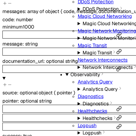
DDoS Protection
DDoS Protection
messages
:
array of
object
{
code
,
message
,
documentation_u
Magic Cloud Networking
code
:
number
Magic Cloud Networkin
minimum
1000
Magic Network Monitorin
Magic Network Monitor
message
:
string
Magic Transit
Magic Transit
Network Interconnects
documentation_url
:
optional
string
Network Interconnects
Observability
Analytics Query
Analytics Query
source
:
optional
object
{
pointer
}
Diagnostics
pointer
:
optional
string
Diagnostics
Healthchecks
Healthchecks
Logpush
Logpush
success
:
true