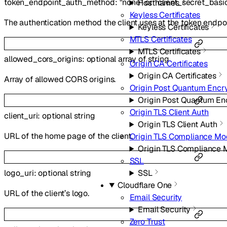
token_endpoint_auth_method
:
"none"
or
"client_secret_basi
Hostnames
Keyless Certificates
The authentication method the client uses at the token endpoi
Keyless Certificates
MTLS Certificates
MTLS Certificates
allowed_cors_origins
:
optional
array of
string
Origin CA Certificates
Origin CA Certificates
Array of allowed CORS origins.
Origin Post Quantum Encr
Origin Post Quantum En
Origin TLS Client Auth
client_uri
:
optional
string
Origin TLS Client Auth
URL of the home page of the client.
Origin TLS Compliance M
Origin TLS Compliance
SSL
logo_uri
:
optional
string
SSL
Cloudflare One
URL of the client’s logo.
Email Security
Email Security
Zero Trust