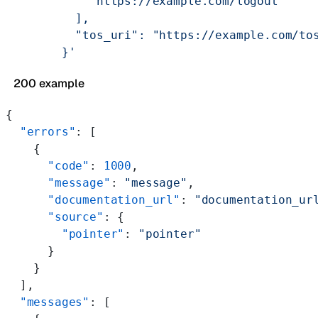
            "https://example.com/logout"
          ],
          "tos_uri": "https://example.com/to
        }'
200 example
{
  "errors"
: [
    {
      "code"
: 
1000
,
      "message"
: 
"message"
,
      "documentation_url"
: 
"documentation_ur
      "source"
: {
        "pointer"
: 
"pointer"
      }
    }
  ],
  "messages"
: [