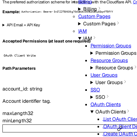
Billing
The preferred authorization scheme for interacting with the Cloudflare API.
Cr
Billing
Example:
Authorization: Bearer Sn3lZJTBX6kkg7OdcBUAxOO963GEIyGQqnFTOFYY
Custom Pages
Custom Pages
API Email + API Key
IAM
IAM
Accepted Permissions (at least one required)
Permission Groups
Permission Groups
OAuth Client Write
Resource Groups
Resource Groups
P
ath
Parameters
User Groups
User Groups
account_id
:
string
SSO
SSO
Account identifier tag.
OAuth Clients
OAuth Clients
maxLength
32
List OAuth Clie
minLength
32
OAuth Client De
Create OAuth C