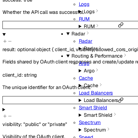
Logs
Logs
Whether the API call was successful.
RUM
RUM
Radar
Radar
Radar
result
:
optional
object
{
client_id
,
visibility
,
allowed_cors_orig
Routing & Performance
Fields shared by OAuth client responses and create/update r
Argo
Argo
client_id
:
string
Cache
Cache
The unique identifier for an OAuth client.
Load Balancers
Load Balancers
Smart Shield
Smart Shield
Spectrum
visibility
:
"public"
or
"private"
Spectrum
Visibility of the OAuth client.
Speed