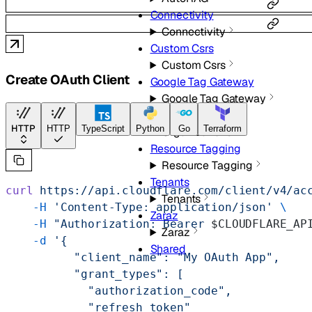
Connectivity
Connectivity
Custom Csrs
Custom Csrs
Create OAuth Client
Google Tag Gateway
Google Tag Gateway
Organizations
HTTP
HTTP
TypeScript
Python
Go
Terraform
Organizations
Resource Tagging
Resource Tagging
Tenants
curl
 https://api.cloudflare.com/client/v4/ac
Tenants
    -H
 'Content-Type: application/json'
 \
Zaraz
    -H
 "Authorization: Bearer 
$CLOUDFLARE_AP
Zaraz
    -d
 '{
Shared
          "client_name": "My OAuth App",
          "grant_types": [
            "authorization_code",
            "refresh_token"