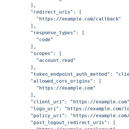
          ],
          "redirect_uris": [
            "https://example.com/callback"
          ],
          "response_types": [
            "code"
          ],
          "scopes": [
            "account.read"
          ],
          "token_endpoint_auth_method": "cli
          "allowed_cors_origins": [
            "https://example.com"
          ],
          "client_uri": "https://example.com
          "logo_uri": "https://example.com/l
          "policy_uri": "https://example.com
          "post_logout_redirect_uris": [