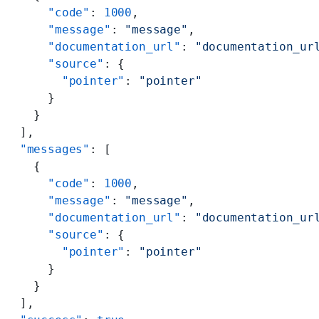
      "code"
: 
1000
,
      "message"
: 
"message"
,
      "documentation_url"
: 
"documentation_ur
      "source"
: {
        "pointer"
: 
"pointer"
      }
    }
  ],
  "messages"
: [
    {
      "code"
: 
1000
,
      "message"
: 
"message"
,
      "documentation_url"
: 
"documentation_ur
      "source"
: {
        "pointer"
: 
"pointer"
      }
    }
  ],