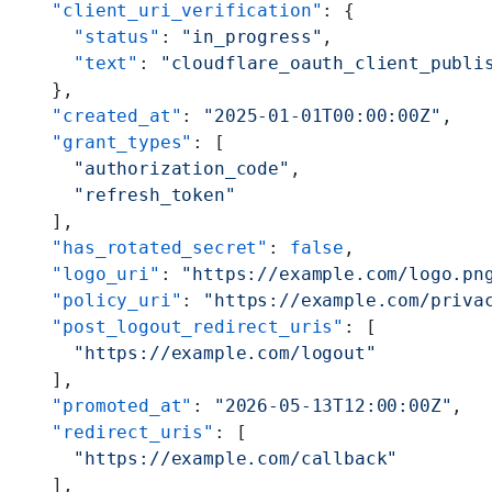
    "client_uri_verification"
: {
      "status"
: 
"in_progress"
,
      "text"
: 
"cloudflare_oauth_client_publi
    },
    "created_at"
: 
"2025-01-01T00:00:00Z"
,
    "grant_types"
: [
      "authorization_code"
,
      "refresh_token"
    ],
    "has_rotated_secret"
: 
false
,
    "logo_uri"
: 
"https://example.com/logo.pn
    "policy_uri"
: 
"https://example.com/priva
    "post_logout_redirect_uris"
: [
      "https://example.com/logout"
    ],
    "promoted_at"
: 
"2026-05-13T12:00:00Z"
,
    "redirect_uris"
: [
      "https://example.com/callback"
    ],