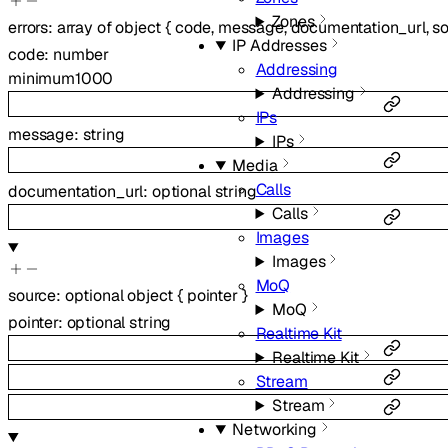
Zones
errors
:
array of
object
{
code
,
message
,
documentation_url
,
s
IP Addresses
code
:
number
Addressing
minimum
1000
Addressing
IPs
message
:
string
IPs
Media
Calls
documentation_url
:
optional
string
Calls
Images
Images
MoQ
source
:
optional
object
{
pointer
}
MoQ
pointer
:
optional
string
Realtime Kit
Realtime Kit
Stream
Stream
Networking