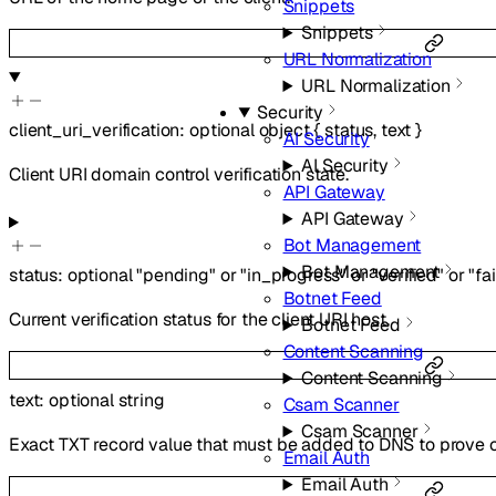
Snippets
Snippets
URL Normalization
URL Normalization
Security
client_uri_verification
:
optional
object
{
status
,
text
}
AI Security
AI Security
Client URI domain control verification state.
API Gateway
API Gateway
Bot Management
Bot Management
status
:
optional
"pending"
or
"in_progress"
or
"verified"
or
"fa
Botnet Feed
Current verification status for the client URI host.
Botnet Feed
Content Scanning
Content Scanning
text
:
optional
string
Csam Scanner
Csam Scanner
Exact TXT record value that must be added to DNS to prove ow
Email Auth
Email Auth