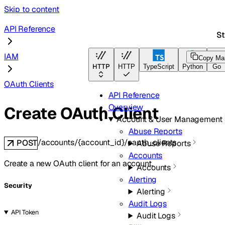
Skip to content
API Reference
St
IAM
Copy Ma
HTTP
HTTP
TypeScript
Python
Go
OAuth Clients
API Reference
Overview
Create OAuth Client
Account & User Management
Abuse Reports
/accounts/{account_id}/oauth_clients
POST
Abuse Reports
Accounts
Create a new OAuth client for an account.
Accounts
Alerting
Security
Alerting
Audit Logs
API Token
Audit Logs