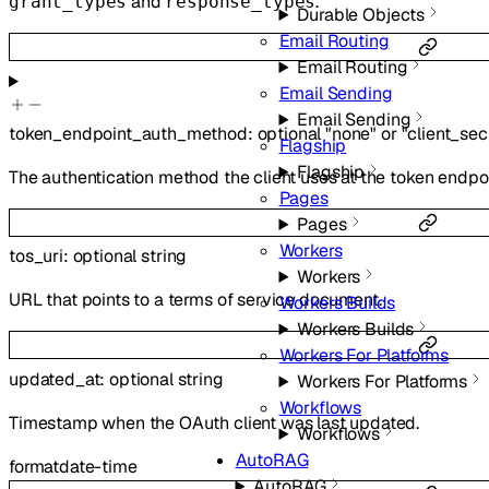
and
.
grant_types
response_types
Durable Objects
Email Routing
Email Routing
Email Sending
Email Sending
token_endpoint_auth_method
:
optional
"none"
or
"client_sec
Flagship
Flagship
The authentication method the client uses at the token endpoi
Pages
Pages
Workers
tos_uri
:
optional
string
Workers
URL that points to a terms of service document.
Workers Builds
Workers Builds
Workers For Platforms
updated_at
:
optional
string
Workers For Platforms
Workflows
Timestamp when the OAuth client was last updated.
Workflows
AutoRAG
format
date-time
AutoRAG