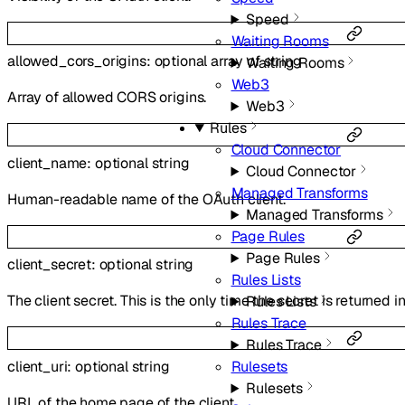
Speed
Waiting Rooms
allowed_cors_origins
:
optional
array of
string
Waiting Rooms
Web3
Array of allowed CORS origins.
Web3
Rules
Cloud Connector
client_name
:
optional
string
Cloud Connector
Managed Transforms
Human-readable name of the OAuth client.
Managed Transforms
Page Rules
Page Rules
client_secret
:
optional
string
Rules Lists
The client secret. This is the only time the secret is returned i
Rules Lists
Rules Trace
Rules Trace
client_uri
:
optional
string
Rulesets
Rulesets
URL of the home page of the client.