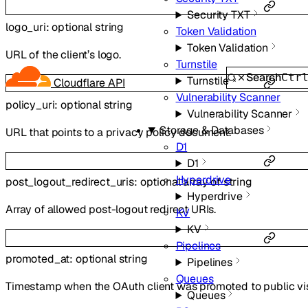
Security TXT
logo_uri
:
optional
string
Token Validation
Token Validation
URL of the client’s logo.
Turnstile
Search
Ctr
Turnstile
Cloudflare API
Vulnerability Scanner
policy_uri
:
optional
string
Vulnerability Scanner
Storage & Databases
URL that points to a privacy policy document.
D1
D1
Hyperdrive
post_logout_redirect_uris
:
optional
array of
string
Hyperdrive
Array of allowed post-logout redirect URIs.
KV
KV
Pipelines
promoted_at
:
optional
string
Pipelines
Queues
Timestamp when the OAuth client was promoted to public visi
Queues