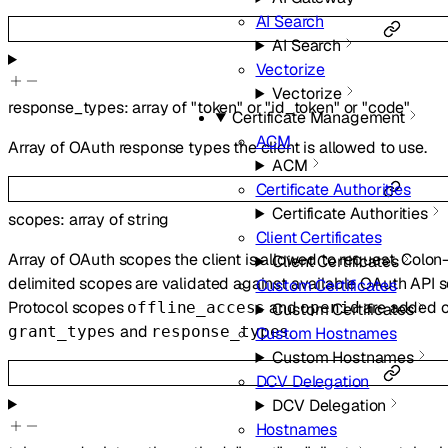
AI Search
AI Search
Vectorize
Vectorize
response_types
:
array of
"token"
or
"id_token"
or
"code"
Certificate Management
ACM
Array of OAuth response types the client is allowed to use.
ACM
Certificate Authorities
Certificate Authorities
scopes
:
array of
string
Client Certificates
Array of OAuth scopes the client is allowed to request. Colo
Client Certificates
delimited scopes are validated against available OAuth API s
Custom Certificates
Protocol scopes
and
are added o
offline_access
openid
Custom Certificates
and
.
grant_types
response_types
Custom Hostnames
Custom Hostnames
DCV Delegation
DCV Delegation
Hostnames