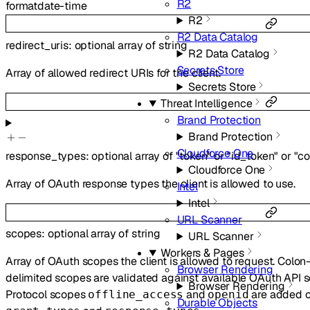
R2
format
date-time
R2
R2 Data Catalog
redirect_uris
:
optional
array of
string
R2 Data Catalog
Secrets Store
Array of allowed redirect URIs for the client.
Secrets Store
Threat Intelligence
Brand Protection
Brand Protection
Cloudforce One
response_types
:
optional
array of
"token"
or
"id_token"
or
"c
Cloudforce One
Array of OAuth response types the client is allowed to use.
Intel
Intel
URL Scanner
scopes
:
optional
array of
string
URL Scanner
Workers & Pages
Array of OAuth scopes the client is allowed to request. Colo
Browser Rendering
delimited scopes are validated against available OAuth API s
Browser Rendering
Protocol scopes
and
are added o
offline_access
openid
Durable Objects