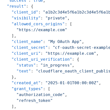
  "success"
: 
true
,
  "result"
: {
    "client_id"
: 
"a1b2c3d4e5f6a1b2c3d4e5f6a1
    "visibility"
: 
"private"
,
    "allowed_cors_origins"
: [
      "https://example.com"
    ],
    "client_name"
: 
"My OAuth App"
,
    "client_secret"
: 
"cf-oauth-secret-exampl
    "client_uri"
: 
"https://example.com"
,
    "client_uri_verification"
: {
      "status"
: 
"in_progress"
,
      "text"
: 
"cloudflare_oauth_client_publi
    },
    "created_at"
: 
"2025-01-01T00:00:00Z"
,
    "grant_types"
: [
      "authorization_code"
,
      "refresh_token"
    ],